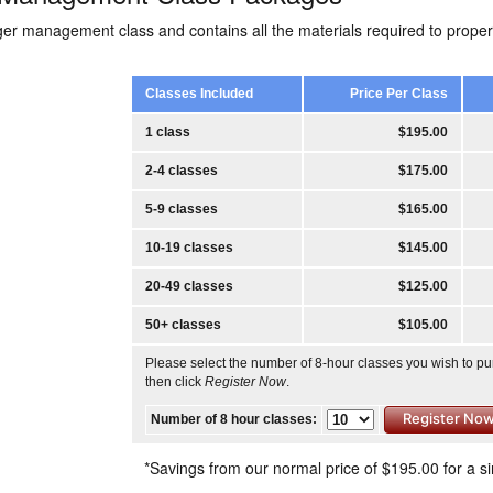
ger management class and contains all the materials required to prop
Classes Included
Price Per Class
1 class
$195.00
2-4 classes
$175.00
5-9 classes
$165.00
10-19 classes
$145.00
20-49 classes
$125.00
50+ classes
$105.00
Please select the number of 8-hour classes you wish to p
then click
Register Now
.
Number of 8 hour classes:
*Savings from our normal price of $195.00 for a si