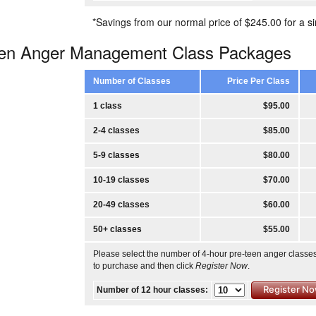
*Savings from our normal price of $245.00 for a si
een Anger Management Class Packages
Number of Classes
Price Per Class
1 class
$95.00
2-4 classes
$85.00
5-9 classes
$80.00
10-19 classes
$70.00
20-49 classes
$60.00
50+ classes
$55.00
Please select the number of 4-hour pre-teen anger classe
to purchase and then click
Register Now
.
Number of 12 hour classes: