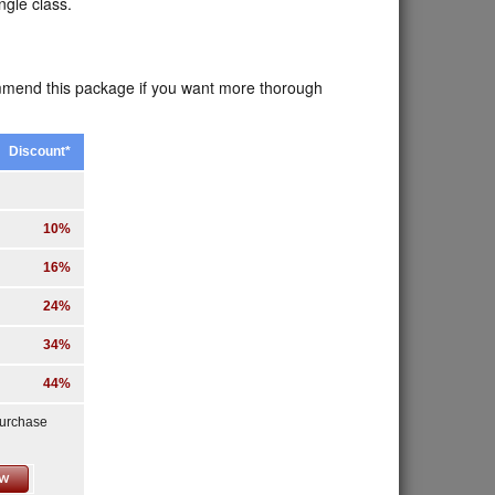
ngle class.
ommend this package if you want more thorough
Discount*
10%
16%
24%
34%
44%
purchase