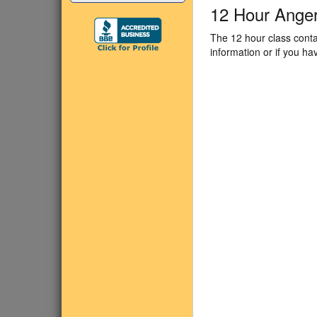
12 Hour Ange
The 12 hour class conta
information or if you h