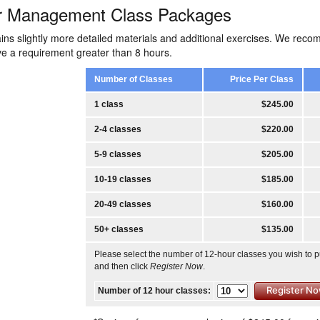
r Management Class Packages
ins slightly more detailed materials and additional exercises. We rec
ave a requirement greater than 8 hours.
Number of Classes
Price Per Class
1 class
$245.00
2-4 classes
$220.00
5-9 classes
$205.00
10-19 classes
$185.00
20-49 classes
$160.00
50+ classes
$135.00
Please select the number of 12-hour classes you wish to 
and then click
Register Now
.
Number of 12 hour classes: