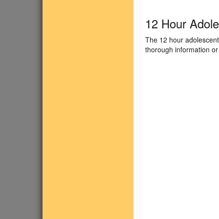
12 Hour Adol
The 12 hour adolescent 
thorough information or