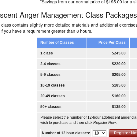
*Savings from our normal price of $195.00 for a si
escent Anger Management Class Packages
class contains slightly more detailed materials and additional exerci
 if you have a requirement greater than 8 hours.
Number of Classes
Price Per Class
1 class
$245.00
2-4 classes
$220.00
5-9 classes
$205.00
10-19 classes
$185.00
20-49 classes
$160.00
50+ classes
$135.00
Please select the number of 12-hour adolescent anger cl
wish to purchase and then click
Register Now
.
Number of 12 hour classes: