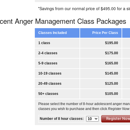
*Savings from our normal price of $495.00 for a si
scent Anger Management Class Packages
Classes Included
Price Per Class
1 class
$195.00
2-4 classes
$175.00
5-9 classes
$165.00
10-19 classes
$145.00
20-49 classes
$125.00
50+ classes
$105.00
Please select the number of 8-hour adolescent anger ma
classes you wish to purchase and then click
Register Now
Number of 8 hour classes: