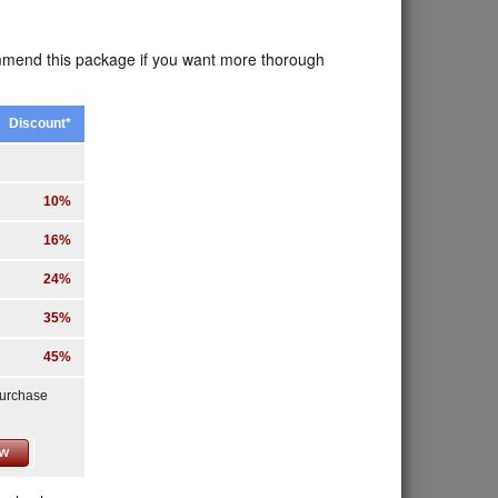
ommend this package if you want more thorough
Discount*
10%
16%
24%
35%
45%
purchase