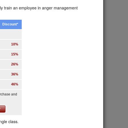
erly train an employee in anger management
Discount*
10%
15%
26%
36%
46%
urchase and
ngle class.