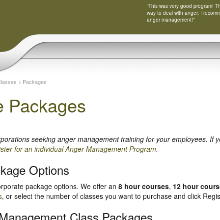
“This was very good program! Tha
way to deal with anger. I recom
anger management!”
Classes
>
Packages
e Packages
orporations seeking anger management training for your employees. If y
ister for an individual Anger Management Program
.
ckage Options
orporate package options. We offer an
8 hour courses
,
12 hour cour
s
, or select the number of classes you want to purchase and click Regis
 Management Class Packages