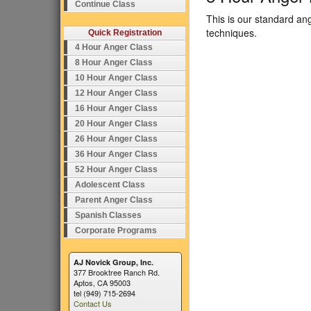
Continue Class
This is our standard an
techniques.
Quick Registration
4 Hour Anger Class
8 Hour Anger Class
10 Hour Anger Class
12 Hour Anger Class
16 Hour Anger Class
20 Hour Anger Class
26 Hour Anger Class
36 Hour Anger Class
52 Hour Anger Class
Adolescent Class
Parent Anger Class
Spanish Classes
Corporate Programs
AJ Novick Group, Inc.
377 Brooktree Ranch Rd.
Aptos, CA 95003
tel (949) 715-2694
Contact Us