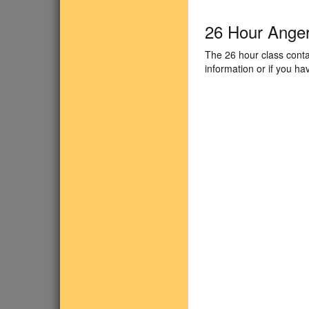
26 Hour Ange
The 26 hour class conta
information or if you h