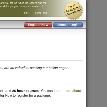
nk you for the future life lessons and the
mend this program to anyone in need of
Jeff H. — Fenton, MO
Register Now
Member Login
ou are an individual seeking our online anger
ses
, and
26 hour courses
. You can
Learn more about
ter Now to register for a package.