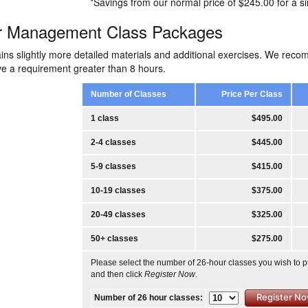
*Savings from our normal price of $245.00 for a si
r Management Class Packages
ins slightly more detailed materials and additional exercises. We rec
ave a requirement greater than 8 hours.
Number of Classes
Price Per Class
1 class
$495.00
2-4 classes
$445.00
5-9 classes
$415.00
10-19 classes
$375.00
20-49 classes
$325.00
50+ classes
$275.00
Please select the number of 26-hour classes you wish to 
and then click
Register Now
.
Number of 26 hour classes: