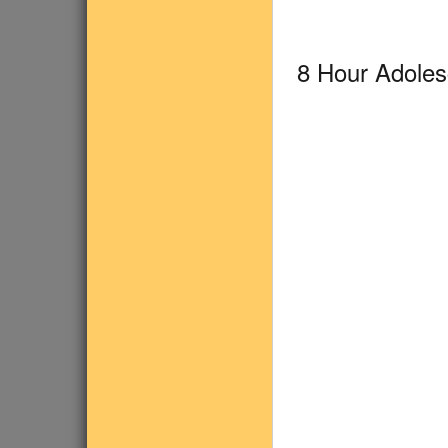
8 Hour Adole