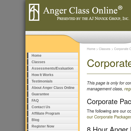
Home
>
Classes
>
Corporate 
Home
Corporat
Classes
Assessments/Evaluation
How It Works
Testimonials
This page is only for c
About Anger Class Online
management class,
reg
Guarantee
Corporate Pa
FAQ
Contact Us
The following are our c
Affiliate Program
our Corporate Package
Blog
8 Hour Anger
Register Now