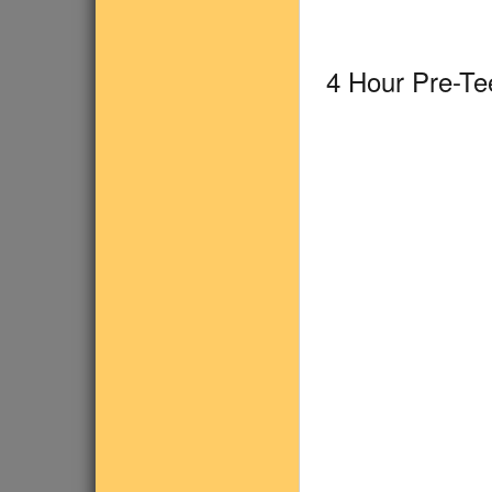
4 Hour Pre-T