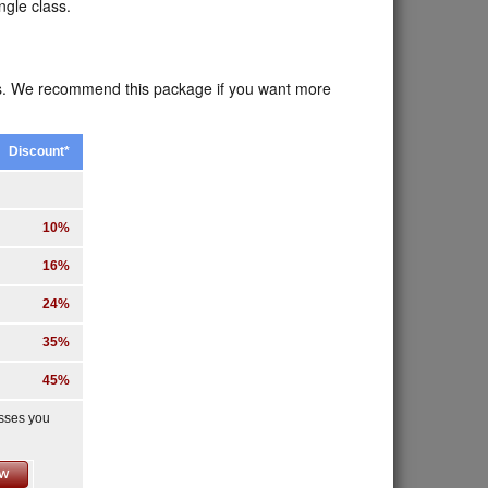
ngle class.
ses. We recommend this package if you want more
Discount*
10%
16%
24%
35%
45%
asses you