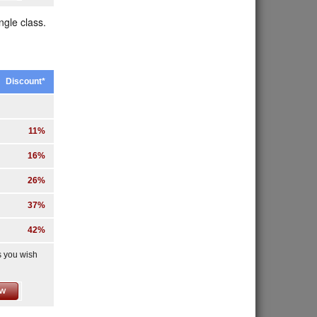
ngle class.
Discount*
11%
16%
26%
37%
42%
s you wish