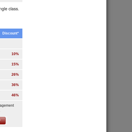
ngle class.
Discount*
10%
15%
26%
36%
46%
nagement
.