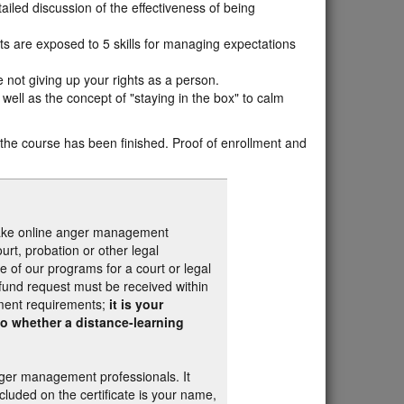
iled discussion of the effectiveness of being
s are exposed to 5 skills for managing expectations
e not giving up your rights as a person.
well as the concept of "staying in the box" to calm
n the course has been finished. Proof of enrollment and
 take online anger management
rt, probation or other legal
e of our programs for a court or legal
efund request must be received within
ement requirements;
it is your
 to whether a distance-learning
nger management professionals. It
luded on the certificate is your name,