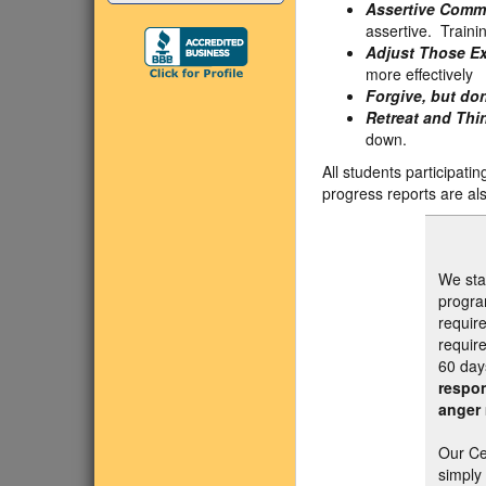
Assertive Comm
assertive. Traini
Adjust Those Ex
more effectively
Forgive, but don
Retreat and Thi
down.
All students participati
progress reports are als
We sta
progra
require
require
60 day
respon
anger 
Our Ce
simply