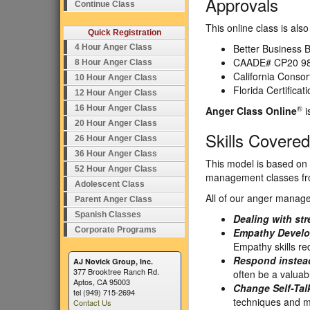
Approvals
Continue Class
This online class is al
Quick Registration
Better Business B
4 Hour Anger Class
CAADE# CP20 98
8 Hour Anger Class
California Conso
10 Hour Anger Class
Florida Certifica
12 Hour Anger Class
®
16 Hour Anger Class
Anger Class Online
i
20 Hour Anger Class
Skills Covered
26 Hour Anger Class
36 Hour Anger Class
This model is based on 
52 Hour Anger Class
management classes from
Adolescent Class
All of our anger manage
Parent Anger Class
Spanish Classes
Dealing with str
Corporate Programs
Empathy Develo
Empathy skills r
Respond instead
AJ Novick Group, Inc.
377 Brooktree Ranch Rd.
often be a valuabl
Aptos, CA 95003
Change Self-Tal
tel (949) 715-2694
techniques and m
Contact Us