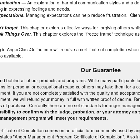
unication —
An exploration of harmful communication styles and a deta
ng in expressing feelings and needs.
pectations.
Managing expectations can help reduce frustration. Client
't forget.
This chapter explores effective ways for forgiving others whil
nk Things Over.
This chapter explores the "freeze frame" technique as 
ng in AngerClassOnline.com will receive a certificate of completion whe
o available.
Our Guarantee
nd behind all of our products and programs. While many participants
ms for personal or occupational reasons, others may take them for a cou
ment. If you are not completely satisfied with the quality and acceptanc
ment, we will refund your money in full with written proof of decline. R
s of purchase. Currently there are no set standards for anger manag
sibility to confirm with the judge, probation, or your attorney as
management program will meet your requirements.
rtificate of Completion comes on an official form commonly used by a
 states "Anger Management Program Certificate of Completion". Also inc