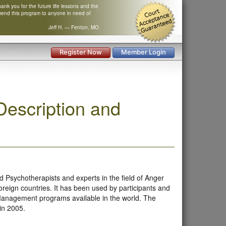
nk you for the future life lessons and the
mend this program to anyone in need of
Jeff H. — Fenton, MO
Register Now
Member Login
escription and
 Psychotherapists and experts in the field of Anger
reign countries. It has been used by participants and
 Management programs available in the world. The
 in 2005.