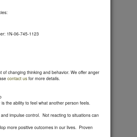
ies:
ber: 1N-06-745-1123
t of changing thinking and behavior. We offer anger
ease
contact us
for more details.
o
s the ability to feel what another person feels.
and impulse control. Not reacting to situations can
lop more positive outcomes in our lives. Proven