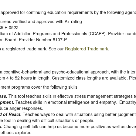
so approved for continuing education requirements by the following agenc
ureau verified and approved with A+ rating
5 H 0522
rtium of Addiction Programs and Professionals (CCAPP). Provider num
tion Board. Provider Number 5107-P
s a registered trademark. See our
Registered Trademark
.
a cognitive-behavioral and psycho-educational approach, with the inten
 4 to 52 hours in length. Customized class lengths are available. Pl
ment programs cover the following skills:
ess.
This tool teaches skills in effective stress management strategies t
pment.
Teaches skills in emotional intelligence and empathy. Empathy i
educe anger responses.
 of React.
Teaches ways to deal with situations using better judgment 
e tool in dealing with difficult situations or people.
k.
Changing self-talk can help us become more positive as well as deve
ethods explored