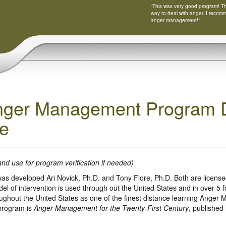
“This was very good program! Tha
way to deal with anger. I recom
anger management!”
nger Management Program D
e
and use for program verification if needed)
as developed Ari Novick, Ph.D. and Tony Fiore, Ph.D. Both are licensed
 of intervention is used through out the United States and in over 5 fo
ughout the United States as one of the finest distance learning Anger
 program is
Anger Management for the Twenty-First Century
, published