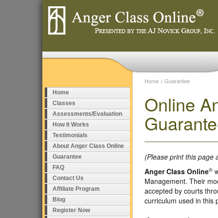
Home
>
Guarantee
Home
Online A
Classes
Assessments/Evaluation
Guarante
How It Works
Testimonials
About Anger Class Online
(Please print this page 
Guarantee
FAQ
®
Anger Class Online
w
Contact Us
Management. Their model
Affiliate Program
accepted by courts thro
curriculum used in this
Blog
Register Now