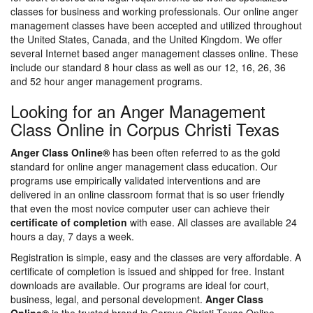
classes for business and working professionals. Our online anger
management classes have been accepted and utilized throughout
the United States, Canada, and the United Kingdom. We offer
several Internet based anger management classes online. These
include our standard 8 hour class as well as our 12, 16, 26, 36
and 52 hour anger management programs.
Looking for an Anger Management
Class Online in Corpus Christi Texas
Anger Class Online®
has been often referred to as the gold
standard for online anger management class education. Our
programs use empirically validated interventions and are
delivered in an online classroom format that is so user friendly
that even the most novice computer user can achieve their
certificate of completion
with ease. All classes are available 24
hours a day, 7 days a week.
Registration is simple, easy and the classes are very affordable. A
certificate of completion is issued and shipped for free. Instant
downloads are available. Our programs are ideal for court,
business, legal, and personal development.
Anger Class