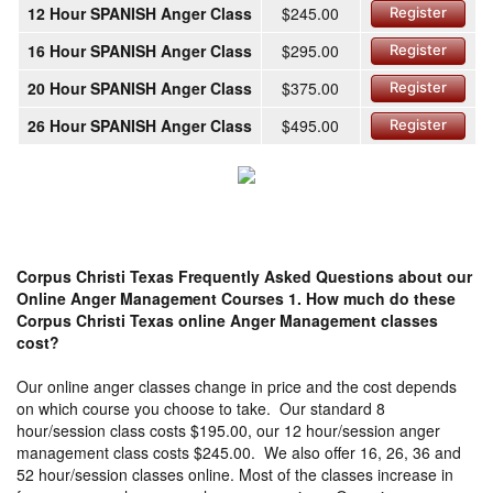
12 Hour SPANISH Anger Class
$245.00
Register
16 Hour SPANISH Anger Class
$295.00
Register
20 Hour SPANISH Anger Class
$375.00
Register
26 Hour SPANISH Anger Class
$495.00
Register
Corpus Christi Texas Frequently Asked Questions about our
Online Anger Management Courses
1. How much do these
Corpus Christi Texas online Anger Management classes
cost?
Our online anger classes change in price and the cost depends
on which course you choose to take. Our standard 8
hour/session class costs $195.00, our 12 hour/session anger
management class costs $245.00. We also offer 16, 26, 36 and
52 hour/session classes online. Most of the classes increase in