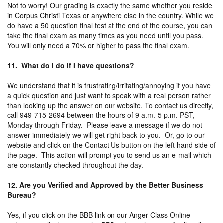
Not to worry! Our grading is exactly the same whether you reside
in Corpus Christi Texas or anywhere else in the country. While we
do have a 50 question final test at the end of the course, you can
take the final exam as many times as you need until you pass.
You will only need a 70% or higher to pass the final exam.
11. What do I do if I have questions?
We understand that it is frustrating/irritating/annoying if you have
a quick question and just want to speak with a real person rather
than looking up the answer on our website. To contact us directly,
call 949-715-2694 between the hours of 9 a.m.-5 p.m. PST,
Monday through Friday. Please leave a message if we do not
answer immediately we will get right back to you. Or, go to our
website and click on the Contact Us button on the left hand side of
the page. This action will prompt you to send us an e-mail which
are constantly checked throughout the day.
12. Are you Verified and Approved by the Better Business
Bureau?
Yes, if you click on the BBB link on our Anger Class Online