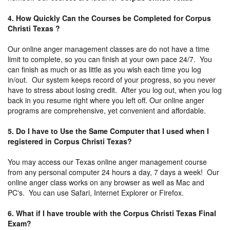
4. How Quickly Can the Courses be Completed for Corpus
Christi Texas ?
Our online anger management classes are do not have a time
limit to complete, so you can finish at your own pace 24/7. You
can finish as much or as little as you wish each time you log
in/out. Our system keeps record of your progress, so you never
have to stress about losing credit. After you log out, when you log
back in you resume right where you left off. Our online anger
programs are comprehensive, yet convenient and affordable.
5. Do I have to Use the Same Computer that I used when I
registered in Corpus Christi Texas?
You may access our Texas online anger management course
from any personal computer 24 hours a day, 7 days a week! Our
online anger class works on any browser as well as Mac and
PC's. You can use Safari, Internet Explorer or Firefox.
6. What if I have trouble with the Corpus Christi Texas Final
Exam?