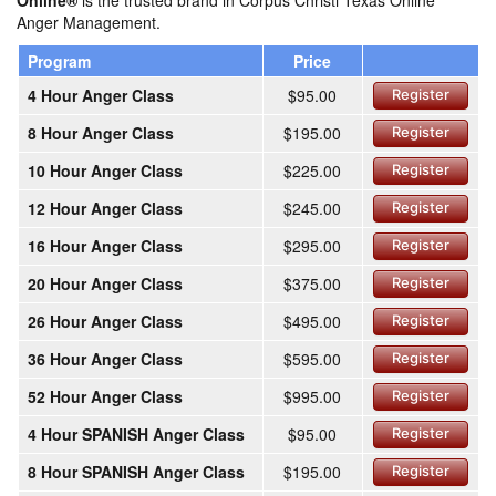
Online®
is the trusted brand in Corpus Christi Texas Online
Anger Management.
Program
Price
4 Hour Anger Class
$95.00
Register
8 Hour Anger Class
$195.00
Register
10 Hour Anger Class
$225.00
Register
12 Hour Anger Class
$245.00
Register
16 Hour Anger Class
$295.00
Register
20 Hour Anger Class
$375.00
Register
26 Hour Anger Class
$495.00
Register
36 Hour Anger Class
$595.00
Register
52 Hour Anger Class
$995.00
Register
4 Hour SPANISH Anger Class
$95.00
Register
8 Hour SPANISH Anger Class
$195.00
Register