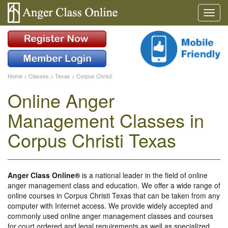
Home
>
Classes
>
Texas
>
Corpus Christi
Online Anger
Management Classes in
Corpus Christi Texas
Anger Class Online®
is a national leader in the field of online
anger management class and education. We offer a wide range of
online courses in Corpus Christi Texas that can be taken from any
computer with Internet access. We provide widely accepted and
commonly used online anger management classes and courses
for court ordered and legal requirements as well as specialized