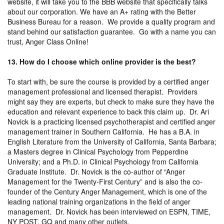
website, it will take you to the BBB website that specifically talks
about our corporation. We have an A+ rating with the Better
Business Bureau for a reason. We provide a quality program and
stand behind our satisfaction guarantee. Go with a name you can
trust, Anger Class Online!
13. How do I choose which online provider is the best?
To start with, be sure the course is provided by a certified anger
management professional and licensed therapist. Providers
might say they are experts, but check to make sure they have the
education and relevant experience to back this claim up. Dr. Ari
Novick is a practicing licensed psychotherapist and certified anger
management trainer in Southern California. He has a B.A. in
English Literature from the University of California, Santa Barbara;
a Masters degree in Clinical Psychology from Pepperdine
University; and a Ph.D. in Clinical Psychology from California
Graduate Institute. Dr. Novick is the co-author of “Anger
Management for the Twenty-First Century” and is also the co-
founder of the Century Anger Management, which is one of the
leading national training organizations in the field of anger
management. Dr. Novick has been interviewed on ESPN, TIME,
NY POST, GQ and many other outlets.