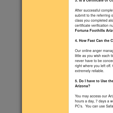
3. Is a Certificate of
After successful comple
submit to the referring 
class you completed alo
certificate verificatio
Fortuna Foothills Ari
4. How Fast Can the C
Our online anger manag
little as you wish each
never have to be concer
right where you left off
extremely reliable.
5. Do I have to Use t
Arizona?
You may access our Ar
hours a day, 7 days a 
PC's. You can use Safari