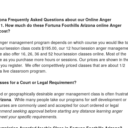
izona Frequently Asked Questions about our Online Anger
1. How much do these Fortuna Foothills Arizona online Anger
cost?
 anger management program depends on which course you would like t
our/session class costs $195.00, our 12 hour/session anger manageme
 also offer 16, 26, 36 and 52 hour/session classes online. Most of the
e as you purchase more hours or sessions. Our prices are shown in th
you register. We offer competitively priced classes that are about 1/2
a live classroom program.
lasses for a Court or Legal Requirement?
ed or geographically desirable anger management class is often frustra
rizona
. While many people take our programs for self development or
ourses are commonly used and accepted for court ordered or legal
mend seeking approval before starting any distance learning anger
 meet your specific requirements.