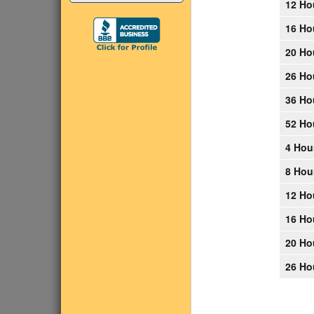
12 Ho
16 Ho
20 Ho
26 Ho
36 Ho
52 Ho
4 Hou
8 Hou
12 Ho
16 Ho
20 Ho
26 Ho