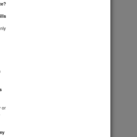
te?
lls
nly
n
s
 or
s
 my