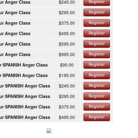
ur Anger Class
$245.00
Register
ur Anger Class
$295.00
Register
ur Anger Class
$375.00
Register
ur Anger Class
$495.00
Register
ur Anger Class
$595.00
Register
ur Anger Class
$995.00
Register
r SPANISH Anger Class
$95.00
Register
r SPANISH Anger Class
$195.00
Register
ur SPANISH Anger Class
$245.00
Register
ur SPANISH Anger Class
$295.00
Register
ur SPANISH Anger Class
$375.00
Register
ur SPANISH Anger Class
$495.00
Register