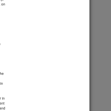
k on
n
d
the
in
 in
ent
 and