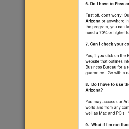
6. Do I have to Pass 
First off, don't worry! O
Arizona
or anywhere in 
the program, you can ta
need a 70% or higher to
7. Can I check your 
Yes, if you click on the
website that outlines i
Business Bureau for a r
guarantee. Go with a n
8. Do I have to use t
Arizona?
You may access our Ari
world and from any com
well as Mac and PC's. Y
9. What if I’m not fl