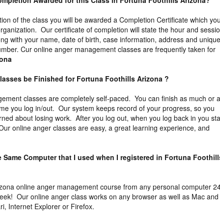
 Completion Awarded for this Class in Fortuna Foothills Arizona?
tion of the class you will be awarded a Completion Certificate which yo
organization. Our certificate of completion will state the hour and sessi
ng with your name, date of birth, case information, address and uniqu
n number. Cur online anger management classes are frequently taken for
zona
lasses be Finished for Fortuna Foothills Arizona ?
ement classes are completely self-paced. You can finish as much or 
 time you log in/out. Our system keeps record of your progress, so you
ned about losing work. After you log out, when you log back in you sta
. Our online anger classes are easy, a great learning experience, and
he Same Computer that I used when I registered in Fortuna Foothill
izona online anger management course from any personal computer 2
week! Our online anger class works on any browser as well as Mac and
, Internet Explorer or Firefox.