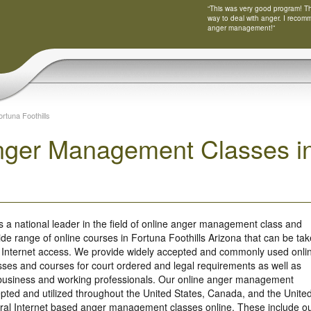
“This was very good program! Tha
way to deal with anger. I recom
anger management!”
ortuna Foothills
nger Management Classes in 
s a national leader in the field of online anger management class and
ide range of online courses in Fortuna Foothills Arizona that can be ta
 Internet access. We provide widely accepted and commonly used onli
es and courses for court ordered and legal requirements as well as
r business and working professionals. Our online anger management
ted and utilized throughout the United States, Canada, and the Unite
ral Internet based anger management classes online. These include o