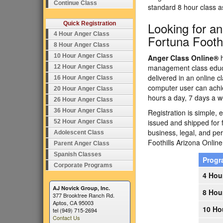
Continue Class
standard 8 hour class 
Looking for a
Quick Registration
4 Hour Anger Class
Fortuna Foothi
8 Hour Anger Class
10 Hour Anger Class
Anger Class Online®
h
management class educa
12 Hour Anger Class
delivered in an online c
16 Hour Anger Class
computer user can achi
20 Hour Anger Class
hours a day, 7 days a w
26 Hour Anger Class
36 Hour Anger Class
Registration is simple, 
issued and shipped for 
52 Hour Anger Class
business, legal, and p
Adolescent Class
Foothills Arizona Onli
Parent Anger Class
Spanish Classes
Prog
Corporate Programs
4 Hou
AJ Novick Group, Inc.
8 Hou
377 Brooktree Ranch Rd.
Aptos, CA 95003
10 Ho
tel (949) 715-2694
Contact Us