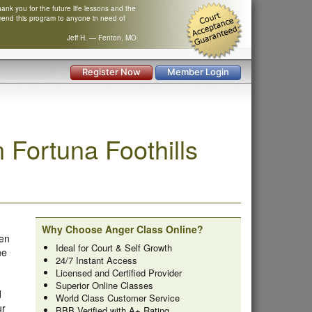
nk you for the future life lessons and the
mend this program to anyone in need of
Jeff H. — Fenton, MO
Register Now
Member Login
Fortuna Foothills
Why Choose Anger Class Online?
ken
Ideal for Court & Self Growth
ne
24/7 Instant Access
Licensed and Certified Provider
Superior Online Classes
d
World Class Customer Service
ur
BBB Verified with A+ Rating