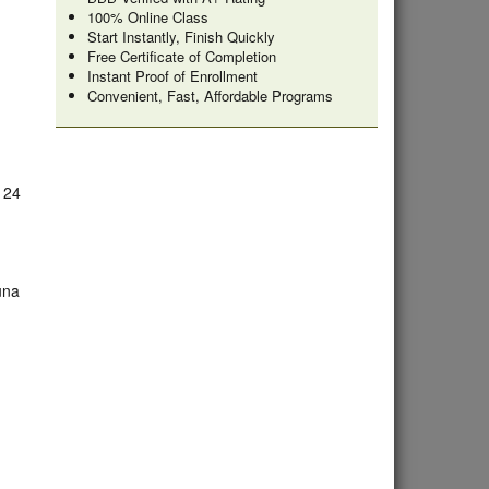
100% Online Class
Start Instantly, Finish Quickly
Free Certificate of Completion
Instant Proof of Enrollment
Convenient, Fast, Affordable Programs
e 24
una