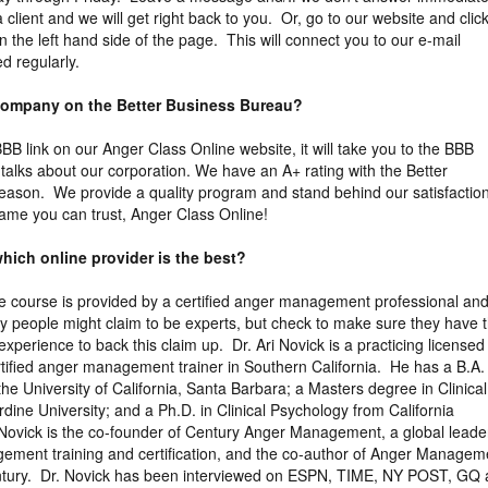
a client and we will get right back to you. Or, go to our website and clic
 the left hand side of the page. This will connect you to our e-mail
d regularly.
 company on the Better Business Bureau?
 BBB link on our Anger Class Online website, it will take you to the BBB
y talks about our corporation. We have an A+ rating with the Better
eason. We provide a quality program and stand behind our satisfactio
ame you can trust, Anger Class Online!
hich online provider is the best?
the course is provided by a certified anger management professional an
y people might claim to be experts, but check to make sure they have 
xperience to back this claim up. Dr. Ari Novick is a practicing licensed
tified anger management trainer in Southern California. He has a B.A. 
the University of California, Santa Barbara; a Masters degree in Clinical
ine University; and a Ph.D. in Clinical Psychology from California
 Novick is the co-founder of Century Anger Management, a global leader
gement training and certification, and the co-author of Anger Managem
entury. Dr. Novick has been interviewed on ESPN, TIME, NY POST, GQ