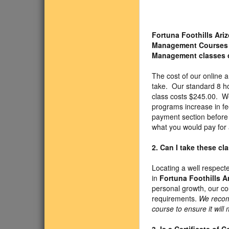
Fortuna Foothills Ar
Management Courses
Management classes 
The cost of our online
take. Our standard 8 h
class costs $245.00. We
programs increase in fe
payment section before 
what you would pay for 
2. Can I take these c
Locating a well respect
in
Fortuna Foothills A
personal growth, our c
requirements.
We recom
course to ensure it will