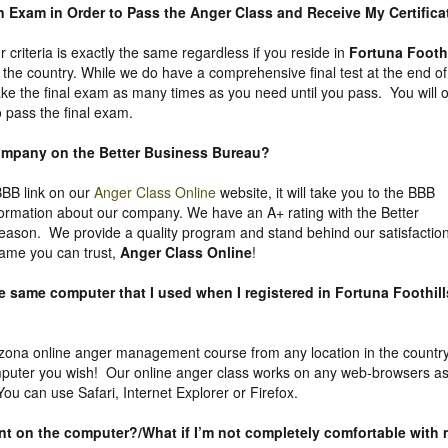
an Exam in Order to Pass the Anger Class and Receive My Certifica
ur criteria is exactly the same regardless if you reside in
Fortuna Foothi
the country. While we do have a comprehensive final test at the end of
ke the final exam as many times as you need until you pass. You will o
 pass the final exam.
company on the
Better Business Bureau
?
 BBB link on our
Anger Class Online
website, it will take you to the BBB
nformation about our company. We have an A+ rating with the Better
eason. We provide a quality program and stand behind our satisfactio
ame you can trust,
Anger Class Online
!
he same computer that I used when I registered in Fortuna Foothill
zona online anger management course from any location in the country
puter you wish! Our online anger class works on any web-browsers a
ou can use Safari, Internet Explorer or Firefox.
uent on the computer?/What if I’m not completely comfortable with