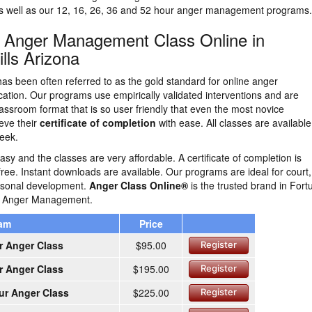
as well as our 12, 16, 26, 36 and 52 hour anger management programs.
n Anger Management Class Online in
lls Arizona
as been often referred to as the gold standard for online anger
tion. Our programs use empirically validated interventions and are
lassroom format that is so user friendly that even the most novice
eve their
certificate of completion
with ease. All classes are availabl
eek.
easy and the classes are very affordable. A certificate of completion is
free. Instant downloads are available. Our programs are ideal for court,
ersonal development.
Anger Class Online®
is the trusted brand in Fort
ne Anger Management.
ram
Price
r Anger Class
$95.00
Register
r Anger Class
$195.00
Register
ur Anger Class
$225.00
Register