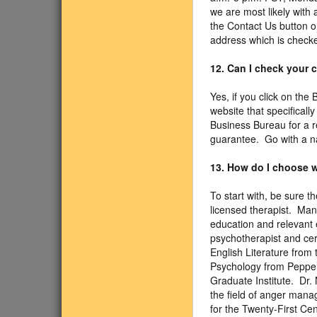
we are most likely with 
the Contact Us button on
address which is checke
12. Can I check your
Yes, if you click on the
website that specificall
Business Bureau for a r
guarantee. Go with a n
13. How do I choose w
To start with, be sure 
licensed therapist. Man
education and relevant e
psychotherapist and cer
English Literature from 
Psychology from Pepperd
Graduate Institute. Dr.
the field of anger mana
for the Twenty-First C