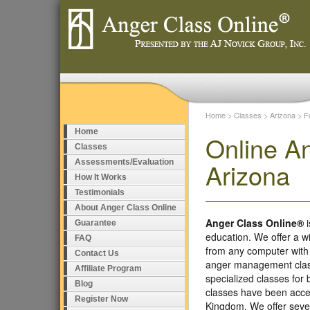
Home
>
Classes
>
Arizona
>
F
Home
Online A
Classes
Assessments/Evaluation
Arizona
How It Works
Testimonials
About Anger Class Online
Anger Class Online®
i
Guarantee
education. We offer a w
FAQ
from any computer with
Contact Us
anger management class
Affiliate Program
specialized classes fo
Blog
classes have been accep
Register Now
Kingdom. We offer seve