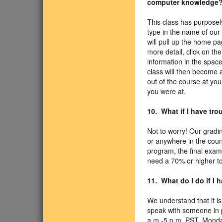
computer knowledge
This class has purposel
type in the name of our
will pull up the home pa
more detail, click on th
information in the spac
class will then become a
out of the course at yo
you were at.
10. What if I have tro
Not to worry! Our gradin
or anywhere in the coun
program, the final exam
need a 70% or higher to
11. What do I do if I
We understand that it is
speak with someone in p
a.m.-5 p.m. PST, Monda