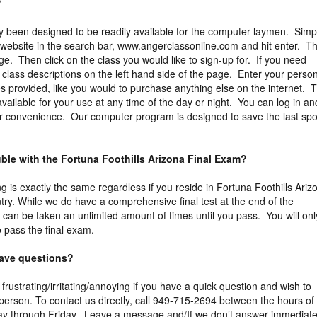
?
y been designed to be readily available for the computer laymen. Simp
 website in the search bar, www.angerclassonline.com and hit enter. Th
ge. Then click on the class you would like to sign-up for. If you need
e class descriptions on the left hand side of the page. Enter your perso
es provided, like you would to purchase anything else on the internet. 
vailable for your use at any time of the day or night. You can log in an
ur convenience. Our computer program is designed to save the last spo
uble with the Fortuna Foothills Arizona Final Exam?
g is exactly the same regardless if you reside in Fortuna Foothills Ariz
try. While we do have a comprehensive final test at the end of the
 can be taken an unlimited amount of times until you pass. You will onl
 pass the final exam.
 have questions?
 frustrating/irritating/annoying if you have a quick question and wish to
erson. To contact us directly, call 949-715-2694 between the hours of
y through Friday. Leave a message and/If we don’t answer immediate