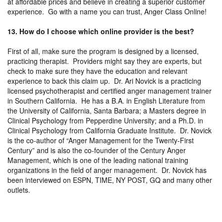
at affordable prices and believe in creating a superior customer
experience. Go with a name you can trust, Anger Class Online!
13. How do I choose which online provider is the best?
First of all, make sure the program is designed by a licensed,
practicing therapist. Providers might say they are experts, but
check to make sure they have the education and relevant
experience to back this claim up. Dr. Ari Novick is a practicing
licensed psychotherapist and certified anger management trainer
in Southern California. He has a B.A. in English Literature from
the University of California, Santa Barbara; a Masters degree in
Clinical Psychology from Pepperdine University; and a Ph.D. in
Clinical Psychology from California Graduate Institute. Dr. Novick
is the co-author of “Anger Management for the Twenty-First
Century” and is also the co-founder of the Century Anger
Management, which is one of the leading national training
organizations in the field of anger management. Dr. Novick has
been interviewed on ESPN, TIME, NY POST, GQ and many other
outlets.