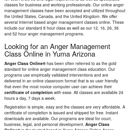
classes for business and working professionals. Our online anger
management classes have been accepted and utilized throughout
the United States, Canada, and the United Kingdom. We offer
several Internet based anger management classes online. These
include our standard 8 hour class as well as our 12, 16, 26, 36
and 52 hour anger management programs.
Looking for an Anger Management
Class Online in Yuma Arizona
Anger Class Online®
has been often referred to as the gold
standard for online anger management class education. Our
programs use empirically validated interventions and are
delivered in an online classroom format that is so user friendly
that even the most novice computer user can achieve their
certificate of completion
with ease. All classes are available 24
hours a day, 7 days a week.
Registration is simple, easy and the classes are very affordable. A
certificate of completion is issued and shipped for free. Instant
downloads are available. Our programs are ideal for court,
business, legal, and personal development.
Anger Class