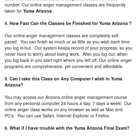
number. Cur online anger management classes are frequently
taken for
Yuma Arizona
4. How Fast Can the Classes be Finished for Yuma Arizona ?
Our online anger management classes are completely self-
paced. You can finish as much or as little as you wish each time
you log in/out. Our system keeps record of your progress, so you
never have to worry about losing work. After you log out, when
you log back in you start right where you left off. Our online anger
programs are comprehensive, yet convenient and affordable.
5. Can I take this Class on Any Computer I wish in Yuma
Arizona?
You may access our Arizona online anger management course
from any personal computer 24 hours a day, 7 days a week! Our
online anger class works on any browser as well as Mac and
PC's. You can use Safari, Internet Explorer or Firefox.
6. What if I have trouble with the Yuma Arizona Final Exam?