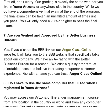
First off, don't worry! Our grading is exactly the same whether you
live in
Yuma Arizona
or anywhere else in the country. While we
do have a comprehensive final exam at the end of the program,
the final exam can be taken an unlimited amount of times until
you pass. You will only need a 70% or higher to pass the final
exam.
7. Are you Verified and Approved by the Better Business
Bureau
?
Yes, if you click on the BBB link on our
Anger Class Online
website, it will take you to the BBB website that specifically talks
about our company. We have an A+ rating with the Better
Business Bureau for a reason. We offer a quality program, at
affordable prices and believe in creating a superior customer
experience. Go with a name you can trust,
Anger Class Online
!
8. Do I have to use the same computer that I used when I
registered in Yuma Arizona?
You may access our Arizona online anger management course
from any location in the country or world and from any computer
you wish! Our online anger class works on any browser as well