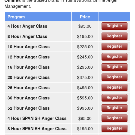
Online®
is the trusted brand in Yuma Arizona Online Anger
Management.
Program
Price
4 Hour Anger Class
$95.00
Register
8 Hour Anger Class
$195.00
Register
10 Hour Anger Class
$225.00
Register
12 Hour Anger Class
$245.00
Register
16 Hour Anger Class
$295.00
Register
20 Hour Anger Class
$375.00
Register
26 Hour Anger Class
$495.00
Register
36 Hour Anger Class
$595.00
Register
52 Hour Anger Class
$995.00
Register
4 Hour SPANISH Anger Class
$95.00
Register
8 Hour SPANISH Anger Class
$195.00
Register