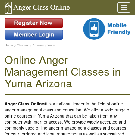
Home
>
Classes
>
Arizona
>
Yuma
Online Anger
Management Classes in
Yuma Arizona
Anger Class Online®
is a national leader in the field of online
anger management class and education. We offer a wide range of
online courses in Yuma Arizona that can be taken from any
computer with Internet access. We provide widely accepted and
commonly used online anger management classes and courses
for court ordered and legal requirements as well as specialized