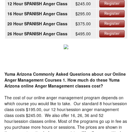
12 Hour SPANISH Anger Class
$245.00
Register
16 Hour SPANISH Anger Class
$295.00
Register
20 Hour SPANISH Anger Class
$375.00
Register
26 Hour SPANISH Anger Class
$495.00
Register
Yuma Arizona Commonly Asked Questions about our Online
Anger Management Courses
1. How much do these Yuma
Arizona online Anger Management classes cost?
The cost of our online anger management program depends on
which course you would like to take. Our standard 8 hour/session
class costs $195.00, our 12 hour/session anger management
class costs $245.00. We also offer 16, 26, 36 and 52
hour/session classes online. Most of the programs go up in fee as
you purchase more hours or sessions. The prices are shown in