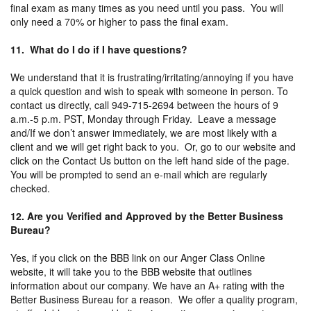
final exam as many times as you need until you pass. You will
only need a 70% or higher to pass the final exam.
11. What do I do if I have questions?
We understand that it is frustrating/irritating/annoying if you have
a quick question and wish to speak with someone in person. To
contact us directly, call 949-715-2694 between the hours of 9
a.m.-5 p.m. PST, Monday through Friday. Leave a message
and/If we don’t answer immediately, we are most likely with a
client and we will get right back to you. Or, go to our website and
click on the Contact Us button on the left hand side of the page.
You will be prompted to send an e-mail which are regularly
checked.
12. Are you Verified and Approved by the Better Business
Bureau?
Yes, if you click on the BBB link on our Anger Class Online
website, it will take you to the BBB website that outlines
information about our company. We have an A+ rating with the
Better Business Bureau for a reason. We offer a quality program,