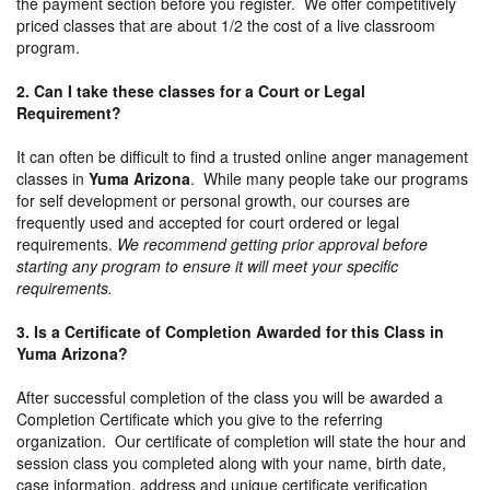
the payment section before you register. We offer competitively
priced classes that are about 1/2 the cost of a live classroom
program.
2. Can I take these classes for a Court or Legal
Requirement?
It can often be difficult to find a trusted online anger management
classes in
Yuma Arizona
. While many people take our programs
for self development or personal growth, our courses are
frequently used and accepted for court ordered or legal
requirements.
We recommend getting prior approval before
starting any program to ensure it will meet your specific
requirements.
3. Is a Certificate of Completion Awarded for this Class in
Yuma Arizona?
After successful completion of the class you will be awarded a
Completion Certificate which you give to the referring
organization. Our certificate of completion will state the hour and
session class you completed along with your name, birth date,
case information, address and unique certificate verification