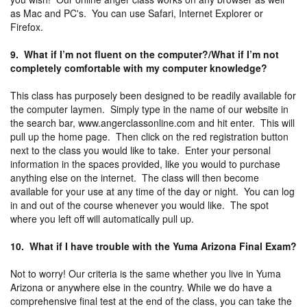
as Mac and PC's. You can use Safari, Internet Explorer or
Firefox.
9. What if I’m not fluent on the computer?/What if I’m not
completely comfortable with my computer knowledge?
This class has purposely been designed to be readily available for
the computer laymen. Simply type in the name of our website in
the search bar, www.angerclassonline.com and hit enter. This will
pull up the home page. Then click on the red registration button
next to the class you would like to take. Enter your personal
information in the spaces provided, like you would to purchase
anything else on the internet. The class will then become
available for your use at any time of the day or night. You can log
in and out of the course whenever you would like. The spot
where you left off will automatically pull up.
10. What if I have trouble with the Yuma Arizona Final Exam?
Not to worry! Our criteria is the same whether you live in Yuma
Arizona or anywhere else in the country. While we do have a
comprehensive final test at the end of the class, you can take the