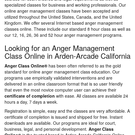
specialized classes for business and working professionals. Our
online anger management classes have been accepted and
utilized throughout the United States, Canada, and the United
Kingdom. We offer several Internet based anger management
classes online. These include our standard 8 hour class as well as
our 12, 16, 26, 36 and 52 hour anger management programs.
Looking for an Anger Management
Class Online in Arden-Arcade California
Anger Class Online®
has been often referred to as the gold
standard for online anger management class education. Our
programs use empirically validated interventions and are
delivered in an online classroom format that is so user friendly
that even the most novice computer user can achieve their
certificate of completion
with ease. All classes are available 24
hours a day, 7 days a week.
Registration is simple, easy and the classes are very affordable. A
certificate of completion is issued and shipped for free. Instant
downloads are available. Our programs are ideal for court,
business, legal, and personal development.
Anger Class