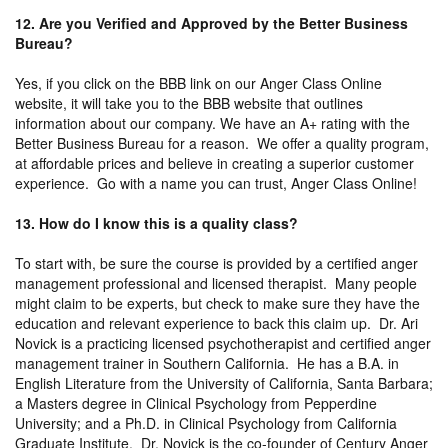
12. Are you Verified and Approved by the Better Business
Bureau?
Yes, if you click on the BBB link on our Anger Class Online
website, it will take you to the BBB website that outlines
information about our company. We have an A+ rating with the
Better Business Bureau for a reason. We offer a quality program,
at affordable prices and believe in creating a superior customer
experience. Go with a name you can trust, Anger Class Online!
13. How do I know this is a quality class?
To start with, be sure the course is provided by a certified anger
management professional and licensed therapist. Many people
might claim to be experts, but check to make sure they have the
education and relevant experience to back this claim up. Dr. Ari
Novick is a practicing licensed psychotherapist and certified anger
management trainer in Southern California. He has a B.A. in
English Literature from the University of California, Santa Barbara;
a Masters degree in Clinical Psychology from Pepperdine
University; and a Ph.D. in Clinical Psychology from California
Graduate Institute. Dr. Novick is the co-founder of Century Anger