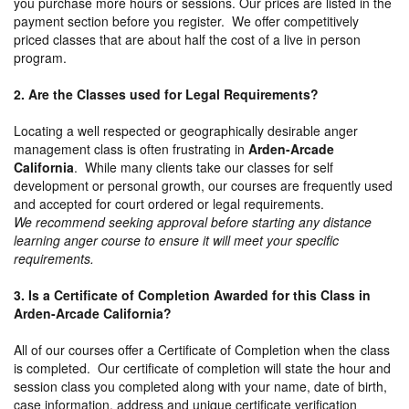
you purchase more hours or sessions. Our prices are listed in the
payment section before you register. We offer competitively
priced classes that are about half the cost of a live in person
program.
2. Are the Classes used for Legal Requirements?
Locating a well respected or geographically desirable anger
management class is often frustrating in
Arden-Arcade
California
. While many clients take our classes for self
development or personal growth, our courses are frequently used
and accepted for court ordered or legal requirements.
We recommend seeking approval before starting any distance
learning anger course to ensure it will meet your specific
requirements.
3. Is a Certificate of Completion Awarded for this Class in
Arden-Arcade California?
All of our courses offer a Certificate of Completion when the class
is completed. Our certificate of completion will state the hour and
session class you completed along with your name, date of birth,
case information, address and unique certificate verification