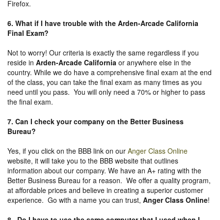
Firefox.
6. What if I have trouble with the Arden-Arcade California
Final Exam?
Not to worry! Our criteria is exactly the same regardless if you
reside in
Arden-Arcade California
or anywhere else in the
country. While we do have a comprehensive final exam at the end
of the class, you can take the final exam as many times as you
need until you pass. You will only need a 70% or higher to pass
the final exam.
7. Can I check your company on the
Better Business
Bureau
?
Yes, if you click on the BBB link on our
Anger Class Online
website, it will take you to the BBB website that outlines
information about our company. We have an A+ rating with the
Better Business Bureau for a reason. We offer a quality program,
at affordable prices and believe in creating a superior customer
experience. Go with a name you can trust,
Anger Class Online
!
8. Do I have to use the same computer that I used when I