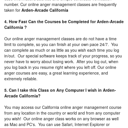
number. Cur online anger management classes are frequently
taken for
Arden-Arcade California
4. How Fast Can the Courses be Completed for Arden-Arcade
California ?
Our online anger management classes are do not have a time
limit to complete, so you can finish at your own pace 24/7. You
can complete as much or as little as you wish each time you log
in/out. Our special software keeps track of your progress, so you
never have to worry about losing work. After you log out, when
you log back in you resume right where you left off. Our online
anger courses are easy, a great learning experience, and
extremely reliable.
5. Can I take this Class on Any Computer I wish in Arden-
Arcade California?
You may access our California online anger management course
from any location in the country or world and from any computer
you wish! Our online anger class works on any browser as well
as Mac and PC's. You can use Safari, Internet Explorer or