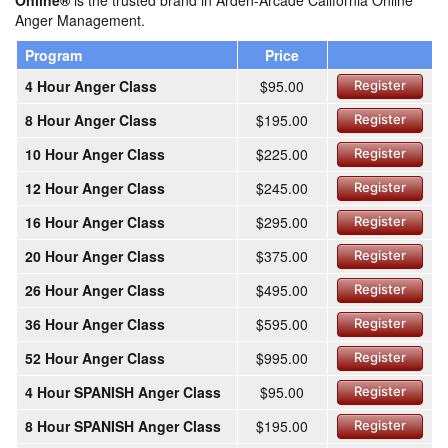
Online®
is the trusted brand in Arden-Arcade California Online
Anger Management.
Program
Price
4 Hour Anger Class
$95.00
Register
8 Hour Anger Class
$195.00
Register
10 Hour Anger Class
$225.00
Register
12 Hour Anger Class
$245.00
Register
16 Hour Anger Class
$295.00
Register
20 Hour Anger Class
$375.00
Register
26 Hour Anger Class
$495.00
Register
36 Hour Anger Class
$595.00
Register
52 Hour Anger Class
$995.00
Register
4 Hour SPANISH Anger Class
$95.00
Register
8 Hour SPANISH Anger Class
$195.00
Register