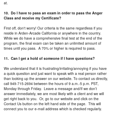
at.
10. Do I have to pass an exam in order to pass the Anger
Class and receive my Certificate?
First off, don't worry! Our criteria is the same regardless if you
reside in Arden-Arcade California or anywhere in the country.
While we do have a comprehensive final test at the end of the
program, the final exam can be taken an unlimited amount of
times until you pass. A 70% or higher is required to pass.
11. Can I get a hold of someone if I have questions?
We understand that it is frustrating/irritating/annoying if you have
a quick question and just want to speak with a real person rather
than looking up the answer on our website. To contact us directly,
call 949-715-2694 between the hours of 9 a.m.-5 p.m. PST,
Monday through Friday. Leave a message and/If we don’t
answer immediately, we are most likely with a client and we will
get right back to you. Or, go to our website and click on the
Contact Us button on the left hand side of the page. This will
connect you to our e-mail address which is checked regularly.