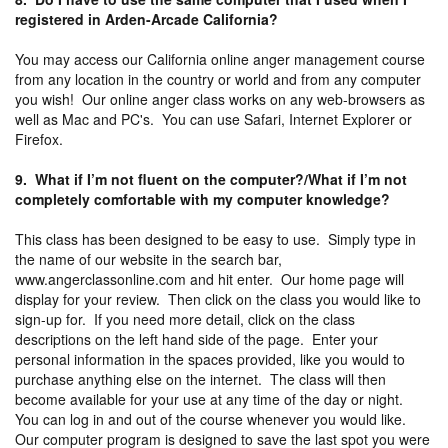
registered in Arden-Arcade California?
You may access our California online anger management course
from any location in the country or world and from any computer
you wish! Our online anger class works on any web-browsers as
well as Mac and PC's. You can use Safari, Internet Explorer or
Firefox.
9. What if I’m not fluent on the computer?/What if I’m not
completely comfortable with my computer knowledge?
This class has been designed to be easy to use. Simply type in
the name of our website in the search bar,
www.angerclassonline.com and hit enter. Our home page will
display for your review. Then click on the class you would like to
sign-up for. If you need more detail, click on the class
descriptions on the left hand side of the page. Enter your
personal information in the spaces provided, like you would to
purchase anything else on the internet. The class will then
become available for your use at any time of the day or night.
You can log in and out of the course whenever you would like.
Our computer program is designed to save the last spot you were