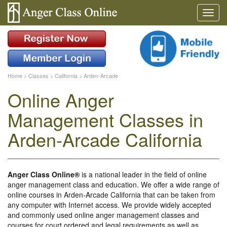
Home
>
Classes
>
California
>
Arden-Arcade
Online Anger
Management Classes in
Arden-Arcade California
Anger Class Online®
is a national leader in the field of online
anger management class and education. We offer a wide range of
online courses in Arden-Arcade California that can be taken from
any computer with Internet access. We provide widely accepted
and commonly used online anger management classes and
courses for court ordered and legal requirements as well as