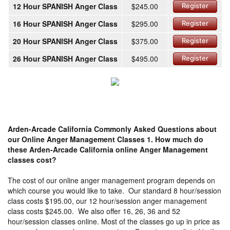
12 Hour SPANISH Anger Class
$245.00
Register
16 Hour SPANISH Anger Class
$295.00
Register
20 Hour SPANISH Anger Class
$375.00
Register
26 Hour SPANISH Anger Class
$495.00
Register
Arden-Arcade California Commonly Asked Questions about
our Online Anger Management Classes
1. How much do
these Arden-Arcade California online Anger Management
classes cost?
The cost of our online anger management program depends on
which course you would like to take. Our standard 8 hour/session
class costs $195.00, our 12 hour/session anger management
class costs $245.00. We also offer 16, 26, 36 and 52
hour/session classes online. Most of the classes go up in price as