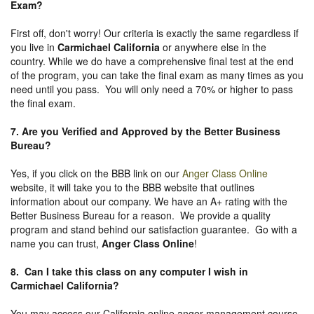
Exam?
First off, don't worry! Our criteria is exactly the same regardless if
you live in
Carmichael California
or anywhere else in the
country. While we do have a comprehensive final test at the end
of the program, you can take the final exam as many times as you
need until you pass. You will only need a 70% or higher to pass
the final exam.
7. Are you Verified and Approved by the Better Business
Bureau
?
Yes, if you click on the BBB link on our
Anger Class Online
website, it will take you to the BBB website that outlines
information about our company. We have an A+ rating with the
Better Business Bureau for a reason. We provide a quality
program and stand behind our satisfaction guarantee. Go with a
name you can trust,
Anger Class Online
!
8. Can I take this class on any computer I wish in
Carmichael California?
You may access our California online anger management course