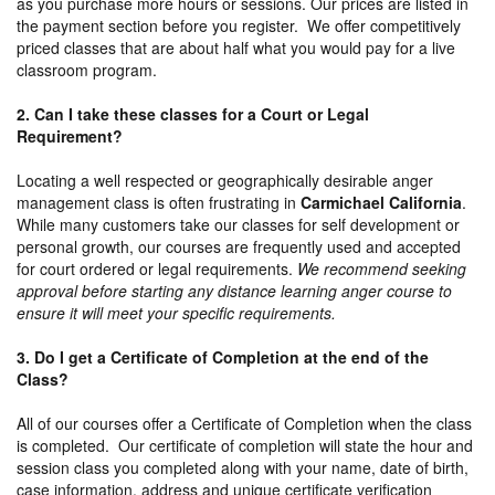
as you purchase more hours or sessions. Our prices are listed in
the payment section before you register. We offer competitively
priced classes that are about half what you would pay for a live
classroom program.
2. Can I take these classes for a Court or Legal
Requirement?
Locating a well respected or geographically desirable anger
management class is often frustrating in
Carmichael California
.
While many customers take our classes for self development or
personal growth, our courses are frequently used and accepted
for court ordered or legal requirements.
We recommend seeking
approval before starting any distance learning anger course to
ensure it will meet your specific requirements.
3. Do I get a Certificate of Completion at the end of the
Class?
All of our courses offer a Certificate of Completion when the class
is completed. Our certificate of completion will state the hour and
session class you completed along with your name, date of birth,
case information, address and unique certificate verification