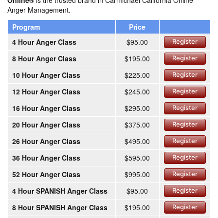
Online®
is the trusted brand in Carmichael California Online
Anger Management.
Program
Price
4 Hour Anger Class
$95.00
Register
8 Hour Anger Class
$195.00
Register
10 Hour Anger Class
$225.00
Register
12 Hour Anger Class
$245.00
Register
16 Hour Anger Class
$295.00
Register
20 Hour Anger Class
$375.00
Register
26 Hour Anger Class
$495.00
Register
36 Hour Anger Class
$595.00
Register
52 Hour Anger Class
$995.00
Register
4 Hour SPANISH Anger Class
$95.00
Register
8 Hour SPANISH Anger Class
$195.00
Register