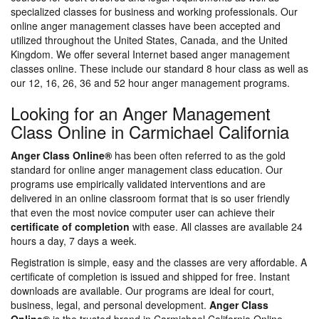
specialized classes for business and working professionals. Our
online anger management classes have been accepted and
utilized throughout the United States, Canada, and the United
Kingdom. We offer several Internet based anger management
classes online. These include our standard 8 hour class as well as
our 12, 16, 26, 36 and 52 hour anger management programs.
Looking for an Anger Management
Class Online in Carmichael California
Anger Class Online®
has been often referred to as the gold
standard for online anger management class education. Our
programs use empirically validated interventions and are
delivered in an online classroom format that is so user friendly
that even the most novice computer user can achieve their
certificate of completion
with ease. All classes are available 24
hours a day, 7 days a week.
Registration is simple, easy and the classes are very affordable. A
certificate of completion is issued and shipped for free. Instant
downloads are available. Our programs are ideal for court,
business, legal, and personal development.
Anger Class