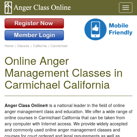
Home
>
Classes
>
California
>
Carmichael
Online Anger
Management Classes in
Carmichael California
Anger Class Online®
is a national leader in the field of online
anger management class and education. We offer a wide range of
online courses in Carmichael California that can be taken from
any computer with Internet access. We provide widely accepted
and commonly used online anger management classes and
courses for court ordered and legal requirements as well as