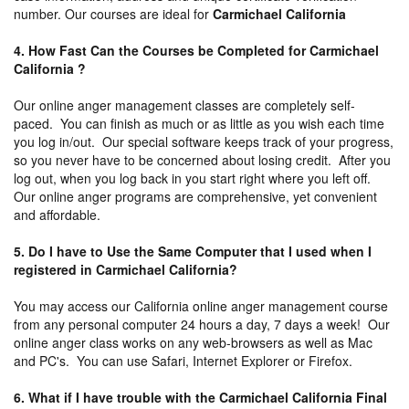
number. Our courses are ideal for
Carmichael California
4. How Fast Can the Courses be Completed for Carmichael
California ?
Our online anger management classes are completely self-
paced. You can finish as much or as little as you wish each time
you log in/out. Our special software keeps track of your progress,
so you never have to be concerned about losing credit. After you
log out, when you log back in you start right where you left off.
Our online anger programs are comprehensive, yet convenient
and affordable.
5. Do I have to Use the Same Computer that I used when I
registered in Carmichael California?
You may access our California online anger management course
from any personal computer 24 hours a day, 7 days a week! Our
online anger class works on any web-browsers as well as Mac
and PC's. You can use Safari, Internet Explorer or Firefox.
6. What if I have trouble with the Carmichael California Final