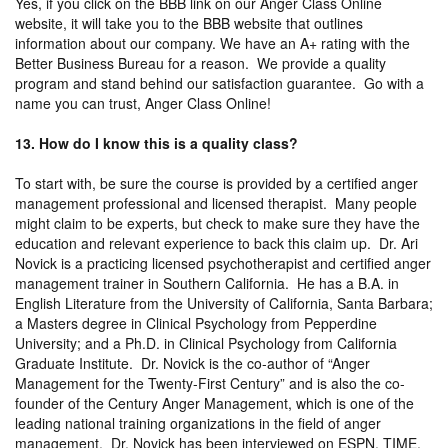
Yes, if you click on the BBB link on our Anger Class Online
website, it will take you to the BBB website that outlines
information about our company. We have an A+ rating with the
Better Business Bureau for a reason. We provide a quality
program and stand behind our satisfaction guarantee. Go with a
name you can trust, Anger Class Online!
13. How do I know this is a quality class?
To start with, be sure the course is provided by a certified anger
management professional and licensed therapist. Many people
might claim to be experts, but check to make sure they have the
education and relevant experience to back this claim up. Dr. Ari
Novick is a practicing licensed psychotherapist and certified anger
management trainer in Southern California. He has a B.A. in
English Literature from the University of California, Santa Barbara;
a Masters degree in Clinical Psychology from Pepperdine
University; and a Ph.D. in Clinical Psychology from California
Graduate Institute. Dr. Novick is the co-author of “Anger
Management for the Twenty-First Century” and is also the co-
founder of the Century Anger Management, which is one of the
leading national training organizations in the field of anger
management. Dr. Novick has been interviewed on ESPN, TIME,