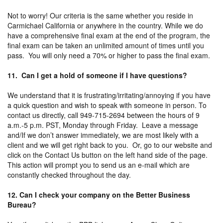
Not to worry! Our criteria is the same whether you reside in
Carmichael California or anywhere in the country. While we do
have a comprehensive final exam at the end of the program, the
final exam can be taken an unlimited amount of times until you
pass. You will only need a 70% or higher to pass the final exam.
11. Can I get a hold of someone if I have questions?
We understand that it is frustrating/irritating/annoying if you have
a quick question and wish to speak with someone in person. To
contact us directly, call 949-715-2694 between the hours of 9
a.m.-5 p.m. PST, Monday through Friday. Leave a message
and/If we don’t answer immediately, we are most likely with a
client and we will get right back to you. Or, go to our website and
click on the Contact Us button on the left hand side of the page.
This action will prompt you to send us an e-mail which are
constantly checked throughout the day.
12. Can I check your company on the Better Business
Bureau?