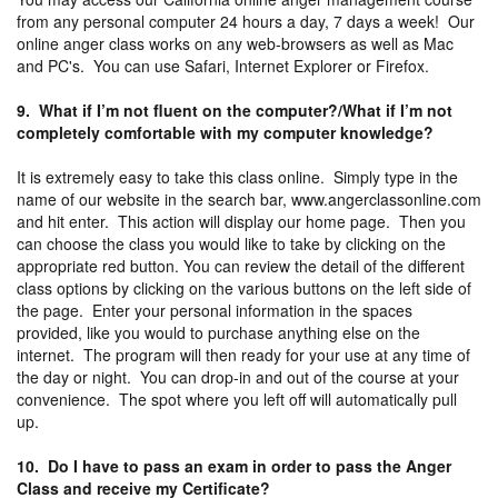
from any personal computer 24 hours a day, 7 days a week! Our
online anger class works on any web-browsers as well as Mac
and PC's. You can use Safari, Internet Explorer or Firefox.
9. What if I’m not fluent on the computer?/What if I’m not
completely comfortable with my computer knowledge?
It is extremely easy to take this class online. Simply type in the
name of our website in the search bar, www.angerclassonline.com
and hit enter. This action will display our home page. Then you
can choose the class you would like to take by clicking on the
appropriate red button. You can review the detail of the different
class options by clicking on the various buttons on the left side of
the page. Enter your personal information in the spaces
provided, like you would to purchase anything else on the
internet. The program will then ready for your use at any time of
the day or night. You can drop-in and out of the course at your
convenience. The spot where you left off will automatically pull
up.
10. Do I have to pass an exam in order to pass the Anger
Class and receive my Certificate?