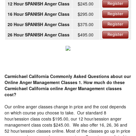
12 Hour SPANISH Anger Class
$245.00
Register
16 Hour SPANISH Anger Class
$295.00
Register
20 Hour SPANISH Anger Class
$375.00
Register
26 Hour SPANISH Anger Class
$495.00
Register
Carmichael California Commonly Asked Questions about our
Online Anger Management Classes
1. How much do these
Carmichael California online Anger Management classes
cost?
Our online anger classes change in price and the cost depends
on which course you choose to take. Our standard 8
hour/session class costs $195.00, our 12 hour/session anger
management class costs $245.00. We also offer 16, 26, 36 and
52 hour/session classes online. Most of the classes go up in price