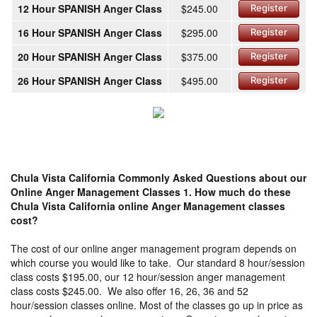
12 Hour SPANISH Anger Class
$245.00
Register
16 Hour SPANISH Anger Class
$295.00
Register
20 Hour SPANISH Anger Class
$375.00
Register
26 Hour SPANISH Anger Class
$495.00
Register
Chula Vista California Commonly Asked Questions about our
Online Anger Management Classes
1. How much do these
Chula Vista California online Anger Management classes
cost?
The cost of our online anger management program depends on
which course you would like to take. Our standard 8 hour/session
class costs $195.00, our 12 hour/session anger management
class costs $245.00. We also offer 16, 26, 36 and 52
hour/session classes online. Most of the classes go up in price as