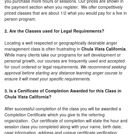
you purchase more hours or sessions. Our prices are shown in
the payment section when you register. We offer competitively
priced classes that are about 1/2 what you would pay for a live in
person program.
2. Are the Classes used for Legal Requirements?
Locating a well respected or geographically desirable anger
management class is often frustrating in
Chula Vista California
.
While many clients take our programs for self development or
personal growth, our courses are frequently used and accepted
for court ordered or legal requirements.
We recommend seeking
approval before starting any distance learning anger course to
ensure it will meet your specific requirements.
3. Is a Certificate of Completion Awarded for this Class in
Chula Vista California?
After successful completion of the class you will be awarded a
Completion Certificate which you give to the referring
organization. Our certificate of completion will state the hour and
session class you completed along with your name, birth date,
case information, address and unique certificate verification