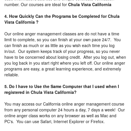
number. Our courses are ideal for
Chula Vista California
4. How Quickly Can the Programs be Completed for Chula
Vista California ?
Our online anger management classes are do not have a time
limit to complete, so you can finish at your own pace 24/7. You
can finish as much or as little as you wish each time you log
in/out. Our system keeps track of your progress, so you never
have to be concerned about losing credit. After you log out, when
you log back in you start right where you left off. Our online anger
programs are easy, a great learning experience, and extremely
reliable.
5. Do I have to Use the Same Computer that I used when I
registered in Chula Vista California?
You may access our California online anger management course
from any personal computer 24 hours a day, 7 days a week! Our
online anger class works on any browser as well as Mac and
PC's. You can use Safari, Internet Explorer or Firefox.