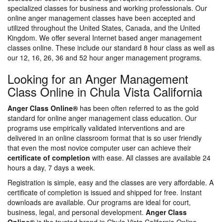
specialized classes for business and working professionals. Our
online anger management classes have been accepted and
utilized throughout the United States, Canada, and the United
Kingdom. We offer several Internet based anger management
classes online. These include our standard 8 hour class as well as
our 12, 16, 26, 36 and 52 hour anger management programs.
Looking for an Anger Management
Class Online in Chula Vista California
Anger Class Online®
has been often referred to as the gold
standard for online anger management class education. Our
programs use empirically validated interventions and are
delivered in an online classroom format that is so user friendly
that even the most novice computer user can achieve their
certificate of completion
with ease. All classes are available 24
hours a day, 7 days a week.
Registration is simple, easy and the classes are very affordable. A
certificate of completion is issued and shipped for free. Instant
downloads are available. Our programs are ideal for court,
business, legal, and personal development.
Anger Class