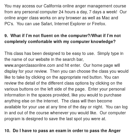
You may access our California online anger management course
from any personal computer 24 hours a day, 7 days a week! Our
online anger class works on any browser as well as Mac and
PC's. You can use Safari, Internet Explorer or Firefox.
9. What if I’m not fluent on the computer?/What if I’m not
completely comfortable with my computer knowledge?
This class has been designed to be easy to use. Simply type in
the name of our website in the search bar,
www.angerclassonline.com and hit enter. Our home page will
display for your review. Then you can choose the class you would
like to take by clicking on the appropriate red button. You can
review the detail of the different class options by clicking on the
various buttons on the left side of the page. Enter your personal
information in the spaces provided, like you would to purchase
anything else on the internet. The class will then become
available for your use at any time of the day or night. You can log
in and out of the course whenever you would like. Our computer
program is designed to save the last spot you were at.
10. Do I have to pass an exam in order to pass the Anger