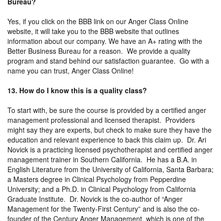
Bureau?
Yes, if you click on the BBB link on our Anger Class Online
website, it will take you to the BBB website that outlines
information about our company. We have an A+ rating with the
Better Business Bureau for a reason. We provide a quality
program and stand behind our satisfaction guarantee. Go with a
name you can trust, Anger Class Online!
13. How do I know this is a quality class?
To start with, be sure the course is provided by a certified anger
management professional and licensed therapist. Providers
might say they are experts, but check to make sure they have the
education and relevant experience to back this claim up. Dr. Ari
Novick is a practicing licensed psychotherapist and certified anger
management trainer in Southern California. He has a B.A. in
English Literature from the University of California, Santa Barbara;
a Masters degree in Clinical Psychology from Pepperdine
University; and a Ph.D. in Clinical Psychology from California
Graduate Institute. Dr. Novick is the co-author of “Anger
Management for the Twenty-First Century” and is also the co-
founder of the Century Anger Management, which is one of the