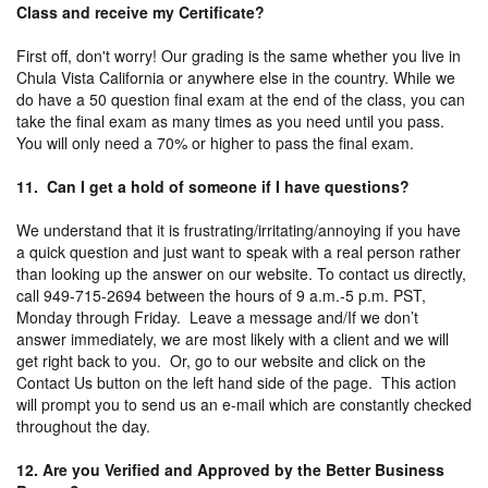
Class and receive my Certificate?
First off, don't worry! Our grading is the same whether you live in
Chula Vista California or anywhere else in the country. While we
do have a 50 question final exam at the end of the class, you can
take the final exam as many times as you need until you pass.
You will only need a 70% or higher to pass the final exam.
11. Can I get a hold of someone if I have questions?
We understand that it is frustrating/irritating/annoying if you have
a quick question and just want to speak with a real person rather
than looking up the answer on our website. To contact us directly,
call 949-715-2694 between the hours of 9 a.m.-5 p.m. PST,
Monday through Friday. Leave a message and/If we don’t
answer immediately, we are most likely with a client and we will
get right back to you. Or, go to our website and click on the
Contact Us button on the left hand side of the page. This action
will prompt you to send us an e-mail which are constantly checked
throughout the day.
12. Are you Verified and Approved by the Better Business