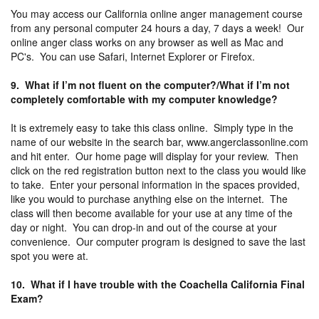
You may access our California online anger management course
from any personal computer 24 hours a day, 7 days a week! Our
online anger class works on any browser as well as Mac and
PC's. You can use Safari, Internet Explorer or Firefox.
9. What if I’m not fluent on the computer?/What if I’m not
completely comfortable with my computer knowledge?
It is extremely easy to take this class online. Simply type in the
name of our website in the search bar, www.angerclassonline.com
and hit enter. Our home page will display for your review. Then
click on the red registration button next to the class you would like
to take. Enter your personal information in the spaces provided,
like you would to purchase anything else on the internet. The
class will then become available for your use at any time of the
day or night. You can drop-in and out of the course at your
convenience. Our computer program is designed to save the last
spot you were at.
10. What if I have trouble with the Coachella California Final
Exam?