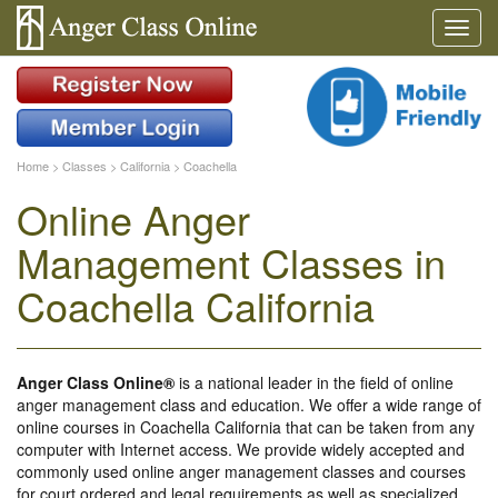
Home
>
Classes
>
California
>
Coachella
Online Anger
Management Classes in
Coachella California
Anger Class Online®
is a national leader in the field of online
anger management class and education. We offer a wide range of
online courses in Coachella California that can be taken from any
computer with Internet access. We provide widely accepted and
commonly used online anger management classes and courses
for court ordered and legal requirements as well as specialized