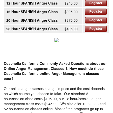
12 Hour SPANISH Anger Class
$245.00
Register
16 Hour SPANISH Anger Class
$295.00
Register
20 Hour SPANISH Anger Class
$375.00
Register
26 Hour SPANISH Anger Class
$495.00
Register
Coachella California Commonly Asked Questions about our
Online Anger Management Classes
1. How much do these
Coachella California online Anger Management classes
cost?
Our online anger classes change in price and the cost depends
on which course you choose to take. Our standard 8
hour/session class costs $195.00, our 12 hour/session anger
management class costs $245.00. We also offer 16, 26, 36 and
52 hour/session classes online. Most of the programs go up in