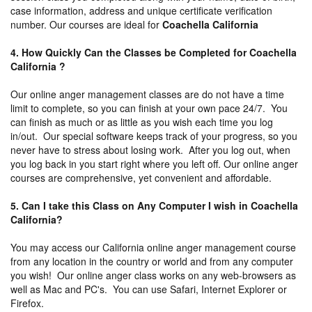
case information, address and unique certificate verification
number. Our courses are ideal for
Coachella California
4. How Quickly Can the Classes be Completed for Coachella
California ?
Our online anger management classes are do not have a time
limit to complete, so you can finish at your own pace 24/7. You
can finish as much or as little as you wish each time you log
in/out. Our special software keeps track of your progress, so you
never have to stress about losing work. After you log out, when
you log back in you start right where you left off. Our online anger
courses are comprehensive, yet convenient and affordable.
5. Can I take this Class on Any Computer I wish in Coachella
California?
You may access our California online anger management course
from any location in the country or world and from any computer
you wish! Our online anger class works on any web-browsers as
well as Mac and PC's. You can use Safari, Internet Explorer or
Firefox.