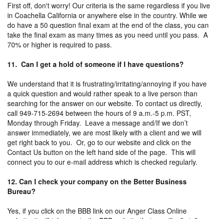
First off, don't worry! Our criteria is the same regardless if you live
in Coachella California or anywhere else in the country. While we
do have a 50 question final exam at the end of the class, you can
take the final exam as many times as you need until you pass. A
70% or higher is required to pass.
11. Can I get a hold of someone if I have questions?
We understand that it is frustrating/irritating/annoying if you have
a quick question and would rather speak to a live person than
searching for the answer on our website. To contact us directly,
call 949-715-2694 between the hours of 9 a.m.-5 p.m. PST,
Monday through Friday. Leave a message and/If we don’t
answer immediately, we are most likely with a client and we will
get right back to you. Or, go to our website and click on the
Contact Us button on the left hand side of the page. This will
connect you to our e-mail address which is checked regularly.
12. Can I check your company on the Better Business
Bureau?
Yes, if you click on the BBB link on our Anger Class Online