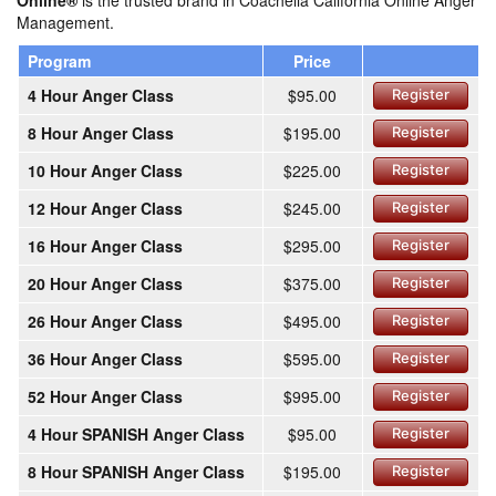
Online®
is the trusted brand in Coachella California Online Anger
Management.
Program
Price
4 Hour Anger Class
$95.00
Register
8 Hour Anger Class
$195.00
Register
10 Hour Anger Class
$225.00
Register
12 Hour Anger Class
$245.00
Register
16 Hour Anger Class
$295.00
Register
20 Hour Anger Class
$375.00
Register
26 Hour Anger Class
$495.00
Register
36 Hour Anger Class
$595.00
Register
52 Hour Anger Class
$995.00
Register
4 Hour SPANISH Anger Class
$95.00
Register
8 Hour SPANISH Anger Class
$195.00
Register