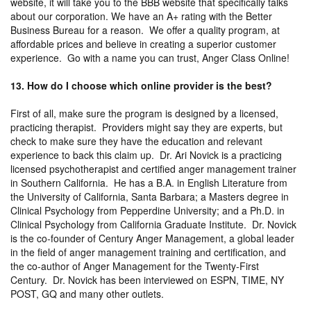
website, it will take you to the BBB website that specifically talks
about our corporation. We have an A+ rating with the Better
Business Bureau for a reason. We offer a quality program, at
affordable prices and believe in creating a superior customer
experience. Go with a name you can trust, Anger Class Online!
13. How do I choose which online provider is the best?
First of all, make sure the program is designed by a licensed,
practicing therapist. Providers might say they are experts, but
check to make sure they have the education and relevant
experience to back this claim up. Dr. Ari Novick is a practicing
licensed psychotherapist and certified anger management trainer
in Southern California. He has a B.A. in English Literature from
the University of California, Santa Barbara; a Masters degree in
Clinical Psychology from Pepperdine University; and a Ph.D. in
Clinical Psychology from California Graduate Institute. Dr. Novick
is the co-founder of Century Anger Management, a global leader
in the field of anger management training and certification, and
the co-author of Anger Management for the Twenty-First
Century. Dr. Novick has been interviewed on ESPN, TIME, NY
POST, GQ and many other outlets.