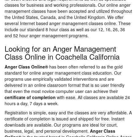
classes for business and working professionals. Our online anger
management classes have been accepted and utilized throughout
the United States, Canada, and the United Kingdom. We offer
several Internet based anger management classes online. These
include our standard 8 hour class as well as our 12, 16, 26, 36
and 52 hour anger management programs.
Looking for an Anger Management
Class Online in Coachella California
Anger Class Online®
has been often referred to as the gold
standard for online anger management class education. Our
programs use empirically validated interventions and are
delivered in an online classroom format that is so user friendly
that even the most novice computer user can achieve their
certificate of completion
with ease. All classes are available 24
hours a day, 7 days a week.
Registration is simple, easy and the classes are very affordable. A
certificate of completion is issued and shipped for free. Instant
downloads are available. Our programs are ideal for court,
business, legal, and personal development.
Anger Class