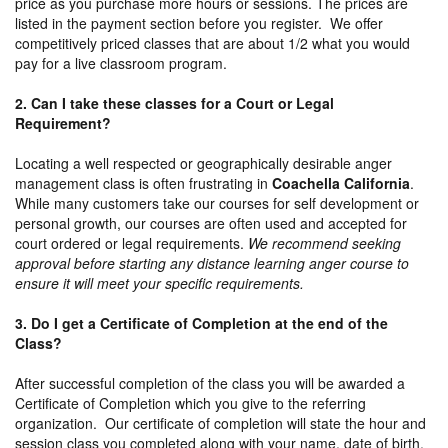
price as you purchase more hours or sessions. The prices are
listed in the payment section before you register. We offer
competitively priced classes that are about 1/2 what you would
pay for a live classroom program.
2. Can I take these classes for a Court or Legal
Requirement?
Locating a well respected or geographically desirable anger
management class is often frustrating in
Coachella California
.
While many customers take our courses for self development or
personal growth, our courses are often used and accepted for
court ordered or legal requirements.
We recommend seeking
approval before starting any distance learning anger course to
ensure it will meet your specific requirements.
3. Do I get a Certificate of Completion at the end of the
Class?
After successful completion of the class you will be awarded a
Certificate of Completion which you give to the referring
organization. Our certificate of completion will state the hour and
session class you completed along with your name, date of birth,