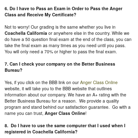
6. Do I have to Pass an Exam in Order to Pass the Anger
Class and Receive My Certificate?
Not to worry! Our grading is the same whether you live in
Coachella California
or anywhere else in the country. While we
do have a 50 question final exam at the end of the class, you can
take the final exam as many times as you need until you pass.
You will only need a 70% or higher to pass the final exam.
7. Can I check your company on the
Better Business
Bureau
?
Yes, if you click on the BBB link on our
Anger Class Online
website, it will take you to the BBB website that outlines
information about our company. We have an A+ rating with the
Better Business Bureau for a reason. We provide a quality
program and stand behind our satisfaction guarantee. Go with a
name you can trust,
Anger Class Online
!
8. Do I have to use the same computer that I used when I
registered in Coachella California?