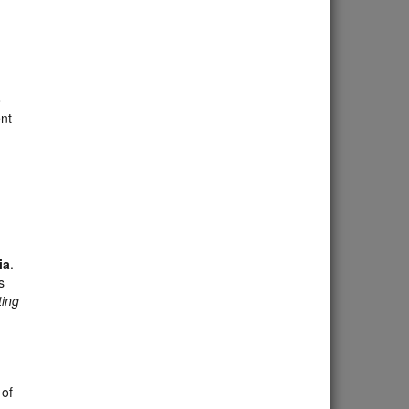
o
nt
ia
.
s
ing
 of