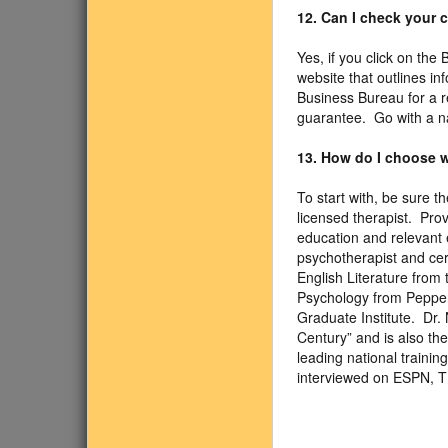
12. Can I check your
Yes, if you click on the
website that outlines i
Business Bureau for a r
guarantee. Go with a n
13. How do I choose w
To start with, be sure 
licensed therapist. Pro
education and relevant e
psychotherapist and cer
English Literature from 
Psychology from Pepperd
Graduate Institute. Dr.
Century” and is also th
leading national traini
interviewed on ESPN, 