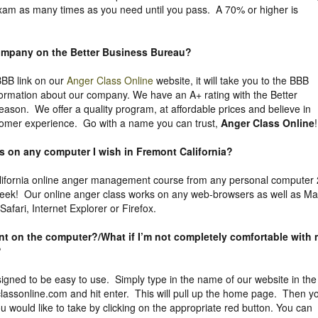
exam as many times as you need until you pass. A 70% or higher is
company on the
Better Business Bureau
?
 BBB link on our
Anger Class Online
website, it will take you to the BBB
nformation about our company. We have an A+ rating with the Better
eason. We offer a quality program, at affordable prices and believe in
tomer experience. Go with a name you can trust,
Anger Class Online
!
ss on any computer I wish in Fremont California?
ifornia online anger management course from any personal computer
week! Our online anger class works on any web-browsers as well as M
fari, Internet Explorer or Firefox.
uent on the computer?/What if I’m not completely comfortable with
?
igned to be easy to use. Simply type in the name of our website in the
assonline.com and hit enter. This will pull up the home page. Then y
 would like to take by clicking on the appropriate red button. You can