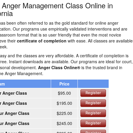
n Anger Management Class Online in
rnia
as been often referred to as the gold standard for online anger
tion. Our programs use empirically validated interventions and are
lassroom format that is so user friendly that even the most novice
eve their
certificate of completion
with ease. All classes are availabl
eek.
easy and the classes are very affordable. A certificate of completion is
free. Instant downloads are available. Our programs are ideal for court,
ersonal development.
Anger Class Online®
is the trusted brand in
line Anger Management.
ram
Price
r Anger Class
$95.00
Register
r Anger Class
$195.00
Register
ur Anger Class
$225.00
Register
ur Anger Class
$245.00
Register