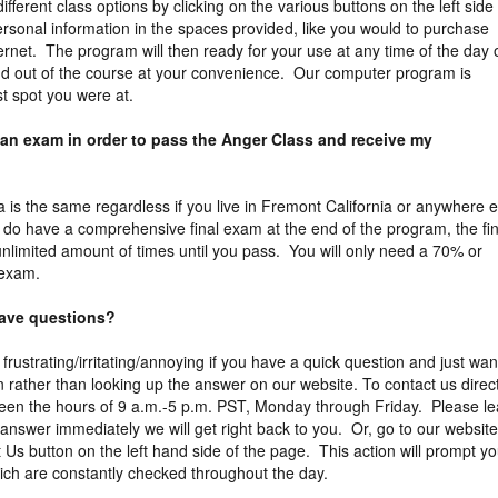
different class options by clicking on the various buttons on the left side
rsonal information in the spaces provided, like you would to purchase
ernet. The program will then ready for your use at any time of the day 
nd out of the course at your convenience. Our computer program is
st spot you were at.
 an exam in order to pass the Anger Class and receive my
ia is the same regardless if you live in Fremont California or anywhere e
e do have a comprehensive final exam at the end of the program, the fin
limited amount of times until you pass. You will only need a 70% or
 exam.
 have questions?
 frustrating/irritating/annoying if you have a quick question and just wan
 rather than looking up the answer on our website. To contact us direct
een the hours of 9 a.m.-5 p.m. PST, Monday through Friday. Please l
answer immediately we will get right back to you. Or, go to our website
 Us button on the left hand side of the page. This action will prompt y
ich are constantly checked throughout the day.