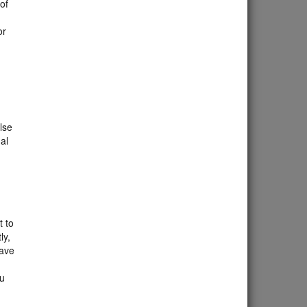
 of
or
lse
al
t to
ly,
eave
ou