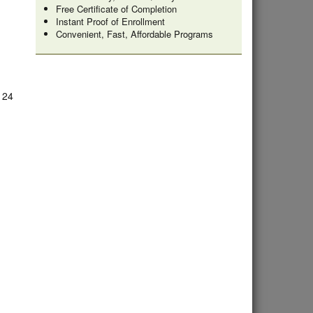
Free Certificate of Completion
Instant Proof of Enrollment
Convenient, Fast, Affordable Programs
e 24