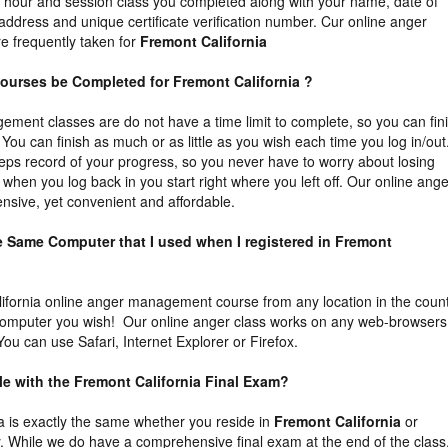
he hour and session class you completed along with your name, date of
 address and unique certificate verification number. Cur online anger
 frequently taken for
Fremont California
ourses be Completed for Fremont California ?
ment classes are do not have a time limit to complete, so you can fin
You can finish as much or as little as you wish each time you log in/out
eps record of your progress, so you never have to worry about losing
 when you log back in you start right where you left off. Our online ange
sive, yet convenient and affordable.
he Same Computer that I used when I registered in Fremont
ifornia online anger management course from any location in the coun
computer you wish! Our online anger class works on any web-browsers
ou can use Safari, Internet Explorer or Firefox.
ble with the Fremont California Final Exam?
ia is exactly the same whether you reside in
Fremont California
or
. While we do have a comprehensive final exam at the end of the class