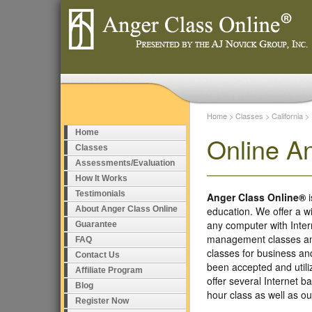
Home
>
Classes
>
California
>
Home
Online A
Classes
Assessments/Evaluation
How It Works
Testimonials
Anger Class Online®
i
About Anger Class Online
education. We offer a w
any computer with Inte
Guarantee
management classes and
FAQ
classes for business a
Contact Us
been accepted and util
Affiliate Program
offer several Internet 
Blog
hour class as well as 
Register Now