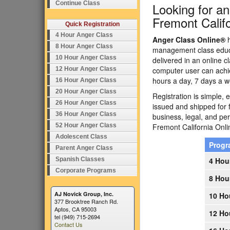
Continue Class
Looking for a
Fremont Califo
Quick Registration
4 Hour Anger Class
Anger Class Online®
h
8 Hour Anger Class
management class educa
10 Hour Anger Class
delivered in an online c
12 Hour Anger Class
computer user can achi
hours a day, 7 days a w
16 Hour Anger Class
20 Hour Anger Class
Registration is simple, 
26 Hour Anger Class
issued and shipped for 
36 Hour Anger Class
business, legal, and p
52 Hour Anger Class
Fremont California On
Adolescent Class
Prog
Parent Anger Class
Spanish Classes
4 Hou
Corporate Programs
8 Hou
AJ Novick Group, Inc.
10 Ho
377 Brooktree Ranch Rd.
Aptos, CA 95003
12 Ho
tel (949) 715-2694
Contact Us