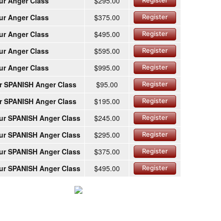
ur Anger Class
$295.00
Register
ur Anger Class
$375.00
Register
ur Anger Class
$495.00
Register
ur Anger Class
$595.00
Register
ur Anger Class
$995.00
Register
r SPANISH Anger Class
$95.00
Register
r SPANISH Anger Class
$195.00
Register
ur SPANISH Anger Class
$245.00
Register
ur SPANISH Anger Class
$295.00
Register
ur SPANISH Anger Class
$375.00
Register
ur SPANISH Anger Class
$495.00
Register