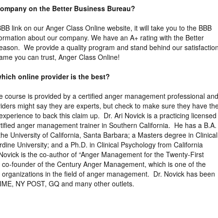
 company on the Better Business Bureau?
 BBB link on our Anger Class Online website, it will take you to the BBB
nformation about our company. We have an A+ rating with the Better
eason. We provide a quality program and stand behind our satisfactio
ame you can trust, Anger Class Online!
hich online provider is the best?
the course is provided by a certified anger management professional an
viders might say they are experts, but check to make sure they have th
xperience to back this claim up. Dr. Ari Novick is a practicing licensed
tified anger management trainer in Southern California. He has a B.A. 
the University of California, Santa Barbara; a Masters degree in Clinical
ine University; and a Ph.D. in Clinical Psychology from California
 Novick is the co-author of “Anger Management for the Twenty-First
e co-founder of the Century Anger Management, which is one of the
ng organizations in the field of anger management. Dr. Novick has been
TIME, NY POST, GQ and many other outlets.