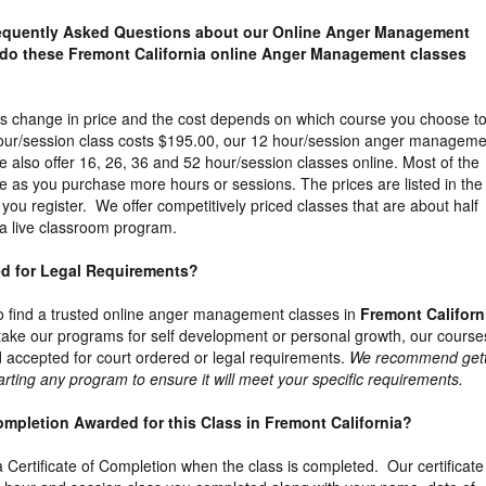
requently Asked Questions about our Online Anger Management
do these Fremont California online Anger Management classes
es change in price and the cost depends on which course you choose t
our/session class costs $195.00, our 12 hour/session anger manageme
 also offer 16, 26, 36 and 52 hour/session classes online. Most of the
e as you purchase more hours or sessions. The prices are listed in the
you register. We offer competitively priced classes that are about half
a live classroom program.
ed for Legal Requirements?
t to find a trusted online anger management classes in
Fremont Californ
ake our programs for self development or personal growth, our course
accepted for court ordered or legal requirements.
We recommend gett
arting any program to ensure it will meet your specific requirements.
 Completion Awarded for this Class in Fremont California?
 a Certificate of Completion when the class is completed. Our certificate