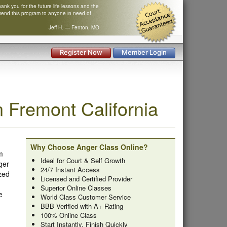
nk you for the future life lessons and the
mend this program to anyone in need of
Jeff H. — Fenton, MO
Register Now
Member Login
 Fremont California
Why Choose Anger Class Online?
m
Ideal for Court & Self Growth
ger
24/7 Instant Access
zed
Licensed and Certified Provider
Superior Online Classes
e
World Class Customer Service
BBB Verified with A+ Rating
100% Online Class
Start Instantly, Finish Quickly