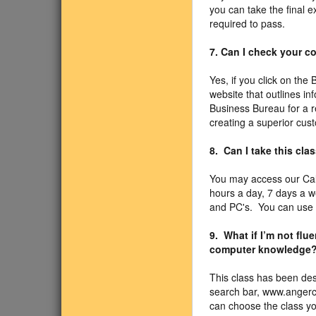
you can take the final 
required to pass.
7. Can I check your 
Yes, if you click on the
website that outlines i
Business Bureau for a r
creating a superior cus
8. Can I take this cla
You may access our Cal
hours a day, 7 days a 
and PC's. You can use Sa
9. What if I’m not fl
computer knowledge
This class has been des
search bar, www.angercl
can choose the class you