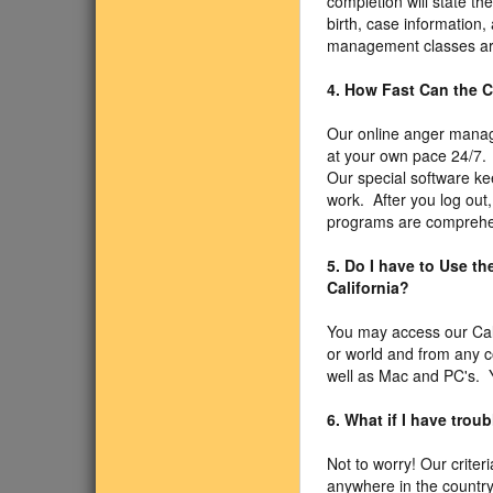
completion will state t
birth, case information,
management classes are
4. How Fast Can the C
Our online anger manage
at your own pace 24/7. 
Our special software ke
work. After you log out,
programs are comprehen
5. Do I have to Use t
California?
You may access our Cal
or world and from any 
well as Mac and PC's. Y
6. What if I have trou
Not to worry! Our criter
anywhere in the country