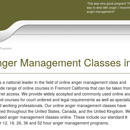
“This was very good program! Tha
way to deal with anger. I recom
anger management!”
Fremont
nger Management Classes in
s a national leader in the field of online anger management class and
ide range of online courses in Fremont California that can be taken fro
rnet access. We provide widely accepted and commonly used online an
 courses for court ordered and legal requirements as well as speciali
nd working professionals. Our online anger management classes have
ized throughout the United States, Canada, and the United Kingdom. W
based anger management classes online. These include our standard 8
our 12, 16, 26, 36 and 52 hour anger management programs.