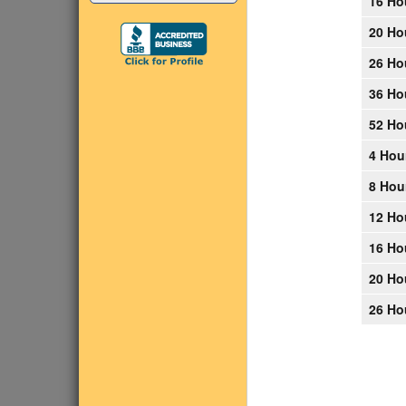
16 Ho
20 Ho
26 Ho
36 Ho
52 Ho
4 Hou
8 Hou
12 Ho
16 Ho
20 Ho
26 Ho