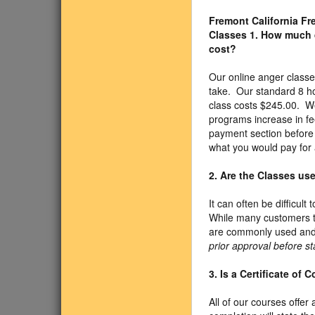
Fremont California F
Classes
1. How much 
cost?
Our online anger class
take. Our standard 8 h
class costs $245.00. We
programs increase in fe
payment section before 
what you would pay for 
2. Are the Classes us
It can often be difficul
While many customers t
are commonly used and 
prior approval before st
3. Is a Certificate of
All of our courses offer