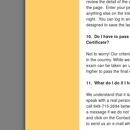
review the detail of the 
the page. Enter your pe
anything else on the int
night. You can log in a
designed to save the la
10. Do I have to pass
Certificate?
Not to worry! Our criter
in the country. While w
exam can be taken an un
higher to pass the final
11. What do I do if I
We understand that it is
speak with a real person
call 949-715-2694 betw
a message if we do not 
and click on the Contact
to send us an e-mail wh