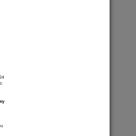
 24
ac
 my
ou