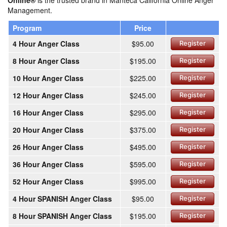
Online®
is the trusted brand in Manteca California Online Anger
Management.
Program
Price
4 Hour Anger Class
$95.00
Register
8 Hour Anger Class
$195.00
Register
10 Hour Anger Class
$225.00
Register
12 Hour Anger Class
$245.00
Register
16 Hour Anger Class
$295.00
Register
20 Hour Anger Class
$375.00
Register
26 Hour Anger Class
$495.00
Register
36 Hour Anger Class
$595.00
Register
52 Hour Anger Class
$995.00
Register
4 Hour SPANISH Anger Class
$95.00
Register
8 Hour SPANISH Anger Class
$195.00
Register