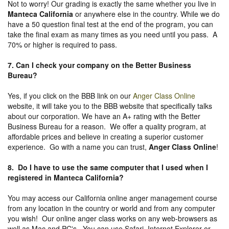
Not to worry! Our grading is exactly the same whether you live in
Manteca California
or anywhere else in the country. While we do
have a 50 question final test at the end of the program, you can
take the final exam as many times as you need until you pass. A
70% or higher is required to pass.
7. Can I check your company on the
Better Business
Bureau
?
Yes, if you click on the BBB link on our
Anger Class Online
website, it will take you to the BBB website that specifically talks
about our corporation. We have an A+ rating with the Better
Business Bureau for a reason. We offer a quality program, at
affordable prices and believe in creating a superior customer
experience. Go with a name you can trust,
Anger Class Online
!
8. Do I have to use the same computer that I used when I
registered in Manteca California?
You may access our California online anger management course
from any location in the country or world and from any computer
you wish! Our online anger class works on any web-browsers as
well as Mac and PC's. You can use Safari, Internet Explorer or