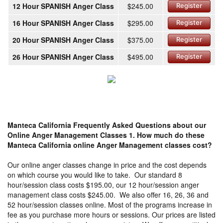
12 Hour SPANISH Anger Class
$245.00
Register
16 Hour SPANISH Anger Class
$295.00
Register
20 Hour SPANISH Anger Class
$375.00
Register
26 Hour SPANISH Anger Class
$495.00
Register
Manteca California Frequently Asked Questions about our
Online Anger Management Classes
1. How much do these
Manteca California online Anger Management classes cost?
Our online anger classes change in price and the cost depends
on which course you would like to take. Our standard 8
hour/session class costs $195.00, our 12 hour/session anger
management class costs $245.00. We also offer 16, 26, 36 and
52 hour/session classes online. Most of the programs increase in
fee as you purchase more hours or sessions. Our prices are listed