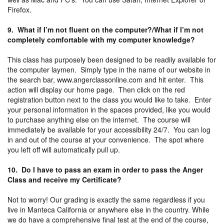
Firefox.
9. What if I’m not fluent on the computer?/What if I’m not
completely comfortable with my computer knowledge?
This class has purposely been designed to be readily available for
the computer laymen. Simply type in the name of our website in
the search bar, www.angerclassonline.com and hit enter. This
action will display our home page. Then click on the red
registration button next to the class you would like to take. Enter
your personal information in the spaces provided, like you would
to purchase anything else on the internet. The course will
immediately be available for your accessibility 24/7. You can log
in and out of the course at your convenience. The spot where
you left off will automatically pull up.
10. Do I have to pass an exam in order to pass the Anger
Class and receive my Certificate?
Not to worry! Our grading is exactly the same regardless if you
live in Manteca California or anywhere else in the country. While
we do have a comprehensive final test at the end of the course,