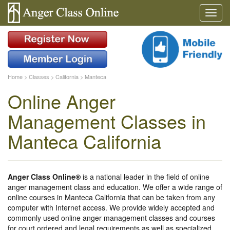
Home
>
Classes
>
California
>
Manteca
Online Anger
Management Classes in
Manteca California
Anger Class Online®
is a national leader in the field of online
anger management class and education. We offer a wide range of
online courses in Manteca California that can be taken from any
computer with Internet access. We provide widely accepted and
commonly used online anger management classes and courses
for court ordered and legal requirements as well as specialized