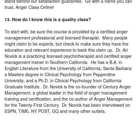
stand behind our satisfaction guarantee. Go with a name you can
trust, Anger Class Online!
13. How do I know this is a quality class?
To start with, be sure the course is provided by a certified anger
management professional and licensed therapist. Many people
might claim to be experts, but check to make sure they have the
education and relevant experience to back this claim up. Dr. Ari
Novick is a practicing licensed psychotherapist and certified anger
management trainer in Southern California. He has a B.A. in
English Literature from the University of California, Santa Barbara;
a Masters degree in Clinical Psychology from Pepperdine
University; and a Ph.D. in Clinical Psychology from California
Graduate Institute. Dr. Novick is the co-founder of Century Anger
Management, a global leader in the field of anger management
training and certification, and the co-author of Anger Management
for the Twenty-First Century. Dr. Novick has been interviewed on
ESPN, TIME, NY POST, GQ and many other outlets.