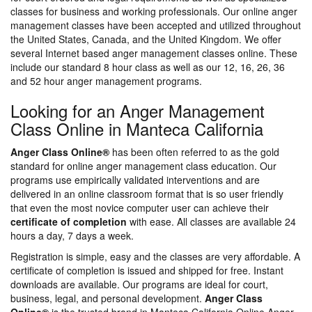
classes for business and working professionals. Our online anger
management classes have been accepted and utilized throughout
the United States, Canada, and the United Kingdom. We offer
several Internet based anger management classes online. These
include our standard 8 hour class as well as our 12, 16, 26, 36
and 52 hour anger management programs.
Looking for an Anger Management
Class Online in Manteca California
Anger Class Online®
has been often referred to as the gold
standard for online anger management class education. Our
programs use empirically validated interventions and are
delivered in an online classroom format that is so user friendly
that even the most novice computer user can achieve their
certificate of completion
with ease. All classes are available 24
hours a day, 7 days a week.
Registration is simple, easy and the classes are very affordable. A
certificate of completion is issued and shipped for free. Instant
downloads are available. Our programs are ideal for court,
business, legal, and personal development.
Anger Class