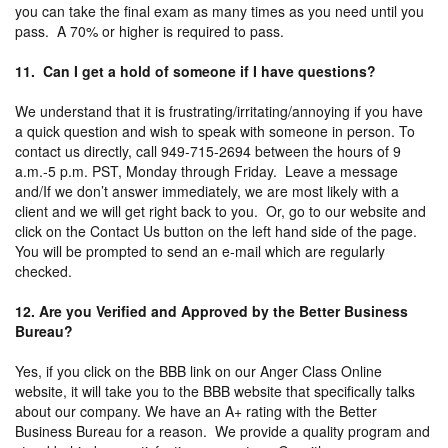
you can take the final exam as many times as you need until you
pass. A 70% or higher is required to pass.
11. Can I get a hold of someone if I have questions?
We understand that it is frustrating/irritating/annoying if you have
a quick question and wish to speak with someone in person. To
contact us directly, call 949-715-2694 between the hours of 9
a.m.-5 p.m. PST, Monday through Friday. Leave a message
and/If we don’t answer immediately, we are most likely with a
client and we will get right back to you. Or, go to our website and
click on the Contact Us button on the left hand side of the page.
You will be prompted to send an e-mail which are regularly
checked.
12. Are you Verified and Approved by the Better Business
Bureau?
Yes, if you click on the BBB link on our Anger Class Online
website, it will take you to the BBB website that specifically talks
about our company. We have an A+ rating with the Better
Business Bureau for a reason. We provide a quality program and