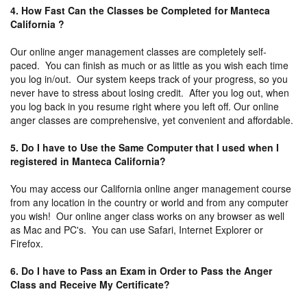
4. How Fast Can the Classes be Completed for Manteca
California ?
Our online anger management classes are completely self-
paced. You can finish as much or as little as you wish each time
you log in/out. Our system keeps track of your progress, so you
never have to stress about losing credit. After you log out, when
you log back in you resume right where you left off. Our online
anger classes are comprehensive, yet convenient and affordable.
5. Do I have to Use the Same Computer that I used when I
registered in Manteca California?
You may access our California online anger management course
from any location in the country or world and from any computer
you wish! Our online anger class works on any browser as well
as Mac and PC's. You can use Safari, Internet Explorer or
Firefox.
6. Do I have to Pass an Exam in Order to Pass the Anger
Class and Receive My Certificate?