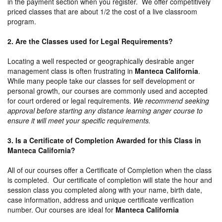
in the payment section when you register. We offer competitively
priced classes that are about 1/2 the cost of a live classroom
program.
2. Are the Classes used for Legal Requirements?
Locating a well respected or geographically desirable anger
management class is often frustrating in
Manteca California
.
While many people take our classes for self development or
personal growth, our courses are commonly used and accepted
for court ordered or legal requirements.
We recommend seeking
approval before starting any distance learning anger course to
ensure it will meet your specific requirements.
3. Is a Certificate of Completion Awarded for this Class in
Manteca California?
All of our courses offer a Certificate of Completion when the class
is completed. Our certificate of completion will state the hour and
session class you completed along with your name, birth date,
case information, address and unique certificate verification
number. Our courses are ideal for
Manteca California