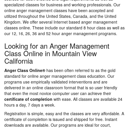
specialized classes for business and working professionals. Our
online anger management classes have been accepted and
utilized throughout the United States, Canada, and the United
Kingdom. We offer several Internet based anger management
classes online. These include our standard 8 hour class as well as
our 12, 16, 26, 36 and 52 hour anger management programs.
Looking for an Anger Management
Class Online in Mountain View
California
Anger Class Online®
has been often referred to as the gold
standard for online anger management class education. Our
programs use empirically validated interventions and are
delivered in an online classroom format that is so user friendly
that even the most novice computer user can achieve their
certificate of completion
with ease. All classes are available 24
hours a day, 7 days a week.
Registration is simple, easy and the classes are very affordable. A
certificate of completion is issued and shipped for free. Instant
downloads are available. Our programs are ideal for court,