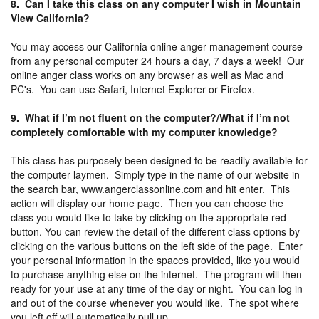
8. Can I take this class on any computer I wish in Mountain
View California?
You may access our California online anger management course
from any personal computer 24 hours a day, 7 days a week! Our
online anger class works on any browser as well as Mac and
PC's. You can use Safari, Internet Explorer or Firefox.
9. What if I’m not fluent on the computer?/What if I’m not
completely comfortable with my computer knowledge?
This class has purposely been designed to be readily available for
the computer laymen. Simply type in the name of our website in
the search bar, www.angerclassonline.com and hit enter. This
action will display our home page. Then you can choose the
class you would like to take by clicking on the appropriate red
button. You can review the detail of the different class options by
clicking on the various buttons on the left side of the page. Enter
your personal information in the spaces provided, like you would
to purchase anything else on the internet. The program will then
ready for your use at any time of the day or night. You can log in
and out of the course whenever you would like. The spot where
you left off will automatically pull up.