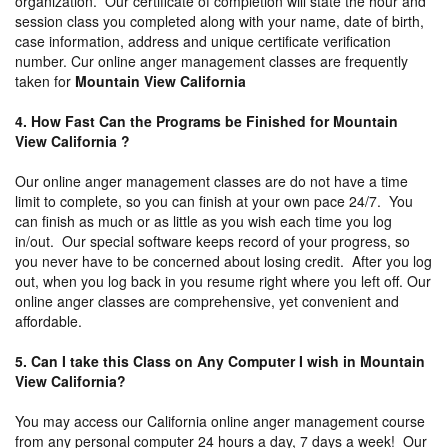
organization. Our certificate of completion will state the hour and
session class you completed along with your name, date of birth,
case information, address and unique certificate verification
number. Cur online anger management classes are frequently
taken for
Mountain View California
4. How Fast Can the Programs be Finished for Mountain
View California ?
Our online anger management classes are do not have a time
limit to complete, so you can finish at your own pace 24/7. You
can finish as much or as little as you wish each time you log
in/out. Our special software keeps record of your progress, so
you never have to be concerned about losing credit. After you log
out, when you log back in you resume right where you left off. Our
online anger classes are comprehensive, yet convenient and
affordable.
5. Can I take this Class on Any Computer I wish in Mountain
View California?
You may access our California online anger management course
from any personal computer 24 hours a day, 7 days a week! Our