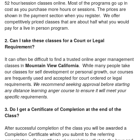
52 hour/session classes online. Most of the programs go up in
cost as you purchase more hours or sessions. The prices are
shown in the payment section when you register. We offer
competitively priced classes that are about half what you would
pay for a live in person program.
2. Can I take these classes for a Court or Legal
Requirement?
It can often be difficult to find a trusted online anger management
classes in
Mountain View California
. While many people take
our classes for self development or personal growth, our courses
are frequently used and accepted for court ordered or legal
requirements.
We recommend seeking approval before starting
any distance learning anger course to ensure it will meet your
specific requirements.
3. Do I get a Certificate of Completion at the end of the
Class?
After successful completion of the class you will be awarded a
Completion Certificate which you submit to the referring