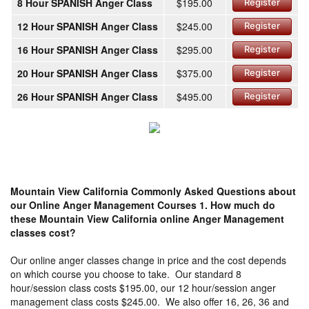
8 Hour SPANISH Anger Class
$195.00
Register
12 Hour SPANISH Anger Class
$245.00
Register
16 Hour SPANISH Anger Class
$295.00
Register
20 Hour SPANISH Anger Class
$375.00
Register
26 Hour SPANISH Anger Class
$495.00
Register
Mountain View California Commonly Asked Questions about
our Online Anger Management Courses
1. How much do
these Mountain View California online Anger Management
classes cost?
Our online anger classes change in price and the cost depends
on which course you choose to take. Our standard 8
hour/session class costs $195.00, our 12 hour/session anger
management class costs $245.00. We also offer 16, 26, 36 and