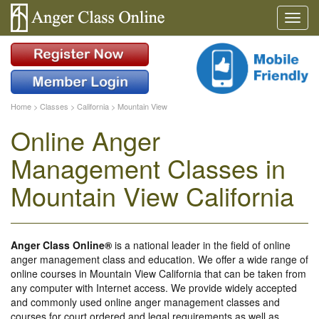
Home
>
Classes
>
California
>
Mountain View
Online Anger
Management Classes in
Mountain View California
Anger Class Online®
is a national leader in the field of online
anger management class and education. We offer a wide range of
online courses in Mountain View California that can be taken from
any computer with Internet access. We provide widely accepted
and commonly used online anger management classes and
courses for court ordered and legal requirements as well as