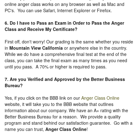
online anger class works on any browser as well as Mac and
PC's. You can use Safari, Internet Explorer or Firefox.
6. Do I have to Pass an Exam in Order to Pass the Anger
Class and Receive My Certificate?
First off, don't worry! Our grading is the same whether you reside
in
Mountain View California
or anywhere else in the country.
While we do have a comprehensive final test at the end of the
class, you can take the final exam as many times as you need
until you pass. A 70% or higher is required to pass.
7. Are you Verified and Approved by the Better Business
Bureau
?
Yes, if you click on the BBB link on our
Anger Class Online
website, it will take you to the BBB website that outlines
information about our company. We have an A+ rating with the
Better Business Bureau for a reason. We provide a quality
program and stand behind our satisfaction guarantee. Go with a
name you can trust,
Anger Class Online
!