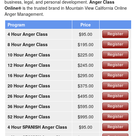
business, legal, and personal development.
Anger Class
Online®
is the trusted brand in Mountain View California Online
Anger Management.
Program
Price
4 Hour Anger Class
$95.00
Register
8 Hour Anger Class
$195.00
Register
10 Hour Anger Class
$225.00
Register
12 Hour Anger Class
$245.00
Register
16 Hour Anger Class
$295.00
Register
20 Hour Anger Class
$375.00
Register
26 Hour Anger Class
$495.00
Register
36 Hour Anger Class
$595.00
Register
52 Hour Anger Class
$995.00
Register
4 Hour SPANISH Anger Class
$95.00
Register