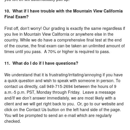
10. What if I have trouble with the Mountain View California
Final Exam?
First off, don't worry! Our grading is exactly the same regardless if
you live in Mountain View California or anywhere else in the
country. While we do have a comprehensive final test at the end
of the course, the final exam can be taken an unlimited amount of
times until you pass. A 70% or higher is required to pass.
11. What do I do if I have questions?
We understand that it is frustrating/irritating/annoying if you have
a quick question and wish to speak with someone in person. To
contact us directly, call 949-715-2694 between the hours of 9
a.m.-5 p.m. PST, Monday through Friday. Leave a message
and/If we don’t answer immediately, we are most likely with a
client and we will get right back to you. Or, go to our website and
click on the Contact Us button on the left hand side of the page.
You will be prompted to send an e-mail which are regularly
checked.