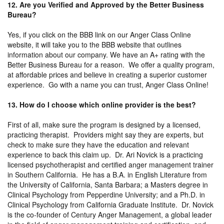
12. Are you Verified and Approved by the Better Business
Bureau?
Yes, if you click on the BBB link on our Anger Class Online
website, it will take you to the BBB website that outlines
information about our company. We have an A+ rating with the
Better Business Bureau for a reason. We offer a quality program,
at affordable prices and believe in creating a superior customer
experience. Go with a name you can trust, Anger Class Online!
13. How do I choose which online provider is the best?
First of all, make sure the program is designed by a licensed,
practicing therapist. Providers might say they are experts, but
check to make sure they have the education and relevant
experience to back this claim up. Dr. Ari Novick is a practicing
licensed psychotherapist and certified anger management trainer
in Southern California. He has a B.A. in English Literature from
the University of California, Santa Barbara; a Masters degree in
Clinical Psychology from Pepperdine University; and a Ph.D. in
Clinical Psychology from California Graduate Institute. Dr. Novick
is the co-founder of Century Anger Management, a global leader