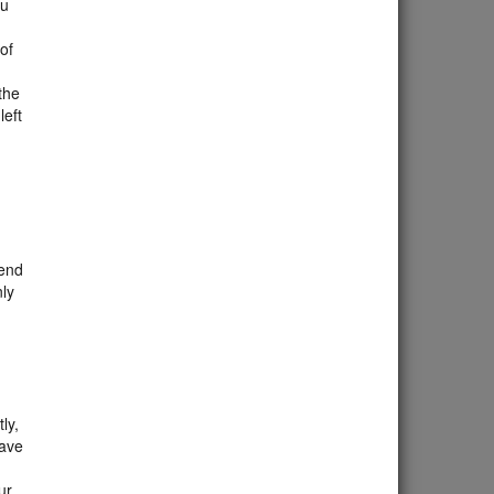
ou
 of
the
left
 end
nly
ly,
eave
ur