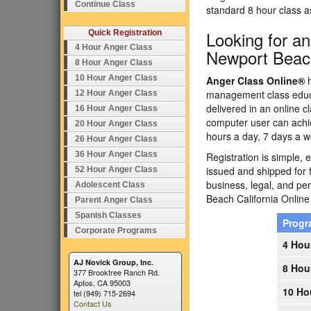
Continue Class
standard 8 hour class 
Looking for a
Quick Registration
4 Hour Anger Class
Newport Beach
8 Hour Anger Class
10 Hour Anger Class
Anger Class Online®
h
management class educa
12 Hour Anger Class
delivered in an online c
16 Hour Anger Class
computer user can achi
20 Hour Anger Class
hours a day, 7 days a w
26 Hour Anger Class
36 Hour Anger Class
Registration is simple, 
issued and shipped for 
52 Hour Anger Class
business, legal, and p
Adolescent Class
Beach California Onli
Parent Anger Class
Spanish Classes
Prog
Corporate Programs
4 Hou
AJ Novick Group, Inc.
8 Hou
377 Brooktree Ranch Rd.
Aptos, CA 95003
10 Ho
tel (949) 715-2694
Contact Us