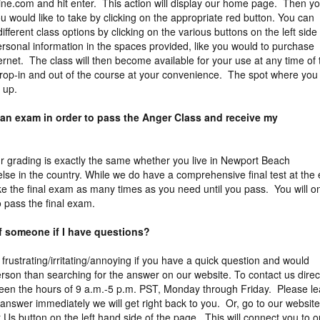
ne.com and hit enter. This action will display our home page. Then y
 would like to take by clicking on the appropriate red button. You can
different class options by clicking on the various buttons on the left side
rsonal information in the spaces provided, like you would to purchase
ernet. The class will then become available for your use at any time of 
rop-in and out of the course at your convenience. The spot where you 
l up.
 an exam in order to pass the Anger Class and receive my
Our grading is exactly the same whether you live in Newport Beach
else in the country. While we do have a comprehensive final test at the
ake the final exam as many times as you need until you pass. You will o
 pass the final exam.
of someone if I have questions?
 frustrating/irritating/annoying if you have a quick question and would
erson than searching for the answer on our website. To contact us direct
een the hours of 9 a.m.-5 p.m. PST, Monday through Friday. Please l
answer immediately we will get right back to you. Or, go to our website
 Us button on the left hand side of the page. This will connect you to o