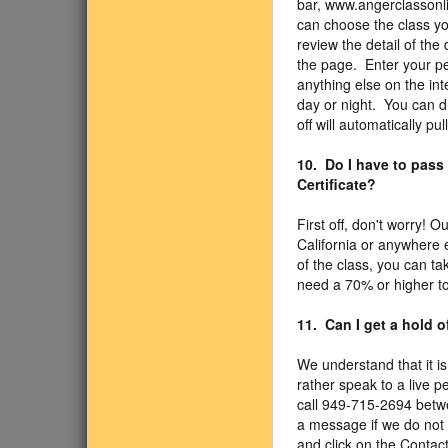
bar, www.angerclassonli
can choose the class you
review the detail of the 
the page. Enter your pe
anything else on the int
day or night. You can d
off will automatically pul
10. Do I have to pass
Certificate?
First off, don't worry! 
California or anywhere 
of the class, you can t
need a 70% or higher to
11. Can I get a hold 
We understand that it is
rather speak to a live p
call 949-715-2694 betw
a message if we do not 
and click on the Contact