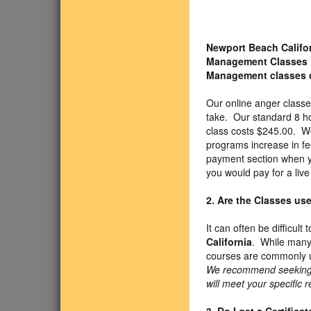
Newport Beach Califo
Management Classes
Management classes 
Our online anger class
take. Our standard 8 h
class costs $245.00. We
programs increase in fe
payment section when yo
you would pay for a liv
2. Are the Classes us
It can often be difficul
California
. While many 
courses are commonly u
We recommend seeking ap
will meet your specific 