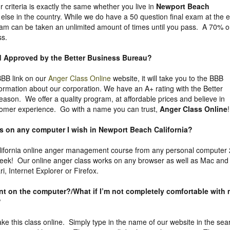
ur criteria is exactly the same whether you live in
Newport Beach
lse in the country. While we do have a 50 question final exam at the 
 exam can be taken an unlimited amount of times until you pass. A 70% o
ss.
nd Approved by the Better Business Bureau
?
 BBB link on our
Anger Class Online
website, it will take you to the BBB
formation about our corporation. We have an A+ rating with the Better
eason. We offer a quality program, at affordable prices and believe in
tomer experience. Go with a name you can trust,
Anger Class Online
!
ass on any computer I wish in Newport Beach California?
ifornia online anger management course from any personal computer
week! Our online anger class works on any browser as well as Mac and
, Internet Explorer or Firefox.
uent on the computer?/What if I’m not completely comfortable with
?
take this class online. Simply type in the name of our website in the sea