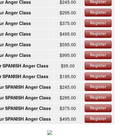
ur Anger Class
$245.00
Register
ur Anger Class
$295.00
Register
ur Anger Class
$375.00
Register
ur Anger Class
$495.00
Register
ur Anger Class
$595.00
Register
ur Anger Class
$995.00
Register
r SPANISH Anger Class
$95.00
Register
r SPANISH Anger Class
$195.00
Register
ur SPANISH Anger Class
$245.00
Register
ur SPANISH Anger Class
$295.00
Register
ur SPANISH Anger Class
$375.00
Register
ur SPANISH Anger Class
$495.00
Register