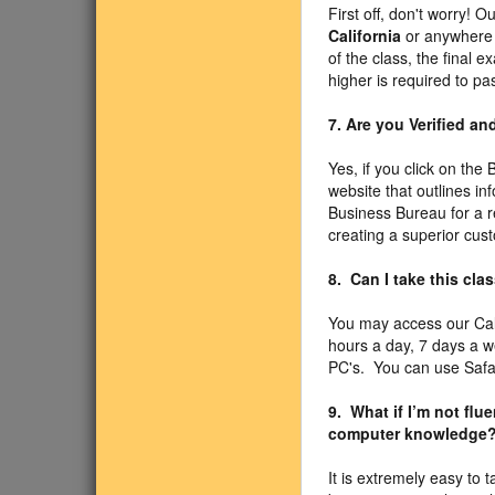
First off, don't worry! O
California
or anywhere e
of the class, the final
higher is required to pa
7. Are you Verified a
Yes, if you click on the
website that outlines in
Business Bureau for a r
creating a superior cus
8. Can I take this cl
You may access our Cal
hours a day, 7 days a 
PC's. You can use Safari
9. What if I’m not fl
computer knowledge
It is extremely easy to 