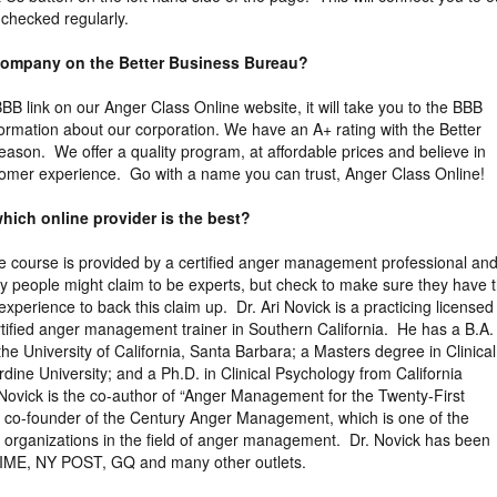
 checked regularly.
 company on the Better Business Bureau?
 BBB link on our Anger Class Online website, it will take you to the BBB
formation about our corporation. We have an A+ rating with the Better
eason. We offer a quality program, at affordable prices and believe in
tomer experience. Go with a name you can trust, Anger Class Online!
hich online provider is the best?
the course is provided by a certified anger management professional an
y people might claim to be experts, but check to make sure they have 
xperience to back this claim up. Dr. Ari Novick is a practicing licensed
tified anger management trainer in Southern California. He has a B.A. 
the University of California, Santa Barbara; a Masters degree in Clinical
ine University; and a Ph.D. in Clinical Psychology from California
 Novick is the co-author of “Anger Management for the Twenty-First
e co-founder of the Century Anger Management, which is one of the
ng organizations in the field of anger management. Dr. Novick has been
TIME, NY POST, GQ and many other outlets.