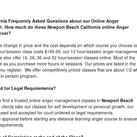
rnia Frequently Asked Questions about our Online Anger
1. How much do these Newport Beach California online Anger
cost?
es change in price and the cost depends on which course you choose t
our/session class costs $195.00, our 12 hour/session anger manageme
 also offer 16, 26, 36 and 52 hour/session classes online. Most of the
e as you purchase more hours or sessions. Our prices are listed in the
u register. We offer competitively priced classes that are about 1/2 w
e in person program.
ed for Legal Requirements?
t to find a trusted online anger management classes in
Newport Beach
clients take our classes for self development or personal growth, our
sed and accepted for court ordered or legal requirements.
proval before starting any distance learning anger course to ensure 
requirements.