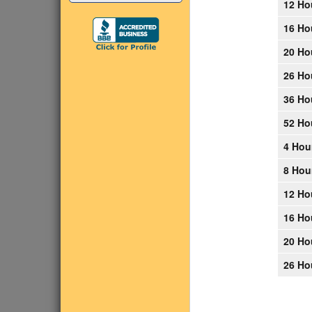
12 Ho
16 Ho
20 Ho
26 Ho
36 Ho
52 Ho
4 Hou
8 Hou
12 Ho
16 Ho
20 Ho
26 Ho