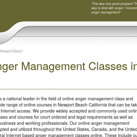
“This was very good program! Tha
way to deal with anger. I recom
anger management!”
Newport Beach
nger Management Classes i
a
s a national leader in the field of online anger management class and
ide range of online courses in Newport Beach California that can be ta
 Internet access. We provide widely accepted and commonly used onli
es and courses for court ordered and legal requirements as well as
r business and working professionals. Our online anger management
ted and utilized throughout the United States, Canada, and the Unite
ral Internet based anger management classes online. These include o