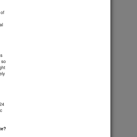
 of
al
as
, so
ght
ely
 24
ac
te?