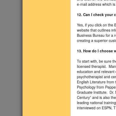
e-mail address which is
12. Can I check your
Yes, if you click on the
website that outlines in
Business Bureau for a r
creating a superior cus
13. How do I choose w
To start with, be sure 
licensed therapist. Man
education and relevant e
psychotherapist and cer
English Literature from 
Psychology from Pepperd
Graduate Institute. Dr.
Century” and is also th
leading national traini
interviewed on ESPN, 