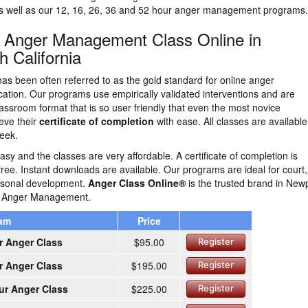
as well as our 12, 16, 26, 36 and 52 hour anger management programs.
n Anger Management Class Online in
 California
as been often referred to as the gold standard for online anger
tion. Our programs use empirically validated interventions and are
lassroom format that is so user friendly that even the most novice
eve their
certificate of completion
with ease. All classes are availabl
eek.
easy and the classes are very affordable. A certificate of completion is
free. Instant downloads are available. Our programs are ideal for court,
ersonal development.
Anger Class Online®
is the trusted brand in New
ne Anger Management.
ram
Price
r Anger Class
$95.00
Register
r Anger Class
$195.00
Register
ur Anger Class
$225.00
Register