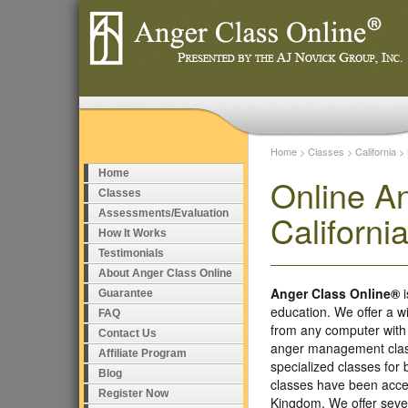
Home
>
Classes
>
California
>
Home
Online A
Classes
Assessments/Evaluation
Californi
How It Works
Testimonials
About Anger Class Online
Anger Class Online®
i
Guarantee
education. We offer a w
FAQ
from any computer with
Contact Us
anger management class
Affiliate Program
specialized classes fo
Blog
classes have been accep
Register Now
Kingdom. We offer seve