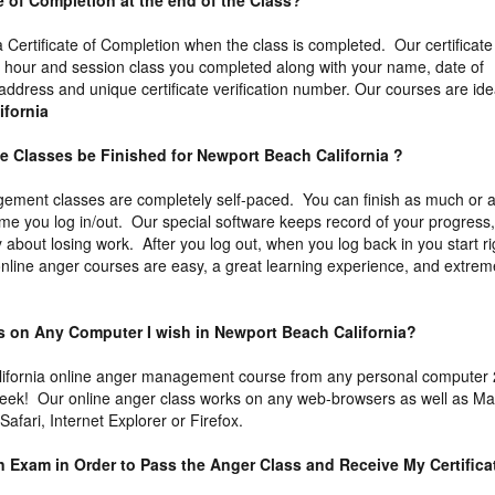
ate of Completion at the end of the Class?
 a Certificate of Completion when the class is completed. Our certificate
he hour and session class you completed along with your name, date of
 address and unique certificate verification number. Our courses are ide
ifornia
e Classes be Finished for Newport Beach California ?
ement classes are completely self-paced. You can finish as much or 
time you log in/out. Our special software keeps record of your progress
about losing work. After you log out, when you log back in you start ri
 online anger courses are easy, a great learning experience, and extrem
ass on Any Computer I wish in Newport Beach California?
ifornia online anger management course from any personal computer
week! Our online anger class works on any web-browsers as well as M
fari, Internet Explorer or Firefox.
an Exam in Order to Pass the Anger Class and Receive My Certifica