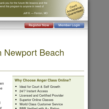
nk you for the future life lessons and the
mend this program to anyone in need of
Jeff H. — Fenton, MO
Register Now
Member Login
n Newport Beach
Why Choose Anger Class Online?
ken
Ideal for Court & Self Growth
ne
24/7 Instant Access
Licensed and Certified Provider
Superior Online Classes
d
World Class Customer Service
ur
BBB Verified with A+ Rating