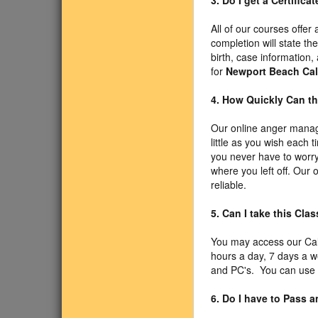
3. Do I get a Certific
All of our courses offer
completion will state t
birth, case information,
for
Newport Beach Cal
4. How Quickly Can th
Our online anger manag
little as you wish each 
you never have to worry 
where you left off. Our
reliable.
5. Can I take this Cl
You may access our Cal
hours a day, 7 days a 
and PC's. You can use Sa
6. Do I have to Pass 