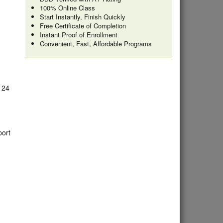
100% Online Class
Start Instantly, Finish Quickly
Free Certificate of Completion
Instant Proof of Enrollment
Convenient, Fast, Affordable Programs
e 24
port