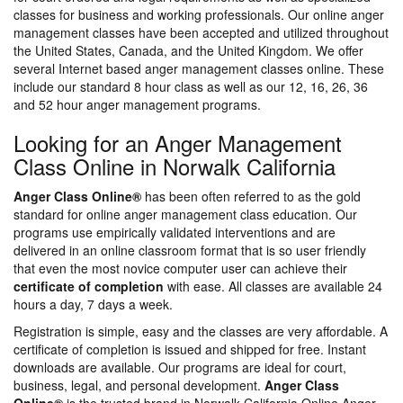
classes for business and working professionals. Our online anger
management classes have been accepted and utilized throughout
the United States, Canada, and the United Kingdom. We offer
several Internet based anger management classes online. These
include our standard 8 hour class as well as our 12, 16, 26, 36
and 52 hour anger management programs.
Looking for an Anger Management
Class Online in Norwalk California
Anger Class Online®
has been often referred to as the gold
standard for online anger management class education. Our
programs use empirically validated interventions and are
delivered in an online classroom format that is so user friendly
that even the most novice computer user can achieve their
certificate of completion
with ease. All classes are available 24
hours a day, 7 days a week.
Registration is simple, easy and the classes are very affordable. A
certificate of completion is issued and shipped for free. Instant
downloads are available. Our programs are ideal for court,
business, legal, and personal development.
Anger Class