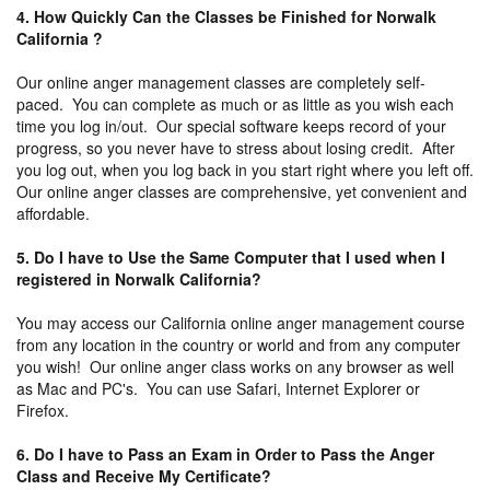
4. How Quickly Can the Classes be Finished for Norwalk
California ?
Our online anger management classes are completely self-
paced. You can complete as much or as little as you wish each
time you log in/out. Our special software keeps record of your
progress, so you never have to stress about losing credit. After
you log out, when you log back in you start right where you left off.
Our online anger classes are comprehensive, yet convenient and
affordable.
5. Do I have to Use the Same Computer that I used when I
registered in Norwalk California?
You may access our California online anger management course
from any location in the country or world and from any computer
you wish! Our online anger class works on any browser as well
as Mac and PC's. You can use Safari, Internet Explorer or
Firefox.
6. Do I have to Pass an Exam in Order to Pass the Anger
Class and Receive My Certificate?