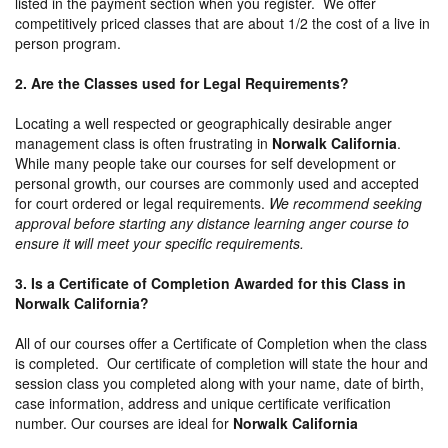
listed in the payment section when you register. We offer
competitively priced classes that are about 1/2 the cost of a live in
person program.
2. Are the Classes used for Legal Requirements?
Locating a well respected or geographically desirable anger
management class is often frustrating in
Norwalk California
.
While many people take our courses for self development or
personal growth, our courses are commonly used and accepted
for court ordered or legal requirements.
We recommend seeking
approval before starting any distance learning anger course to
ensure it will meet your specific requirements.
3. Is a Certificate of Completion Awarded for this Class in
Norwalk California?
All of our courses offer a Certificate of Completion when the class
is completed. Our certificate of completion will state the hour and
session class you completed along with your name, date of birth,
case information, address and unique certificate verification
number. Our courses are ideal for
Norwalk California