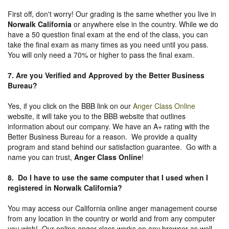
First off, don't worry! Our grading is the same whether you live in
Norwalk California
or anywhere else in the country. While we do
have a 50 question final exam at the end of the class, you can
take the final exam as many times as you need until you pass.
You will only need a 70% or higher to pass the final exam.
7. Are you Verified and Approved by the Better Business
Bureau
?
Yes, if you click on the BBB link on our
Anger Class Online
website, it will take you to the BBB website that outlines
information about our company. We have an A+ rating with the
Better Business Bureau for a reason. We provide a quality
program and stand behind our satisfaction guarantee. Go with a
name you can trust,
Anger Class Online
!
8. Do I have to use the same computer that I used when I
registered in Norwalk California?
You may access our California online anger management course
from any location in the country or world and from any computer
you wish! Our online anger class works on any browser as well