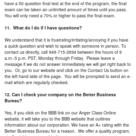
have a 50 question final test at the end of the program, the final
exam can be taken an unlimited amount of times until you pass.
You will only need a 70% or higher to pass the final exam.
11. What do I do if I have questions?
We understand that it is frustrating/irritating/annoying if you have
a quick question and wish to speak with someone in person. To
contact us directly, call 949-715-2694 between the hours of 9
a.m.-5 p.m. PST, Monday through Friday. Please leave a
message if we do not answer immediately we will get right back to
you. Or, go to our website and click on the Contact Us button on
the left hand side of the page. You will be prompted to send an e-
mail which are regularly checked.
12. Can I check your company on the Better Business
Bureau?
Yes, if you click on the BBB link on our Anger Class Online
website, it will take you to the BBB website that outlines
information about our corporation. We have an A+ rating with the
Better Business Bureau for a reason. We offer a quality program,