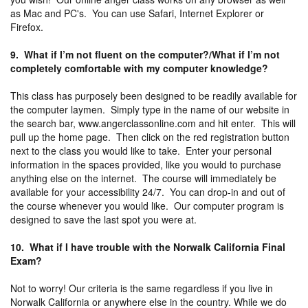
as Mac and PC's. You can use Safari, Internet Explorer or
Firefox.
9. What if I’m not fluent on the computer?/What if I’m not
completely comfortable with my computer knowledge?
This class has purposely been designed to be readily available for
the computer laymen. Simply type in the name of our website in
the search bar, www.angerclassonline.com and hit enter. This will
pull up the home page. Then click on the red registration button
next to the class you would like to take. Enter your personal
information in the spaces provided, like you would to purchase
anything else on the internet. The course will immediately be
available for your accessibility 24/7. You can drop-in and out of
the course whenever you would like. Our computer program is
designed to save the last spot you were at.
10. What if I have trouble with the Norwalk California Final
Exam?
Not to worry! Our criteria is the same regardless if you live in
Norwalk California or anywhere else in the country. While we do