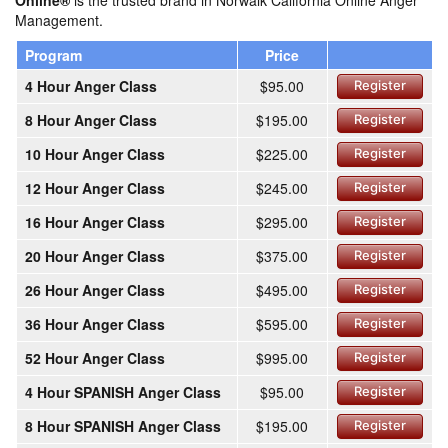
Online®
is the trusted brand in Norwalk California Online Anger
Management.
Program
Price
4 Hour Anger Class
$95.00
Register
8 Hour Anger Class
$195.00
Register
10 Hour Anger Class
$225.00
Register
12 Hour Anger Class
$245.00
Register
16 Hour Anger Class
$295.00
Register
20 Hour Anger Class
$375.00
Register
26 Hour Anger Class
$495.00
Register
36 Hour Anger Class
$595.00
Register
52 Hour Anger Class
$995.00
Register
4 Hour SPANISH Anger Class
$95.00
Register
8 Hour SPANISH Anger Class
$195.00
Register