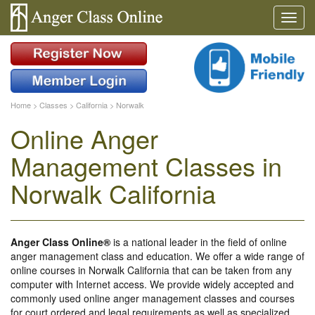
Home
>
Classes
>
California
>
Norwalk
Online Anger
Management Classes in
Norwalk California
Anger Class Online®
is a national leader in the field of online
anger management class and education. We offer a wide range of
online courses in Norwalk California that can be taken from any
computer with Internet access. We provide widely accepted and
commonly used online anger management classes and courses
for court ordered and legal requirements as well as specialized