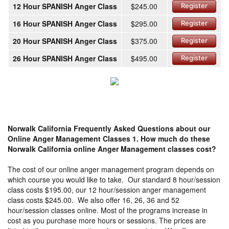
12 Hour SPANISH Anger Class
$245.00
Register
16 Hour SPANISH Anger Class
$295.00
Register
20 Hour SPANISH Anger Class
$375.00
Register
26 Hour SPANISH Anger Class
$495.00
Register
Norwalk California Frequently Asked Questions about our
Online Anger Management Classes
1. How much do these
Norwalk California online Anger Management classes cost?
The cost of our online anger management program depends on
which course you would like to take. Our standard 8 hour/session
class costs $195.00, our 12 hour/session anger management
class costs $245.00. We also offer 16, 26, 36 and 52
hour/session classes online. Most of the programs increase in
cost as you purchase more hours or sessions. The prices are