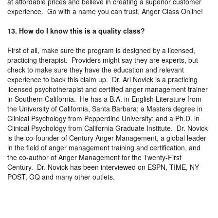
at affordable prices and believe in creating a superior customer
experience. Go with a name you can trust, Anger Class Online!
13. How do I know this is a quality class?
First of all, make sure the program is designed by a licensed,
practicing therapist. Providers might say they are experts, but
check to make sure they have the education and relevant
experience to back this claim up. Dr. Ari Novick is a practicing
licensed psychotherapist and certified anger management trainer
in Southern California. He has a B.A. in English Literature from
the University of California, Santa Barbara; a Masters degree in
Clinical Psychology from Pepperdine University; and a Ph.D. in
Clinical Psychology from California Graduate Institute. Dr. Novick
is the co-founder of Century Anger Management, a global leader
in the field of anger management training and certification, and
the co-author of Anger Management for the Twenty-First
Century. Dr. Novick has been interviewed on ESPN, TIME, NY
POST, GQ and many other outlets.