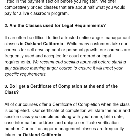
listed in the payment section before you register. We offer
competitively priced classes that are about half what you would
pay for a live classroom program.
2. Are the Classes used for Legal Requirements?
It can often be difficult to find a trusted online anger management
classes in
Oakland California
. While many customers take our
courses for self development or personal growth, our courses are
frequently used and accepted for court ordered or legal
requirements.
We recommend seeking approval before starting
any distance learning anger course to ensure it will meet your
specific requirements.
3. Do I get a Certificate of Completion at the end of the
Class?
All of our courses offer a Certificate of Completion when the class
is completed. Our certificate of completion will state the hour and
session class you completed along with your name, birth date,
case information, address and unique certificate verification
number. Cur online anger management classes are frequently
taken for
Oakland California