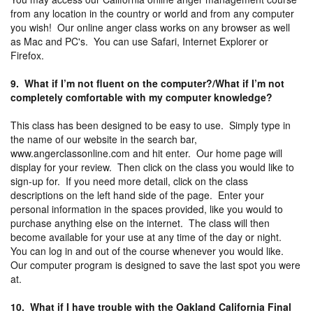
from any location in the country or world and from any computer
you wish! Our online anger class works on any browser as well
as Mac and PC's. You can use Safari, Internet Explorer or
Firefox.
9. What if I’m not fluent on the computer?/What if I’m not
completely comfortable with my computer knowledge?
This class has been designed to be easy to use. Simply type in
the name of our website in the search bar,
www.angerclassonline.com and hit enter. Our home page will
display for your review. Then click on the class you would like to
sign-up for. If you need more detail, click on the class
descriptions on the left hand side of the page. Enter your
personal information in the spaces provided, like you would to
purchase anything else on the internet. The class will then
become available for your use at any time of the day or night.
You can log in and out of the course whenever you would like.
Our computer program is designed to save the last spot you were
at.
10. What if I have trouble with the Oakland California Final