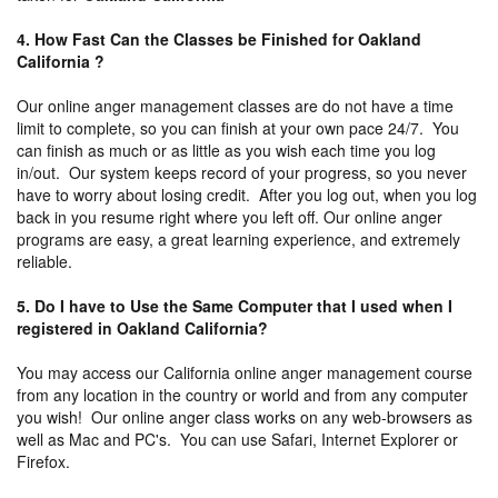
4. How Fast Can the Classes be Finished for Oakland
California ?
Our online anger management classes are do not have a time
limit to complete, so you can finish at your own pace 24/7. You
can finish as much or as little as you wish each time you log
in/out. Our system keeps record of your progress, so you never
have to worry about losing credit. After you log out, when you log
back in you resume right where you left off. Our online anger
programs are easy, a great learning experience, and extremely
reliable.
5. Do I have to Use the Same Computer that I used when I
registered in Oakland California?
You may access our California online anger management course
from any location in the country or world and from any computer
you wish! Our online anger class works on any web-browsers as
well as Mac and PC's. You can use Safari, Internet Explorer or
Firefox.