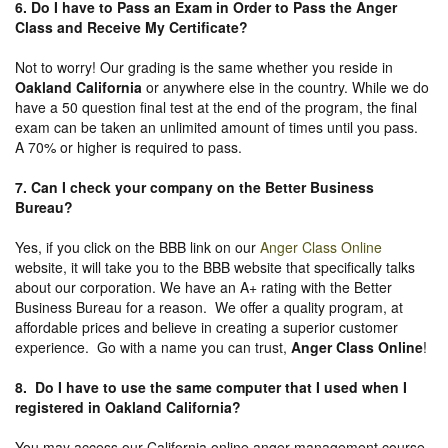
6. Do I have to Pass an Exam in Order to Pass the Anger
Class and Receive My Certificate?
Not to worry! Our grading is the same whether you reside in
Oakland California
or anywhere else in the country. While we do
have a 50 question final test at the end of the program, the final
exam can be taken an unlimited amount of times until you pass.
A 70% or higher is required to pass.
7. Can I check your company on the
Better Business
Bureau
?
Yes, if you click on the BBB link on our
Anger Class Online
website, it will take you to the BBB website that specifically talks
about our corporation. We have an A+ rating with the Better
Business Bureau for a reason. We offer a quality program, at
affordable prices and believe in creating a superior customer
experience. Go with a name you can trust,
Anger Class Online
!
8. Do I have to use the same computer that I used when I
registered in Oakland California?
You may access our California online anger management course