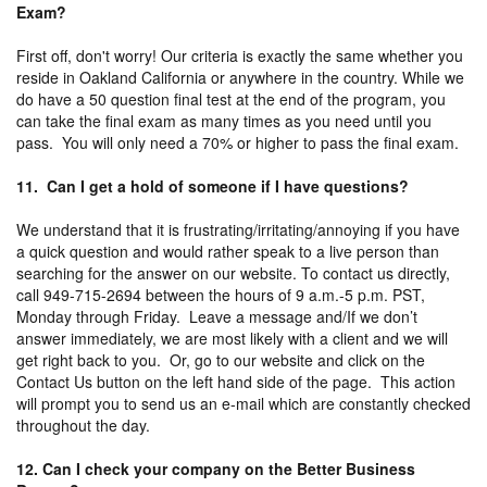
Exam?
First off, don't worry! Our criteria is exactly the same whether you
reside in Oakland California or anywhere in the country. While we
do have a 50 question final test at the end of the program, you
can take the final exam as many times as you need until you
pass. You will only need a 70% or higher to pass the final exam.
11. Can I get a hold of someone if I have questions?
We understand that it is frustrating/irritating/annoying if you have
a quick question and would rather speak to a live person than
searching for the answer on our website. To contact us directly,
call 949-715-2694 between the hours of 9 a.m.-5 p.m. PST,
Monday through Friday. Leave a message and/If we don’t
answer immediately, we are most likely with a client and we will
get right back to you. Or, go to our website and click on the
Contact Us button on the left hand side of the page. This action
will prompt you to send us an e-mail which are constantly checked
throughout the day.
12. Can I check your company on the Better Business