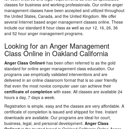
classes for business and working professionals. Our online anger
management classes have been accepted and utilized throughout
the United States, Canada, and the United Kingdom. We offer
several Internet based anger management classes online. These
include our standard 8 hour class as well as our 12, 16, 26, 36
and 52 hour anger management programs.
Looking for an Anger Management
Class Online in Oakland California
Anger Class Online®
has been often referred to as the gold
standard for online anger management class education. Our
programs use empirically validated interventions and are
delivered in an online classroom format that is so user friendly
that even the most novice computer user can achieve their
certificate of completion
with ease. All classes are available 24
hours a day, 7 days a week.
Registration is simple, easy and the classes are very affordable. A
certificate of completion is issued and shipped for free. Instant
downloads are available. Our programs are ideal for court,
business, legal, and personal development.
Anger Class