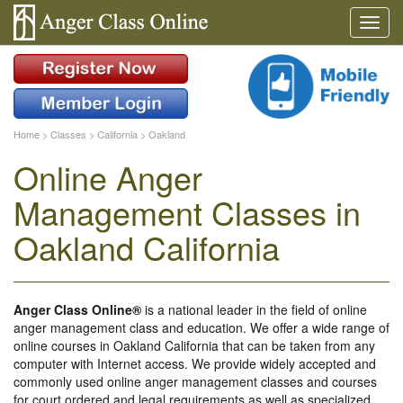
Home
>
Classes
>
California
>
Oakland
Online Anger
Management Classes in
Oakland California
Anger Class Online®
is a national leader in the field of online
anger management class and education. We offer a wide range of
online courses in Oakland California that can be taken from any
computer with Internet access. We provide widely accepted and
commonly used online anger management classes and courses
for court ordered and legal requirements as well as specialized