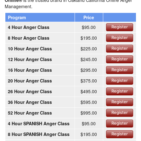
Online®
is the trusted brand in Oakland California Online Anger
Management.
Program
Price
4 Hour Anger Class
$95.00
Register
8 Hour Anger Class
$195.00
Register
10 Hour Anger Class
$225.00
Register
12 Hour Anger Class
$245.00
Register
16 Hour Anger Class
$295.00
Register
20 Hour Anger Class
$375.00
Register
26 Hour Anger Class
$495.00
Register
36 Hour Anger Class
$595.00
Register
52 Hour Anger Class
$995.00
Register
4 Hour SPANISH Anger Class
$95.00
Register
8 Hour SPANISH Anger Class
$195.00
Register