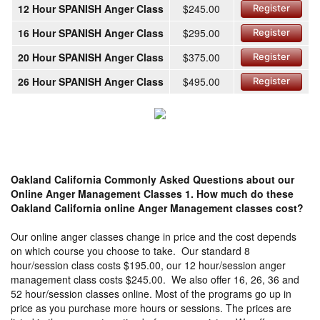
12 Hour SPANISH Anger Class
$245.00
Register
16 Hour SPANISH Anger Class
$295.00
Register
20 Hour SPANISH Anger Class
$375.00
Register
26 Hour SPANISH Anger Class
$495.00
Register
Oakland California Commonly Asked Questions about our
Online Anger Management Classes
1. How much do these
Oakland California online Anger Management classes cost?
Our online anger classes change in price and the cost depends
on which course you choose to take. Our standard 8
hour/session class costs $195.00, our 12 hour/session anger
management class costs $245.00. We also offer 16, 26, 36 and
52 hour/session classes online. Most of the programs go up in
price as you purchase more hours or sessions. The prices are