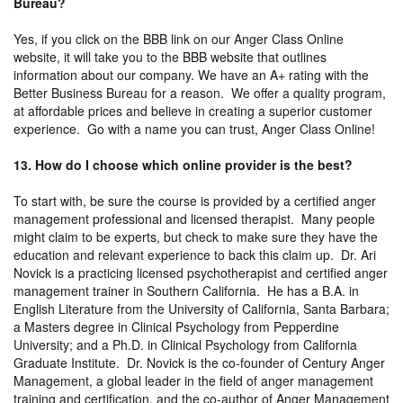
Bureau?
Yes, if you click on the BBB link on our Anger Class Online
website, it will take you to the BBB website that outlines
information about our company. We have an A+ rating with the
Better Business Bureau for a reason. We offer a quality program,
at affordable prices and believe in creating a superior customer
experience. Go with a name you can trust, Anger Class Online!
13. How do I choose which online provider is the best?
To start with, be sure the course is provided by a certified anger
management professional and licensed therapist. Many people
might claim to be experts, but check to make sure they have the
education and relevant experience to back this claim up. Dr. Ari
Novick is a practicing licensed psychotherapist and certified anger
management trainer in Southern California. He has a B.A. in
English Literature from the University of California, Santa Barbara;
a Masters degree in Clinical Psychology from Pepperdine
University; and a Ph.D. in Clinical Psychology from California
Graduate Institute. Dr. Novick is the co-founder of Century Anger
Management, a global leader in the field of anger management
training and certification, and the co-author of Anger Management