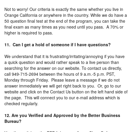
Not to worry! Our criteria is exactly the same whether you live in
Orange California or anywhere in the country. While we do have a
50 question final test at the end of the program, you can take the
final exam as many times as you need until you pass. A 70% or
higher is required to pass.
11. Can I get a hold of someone if I have questions?
We understand that it is frustrating/irritating/annoying if you have
a quick question and would rather speak to a live person than
searching for the answer on our website. To contact us directly,
call 949-715-2694 between the hours of 9 a.m.-5 p.m. PST,
Monday through Friday. Please leave a message if we do not
answer immediately we will get right back to you. Or, go to our
website and click on the Contact Us button on the left hand side of
the page. This will connect you to our e-mail address which is
checked regularly.
12. Are you Verified and Approved by the Better Business
Bureau?