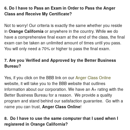
6. Do I have to Pass an Exam in Order to Pass the Anger
Class and Receive My Certificate?
Not to worry! Our criteria is exactly the same whether you reside
in
Orange California
or anywhere in the country. While we do
have a comprehensive final exam at the end of the class, the final
exam can be taken an unlimited amount of times until you pass.
You will only need a 70% or higher to pass the final exam.
7. Are you Verified and Approved by the Better Business
Bureau
?
Yes, if you click on the BBB link on our
Anger Class Online
website, it will take you to the BBB website that outlines
information about our corporation. We have an A+ rating with the
Better Business Bureau for a reason. We provide a quality
program and stand behind our satisfaction guarantee. Go with a
name you can trust,
Anger Class Online
!
8. Do I have to use the same computer that I used when I
registered in Orange California?