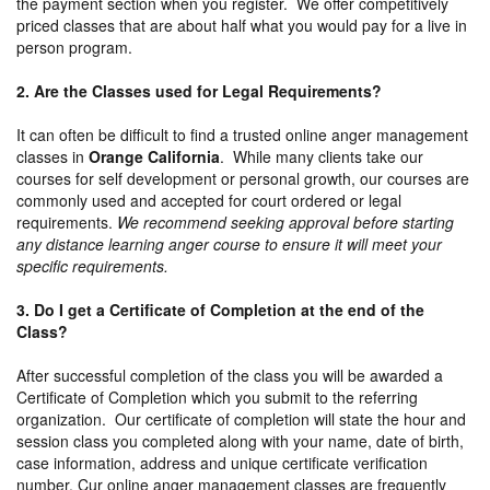
the payment section when you register. We offer competitively
priced classes that are about half what you would pay for a live in
person program.
2. Are the Classes used for Legal Requirements?
It can often be difficult to find a trusted online anger management
classes in
Orange California
. While many clients take our
courses for self development or personal growth, our courses are
commonly used and accepted for court ordered or legal
requirements.
We recommend seeking approval before starting
any distance learning anger course to ensure it will meet your
specific requirements.
3. Do I get a Certificate of Completion at the end of the
Class?
After successful completion of the class you will be awarded a
Certificate of Completion which you submit to the referring
organization. Our certificate of completion will state the hour and
session class you completed along with your name, date of birth,
case information, address and unique certificate verification
number. Cur online anger management classes are frequently