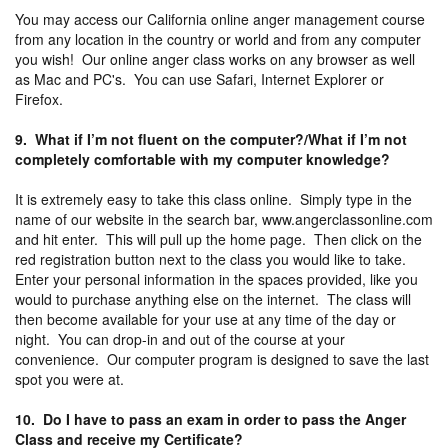
You may access our California online anger management course
from any location in the country or world and from any computer
you wish! Our online anger class works on any browser as well
as Mac and PC's. You can use Safari, Internet Explorer or
Firefox.
9. What if I’m not fluent on the computer?/What if I’m not
completely comfortable with my computer knowledge?
It is extremely easy to take this class online. Simply type in the
name of our website in the search bar, www.angerclassonline.com
and hit enter. This will pull up the home page. Then click on the
red registration button next to the class you would like to take.
Enter your personal information in the spaces provided, like you
would to purchase anything else on the internet. The class will
then become available for your use at any time of the day or
night. You can drop-in and out of the course at your
convenience. Our computer program is designed to save the last
spot you were at.
10. Do I have to pass an exam in order to pass the Anger
Class and receive my Certificate?