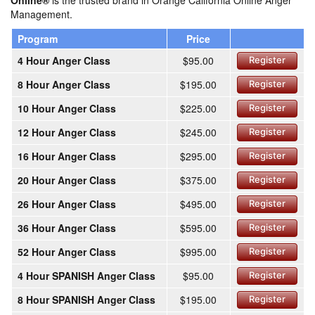
Online®
is the trusted brand in Orange California Online Anger
Management.
Program
Price
4 Hour Anger Class
$95.00
Register
8 Hour Anger Class
$195.00
Register
10 Hour Anger Class
$225.00
Register
12 Hour Anger Class
$245.00
Register
16 Hour Anger Class
$295.00
Register
20 Hour Anger Class
$375.00
Register
26 Hour Anger Class
$495.00
Register
36 Hour Anger Class
$595.00
Register
52 Hour Anger Class
$995.00
Register
4 Hour SPANISH Anger Class
$95.00
Register
8 Hour SPANISH Anger Class
$195.00
Register