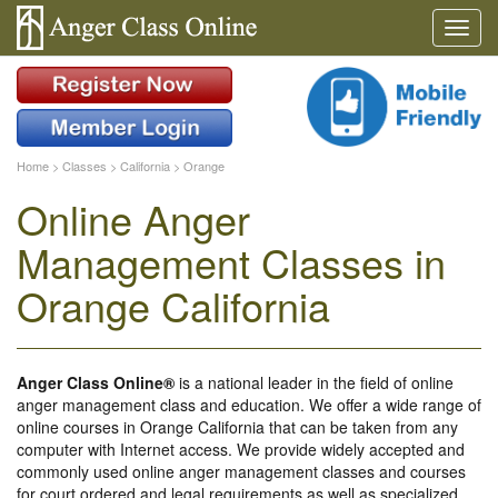
Home
>
Classes
>
California
>
Orange
Online Anger
Management Classes in
Orange California
Anger Class Online®
is a national leader in the field of online
anger management class and education. We offer a wide range of
online courses in Orange California that can be taken from any
computer with Internet access. We provide widely accepted and
commonly used online anger management classes and courses
for court ordered and legal requirements as well as specialized