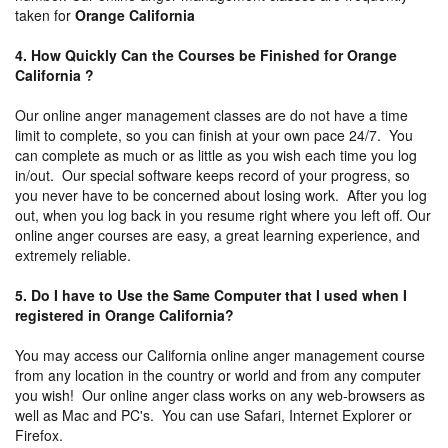
taken for
Orange California
4. How Quickly Can the Courses be Finished for Orange
California ?
Our online anger management classes are do not have a time
limit to complete, so you can finish at your own pace 24/7. You
can complete as much or as little as you wish each time you log
in/out. Our special software keeps record of your progress, so
you never have to be concerned about losing work. After you log
out, when you log back in you resume right where you left off. Our
online anger courses are easy, a great learning experience, and
extremely reliable.
5. Do I have to Use the Same Computer that I used when I
registered in Orange California?
You may access our California online anger management course
from any location in the country or world and from any computer
you wish! Our online anger class works on any web-browsers as
well as Mac and PC's. You can use Safari, Internet Explorer or
Firefox.