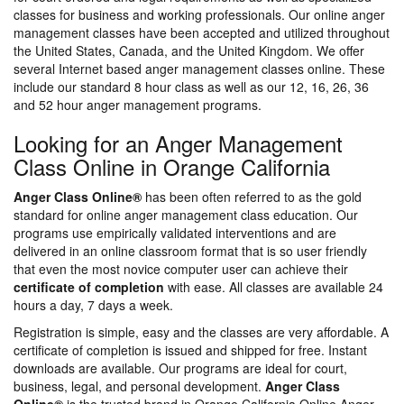
classes for business and working professionals. Our online anger
management classes have been accepted and utilized throughout
the United States, Canada, and the United Kingdom. We offer
several Internet based anger management classes online. These
include our standard 8 hour class as well as our 12, 16, 26, 36
and 52 hour anger management programs.
Looking for an Anger Management
Class Online in Orange California
Anger Class Online®
has been often referred to as the gold
standard for online anger management class education. Our
programs use empirically validated interventions and are
delivered in an online classroom format that is so user friendly
that even the most novice computer user can achieve their
certificate of completion
with ease. All classes are available 24
hours a day, 7 days a week.
Registration is simple, easy and the classes are very affordable. A
certificate of completion is issued and shipped for free. Instant
downloads are available. Our programs are ideal for court,
business, legal, and personal development.
Anger Class