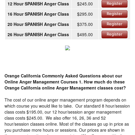
12 Hour SPANISH Anger Class
$245.00
Register
16 Hour SPANISH Anger Class
$295.00
Register
20 Hour SPANISH Anger Class
$375.00
Register
26 Hour SPANISH Anger Class
$495.00
Register
Orange California Commonly Asked Questions about our
Online Anger Management Courses
1. How much do these
Orange California online Anger Management classes cost?
The cost of our online anger management program depends on
which course you would like to take. Our standard 8 hour/session
class costs $195.00, our 12 hour/session anger management
class costs $245.00. We also offer 16, 26, 36 and 52
hour/session classes online. Most of the classes go up in price as
you purchase more hours or sessions. Our prices are shown in