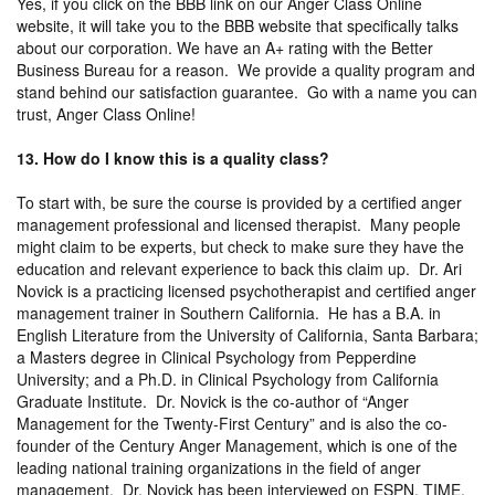
Yes, if you click on the BBB link on our Anger Class Online
website, it will take you to the BBB website that specifically talks
about our corporation. We have an A+ rating with the Better
Business Bureau for a reason. We provide a quality program and
stand behind our satisfaction guarantee. Go with a name you can
trust, Anger Class Online!
13. How do I know this is a quality class?
To start with, be sure the course is provided by a certified anger
management professional and licensed therapist. Many people
might claim to be experts, but check to make sure they have the
education and relevant experience to back this claim up. Dr. Ari
Novick is a practicing licensed psychotherapist and certified anger
management trainer in Southern California. He has a B.A. in
English Literature from the University of California, Santa Barbara;
a Masters degree in Clinical Psychology from Pepperdine
University; and a Ph.D. in Clinical Psychology from California
Graduate Institute. Dr. Novick is the co-author of “Anger
Management for the Twenty-First Century” and is also the co-
founder of the Century Anger Management, which is one of the
leading national training organizations in the field of anger
management. Dr. Novick has been interviewed on ESPN, TIME,