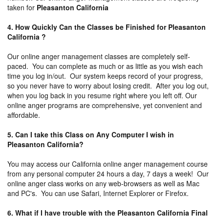
taken for
Pleasanton California
4. How Quickly Can the Classes be Finished for Pleasanton
California ?
Our online anger management classes are completely self-
paced. You can complete as much or as little as you wish each
time you log in/out. Our system keeps record of your progress,
so you never have to worry about losing credit. After you log out,
when you log back in you resume right where you left off. Our
online anger programs are comprehensive, yet convenient and
affordable.
5. Can I take this Class on Any Computer I wish in
Pleasanton California?
You may access our California online anger management course
from any personal computer 24 hours a day, 7 days a week! Our
online anger class works on any web-browsers as well as Mac
and PC's. You can use Safari, Internet Explorer or Firefox.
6. What if I have trouble with the Pleasanton California Final