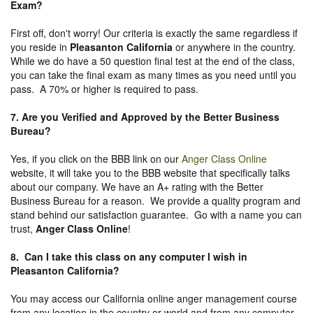
Exam?
First off, don't worry! Our criteria is exactly the same regardless if
you reside in
Pleasanton California
or anywhere in the country.
While we do have a 50 question final test at the end of the class,
you can take the final exam as many times as you need until you
pass. A 70% or higher is required to pass.
7. Are you Verified and Approved by the Better Business
Bureau
?
Yes, if you click on the BBB link on our
Anger Class Online
website, it will take you to the BBB website that specifically talks
about our company. We have an A+ rating with the Better
Business Bureau for a reason. We provide a quality program and
stand behind our satisfaction guarantee. Go with a name you can
trust,
Anger Class Online
!
8. Can I take this class on any computer I wish in
Pleasanton California?
You may access our California online anger management course
from any location in the country or world and from any computer