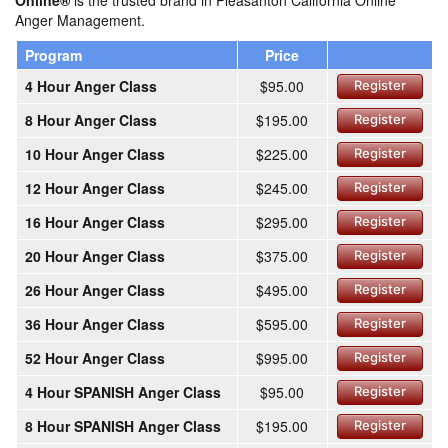
Online®
is the trusted brand in Pleasanton California Online
Anger Management.
Program
Price
4 Hour Anger Class
$95.00
Register
8 Hour Anger Class
$195.00
Register
10 Hour Anger Class
$225.00
Register
12 Hour Anger Class
$245.00
Register
16 Hour Anger Class
$295.00
Register
20 Hour Anger Class
$375.00
Register
26 Hour Anger Class
$495.00
Register
36 Hour Anger Class
$595.00
Register
52 Hour Anger Class
$995.00
Register
4 Hour SPANISH Anger Class
$95.00
Register
8 Hour SPANISH Anger Class
$195.00
Register