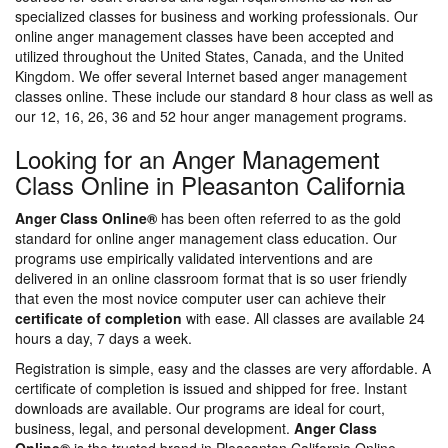
specialized classes for business and working professionals. Our
online anger management classes have been accepted and
utilized throughout the United States, Canada, and the United
Kingdom. We offer several Internet based anger management
classes online. These include our standard 8 hour class as well as
our 12, 16, 26, 36 and 52 hour anger management programs.
Looking for an Anger Management
Class Online in Pleasanton California
Anger Class Online®
has been often referred to as the gold
standard for online anger management class education. Our
programs use empirically validated interventions and are
delivered in an online classroom format that is so user friendly
that even the most novice computer user can achieve their
certificate of completion
with ease. All classes are available 24
hours a day, 7 days a week.
Registration is simple, easy and the classes are very affordable. A
certificate of completion is issued and shipped for free. Instant
downloads are available. Our programs are ideal for court,
business, legal, and personal development.
Anger Class