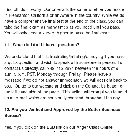
First off, don't worry! Our criteria is the same whether you reside
in Pleasanton California or anywhere in the country. While we do
have a comprehensive final test at the end of the class, you can
take the final exam as many times as you need until you pass.
You will only need a 70% or higher to pass the final exam.
11. What do I do if I have questions?
We understand that it is frustrating/irritating/annoying if you have
a quick question and wish to speak with someone in person. To
contact us directly, call 949-715-2694 between the hours of 9
a.m.-5 p.m. PST, Monday through Friday. Please leave a
message if we do not answer immediately we will get right back to
you. Or, go to our website and click on the Contact Us button on
the left hand side of the page. This action will prompt you to send
us an e-mail which are constantly checked throughout the day.
12. Are you Verified and Approved by the Better Business
Bureau?
Yes, if you click on the BBB link on our Anger Class Online