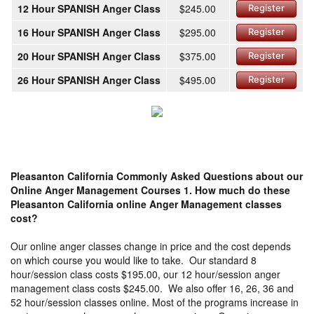
12 Hour SPANISH Anger Class
$245.00
Register
16 Hour SPANISH Anger Class
$295.00
Register
20 Hour SPANISH Anger Class
$375.00
Register
26 Hour SPANISH Anger Class
$495.00
Register
Pleasanton California Commonly Asked Questions about our
Online Anger Management Courses
1. How much do these
Pleasanton California online Anger Management classes
cost?
Our online anger classes change in price and the cost depends
on which course you would like to take. Our standard 8
hour/session class costs $195.00, our 12 hour/session anger
management class costs $245.00. We also offer 16, 26, 36 and
52 hour/session classes online. Most of the programs increase in