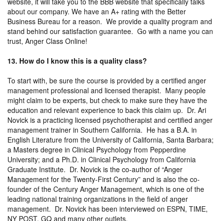
website, it will take you to the BBB website that specifically talks
about our company. We have an A+ rating with the Better
Business Bureau for a reason. We provide a quality program and
stand behind our satisfaction guarantee. Go with a name you can
trust, Anger Class Online!
13. How do I know this is a quality class?
To start with, be sure the course is provided by a certified anger
management professional and licensed therapist. Many people
might claim to be experts, but check to make sure they have the
education and relevant experience to back this claim up. Dr. Ari
Novick is a practicing licensed psychotherapist and certified anger
management trainer in Southern California. He has a B.A. in
English Literature from the University of California, Santa Barbara;
a Masters degree in Clinical Psychology from Pepperdine
University; and a Ph.D. in Clinical Psychology from California
Graduate Institute. Dr. Novick is the co-author of “Anger
Management for the Twenty-First Century” and is also the co-
founder of the Century Anger Management, which is one of the
leading national training organizations in the field of anger
management. Dr. Novick has been interviewed on ESPN, TIME,
NY POST, GQ and many other outlets.