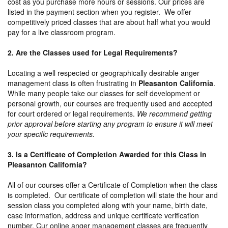
cost as you purchase more hours or sessions. Our prices are
listed in the payment section when you register. We offer
competitively priced classes that are about half what you would
pay for a live classroom program.
2. Are the Classes used for Legal Requirements?
Locating a well respected or geographically desirable anger
management class is often frustrating in
Pleasanton California
.
While many people take our classes for self development or
personal growth, our courses are frequently used and accepted
for court ordered or legal requirements.
We recommend getting
prior approval before starting any program to ensure it will meet
your specific requirements.
3. Is a Certificate of Completion Awarded for this Class in
Pleasanton California?
All of our courses offer a Certificate of Completion when the class
is completed. Our certificate of completion will state the hour and
session class you completed along with your name, birth date,
case information, address and unique certificate verification
number. Cur online anger management classes are frequently