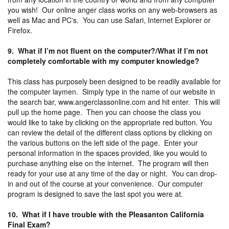
you wish! Our online anger class works on any web-browsers as
well as Mac and PC's. You can use Safari, Internet Explorer or
Firefox.
9. What if I’m not fluent on the computer?/What if I’m not
completely comfortable with my computer knowledge?
This class has purposely been designed to be readily available for
the computer laymen. Simply type in the name of our website in
the search bar, www.angerclassonline.com and hit enter. This will
pull up the home page. Then you can choose the class you
would like to take by clicking on the appropriate red button. You
can review the detail of the different class options by clicking on
the various buttons on the left side of the page. Enter your
personal information in the spaces provided, like you would to
purchase anything else on the internet. The program will then
ready for your use at any time of the day or night. You can drop-
in and out of the course at your convenience. Our computer
program is designed to save the last spot you were at.
10. What if I have trouble with the Pleasanton California
Final Exam?