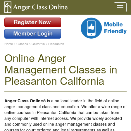
Home
>
Classes
>
California
>
Pleasanton
Online Anger
Management Classes in
Pleasanton California
Anger Class Online®
is a national leader in the field of online
anger management class and education. We offer a wide range of
online courses in Pleasanton California that can be taken from
any computer with Internet access. We provide widely accepted
and commonly used online anger management classes and
courses for court ordered and legal requirements as well as