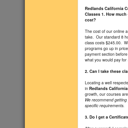
Redlands California
Classes
1. How much 
cost?
The cost of our onlin
take. Our standard 8 h
class costs $245.00. We
programs go up in price
payment section before 
what you would pay for 
2. Can I take these c
Locating a well respect
in
Redlands California
growth, our courses are
We recommend getting pr
specific requirements.
3. Do I get a Certific