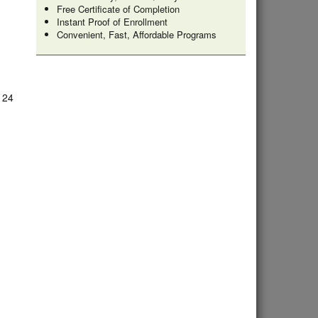
Free Certificate of Completion
Instant Proof of Enrollment
Convenient, Fast, Affordable Programs
e 24