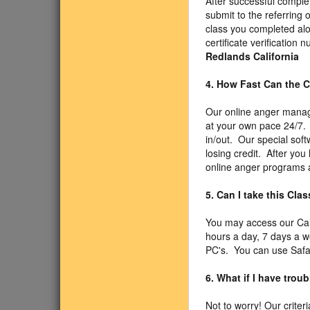
After successful comple
submit to the referring 
class you completed alo
certificate verificatio
Redlands California
4. How Fast Can the C
Our online anger manage
at your own pace 24/7. 
in/out. Our special sof
losing credit. After you
online anger programs a
5. Can I take this Cl
You may access our Cal
hours a day, 7 days a 
PC's. You can use Safari
6. What if I have trou
Not to worry! Our criter