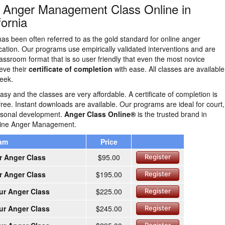
n Anger Management Class Online in
fornia
as been often referred to as the gold standard for online anger
tion. Our programs use empirically validated interventions and are
lassroom format that is so user friendly that even the most novice
eve their
certificate of completion
with ease. All classes are availabl
eek.
easy and the classes are very affordable. A certificate of completion is
free. Instant downloads are available. Our programs are ideal for court,
ersonal development.
Anger Class Online®
is the trusted brand in
nline Anger Management.
ram
Price
r Anger Class
$95.00
Register
r Anger Class
$195.00
Register
ur Anger Class
$225.00
Register
ur Anger Class
$245.00
Register