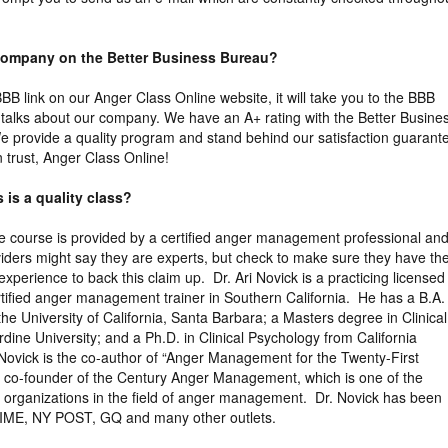
 company on the Better Business Bureau?
 BBB link on our Anger Class Online website, it will take you to the BBB
ly talks about our company. We have an A+ rating with the Better Busine
 provide a quality program and stand behind our satisfaction guarant
trust, Anger Class Online!
 is a quality class?
the course is provided by a certified anger management professional an
viders might say they are experts, but check to make sure they have th
xperience to back this claim up. Dr. Ari Novick is a practicing licensed
tified anger management trainer in Southern California. He has a B.A. 
the University of California, Santa Barbara; a Masters degree in Clinical
ine University; and a Ph.D. in Clinical Psychology from California
 Novick is the co-author of “Anger Management for the Twenty-First
e co-founder of the Century Anger Management, which is one of the
ng organizations in the field of anger management. Dr. Novick has been
TIME, NY POST, GQ and many other outlets.