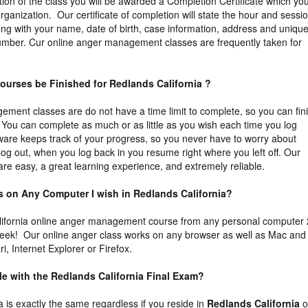
tion of the class you will be awarded a Completion Certificate which yo
organization. Our certificate of completion will state the hour and sessi
ng with your name, date of birth, case information, address and uniqu
n number. Cur online anger management classes are frequently taken for
ourses be Finished for Redlands California ?
ment classes are do not have a time limit to complete, so you can fin
You can complete as much or as little as you wish each time you log
tware keeps track of your progress, so you never have to worry about
 log out, when you log back in you resume right where you left off. Our
re easy, a great learning experience, and extremely reliable.
ass on Any Computer I wish in Redlands California?
ifornia online anger management course from any personal computer
week! Our online anger class works on any browser as well as Mac and
, Internet Explorer or Firefox.
ble with the Redlands California Final Exam?
ia is exactly the same regardless if you reside in
Redlands California
o