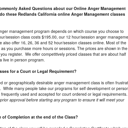
 Commonly Asked Questions about our Online Anger Management
do these Redlands California online Anger Management classes
e anger management program depends on which course you choose to
our/session class costs $195.00, our 12 hour/session anger manageme
 also offer 16, 26, 36 and 52 hour/session classes online. Most of the
 as you purchase more hours or sessions. The prices are shown in the
you register. We offer competitively priced classes that are about half
a live in person program.
lasses for a Court or Legal Requirement?
ed or geographically desirable anger management class is often frustra
. While many people take our programs for self development or perso
 frequently used and accepted for court ordered or legal requirements.
ior approval before starting any program to ensure it will meet your
ate of Completion at the end of the Class?