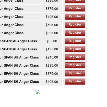
ur Anger Class
$295.00
Register
ur Anger Class
$375.00
Register
ur Anger Class
$495.00
Register
ur Anger Class
$595.00
Register
ur Anger Class
$995.00
Register
r SPANISH Anger Class
$95.00
Register
r SPANISH Anger Class
$195.00
Register
ur SPANISH Anger Class
$245.00
Register
ur SPANISH Anger Class
$295.00
Register
ur SPANISH Anger Class
$375.00
Register
ur SPANISH Anger Class
$495.00
Register