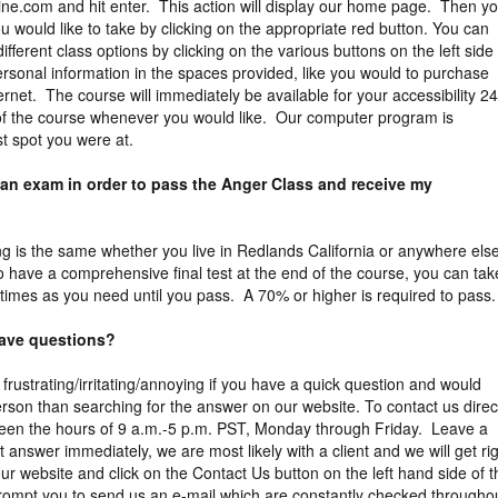
ne.com and hit enter. This action will display our home page. Then y
 would like to take by clicking on the appropriate red button. You can
different class options by clicking on the various buttons on the left side
rsonal information in the spaces provided, like you would to purchase
ernet. The course will immediately be available for your accessibility 2
 of the course whenever you would like. Our computer program is
st spot you were at.
 an exam in order to pass the Anger Class and receive my
ng is the same whether you live in Redlands California or anywhere else
o have a comprehensive final test at the end of the course, you can tak
times as you need until you pass. A 70% or higher is required to pass.
 have questions?
 frustrating/irritating/annoying if you have a quick question and would
erson than searching for the answer on our website. To contact us direct
een the hours of 9 a.m.-5 p.m. PST, Monday through Friday. Leave a
answer immediately, we are most likely with a client and we will get ri
ur website and click on the Contact Us button on the left hand side of t
prompt you to send us an e-mail which are constantly checked througho