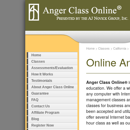
Home
>
Classes
>
California
>
Home
Online A
Classes
Assessments/Evaluation
How It Works
Testimonials
Anger Class Online®
i
About Anger Class Online
education. We offer a w
any computer with Inte
Guarantee
management classes and
FAQ
classes for business a
Contact Us
been accepted and util
Affiliate Program
offer several Internet 
Blog
hour class as well as 
Register Now