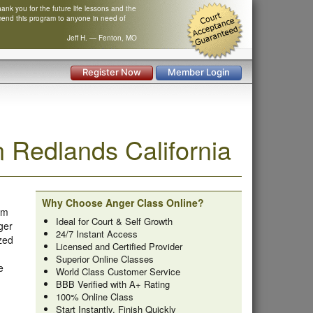
nk you for the future life lessons and the
mend this program to anyone in need of
Jeff H. — Fenton, MO
Register Now
Member Login
 Redlands California
Why Choose Anger Class Online?
om
Ideal for Court & Self Growth
ger
24/7 Instant Access
zed
Licensed and Certified Provider
Superior Online Classes
e
World Class Customer Service
BBB Verified with A+ Rating
100% Online Class
Start Instantly, Finish Quickly