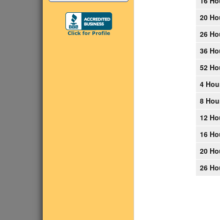
16 Ho
20 Ho
26 Ho
36 Ho
52 Ho
4 Hou
8 Hou
12 Ho
16 Ho
20 Ho
26 Ho