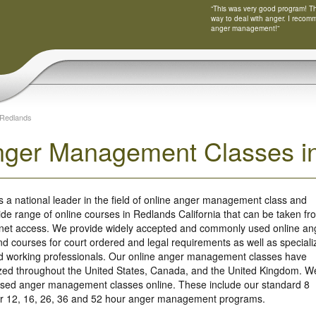
“This was very good program! Tha
way to deal with anger. I recom
anger management!”
Redlands
nger Management Classes in
s a national leader in the field of online anger management class and
ide range of online courses in Redlands California that can be taken fr
rnet access. We provide widely accepted and commonly used online an
 courses for court ordered and legal requirements as well as speciali
nd working professionals. Our online anger management classes have
ized throughout the United States, Canada, and the United Kingdom. W
based anger management classes online. These include our standard 8
our 12, 16, 26, 36 and 52 hour anger management programs.