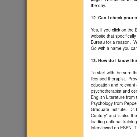
the day.
12. Can I check your
Yes, if you click on the
website that specifical
Bureau for a reason. We
Go with a name you can 
13. How do I know this
To start with, be sure 
licensed therapist. Pro
education and relevant e
psychotherapist and cer
English Literature from 
Psychology from Pepperd
Graduate Institute. Dr.
Century” and is also th
leading national traini
interviewed on ESPN, 