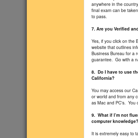
anywhere in the country
final exam can be taken
to pass.
7. Are you Verified a
Yes, if you click on the
website that outlines i
Business Bureau for a r
guarantee. Go with a n
8. Do I have to use t
California?
You may access our Cal
or world and from any 
as Mac and PC's. You ca
9. What if I’m not fl
computer knowledge
It is extremely easy to 