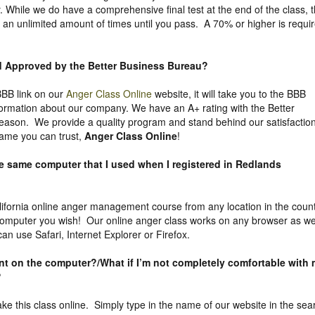
. While we do have a comprehensive final test at the end of the class, 
 an unlimited amount of times until you pass. A 70% or higher is requi
nd Approved by the Better Business Bureau
?
 BBB link on our
Anger Class Online
website, it will take you to the BBB
nformation about our company. We have an A+ rating with the Better
eason. We provide a quality program and stand behind our satisfactio
ame you can trust,
Anger Class Online
!
he same computer that I used when I registered in Redlands
ifornia online anger management course from any location in the coun
computer you wish! Our online anger class works on any browser as we
n use Safari, Internet Explorer or Firefox.
uent on the computer?/What if I’m not completely comfortable with
?
take this class online. Simply type in the name of our website in the sea