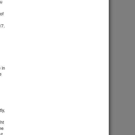
ou
 of
4/7.
 in
e
ly,
ght
he
ut