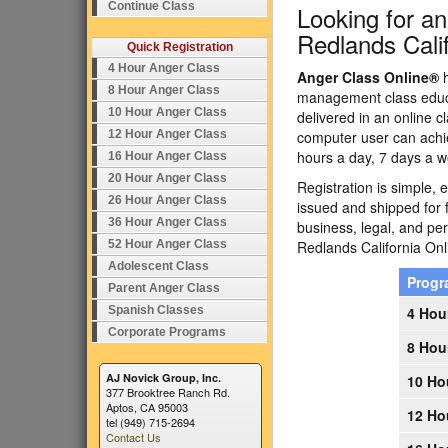
Continue Class
Looking for a
Redlands Cali
Quick Registration
4 Hour Anger Class
Anger Class Online®
h
8 Hour Anger Class
management class educa
10 Hour Anger Class
delivered in an online c
12 Hour Anger Class
computer user can achi
hours a day, 7 days a w
16 Hour Anger Class
20 Hour Anger Class
Registration is simple, 
26 Hour Anger Class
issued and shipped for 
36 Hour Anger Class
business, legal, and p
52 Hour Anger Class
Redlands California O
Adolescent Class
Prog
Parent Anger Class
Spanish Classes
4 Hou
Corporate Programs
8 Hou
AJ Novick Group, Inc.
10 Ho
377 Brooktree Ranch Rd.
Aptos, CA 95003
12 Ho
tel (949) 715-2694
Contact Us