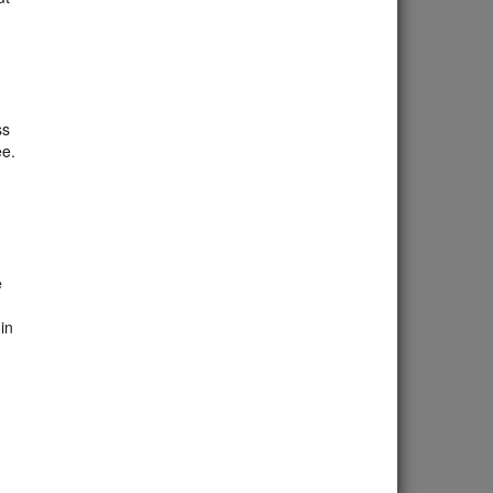
ss
ee.
d
e
in