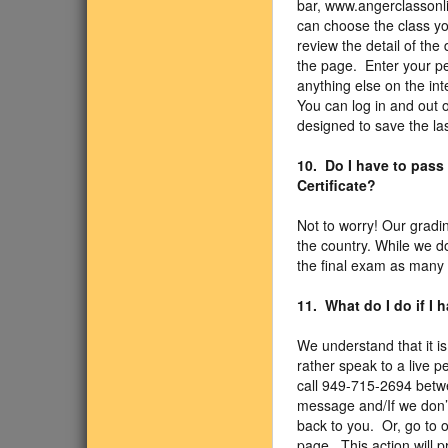
bar, www.angerclassonli
can choose the class you
review the detail of the 
the page. Enter your pe
anything else on the int
You can log in and out
designed to save the la
10. Do I have to pass
Certificate?
Not to worry! Our gradi
the country. While we d
the final exam as many 
11. What do I do if I
We understand that it is
rather speak to a live p
call 949-715-2694 betw
message and/If we don’t 
back to you. Or, go to o
page. This action will 