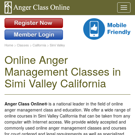
Home
>
Classes
>
California
>
Simi Valley
Online Anger
Management Classes in
Simi Valley California
Anger Class Online®
is a national leader in the field of online
anger management class and education. We offer a wide range of
online courses in Simi Valley California that can be taken from any
computer with Internet access. We provide widely accepted and
commonly used online anger management classes and courses
for court ordered and legal requirements as well as specialized