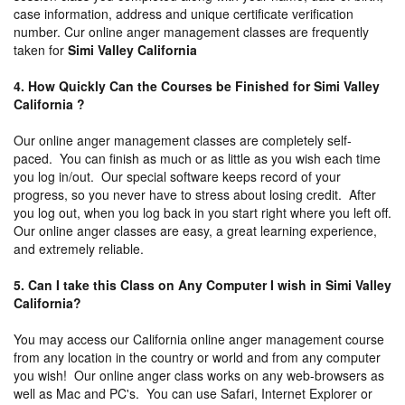
case information, address and unique certificate verification
number. Cur online anger management classes are frequently
taken for
Simi Valley California
4. How Quickly Can the Courses be Finished for Simi Valley
California ?
Our online anger management classes are completely self-
paced. You can finish as much or as little as you wish each time
you log in/out. Our special software keeps record of your
progress, so you never have to stress about losing credit. After
you log out, when you log back in you start right where you left off.
Our online anger classes are easy, a great learning experience,
and extremely reliable.
5. Can I take this Class on Any Computer I wish in Simi Valley
California?
You may access our California online anger management course
from any location in the country or world and from any computer
you wish! Our online anger class works on any web-browsers as
well as Mac and PC's. You can use Safari, Internet Explorer or