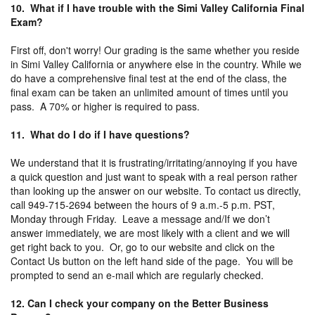
10. What if I have trouble with the Simi Valley California Final
Exam?
First off, don't worry! Our grading is the same whether you reside
in Simi Valley California or anywhere else in the country. While we
do have a comprehensive final test at the end of the class, the
final exam can be taken an unlimited amount of times until you
pass. A 70% or higher is required to pass.
11. What do I do if I have questions?
We understand that it is frustrating/irritating/annoying if you have
a quick question and just want to speak with a real person rather
than looking up the answer on our website. To contact us directly,
call 949-715-2694 between the hours of 9 a.m.-5 p.m. PST,
Monday through Friday. Leave a message and/If we don’t
answer immediately, we are most likely with a client and we will
get right back to you. Or, go to our website and click on the
Contact Us button on the left hand side of the page. You will be
prompted to send an e-mail which are regularly checked.
12. Can I check your company on the Better Business