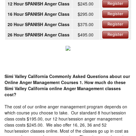
12 Hour SPANISH Anger Class
$245.00
Register
16 Hour SPANISH Anger Class
$295.00
Register
20 Hour SPANISH Anger Class
$375.00
Register
26 Hour SPANISH Anger Class
$495.00
Register
Simi Valley California Commonly Asked Questions about our
Online Anger Management Courses
1. How much do these
Simi Valley California online Anger Management classes
cost?
The cost of our online anger management program depends on
which course you choose to take. Our standard 8 hour/session
class costs $195.00, our 12 hour/session anger management
class costs $245.00. We also offer 16, 26, 36 and 52
hour/session classes online. Most of the classes go up in cost as