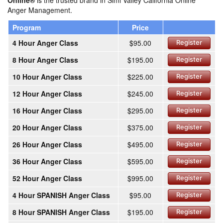
Online®
is the trusted brand in Simi Valley California Online
Anger Management.
Program
Price
4 Hour Anger Class
$95.00
Register
8 Hour Anger Class
$195.00
Register
10 Hour Anger Class
$225.00
Register
12 Hour Anger Class
$245.00
Register
16 Hour Anger Class
$295.00
Register
20 Hour Anger Class
$375.00
Register
26 Hour Anger Class
$495.00
Register
36 Hour Anger Class
$595.00
Register
52 Hour Anger Class
$995.00
Register
4 Hour SPANISH Anger Class
$95.00
Register
8 Hour SPANISH Anger Class
$195.00
Register