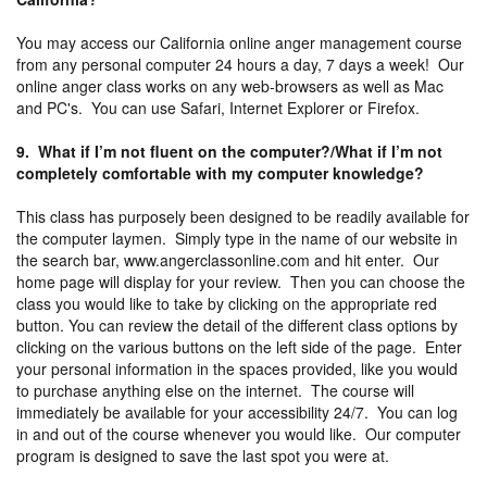
You may access our California online anger management course
from any personal computer 24 hours a day, 7 days a week! Our
online anger class works on any web-browsers as well as Mac
and PC's. You can use Safari, Internet Explorer or Firefox.
9. What if I’m not fluent on the computer?/What if I’m not
completely comfortable with my computer knowledge?
This class has purposely been designed to be readily available for
the computer laymen. Simply type in the name of our website in
the search bar, www.angerclassonline.com and hit enter. Our
home page will display for your review. Then you can choose the
class you would like to take by clicking on the appropriate red
button. You can review the detail of the different class options by
clicking on the various buttons on the left side of the page. Enter
your personal information in the spaces provided, like you would
to purchase anything else on the internet. The course will
immediately be available for your accessibility 24/7. You can log
in and out of the course whenever you would like. Our computer
program is designed to save the last spot you were at.