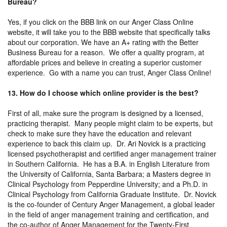
Bureau?
Yes, if you click on the BBB link on our Anger Class Online
website, it will take you to the BBB website that specifically talks
about our corporation. We have an A+ rating with the Better
Business Bureau for a reason. We offer a quality program, at
affordable prices and believe in creating a superior customer
experience. Go with a name you can trust, Anger Class Online!
13. How do I choose which online provider is the best?
First of all, make sure the program is designed by a licensed,
practicing therapist. Many people might claim to be experts, but
check to make sure they have the education and relevant
experience to back this claim up. Dr. Ari Novick is a practicing
licensed psychotherapist and certified anger management trainer
in Southern California. He has a B.A. in English Literature from
the University of California, Santa Barbara; a Masters degree in
Clinical Psychology from Pepperdine University; and a Ph.D. in
Clinical Psychology from California Graduate Institute. Dr. Novick
is the co-founder of Century Anger Management, a global leader
in the field of anger management training and certification, and
the co-author of Anger Management for the Twenty-First