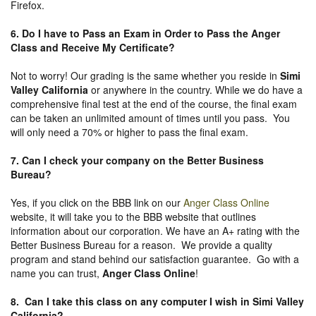
Firefox.
6. Do I have to Pass an Exam in Order to Pass the Anger
Class and Receive My Certificate?
Not to worry! Our grading is the same whether you reside in
Simi
Valley California
or anywhere in the country. While we do have a
comprehensive final test at the end of the course, the final exam
can be taken an unlimited amount of times until you pass. You
will only need a 70% or higher to pass the final exam.
7. Can I check your company on the
Better Business
Bureau
?
Yes, if you click on the BBB link on our
Anger Class Online
website, it will take you to the BBB website that outlines
information about our corporation. We have an A+ rating with the
Better Business Bureau for a reason. We provide a quality
program and stand behind our satisfaction guarantee. Go with a
name you can trust,
Anger Class Online
!
8. Can I take this class on any computer I wish in Simi Valley
California?