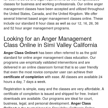
classes for business and working professionals. Our online anger
management classes have been accepted and utilized throughout
the United States, Canada, and the United Kingdom. We offer
several Internet based anger management classes online. These
include our standard 8 hour class as well as our 12, 16, 26, 36
and 52 hour anger management programs.
Looking for an Anger Management
Class Online in Simi Valley California
Anger Class Online®
has been often referred to as the gold
standard for online anger management class education. Our
programs use empirically validated interventions and are
delivered in an online classroom format that is so user friendly
that even the most novice computer user can achieve their
certificate of completion
with ease. All classes are available 24
hours a day, 7 days a week.
Registration is simple, easy and the classes are very affordable. A
certificate of completion is issued and shipped for free. Instant
downloads are available. Our programs are ideal for court,
business, legal, and personal development.
Anger Class