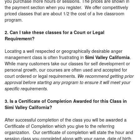
you purchase more hours or sessions. The prices are shown in
the payment section when you register. We offer competitively
priced classes that are about 1/2 the cost of a live classroom
program.
2. Can I take these classes for a Court or Legal
Requirement?
Locating a well respected or geographically desirable anger
management class is often frustrating in
Simi Valley California
.
While many customers take our classes for self development or
personal growth, our courses are often used and accepted for
court ordered or legal requirements.
We recommend getting prior
approval before starting any program to ensure it will meet your
specific requirements.
3. Is a Certificate of Completion Awarded for this Class in
Simi Valley California?
After successful completion of the class you will be awarded a
Certificate of Completion which you give to the referring
organization. Our certificate of completion will state the hour and
session class you completed along with your name, date of birth,