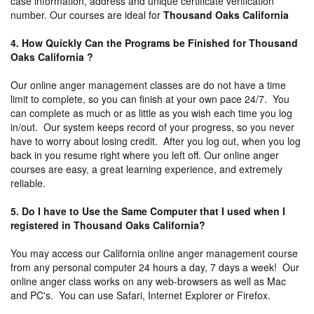
case information, address and unique certificate verification
number. Our courses are ideal for
Thousand Oaks California
4. How Quickly Can the Programs be Finished for Thousand
Oaks California ?
Our online anger management classes are do not have a time
limit to complete, so you can finish at your own pace 24/7. You
can complete as much or as little as you wish each time you log
in/out. Our system keeps record of your progress, so you never
have to worry about losing credit. After you log out, when you log
back in you resume right where you left off. Our online anger
courses are easy, a great learning experience, and extremely
reliable.
5. Do I have to Use the Same Computer that I used when I
registered in Thousand Oaks California?
You may access our California online anger management course
from any personal computer 24 hours a day, 7 days a week! Our
online anger class works on any web-browsers as well as Mac
and PC's. You can use Safari, Internet Explorer or Firefox.