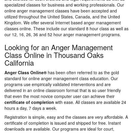
specialized classes for business and working professionals. Our
online anger management classes have been accepted and
utilized throughout the United States, Canada, and the United
Kingdom. We offer several Internet based anger management
classes online. These include our standard 8 hour class as well as
our 12, 16, 26, 36 and 52 hour anger management programs.
Looking for an Anger Management
Class Online in Thousand Oaks
California
Anger Class Online®
has been often referred to as the gold
standard for online anger management class education. Our
programs use empirically validated interventions and are
delivered in an online classroom format that is so user friendly
that even the most novice computer user can achieve their
certificate of completion
with ease. All classes are available 24
hours a day, 7 days a week.
Registration is simple, easy and the classes are very affordable. A
certificate of completion is issued and shipped for free. Instant
downloads are available. Our programs are ideal for court,