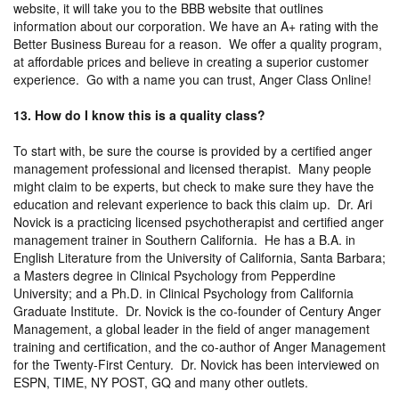
website, it will take you to the BBB website that outlines
information about our corporation. We have an A+ rating with the
Better Business Bureau for a reason. We offer a quality program,
at affordable prices and believe in creating a superior customer
experience. Go with a name you can trust, Anger Class Online!
13. How do I know this is a quality class?
To start with, be sure the course is provided by a certified anger
management professional and licensed therapist. Many people
might claim to be experts, but check to make sure they have the
education and relevant experience to back this claim up. Dr. Ari
Novick is a practicing licensed psychotherapist and certified anger
management trainer in Southern California. He has a B.A. in
English Literature from the University of California, Santa Barbara;
a Masters degree in Clinical Psychology from Pepperdine
University; and a Ph.D. in Clinical Psychology from California
Graduate Institute. Dr. Novick is the co-founder of Century Anger
Management, a global leader in the field of anger management
training and certification, and the co-author of Anger Management
for the Twenty-First Century. Dr. Novick has been interviewed on
ESPN, TIME, NY POST, GQ and many other outlets.