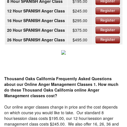
8 Hour SPANISH Anger Class
$195.00
Register
12 Hour SPANISH Anger Class
$245.00
Register
16 Hour SPANISH Anger Class
$295.00
Register
20 Hour SPANISH Anger Class
$375.00
Register
26 Hour SPANISH Anger Class
$495.00
Register
Thousand Oaks California Frequently Asked Questions
about our Online Anger Management Classes
1. How much
do these Thousand Oaks California online Anger
Management classes cost?
Our online anger classes change in price and the cost depends
on which course you would like to take. Our standard 8
hour/session class costs $195.00, our 12 hour/session anger
management class costs $245.00. We also offer 16, 26, 36 and