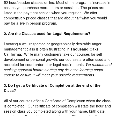
52 hour/session classes online. Most of the programs increase in
cost as you purchase more hours or sessions. The prices are
listed in the payment section when you register. We offer
competitively priced classes that are about half what you would
pay for a live in person program.
2. Are the Classes used for Legal Requirements?
Locating a well respected or geographically desirable anger
management class is often frustrating in
Thousand Oaks
California
. While many customers take our courses for self
development or personal growth, our courses are often used and
accepted for court ordered or legal requirements.
We recommend
seeking approval before starting any distance learning anger
course to ensure it will meet your specific requirements.
3. Do I get a Certificate of Completion at the end of the
Class?
All of our courses offer a Certificate of Completion when the class
is completed. Our certificate of completion will state the hour and
session class you completed along with your name, birth date,