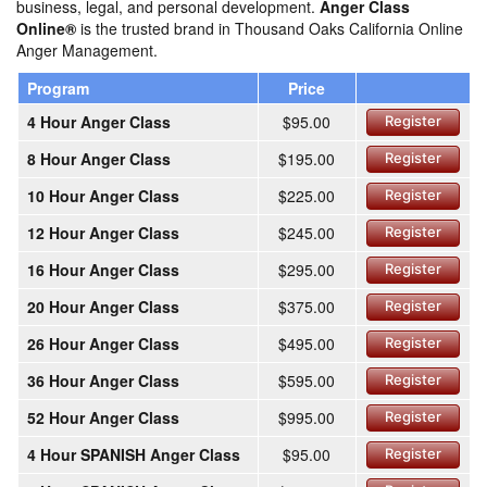
business, legal, and personal development.
Anger Class
Online®
is the trusted brand in Thousand Oaks California Online
Anger Management.
Program
Price
4 Hour Anger Class
$95.00
Register
8 Hour Anger Class
$195.00
Register
10 Hour Anger Class
$225.00
Register
12 Hour Anger Class
$245.00
Register
16 Hour Anger Class
$295.00
Register
20 Hour Anger Class
$375.00
Register
26 Hour Anger Class
$495.00
Register
36 Hour Anger Class
$595.00
Register
52 Hour Anger Class
$995.00
Register
4 Hour SPANISH Anger Class
$95.00
Register