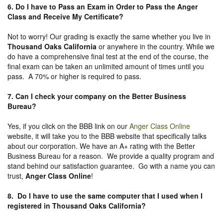
6. Do I have to Pass an Exam in Order to Pass the Anger
Class and Receive My Certificate?
Not to worry! Our grading is exactly the same whether you live in
Thousand Oaks California
or anywhere in the country. While we
do have a comprehensive final test at the end of the course, the
final exam can be taken an unlimited amount of times until you
pass. A 70% or higher is required to pass.
7. Can I check your company on the
Better Business
Bureau
?
Yes, if you click on the BBB link on our
Anger Class Online
website, it will take you to the BBB website that specifically talks
about our corporation. We have an A+ rating with the Better
Business Bureau for a reason. We provide a quality program and
stand behind our satisfaction guarantee. Go with a name you can
trust,
Anger Class Online
!
8. Do I have to use the same computer that I used when I
registered in Thousand Oaks California?