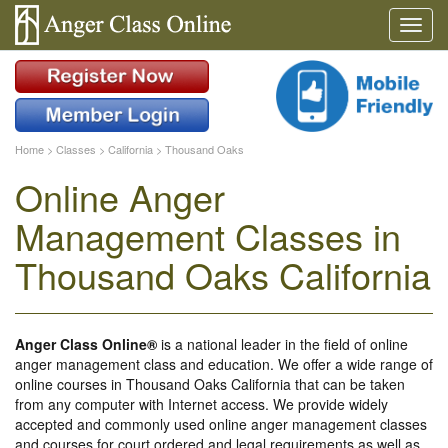
Home
>
Classes
>
California
>
Thousand Oaks
Online Anger
Management Classes in
Thousand Oaks California
Anger Class Online®
is a national leader in the field of online
anger management class and education. We offer a wide range of
online courses in Thousand Oaks California that can be taken
from any computer with Internet access. We provide widely
accepted and commonly used online anger management classes
and courses for court ordered and legal requirements as well as