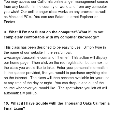
You may access our California online anger management course
from any location in the country or world and from any computer
you wish! Our online anger class works on any browser as well
as Mac and PC's. You can use Safari, Internet Explorer or
Firefox.
9. What if I’m not fluent on the computer?/What if I’m not
completely comfortable with my computer knowledge?
This class has been designed to be easy to use. Simply type in
the name of our website in the search bar,
www.angerclassonline.com and hit enter. This action will display
our home page. Then click on the red registration button next to
the class you would like to take. Enter your personal information
in the spaces provided, like you would to purchase anything else
on the internet. The class will then become available for your use
at any time of the day or night. You can drop-in and out of the
course whenever you would like. The spot where you left off will
automatically pull up.
10. What if I have trouble with the Thousand Oaks California
Final Exam?