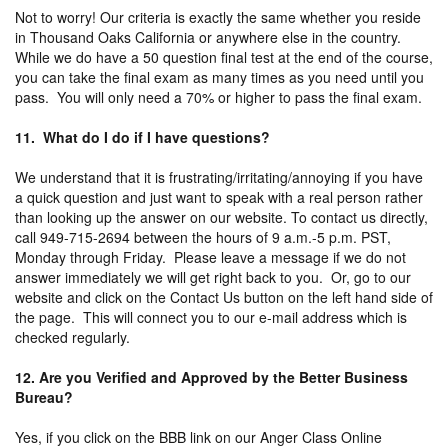
Not to worry! Our criteria is exactly the same whether you reside
in Thousand Oaks California or anywhere else in the country.
While we do have a 50 question final test at the end of the course,
you can take the final exam as many times as you need until you
pass. You will only need a 70% or higher to pass the final exam.
11. What do I do if I have questions?
We understand that it is frustrating/irritating/annoying if you have
a quick question and just want to speak with a real person rather
than looking up the answer on our website. To contact us directly,
call 949-715-2694 between the hours of 9 a.m.-5 p.m. PST,
Monday through Friday. Please leave a message if we do not
answer immediately we will get right back to you. Or, go to our
website and click on the Contact Us button on the left hand side of
the page. This will connect you to our e-mail address which is
checked regularly.
12. Are you Verified and Approved by the Better Business
Bureau?
Yes, if you click on the BBB link on our Anger Class Online