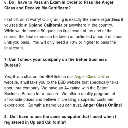
6. Do I have to Pass an Exam in Order to Pass the Anger
Class and Receive My Certificate?
First off, don't worry! Our grading is exactly the same regardless if
you reside in
Upland California
or anywhere in the country.
While we do have a 50 question final exam at the end of the
course, the final exam can be taken an unlimited amount of times
until you pass. You will only need a 70% or higher to pass the
final exam.
7. Can I check your company on the
Better Business
Bureau
?
Yes, if you click on the BBB link on our
Anger Class Online
website, it will take you to the BBB website that specifically talks
about our company. We have an A+ rating with the Better
Business Bureau for a reason. We offer a quality program, at
affordable prices and believe in creating a superior customer
experience. Go with a name you can trust,
Anger Class Online
!
8. Do I have to use the same computer that I used when I
registered in Upland California?