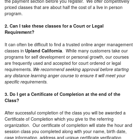
the payment section before you register. We offer competitively
priced classes that are about half the cost of a live in person
program.
2. Can I take these classes for a Court or Legal
Requirement?
It can often be difficult to find a trusted online anger management
classes in
Upland California
. While many customers take our
programs for self development or personal growth, our courses
are frequently used and accepted for court ordered or legal
requirements.
We recommend seeking approval before starting
any distance learning anger course to ensure it will meet your
specific requirements.
3. Do I get a Certificate of Completion at the end of the
Class?
After successful completion of the class you will be awarded a
Certificate of Completion which you give to the referring
organization. Our certificate of completion will state the hour and
session class you completed along with your name, birth date,
case information, address and unique certificate verification