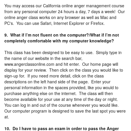
You may access our California online anger management course
from any personal computer 24 hours a day, 7 days a week! Our
online anger class works on any browser as well as Mac and
PC's. You can use Safari, Internet Explorer or Firefox.
9. What if I’m not fluent on the computer?/What if I’m not
completely comfortable with my computer knowledge?
This class has been designed to be easy to use. Simply type in
the name of our website in the search bar,
www.angerclassonline.com and hit enter. Our home page will
display for your review. Then click on the class you would like to
sign-up for. If you need more detail, click on the class
descriptions on the left hand side of the page. Enter your
personal information in the spaces provided, like you would to
purchase anything else on the internet. The class will then
become available for your use at any time of the day or night.
You can log in and out of the course whenever you would like.
Our computer program is designed to save the last spot you were
at.
10. Do I have to pass an exam in order to pass the Anger