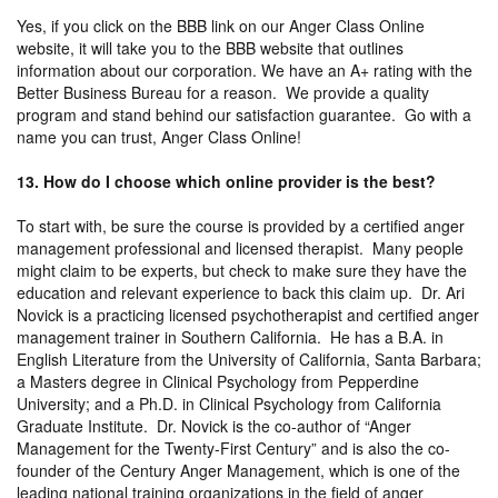
Yes, if you click on the BBB link on our Anger Class Online
website, it will take you to the BBB website that outlines
information about our corporation. We have an A+ rating with the
Better Business Bureau for a reason. We provide a quality
program and stand behind our satisfaction guarantee. Go with a
name you can trust, Anger Class Online!
13. How do I choose which online provider is the best?
To start with, be sure the course is provided by a certified anger
management professional and licensed therapist. Many people
might claim to be experts, but check to make sure they have the
education and relevant experience to back this claim up. Dr. Ari
Novick is a practicing licensed psychotherapist and certified anger
management trainer in Southern California. He has a B.A. in
English Literature from the University of California, Santa Barbara;
a Masters degree in Clinical Psychology from Pepperdine
University; and a Ph.D. in Clinical Psychology from California
Graduate Institute. Dr. Novick is the co-author of “Anger
Management for the Twenty-First Century” and is also the co-
founder of the Century Anger Management, which is one of the
leading national training organizations in the field of anger