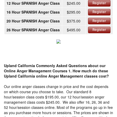
12 Hour SPANISH Anger Class
$245.00
Register
16 Hour SPANISH Anger Class
$295.00
Register
20 Hour SPANISH Anger Class
$375.00
Register
26 Hour SPANISH Anger Class
$495.00
Register
Upland California Commonly Asked Questions about our
Online Anger Management Courses
1. How much do these
Upland California online Anger Management classes cost?
Our online anger classes change in price and the cost depends
on which course you choose to take. Our standard 8
hour/session class costs $195.00, our 12 hour/session anger
management class costs $245.00. We also offer 16, 26, 36 and
52 hour/session classes online. Most of the programs go up in fee
as you purchase more hours or sessions. The prices are shown in