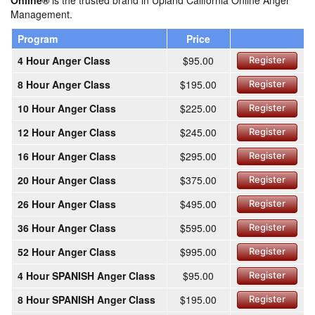
Online®
is the trusted brand in Upland California Online Anger
Management.
Program
Price
4 Hour Anger Class
$95.00
Register
8 Hour Anger Class
$195.00
Register
10 Hour Anger Class
$225.00
Register
12 Hour Anger Class
$245.00
Register
16 Hour Anger Class
$295.00
Register
20 Hour Anger Class
$375.00
Register
26 Hour Anger Class
$495.00
Register
36 Hour Anger Class
$595.00
Register
52 Hour Anger Class
$995.00
Register
4 Hour SPANISH Anger Class
$95.00
Register
8 Hour SPANISH Anger Class
$195.00
Register