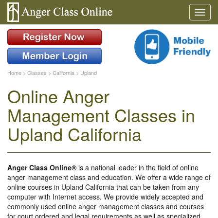
Home
>
Classes
>
California
>
Upland
Online Anger
Management Classes in
Upland California
Anger Class Online®
is a national leader in the field of online
anger management class and education. We offer a wide range of
online courses in Upland California that can be taken from any
computer with Internet access. We provide widely accepted and
commonly used online anger management classes and courses
for court ordered and legal requirements as well as specialized