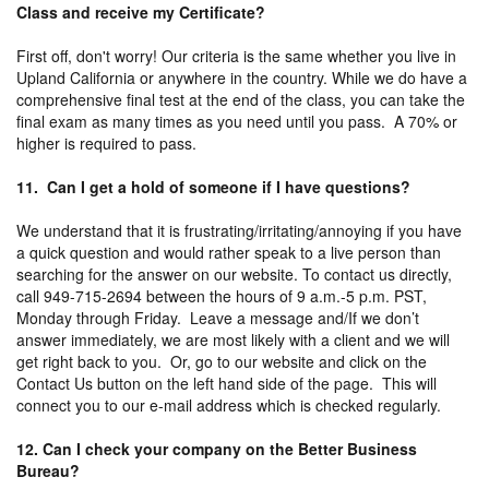
Class and receive my Certificate?
First off, don't worry! Our criteria is the same whether you live in
Upland California or anywhere in the country. While we do have a
comprehensive final test at the end of the class, you can take the
final exam as many times as you need until you pass. A 70% or
higher is required to pass.
11. Can I get a hold of someone if I have questions?
We understand that it is frustrating/irritating/annoying if you have
a quick question and would rather speak to a live person than
searching for the answer on our website. To contact us directly,
call 949-715-2694 between the hours of 9 a.m.-5 p.m. PST,
Monday through Friday. Leave a message and/If we don’t
answer immediately, we are most likely with a client and we will
get right back to you. Or, go to our website and click on the
Contact Us button on the left hand side of the page. This will
connect you to our e-mail address which is checked regularly.
12. Can I check your company on the Better Business
Bureau?