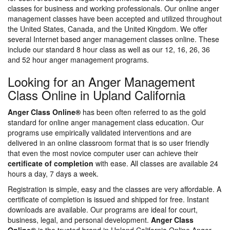
classes for business and working professionals. Our online anger
management classes have been accepted and utilized throughout
the United States, Canada, and the United Kingdom. We offer
several Internet based anger management classes online. These
include our standard 8 hour class as well as our 12, 16, 26, 36
and 52 hour anger management programs.
Looking for an Anger Management
Class Online in Upland California
Anger Class Online®
has been often referred to as the gold
standard for online anger management class education. Our
programs use empirically validated interventions and are
delivered in an online classroom format that is so user friendly
that even the most novice computer user can achieve their
certificate of completion
with ease. All classes are available 24
hours a day, 7 days a week.
Registration is simple, easy and the classes are very affordable. A
certificate of completion is issued and shipped for free. Instant
downloads are available. Our programs are ideal for court,
business, legal, and personal development.
Anger Class