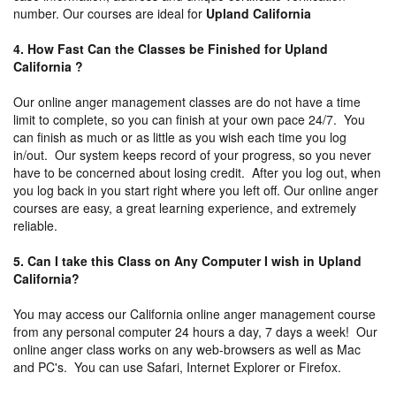
number. Our courses are ideal for
Upland California
4. How Fast Can the Classes be Finished for Upland
California ?
Our online anger management classes are do not have a time
limit to complete, so you can finish at your own pace 24/7. You
can finish as much or as little as you wish each time you log
in/out. Our system keeps record of your progress, so you never
have to be concerned about losing credit. After you log out, when
you log back in you start right where you left off. Our online anger
courses are easy, a great learning experience, and extremely
reliable.
5. Can I take this Class on Any Computer I wish in Upland
California?
You may access our California online anger management course
from any personal computer 24 hours a day, 7 days a week! Our
online anger class works on any web-browsers as well as Mac
and PC's. You can use Safari, Internet Explorer or Firefox.