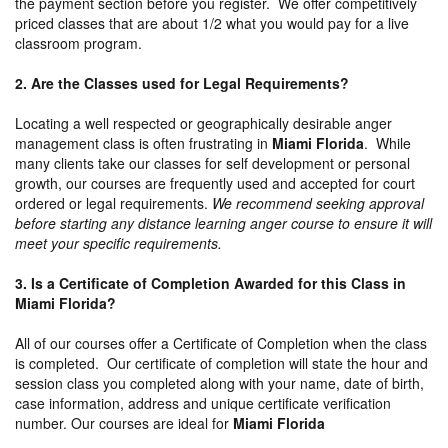
the payment section before you register. We offer competitively
priced classes that are about 1/2 what you would pay for a live
classroom program.
2. Are the Classes used for Legal Requirements?
Locating a well respected or geographically desirable anger
management class is often frustrating in
Miami Florida
. While
many clients take our classes for self development or personal
growth, our courses are frequently used and accepted for court
ordered or legal requirements.
We recommend seeking approval
before starting any distance learning anger course to ensure it will
meet your specific requirements.
3. Is a Certificate of Completion Awarded for this Class in
Miami Florida?
All of our courses offer a Certificate of Completion when the class
is completed. Our certificate of completion will state the hour and
session class you completed along with your name, date of birth,
case information, address and unique certificate verification
number. Our courses are ideal for
Miami Florida