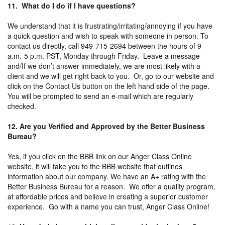
11. What do I do if I have questions?
We understand that it is frustrating/irritating/annoying if you have
a quick question and wish to speak with someone in person. To
contact us directly, call 949-715-2694 between the hours of 9
a.m.-5 p.m. PST, Monday through Friday. Leave a message
and/If we don’t answer immediately, we are most likely with a
client and we will get right back to you. Or, go to our website and
click on the Contact Us button on the left hand side of the page.
You will be prompted to send an e-mail which are regularly
checked.
12. Are you Verified and Approved by the Better Business
Bureau?
Yes, if you click on the BBB link on our Anger Class Online
website, it will take you to the BBB website that outlines
information about our company. We have an A+ rating with the
Better Business Bureau for a reason. We offer a quality program,
at affordable prices and believe in creating a superior customer
experience. Go with a name you can trust, Anger Class Online!