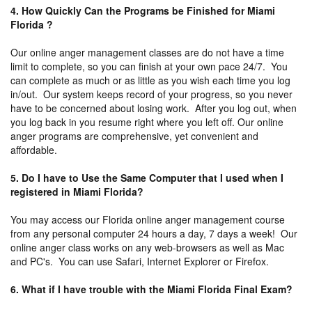
4. How Quickly Can the Programs be Finished for Miami
Florida ?
Our online anger management classes are do not have a time
limit to complete, so you can finish at your own pace 24/7. You
can complete as much or as little as you wish each time you log
in/out. Our system keeps record of your progress, so you never
have to be concerned about losing work. After you log out, when
you log back in you resume right where you left off. Our online
anger programs are comprehensive, yet convenient and
affordable.
5. Do I have to Use the Same Computer that I used when I
registered in Miami Florida?
You may access our Florida online anger management course
from any personal computer 24 hours a day, 7 days a week! Our
online anger class works on any web-browsers as well as Mac
and PC's. You can use Safari, Internet Explorer or Firefox.
6. What if I have trouble with the Miami Florida Final Exam?