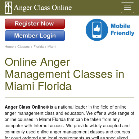
Home
>
Classes
>
Florida
>
Miami
Online Anger
Management Classes in
Miami Florida
Anger Class Online®
is a national leader in the field of online
anger management class and education. We offer a wide range of
online courses in Miami Florida that can be taken from any
computer with Internet access. We provide widely accepted and
commonly used online anger management classes and courses
for court ordered and legal requirements as well as specialized