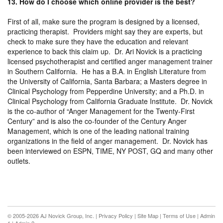
13. How do I choose which online provider is the best?
First of all, make sure the program is designed by a licensed,
practicing therapist. Providers might say they are experts, but
check to make sure they have the education and relevant
experience to back this claim up. Dr. Ari Novick is a practicing
licensed psychotherapist and certified anger management trainer
in Southern California. He has a B.A. in English Literature from
the University of California, Santa Barbara; a Masters degree in
Clinical Psychology from Pepperdine University; and a Ph.D. in
Clinical Psychology from California Graduate Institute. Dr. Novick
is the co-author of “Anger Management for the Twenty-First
Century” and is also the co-founder of the Century Anger
Management, which is one of the leading national training
organizations in the field of anger management. Dr. Novick has
been interviewed on ESPN, TIME, NY POST, GQ and many other
outlets.
© 2005-2026 AJ Novick Group, Inc. |
Privacy Policy
|
Site Map
|
Terms of Use
|
Admin
1
|
Admin 2