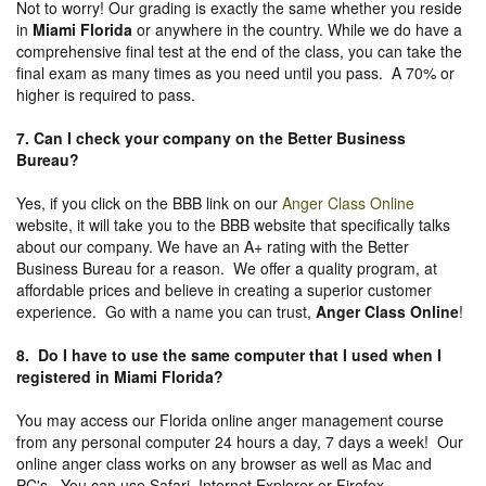
Not to worry! Our grading is exactly the same whether you reside
in
Miami Florida
or anywhere in the country. While we do have a
comprehensive final test at the end of the class, you can take the
final exam as many times as you need until you pass. A 70% or
higher is required to pass.
7. Can I check your company on the
Better Business
Bureau
?
Yes, if you click on the BBB link on our
Anger Class Online
website, it will take you to the BBB website that specifically talks
about our company. We have an A+ rating with the Better
Business Bureau for a reason. We offer a quality program, at
affordable prices and believe in creating a superior customer
experience. Go with a name you can trust,
Anger Class Online
!
8. Do I have to use the same computer that I used when I
registered in Miami Florida?
You may access our Florida online anger management course
from any personal computer 24 hours a day, 7 days a week! Our
online anger class works on any browser as well as Mac and
PC's. You can use Safari, Internet Explorer or Firefox.