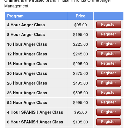
Online®
is the trusted brand in Miami Florida Online Anger
Management.
Program
Price
4 Hour Anger Class
$95.00
Register
8 Hour Anger Class
$195.00
Register
10 Hour Anger Class
$225.00
Register
12 Hour Anger Class
$245.00
Register
16 Hour Anger Class
$295.00
Register
20 Hour Anger Class
$375.00
Register
26 Hour Anger Class
$495.00
Register
36 Hour Anger Class
$595.00
Register
52 Hour Anger Class
$995.00
Register
4 Hour SPANISH Anger Class
$95.00
Register
8 Hour SPANISH Anger Class
$195.00
Register