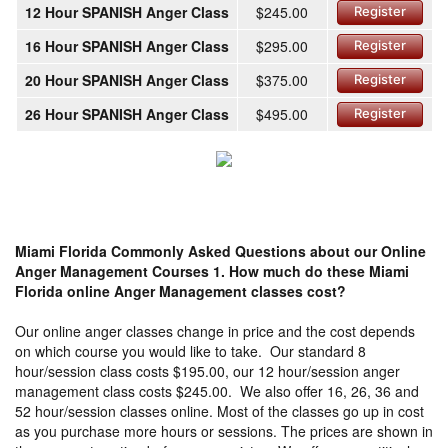
12 Hour SPANISH Anger Class
$245.00
Register
16 Hour SPANISH Anger Class
$295.00
Register
20 Hour SPANISH Anger Class
$375.00
Register
26 Hour SPANISH Anger Class
$495.00
Register
Miami Florida Commonly Asked Questions about our Online
Anger Management Courses
1. How much do these Miami
Florida online Anger Management classes cost?
Our online anger classes change in price and the cost depends
on which course you would like to take. Our standard 8
hour/session class costs $195.00, our 12 hour/session anger
management class costs $245.00. We also offer 16, 26, 36 and
52 hour/session classes online. Most of the classes go up in cost
as you purchase more hours or sessions. The prices are shown in