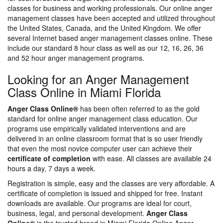
classes for business and working professionals. Our online anger
management classes have been accepted and utilized throughout
the United States, Canada, and the United Kingdom. We offer
several Internet based anger management classes online. These
include our standard 8 hour class as well as our 12, 16, 26, 36
and 52 hour anger management programs.
Looking for an Anger Management
Class Online in Miami Florida
Anger Class Online®
has been often referred to as the gold
standard for online anger management class education. Our
programs use empirically validated interventions and are
delivered in an online classroom format that is so user friendly
that even the most novice computer user can achieve their
certificate of completion
with ease. All classes are available 24
hours a day, 7 days a week.
Registration is simple, easy and the classes are very affordable. A
certificate of completion is issued and shipped for free. Instant
downloads are available. Our programs are ideal for court,
business, legal, and personal development.
Anger Class