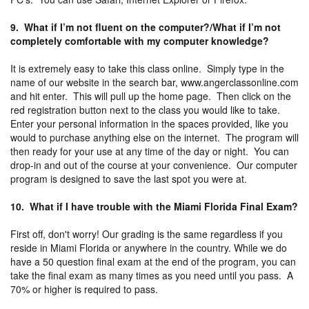
9. What if I’m not fluent on the computer?/What if I’m not
completely comfortable with my computer knowledge?
It is extremely easy to take this class online. Simply type in the
name of our website in the search bar, www.angerclassonline.com
and hit enter. This will pull up the home page. Then click on the
red registration button next to the class you would like to take.
Enter your personal information in the spaces provided, like you
would to purchase anything else on the internet. The program will
then ready for your use at any time of the day or night. You can
drop-in and out of the course at your convenience. Our computer
program is designed to save the last spot you were at.
10. What if I have trouble with the Miami Florida Final Exam?
First off, don't worry! Our grading is the same regardless if you
reside in Miami Florida or anywhere in the country. While we do
have a 50 question final exam at the end of the program, you can
take the final exam as many times as you need until you pass. A
70% or higher is required to pass.