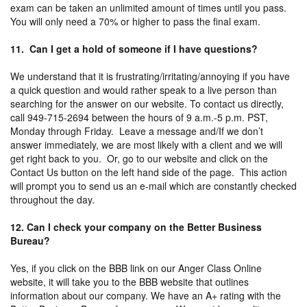
exam can be taken an unlimited amount of times until you pass.
You will only need a 70% or higher to pass the final exam.
11. Can I get a hold of someone if I have questions?
We understand that it is frustrating/irritating/annoying if you have
a quick question and would rather speak to a live person than
searching for the answer on our website. To contact us directly,
call 949-715-2694 between the hours of 9 a.m.-5 p.m. PST,
Monday through Friday. Leave a message and/If we don’t
answer immediately, we are most likely with a client and we will
get right back to you. Or, go to our website and click on the
Contact Us button on the left hand side of the page. This action
will prompt you to send us an e-mail which are constantly checked
throughout the day.
12. Can I check your company on the Better Business
Bureau?
Yes, if you click on the BBB link on our Anger Class Online
website, it will take you to the BBB website that outlines
information about our company. We have an A+ rating with the