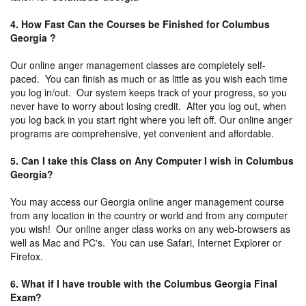
4. How Fast Can the Courses be Finished for Columbus
Georgia ?
Our online anger management classes are completely self-
paced. You can finish as much or as little as you wish each time
you log in/out. Our system keeps track of your progress, so you
never have to worry about losing credit. After you log out, when
you log back in you start right where you left off. Our online anger
programs are comprehensive, yet convenient and affordable.
5. Can I take this Class on Any Computer I wish in Columbus
Georgia?
You may access our Georgia online anger management course
from any location in the country or world and from any computer
you wish! Our online anger class works on any web-browsers as
well as Mac and PC's. You can use Safari, Internet Explorer or
Firefox.
6. What if I have trouble with the Columbus Georgia Final
Exam?