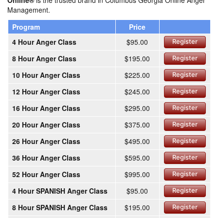
Online®
is the trusted brand in Columbus Georgia Online Anger
Management.
Program
Price
4 Hour Anger Class
$95.00
Register
8 Hour Anger Class
$195.00
Register
10 Hour Anger Class
$225.00
Register
12 Hour Anger Class
$245.00
Register
16 Hour Anger Class
$295.00
Register
20 Hour Anger Class
$375.00
Register
26 Hour Anger Class
$495.00
Register
36 Hour Anger Class
$595.00
Register
52 Hour Anger Class
$995.00
Register
4 Hour SPANISH Anger Class
$95.00
Register
8 Hour SPANISH Anger Class
$195.00
Register