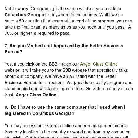
Not to worry! Our grading is the same whether you reside in
Columbus Georgia
or anywhere in the country. While we do
have a 50 question final exam at the end of the program, you can
take the final exam as many times as you need until you pass. A
70% or higher is required to pass.
7. Are you Verified and Approved by the Better Business
Bureau
?
Yes, if you click on the BBB link on our
Anger Class Online
website, it will take you to the BBB website that specifically talks
about our company. We have an A+ rating with the Better
Business Bureau for a reason. We provide a quality program and
stand behind our satisfaction guarantee. Go with a name you can
trust,
Anger Class Online
!
8. Do I have to use the same computer that I used when I
registered in Columbus Georgia?
You may access our Georgia online anger management course
from any location in the country or world and from any computer
you wish! Our online anger class works on any browser as well