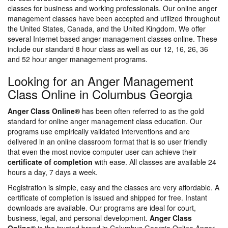
classes for business and working professionals. Our online anger
management classes have been accepted and utilized throughout
the United States, Canada, and the United Kingdom. We offer
several Internet based anger management classes online. These
include our standard 8 hour class as well as our 12, 16, 26, 36
and 52 hour anger management programs.
Looking for an Anger Management
Class Online in Columbus Georgia
Anger Class Online®
has been often referred to as the gold
standard for online anger management class education. Our
programs use empirically validated interventions and are
delivered in an online classroom format that is so user friendly
that even the most novice computer user can achieve their
certificate of completion
with ease. All classes are available 24
hours a day, 7 days a week.
Registration is simple, easy and the classes are very affordable. A
certificate of completion is issued and shipped for free. Instant
downloads are available. Our programs are ideal for court,
business, legal, and personal development.
Anger Class