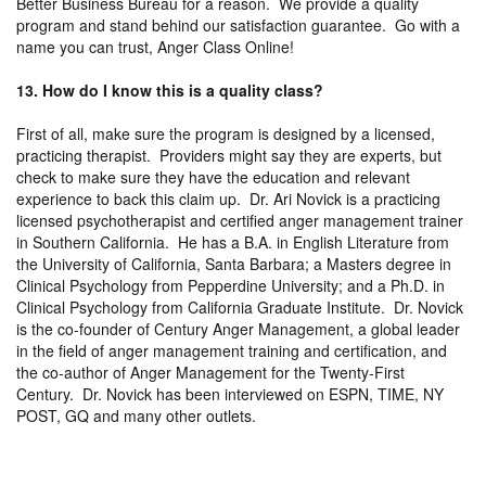
Better Business Bureau for a reason. We provide a quality
program and stand behind our satisfaction guarantee. Go with a
name you can trust, Anger Class Online!
13. How do I know this is a quality class?
First of all, make sure the program is designed by a licensed,
practicing therapist. Providers might say they are experts, but
check to make sure they have the education and relevant
experience to back this claim up. Dr. Ari Novick is a practicing
licensed psychotherapist and certified anger management trainer
in Southern California. He has a B.A. in English Literature from
the University of California, Santa Barbara; a Masters degree in
Clinical Psychology from Pepperdine University; and a Ph.D. in
Clinical Psychology from California Graduate Institute. Dr. Novick
is the co-founder of Century Anger Management, a global leader
in the field of anger management training and certification, and
the co-author of Anger Management for the Twenty-First
Century. Dr. Novick has been interviewed on ESPN, TIME, NY
POST, GQ and many other outlets.