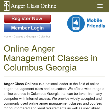
Home
>
Classes
>
Georgia
>
Columbus
Online Anger
Management Classes in
Columbus Georgia
Anger Class Online®
is a national leader in the field of online
anger management class and education. We offer a wide range of
online courses in Columbus Georgia that can be taken from any
computer with Internet access. We provide widely accepted and
commonly used online anger management classes and courses
for court ordered and legal requirements as well as specialized