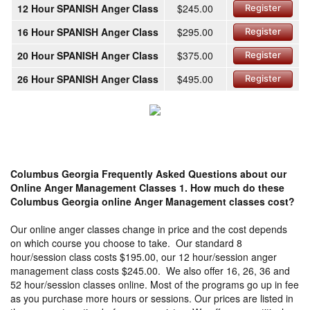
12 Hour SPANISH Anger Class
$245.00
Register
16 Hour SPANISH Anger Class
$295.00
Register
20 Hour SPANISH Anger Class
$375.00
Register
26 Hour SPANISH Anger Class
$495.00
Register
Columbus Georgia Frequently Asked Questions about our
Online Anger Management Classes
1. How much do these
Columbus Georgia online Anger Management classes cost?
Our online anger classes change in price and the cost depends
on which course you choose to take. Our standard 8
hour/session class costs $195.00, our 12 hour/session anger
management class costs $245.00. We also offer 16, 26, 36 and
52 hour/session classes online. Most of the programs go up in fee
as you purchase more hours or sessions. Our prices are listed in