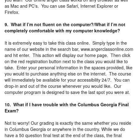
as Mac and PC's. You can use Safari, Internet Explorer or
Firefox.
9. What if I’m not fluent on the computer?/What if I’m not
completely comfortable with my computer knowledge?
It is extremely easy to take this class online. Simply type in the
name of our website in the search bar, www.angerclassonline.com
and hit enter. This action will display our home page. Then click
on the red registration button next to the class you would like to
take. Enter your personal information in the spaces provided, like
you would to purchase anything else on the internet. The course
will immediately be available for your accessibility 24/7. You can
drop-in and out of the course whenever you would like. Our
computer program is designed to save the last spot you were at.
10. What if I have trouble with the Columbus Georgia Final
Exam?
Not to worry! Our grading is exactly the same whether you reside
in Columbus Georgia or anywhere in the country. While we do
have a 50 question final test at the end of the class, the final