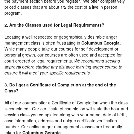
the payment section before you register. We offer competitively
priced classes that are about 1/2 the cost of a live in person
program.
2. Are the Classes used for Legal Requirements?
Locating a well respected or geographically desirable anger
management class is often frustrating in
Columbus Georgia
.
While many people take our courses for self development or
personal growth, our courses are often used and accepted for
court ordered or legal requirements.
We recommend seeking
approval before starting any distance learning anger course to
ensure it will meet your specific requirements.
3. Do I get a Certificate of Completion at the end of the
Class?
All of our courses offer a Certificate of Completion when the class
is completed. Our certificate of completion will state the hour and
session class you completed along with your name, date of birth,
case information, address and unique certificate verification
number. Cur online anger management classes are frequently
taken for
Columbus Georgia