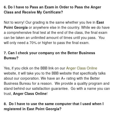
6. Do I have to Pass an Exam in Order to Pass the Anger
Class and Receive My Certificate?
Not to worry! Our grading is the same whether you live in
East
Point Georgia
or anywhere else in the country. While we do have
a comprehensive final test at the end of the class, the final exam
can be taken an unlimited amount of times until you pass. You
will only need a 70% or higher to pass the final exam.
7. Can I check your company on the
Better Business
Bureau
?
Yes, if you click on the BBB link on our
Anger Class Online
website, it will take you to the BBB website that specifically talks
about our corporation. We have an A+ rating with the Better
Business Bureau for a reason. We provide a quality program and
stand behind our satisfaction guarantee. Go with a name you can
trust,
Anger Class Online
!
8. Do I have to use the same computer that I used when I
registered in East Point Georgia?