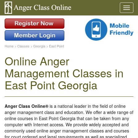
Home
>
Classes
>
Georgia
>
East Point
Online Anger
Management Classes in
East Point Georgia
Anger Class Online®
is a national leader in the field of online
anger management class and education. We offer a wide range of
online courses in East Point Georgia that can be taken from any
computer with Internet access. We provide widely accepted and
commonly used online anger management classes and courses
for court ordered and legal requirements as well as specialized