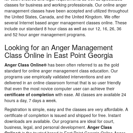
classes for business and working professionals. Our online anger
management classes have been accepted and utilized throughout
the United States, Canada, and the United Kingdom. We offer
several Internet based anger management classes online. These
include our standard 8 hour class as well as our 12, 16, 26, 36
and 52 hour anger management programs.
Looking for an Anger Management
Class Online in East Point Georgia
Anger Class Online®
has been often referred to as the gold
standard for online anger management class education. Our
programs use empirically validated interventions and are
delivered in an online classroom format that is so user friendly
that even the most novice computer user can achieve their
certificate of completion
with ease. All classes are available 24
hours a day, 7 days a week.
Registration is simple, easy and the classes are very affordable. A
certificate of completion is issued and shipped for free. Instant
downloads are available. Our programs are ideal for court,
business, legal, and personal development.
Anger Class