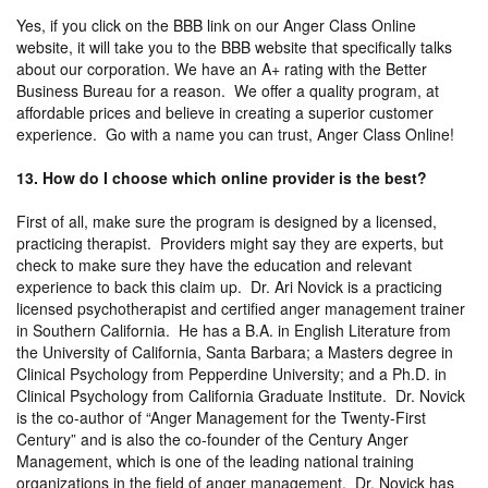
Yes, if you click on the BBB link on our Anger Class Online
website, it will take you to the BBB website that specifically talks
about our corporation. We have an A+ rating with the Better
Business Bureau for a reason. We offer a quality program, at
affordable prices and believe in creating a superior customer
experience. Go with a name you can trust, Anger Class Online!
13. How do I choose which online provider is the best?
First of all, make sure the program is designed by a licensed,
practicing therapist. Providers might say they are experts, but
check to make sure they have the education and relevant
experience to back this claim up. Dr. Ari Novick is a practicing
licensed psychotherapist and certified anger management trainer
in Southern California. He has a B.A. in English Literature from
the University of California, Santa Barbara; a Masters degree in
Clinical Psychology from Pepperdine University; and a Ph.D. in
Clinical Psychology from California Graduate Institute. Dr. Novick
is the co-author of “Anger Management for the Twenty-First
Century” and is also the co-founder of the Century Anger
Management, which is one of the leading national training
organizations in the field of anger management. Dr. Novick has