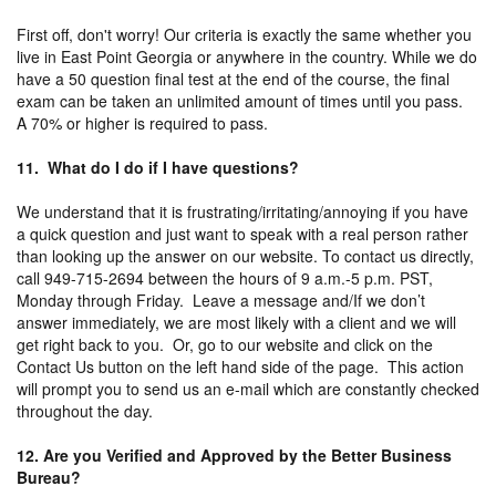
First off, don't worry! Our criteria is exactly the same whether you
live in East Point Georgia or anywhere in the country. While we do
have a 50 question final test at the end of the course, the final
exam can be taken an unlimited amount of times until you pass.
A 70% or higher is required to pass.
11. What do I do if I have questions?
We understand that it is frustrating/irritating/annoying if you have
a quick question and just want to speak with a real person rather
than looking up the answer on our website. To contact us directly,
call 949-715-2694 between the hours of 9 a.m.-5 p.m. PST,
Monday through Friday. Leave a message and/If we don’t
answer immediately, we are most likely with a client and we will
get right back to you. Or, go to our website and click on the
Contact Us button on the left hand side of the page. This action
will prompt you to send us an e-mail which are constantly checked
throughout the day.
12. Are you Verified and Approved by the Better Business
Bureau?