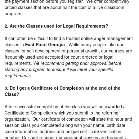
the payment section before you register. We offer competitively
priced classes that are about half the cost of a live classroom
program.
2. Are the Classes used for Legal Requirements?
It can often be difficult to find a trusted online anger management
classes in
East Point Georgia
. While many people take our
classes for self development or personal growth, our courses are
frequently used and accepted for court ordered or legal
requirements.
We recommend getting prior approval before
starting any program to ensure it will meet your specific
requirements.
3. Do I get a Certificate of Completion at the end of the
Class?
After successful completion of the class you will be awarded a
Certificate of Completion which you submit to the referring
organization. Our certificate of completion will state the hour and
session class you completed along with your name, birth date,
case information, address and unique certificate verification
number. Cur online anger management classes are frequently