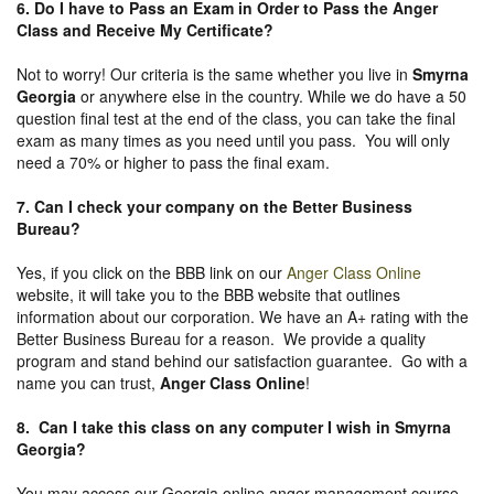
6. Do I have to Pass an Exam in Order to Pass the Anger
Class and Receive My Certificate?
Not to worry! Our criteria is the same whether you live in
Smyrna
Georgia
or anywhere else in the country. While we do have a 50
question final test at the end of the class, you can take the final
exam as many times as you need until you pass. You will only
need a 70% or higher to pass the final exam.
7. Can I check your company on the
Better Business
Bureau
?
Yes, if you click on the BBB link on our
Anger Class Online
website, it will take you to the BBB website that outlines
information about our corporation. We have an A+ rating with the
Better Business Bureau for a reason. We provide a quality
program and stand behind our satisfaction guarantee. Go with a
name you can trust,
Anger Class Online
!
8. Can I take this class on any computer I wish in Smyrna
Georgia?
You may access our Georgia online anger management course