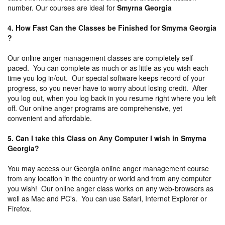
number. Our courses are ideal for
Smyrna Georgia
4. How Fast Can the Classes be Finished for Smyrna Georgia
?
Our online anger management classes are completely self-
paced. You can complete as much or as little as you wish each
time you log in/out. Our special software keeps record of your
progress, so you never have to worry about losing credit. After
you log out, when you log back in you resume right where you left
off. Our online anger programs are comprehensive, yet
convenient and affordable.
5. Can I take this Class on Any Computer I wish in Smyrna
Georgia?
You may access our Georgia online anger management course
from any location in the country or world and from any computer
you wish! Our online anger class works on any web-browsers as
well as Mac and PC's. You can use Safari, Internet Explorer or
Firefox.