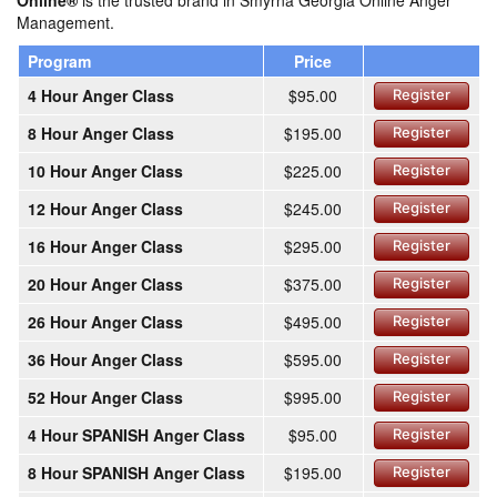
Online®
is the trusted brand in Smyrna Georgia Online Anger
Management.
Program
Price
4 Hour Anger Class
$95.00
Register
8 Hour Anger Class
$195.00
Register
10 Hour Anger Class
$225.00
Register
12 Hour Anger Class
$245.00
Register
16 Hour Anger Class
$295.00
Register
20 Hour Anger Class
$375.00
Register
26 Hour Anger Class
$495.00
Register
36 Hour Anger Class
$595.00
Register
52 Hour Anger Class
$995.00
Register
4 Hour SPANISH Anger Class
$95.00
Register
8 Hour SPANISH Anger Class
$195.00
Register