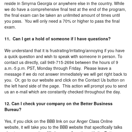
reside in Smyrna Georgia or anywhere else in the country. While
we do have a comprehensive final test at the end of the program,
the final exam can be taken an unlimited amount of times until
you pass. You will only need a 70% or higher to pass the final
exam.
11. Can I get a hold of someone if I have questions?
We understand that it is frustrating/irritating/annoying if you have
a quick question and wish to speak with someone in person. To
contact us directly, call 949-715-2694 between the hours of 9
a.m.-5 p.m. PST, Monday through Friday. Please leave a
message if we do not answer immediately we will get right back to
you. Or, go to our website and click on the Contact Us button on
the left hand side of the page. This action will prompt you to send
us an e-mail which are constantly checked throughout the day.
12. Can I check your company on the Better Business
Bureau?
Yes, if you click on the BBB link on our Anger Class Online
website, it will take you to the BBB website that specifically talks