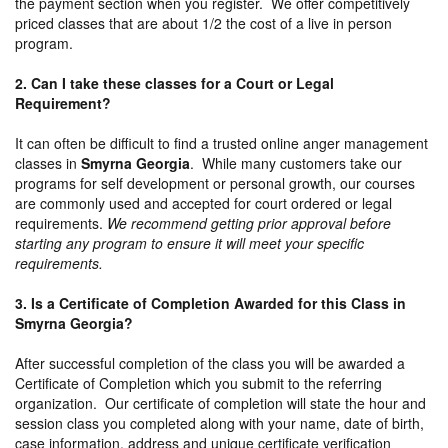
the payment section when you register. We offer competitively
priced classes that are about 1/2 the cost of a live in person
program.
2. Can I take these classes for a Court or Legal
Requirement?
It can often be difficult to find a trusted online anger management
classes in
Smyrna Georgia
. While many customers take our
programs for self development or personal growth, our courses
are commonly used and accepted for court ordered or legal
requirements.
We recommend getting prior approval before
starting any program to ensure it will meet your specific
requirements.
3. Is a Certificate of Completion Awarded for this Class in
Smyrna Georgia?
After successful completion of the class you will be awarded a
Certificate of Completion which you submit to the referring
organization. Our certificate of completion will state the hour and
session class you completed along with your name, date of birth,
case information, address and unique certificate verification