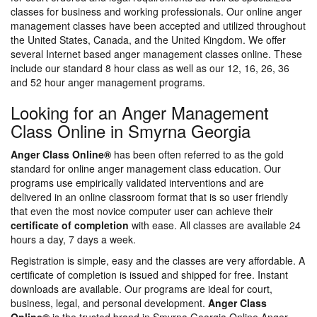
classes for business and working professionals. Our online anger
management classes have been accepted and utilized throughout
the United States, Canada, and the United Kingdom. We offer
several Internet based anger management classes online. These
include our standard 8 hour class as well as our 12, 16, 26, 36
and 52 hour anger management programs.
Looking for an Anger Management
Class Online in Smyrna Georgia
Anger Class Online®
has been often referred to as the gold
standard for online anger management class education. Our
programs use empirically validated interventions and are
delivered in an online classroom format that is so user friendly
that even the most novice computer user can achieve their
certificate of completion
with ease. All classes are available 24
hours a day, 7 days a week.
Registration is simple, easy and the classes are very affordable. A
certificate of completion is issued and shipped for free. Instant
downloads are available. Our programs are ideal for court,
business, legal, and personal development.
Anger Class