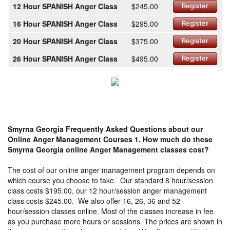
12 Hour SPANISH Anger Class
$245.00
Register
16 Hour SPANISH Anger Class
$295.00
Register
20 Hour SPANISH Anger Class
$375.00
Register
26 Hour SPANISH Anger Class
$495.00
Register
Smyrna Georgia Frequently Asked Questions about our
Online Anger Management Courses
1. How much do these
Smyrna Georgia online Anger Management classes cost?
The cost of our online anger management program depends on
which course you choose to take. Our standard 8 hour/session
class costs $195.00, our 12 hour/session anger management
class costs $245.00. We also offer 16, 26, 36 and 52
hour/session classes online. Most of the classes increase in fee
as you purchase more hours or sessions. The prices are shown in