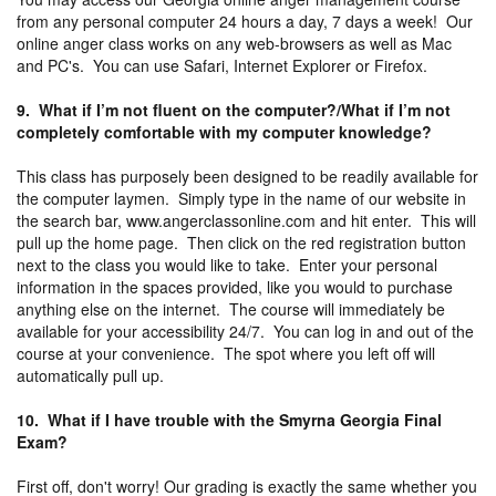
from any personal computer 24 hours a day, 7 days a week! Our
online anger class works on any web-browsers as well as Mac
and PC's. You can use Safari, Internet Explorer or Firefox.
9. What if I’m not fluent on the computer?/What if I’m not
completely comfortable with my computer knowledge?
This class has purposely been designed to be readily available for
the computer laymen. Simply type in the name of our website in
the search bar, www.angerclassonline.com and hit enter. This will
pull up the home page. Then click on the red registration button
next to the class you would like to take. Enter your personal
information in the spaces provided, like you would to purchase
anything else on the internet. The course will immediately be
available for your accessibility 24/7. You can log in and out of the
course at your convenience. The spot where you left off will
automatically pull up.
10. What if I have trouble with the Smyrna Georgia Final
Exam?
First off, don't worry! Our grading is exactly the same whether you