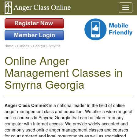
Home
>
Classes
>
Georgia
>
Smyrna
Online Anger
Management Classes in
Smyrna Georgia
Anger Class Online®
is a national leader in the field of online
anger management class and education. We offer a wide range of
online courses in Smyrna Georgia that can be taken from any
computer with Internet access. We provide widely accepted and
commonly used online anger management classes and courses
for court ordered and legal requirements as well as specialized