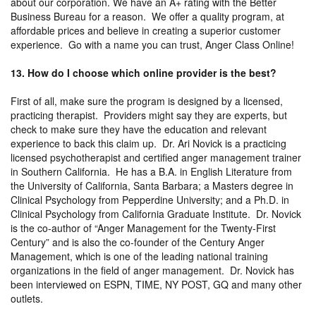
about our corporation. We have an A+ rating with the Better
Business Bureau for a reason. We offer a quality program, at
affordable prices and believe in creating a superior customer
experience. Go with a name you can trust, Anger Class Online!
13. How do I choose which online provider is the best?
First of all, make sure the program is designed by a licensed,
practicing therapist. Providers might say they are experts, but
check to make sure they have the education and relevant
experience to back this claim up. Dr. Ari Novick is a practicing
licensed psychotherapist and certified anger management trainer
in Southern California. He has a B.A. in English Literature from
the University of California, Santa Barbara; a Masters degree in
Clinical Psychology from Pepperdine University; and a Ph.D. in
Clinical Psychology from California Graduate Institute. Dr. Novick
is the co-author of “Anger Management for the Twenty-First
Century” and is also the co-founder of the Century Anger
Management, which is one of the leading national training
organizations in the field of anger management. Dr. Novick has
been interviewed on ESPN, TIME, NY POST, GQ and many other
outlets.