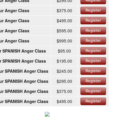
ur Anger Class
$295.00
Register
ur Anger Class
$375.00
Register
ur Anger Class
$495.00
Register
ur Anger Class
$595.00
Register
ur Anger Class
$995.00
Register
r SPANISH Anger Class
$95.00
Register
r SPANISH Anger Class
$195.00
Register
ur SPANISH Anger Class
$245.00
Register
ur SPANISH Anger Class
$295.00
Register
ur SPANISH Anger Class
$375.00
Register
ur SPANISH Anger Class
$495.00
Register