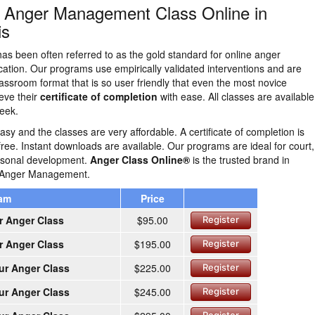
n Anger Management Class Online in
is
as been often referred to as the gold standard for online anger
tion. Our programs use empirically validated interventions and are
lassroom format that is so user friendly that even the most novice
eve their
certificate of completion
with ease. All classes are availabl
eek.
easy and the classes are very affordable. A certificate of completion is
free. Instant downloads are available. Our programs are ideal for court,
ersonal development.
Anger Class Online®
is the trusted brand in
e Anger Management.
ram
Price
r Anger Class
$95.00
Register
r Anger Class
$195.00
Register
ur Anger Class
$225.00
Register
ur Anger Class
$245.00
Register