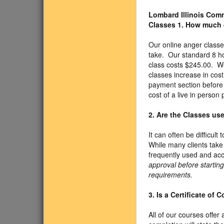
Lombard Illinois Co
Classes
1. How much 
Our online anger classe
take. Our standard 8 h
class costs $245.00. We
classes increase in cos
payment section before y
cost of a live in person
2. Are the Classes us
It can often be difficul
While many clients take
frequently used and acc
approval before starting
requirements.
3. Is a Certificate of
All of our courses offer