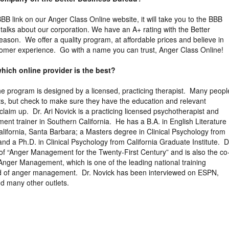
 BBB link on our Anger Class Online website, it will take you to the BBB
y talks about our corporation. We have an A+ rating with the Better
eason. We offer a quality program, at affordable prices and believe in
tomer experience. Go with a name you can trust, Anger Class Online!
hich online provider is the best?
the program is designed by a licensed, practicing therapist. Many peopl
ts, but check to make sure they have the education and relevant
claim up. Dr. Ari Novick is a practicing licensed psychotherapist and
ent trainer in Southern California. He has a B.A. in English Literature
California, Santa Barbara; a Masters degree in Clinical Psychology from
nd a Ph.D. in Clinical Psychology from California Graduate Institute. D
 of “Anger Management for the Twenty-First Century” and is also the co
Anger Management, which is one of the leading national training
ield of anger management. Dr. Novick has been interviewed on ESPN,
d many other outlets.