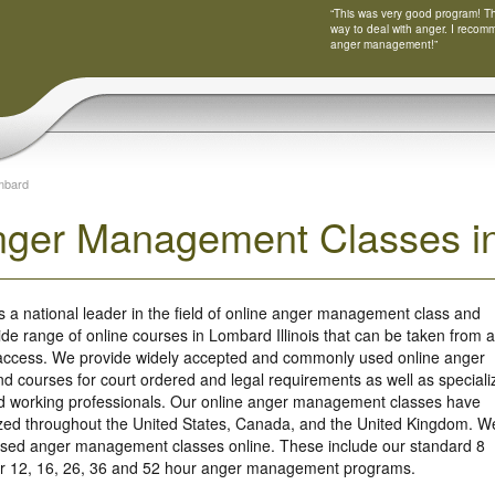
“This was very good program! Tha
way to deal with anger. I recom
anger management!”
mbard
nger Management Classes in 
s a national leader in the field of online anger management class and
ide range of online courses in Lombard Illinois that can be taken from 
 access. We provide widely accepted and commonly used online anger
 courses for court ordered and legal requirements as well as speciali
nd working professionals. Our online anger management classes have
ized throughout the United States, Canada, and the United Kingdom. W
based anger management classes online. These include our standard 8
our 12, 16, 26, 36 and 52 hour anger management programs.