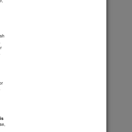
e,
ish
.
r
s
or
s
is
se,