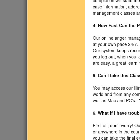
completion will state t
case information, addre
management classes are
4. How Fast Can the P
Our online anger manage
at your own pace 24/7. 
Our system keeps record
you log out, when you l
are easy, a great learni
5. Can I take this Cla
You may access our Illi
world and from any com
well as Mac and PC's. Y
6. What if I have trou
First off, don't worry! O
or anywhere in the coun
you can take the final 