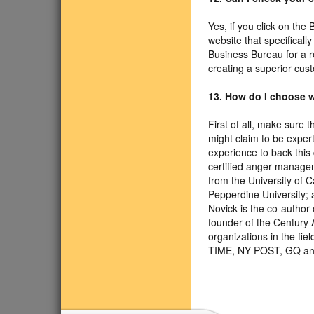
Yes, if you click on the
website that specificall
Business Bureau for a r
creating a superior cus
13. How do I choose w
First of all, make sure 
might claim to be exper
experience to back this 
certified anger managem
from the University of 
Pepperdine University; a
Novick is the co-author
founder of the Century 
organizations in the f
TIME, NY POST, GQ an