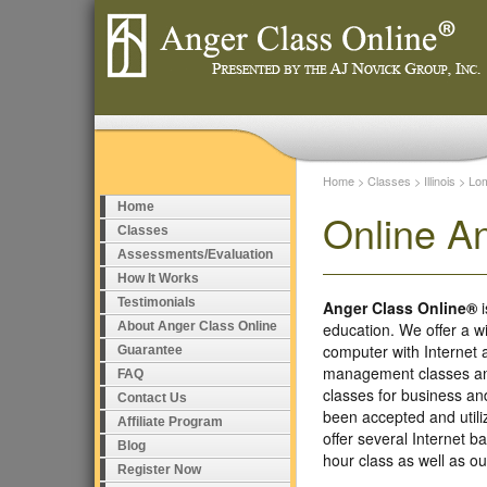
Home
>
Classes
>
Illinois
>
Lo
Home
Online A
Classes
Assessments/Evaluation
How It Works
Testimonials
Anger Class Online®
i
About Anger Class Online
education. We offer a w
computer with Internet
Guarantee
management classes and
FAQ
classes for business a
Contact Us
been accepted and util
Affiliate Program
offer several Internet 
Blog
hour class as well as 
Register Now