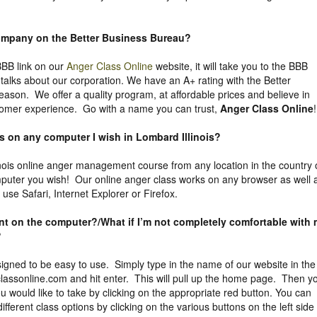
company on the
Better Business Bureau
?
 BBB link on our
Anger Class Online
website, it will take you to the BBB
y talks about our corporation. We have an A+ rating with the Better
eason. We offer a quality program, at affordable prices and believe in
tomer experience. Go with a name you can trust,
Anger Class Online
!
ss on any computer I wish in Lombard Illinois?
nois online anger management course from any location in the country 
puter you wish! Our online anger class works on any browser as well 
se Safari, Internet Explorer or Firefox.
uent on the computer?/What if I’m not completely comfortable with
?
igned to be easy to use. Simply type in the name of our website in the
assonline.com and hit enter. This will pull up the home page. Then y
 would like to take by clicking on the appropriate red button. You can
different class options by clicking on the various buttons on the left side