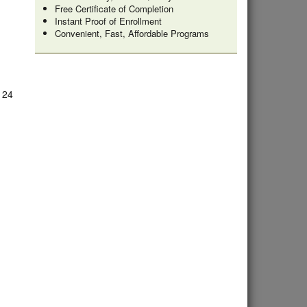
Free Certificate of Completion
Instant Proof of Enrollment
Convenient, Fast, Affordable Programs
e 24