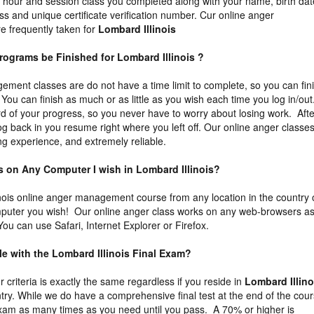
he hour and session class you completed along with your name, birth dat
ss and unique certificate verification number. Cur online anger
 frequently taken for
Lombard Illinois
rograms be Finished for Lombard Illinois ?
ment classes are do not have a time limit to complete, so you can fin
You can finish as much or as little as you wish each time you log in/out
 of your progress, so you never have to worry about losing work. Afte
og back in you resume right where you left off. Our online anger classe
ng experience, and extremely reliable.
ss on Any Computer I wish in Lombard Illinois?
nois online anger management course from any location in the country 
puter you wish! Our online anger class works on any web-browsers a
ou can use Safari, Internet Explorer or Firefox.
ble with the Lombard Illinois Final Exam?
ur criteria is exactly the same regardless if you reside in
Lombard Illino
try. While we do have a comprehensive final test at the end of the cour
exam as many times as you need until you pass. A 70% or higher is