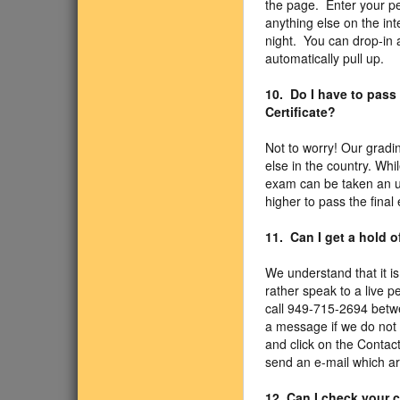
the page. Enter your pe
anything else on the int
night. You can drop-in 
automatically pull up.
10. Do I have to pass
Certificate?
Not to worry! Our gradi
else in the country. Whi
exam can be taken an un
higher to pass the final
11. Can I get a hold 
We understand that it is
rather speak to a live p
call 949-715-2694 betw
a message if we do not 
and click on the Contac
send an e-mail which ar
12. Can I check your