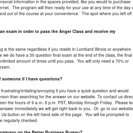
rsonal information in the spaces provided, like you would to purchase
ernet. The program will then ready for your use at any time of the day 
and out of the course at your convenience. The spot where you left off w
 an exam in order to pass the Anger Class and receive my
ng is the same regardless if you reside in Lombard Illinois or anywhere
le we do have a 50 question final exam at the end of the class, the final
limited amount of times until you pass. You will only need a 70% or
 exam.
of someone if I have questions?
 frustrating/irritating/annoying if you have a quick question and would
erson than searching for the answer on our website. To contact us direct
een the hours of 9 a.m.-5 p.m. PST, Monday through Friday. Please l
answer immediately we will get right back to you. Or, go to our website
t Us button on the left hand side of the page. You will be prompted to
e regularly checked.
 company on the Better Business Bureau?