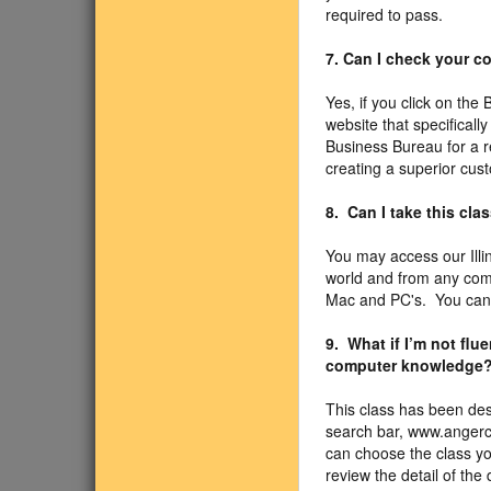
required to pass.
7. Can I check your 
Yes, if you click on the
website that specificall
Business Bureau for a r
creating a superior cus
8. Can I take this cla
You may access our Illi
world and from any com
Mac and PC's. You can u
9. What if I’m not fl
computer knowledge
This class has been des
search bar, www.angercl
can choose the class you
review the detail of the 