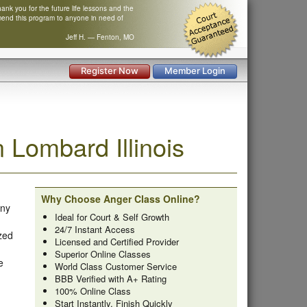
nk you for the future life lessons and the
mend this program to anyone in need of
Jeff H. — Fenton, MO
Register Now
Member Login
Lombard Illinois
Why Choose Anger Class Online?
any
Ideal for Court & Self Growth
24/7 Instant Access
zed
Licensed and Certified Provider
Superior Online Classes
e
World Class Customer Service
BBB Verified with A+ Rating
100% Online Class
Start Instantly, Finish Quickly