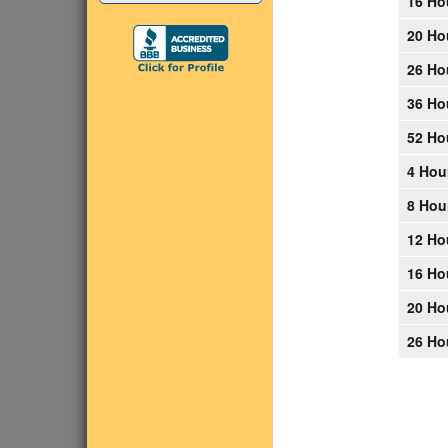
16 Ho
20 Ho
26 Ho
36 Ho
52 Ho
4 Hou
8 Hou
12 Ho
16 Ho
20 Ho
26 Ho