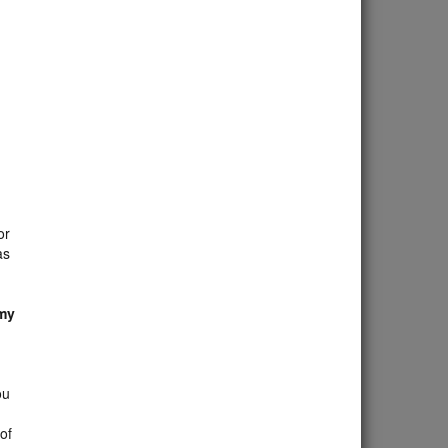
or
as
 my
ou
 of