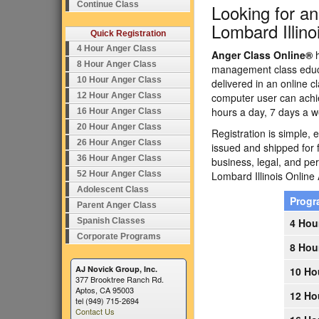
Continue Class
Looking for a
Lombard Illino
Quick Registration
4 Hour Anger Class
Anger Class Online®
h
8 Hour Anger Class
management class educa
10 Hour Anger Class
delivered in an online c
12 Hour Anger Class
computer user can achi
hours a day, 7 days a w
16 Hour Anger Class
20 Hour Anger Class
Registration is simple, 
26 Hour Anger Class
issued and shipped for 
36 Hour Anger Class
business, legal, and p
52 Hour Anger Class
Lombard Illinois Onlin
Adolescent Class
Prog
Parent Anger Class
Spanish Classes
4 Hou
Corporate Programs
8 Hou
AJ Novick Group, Inc.
10 Ho
377 Brooktree Ranch Rd.
Aptos, CA 95003
12 Ho
tel (949) 715-2694
Contact Us