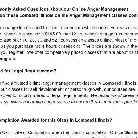
mmonly Asked Questions about our Online Anger Management
do these Lombard Illinois online Anger Management classes cos
s change in price and the cost depends on which course you would like
our/session class costs $195.00, our 12 hour/session anger manageme
 also offer 16, 26, 36 and 52 hour/session classes online. Most of the
t as you purchase more hours or sessions. The prices are shown in the
ou register. We offer competitively priced classes that are about half 
 program.
ed for Legal Requirements?
t to find a trusted online anger management classes in
Lombard Illinois
 our classes for self development or personal growth, our courses are
epted for court ordered or legal requirements.
We recommend seeking
 any distance learning anger course to ensure it will meet your specific
 Completion Awarded for this Class in Lombard Illinois?
 a Certificate of Completion when the class is completed. Our certificate