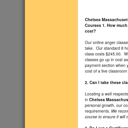
Chelsea Massachuset
Courses
1. How much
cost?
Our online anger classe
take. Our standard 8 h
class costs $245.00. We
classes go up in cost a
payment section when yo
cost of a live classroo
2. Can I take these c
Locating a well respect
in
Chelsea Massachus
personal growth, our c
requirements.
We recom
course to ensure it will