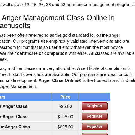
as well as our 12, 16, 26, 36 and 52 hour anger management programs.
n Anger Management Class Online in
achusetts
as been often referred to as the gold standard for online anger
tion. Our programs use empirically validated interventions and are
lassroom format that is so user friendly that even the most novice
eve their
certificate of completion
with ease. All classes are availabl
eek.
easy and the classes are very affordable. A certificate of completion is
free. Instant downloads are available. Our programs are ideal for court,
ersonal development.
Anger Class Online®
is the trusted brand in Che
 Anger Management.
ram
Price
r Anger Class
$95.00
Register
r Anger Class
$195.00
Register
ur Anger Class
$225.00
Register