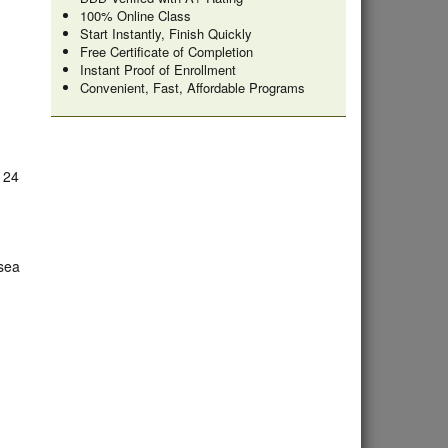
100% Online Class
Start Instantly, Finish Quickly
Free Certificate of Completion
Instant Proof of Enrollment
Convenient, Fast, Affordable Programs
e 24
lsea