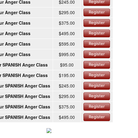
ur Anger Class
$245.00
Register
ur Anger Class
$295.00
Register
ur Anger Class
$375.00
Register
ur Anger Class
$495.00
Register
ur Anger Class
$595.00
Register
ur Anger Class
$995.00
Register
r SPANISH Anger Class
$95.00
Register
r SPANISH Anger Class
$195.00
Register
ur SPANISH Anger Class
$245.00
Register
ur SPANISH Anger Class
$295.00
Register
ur SPANISH Anger Class
$375.00
Register
ur SPANISH Anger Class
$495.00
Register