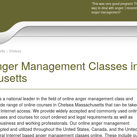
“This was very good program! Tha
way to deal with anger. I recom
anger management!”
tts
>
Chelsea
nger Management Classes i
setts
s a national leader in the field of online anger management class and
ide range of online courses in Chelsea Massachusetts that can be take
 Internet access. We provide widely accepted and commonly used onli
es and courses for court ordered and legal requirements as well as
r business and working professionals. Our online anger management
ted and utilized throughout the United States, Canada, and the Unite
ral Internet based anger management classes online. These include o