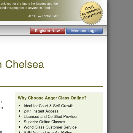
nk you for the future life lessons and the
mend this program to anyone in need of
Jeff H. — Fenton, MO
Register Now
Member Login
n Chelsea
Why Choose Anger Class Online?
n
Ideal for Court & Self Growth
ne
24/7 Instant Access
Licensed and Certified Provider
Superior Online Classes
d
World Class Customer Service
ur
BBB Verified with A+ Rating