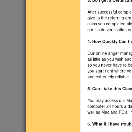
3. Do I get a Certific
After successful comple
give to the referring or
class you completed alo
certificate verification
4. How Quickly Can t
Our online anger manag
as little as you wish ea
so you never have to be
you start right where yo
and extremely reliable.
5. Can I take this Cl
You may access our Ma
computer 24 hours a da
well as Mac and PC's. Y
6. What if I have tro