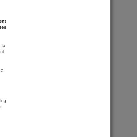
ent
ses
 to
nt
he
ting
r