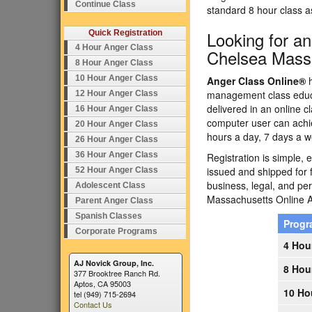
Continue Class
standard 8 hour class 
Looking for a
Quick Registration
4 Hour Anger Class
Chelsea Mass
8 Hour Anger Class
10 Hour Anger Class
Anger Class Online®
h
management class educa
12 Hour Anger Class
delivered in an online c
16 Hour Anger Class
computer user can achi
20 Hour Anger Class
hours a day, 7 days a w
26 Hour Anger Class
36 Hour Anger Class
Registration is simple, 
issued and shipped for 
52 Hour Anger Class
business, legal, and p
Adolescent Class
Massachusetts Online
Parent Anger Class
Spanish Classes
Prog
Corporate Programs
4 Hou
AJ Novick Group, Inc.
8 Hou
377 Brooktree Ranch Rd.
Aptos, CA 95003
10 Ho
tel (949) 715-2694
Contact Us