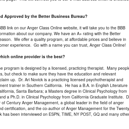
and Approved by the Better Business Bureau?
 BBB link on our Anger Class Online website, it will take you to the BBB
nformation about our company. We have an A+ rating with the Better
eason. We offer a quality program, at affordable prices and believe in
tomer experience. Go with a name you can trust, Anger Class Online!
hich online provider is the best?
the program is designed by a licensed, practicing therapist. Many peopl
ts, but check to make sure they have the education and relevant
claim up. Dr. Ari Novick is a practicing licensed psychotherapist and
ent trainer in Southern California. He has a B.A. in English Literature
California, Santa Barbara; a Masters degree in Clinical Psychology from
nd a Ph.D. in Clinical Psychology from California Graduate Institute. D
r of Century Anger Management, a global leader in the field of anger
d certification, and the co-author of Anger Management for the Twenty
ick has been interviewed on ESPN, TIME, NY POST, GQ and many othe