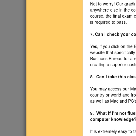
Not to worry! Our gradi
anywhere else in the co
course, the final exam 
is required to pass.
7. Can I check your 
Yes, if you click on the
website that specificall
Business Bureau for a r
creating a superior cus
8. Can I take this cl
You may access our Mas
country or world and f
as well as Mac and PC's
9. What if I’m not fl
computer knowledge
It is extremely easy to 