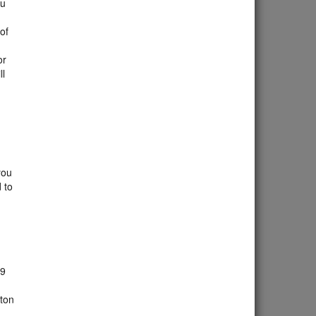
ou
 of
or
ll
you
 to
 9
tton