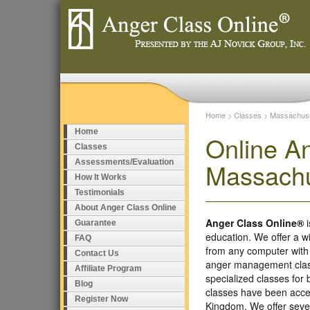
Home
>
Classes
>
Massachuse
Home
Online A
Classes
Assessments/Evaluation
Massachu
How It Works
Testimonials
About Anger Class Online
Anger Class Online®
i
Guarantee
education. We offer a w
FAQ
from any computer with
Contact Us
anger management class
Affiliate Program
specialized classes fo
Blog
classes have been accep
Register Now
Kingdom. We offer seve