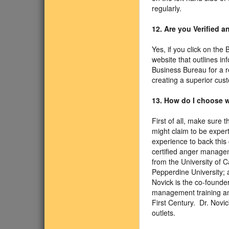
regularly.
12. Are you Verified 
Yes, if you click on the
website that outlines i
Business Bureau for a r
creating a superior cus
13. How do I choose w
First of all, make sure 
might claim to be exper
experience to back this 
certified anger managem
from the University of 
Pepperdine University; a
Novick is the co-founde
management training an
First Century. Dr. Nov
outlets.