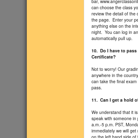
bar, www.angerclassonli
can choose the class you
review the detail of the 
the page. Enter your pe
anything else on the int
night. You can log in an
automatically pull up.
10. Do I have to pass
Certificate?
Not to worry! Our gradi
anywhere in the country
can take the final exam
pass.
11. Can I get a hold 
We understand that it is
speak with someone in p
a.m.-5 p.m. PST, Monda
immediately we will get 
on the left hand side o