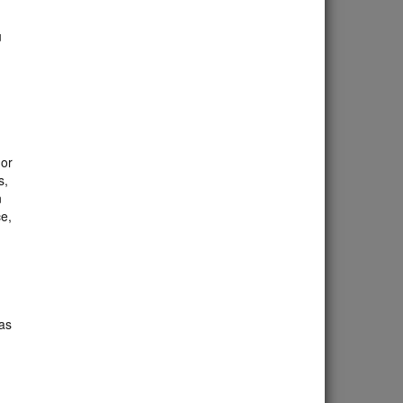
u
 or
s,
n
ce,
as