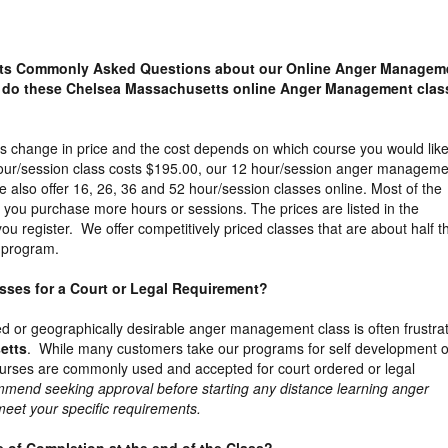
ts Commonly Asked Questions about our Online Anger Managem
 do these Chelsea Massachusetts online Anger Management clas
s change in price and the cost depends on which course you would like
our/session class costs $195.00, our 12 hour/session anger manageme
 also offer 16, 26, 36 and 52 hour/session classes online. Most of the
s you purchase more hours or sessions. The prices are listed in the
u register. We offer competitively priced classes that are about half t
m program.
lasses for a Court or Legal Requirement?
ed or geographically desirable anger management class is often frustra
etts
. While many customers take our programs for self development o
ourses are commonly used and accepted for court ordered or legal
mend seeking approval before starting any distance learning anger
 meet your specific requirements.