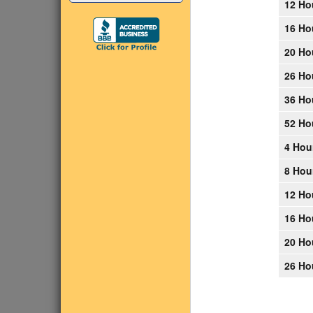
12 Ho
16 Ho
20 Ho
26 Ho
36 Ho
52 Ho
4 Hou
8 Hou
12 Ho
16 Ho
20 Ho
26 Ho