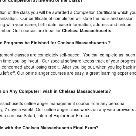
ate of Completion at the end of the Class?
tion of the class you will be awarded a Completion Certificate which yo
ganization. Our certificate of completion will state the hour and session
ng with your name, birth date, case information, address and unique
 number. Our courses are ideal for
Chelsea Massachusetts
he Programs be Finished for Chelsea Massachusetts ?
ement classes are completely self-paced. You can complete as much
ch time you log in/out. Our special software keeps track of your progres
 concerned about losing credit. After you log out, when you log back i
u left off. Our online anger courses are easy, a great learning experien
ass on Any Computer I wish in Chelsea Massachusetts?
ssachusetts online anger management course from any personal
y, 7 days a week! Our online anger class works on any web-browsers 
ou can use Safari, Internet Explorer or Firefox.
uble with the Chelsea Massachusetts Final Exam?