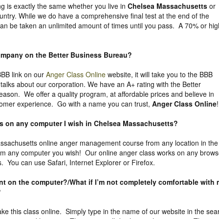
ng is exactly the same whether you live in
Chelsea Massachusetts
or
untry. While we do have a comprehensive final test at the end of the
can be taken an unlimited amount of times until you pass. A 70% or hig
company on the
Better Business Bureau
?
 BBB link on our
Anger Class Online
website, it will take you to the BBB
y talks about our corporation. We have an A+ rating with the Better
eason. We offer a quality program, at affordable prices and believe in
tomer experience. Go with a name you can trust,
Anger Class Online
!
ass on any computer I wish in Chelsea Massachusetts?
sachusetts online anger management course from any location in the
rom any computer you wish! Our online anger class works on any brows
. You can use Safari, Internet Explorer or Firefox.
uent on the computer?/What if I’m not completely comfortable with
?
take this class online. Simply type in the name of our website in the sea