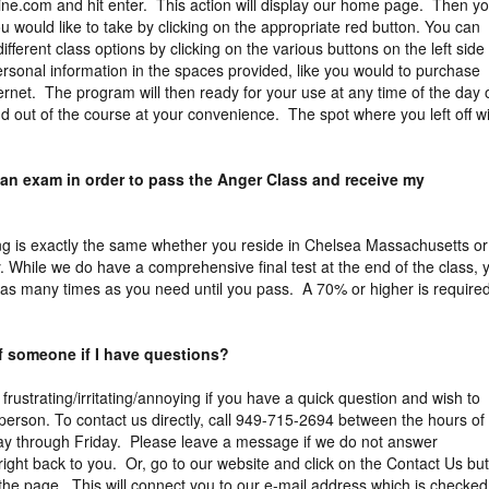
ne.com and hit enter. This action will display our home page. Then y
 would like to take by clicking on the appropriate red button. You can
different class options by clicking on the various buttons on the left side
rsonal information in the spaces provided, like you would to purchase
ernet. The program will then ready for your use at any time of the day 
d out of the course at your convenience. The spot where you left off wi
 an exam in order to pass the Anger Class and receive my
ng is exactly the same whether you reside in Chelsea Massachusetts or
. While we do have a comprehensive final test at the end of the class, 
 as many times as you need until you pass. A 70% or higher is required
of someone if I have questions?
 frustrating/irritating/annoying if you have a quick question and wish to
erson. To contact us directly, call 949-715-2694 between the hours of
y through Friday. Please leave a message if we do not answer
right back to you. Or, go to our website and click on the Contact Us bu
f the page. This will connect you to our e-mail address which is checked