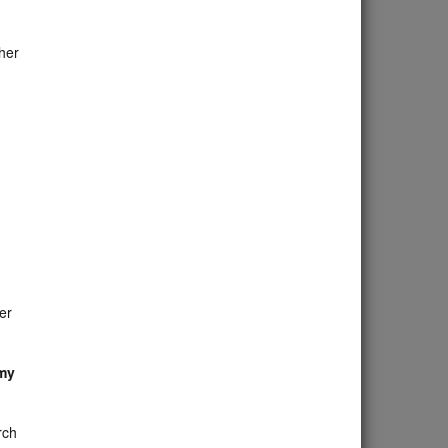
her
er
 my
rch