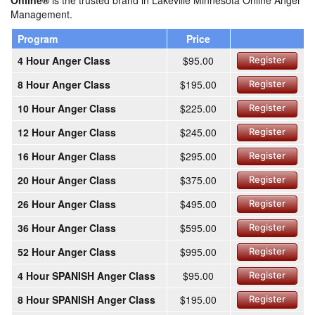
Online®
is the trusted brand in Lakeville Minnesota Online Anger
Management.
Program
Price
4 Hour Anger Class
$95.00
Register
8 Hour Anger Class
$195.00
Register
10 Hour Anger Class
$225.00
Register
12 Hour Anger Class
$245.00
Register
16 Hour Anger Class
$295.00
Register
20 Hour Anger Class
$375.00
Register
26 Hour Anger Class
$495.00
Register
36 Hour Anger Class
$595.00
Register
52 Hour Anger Class
$995.00
Register
4 Hour SPANISH Anger Class
$95.00
Register
8 Hour SPANISH Anger Class
$195.00
Register