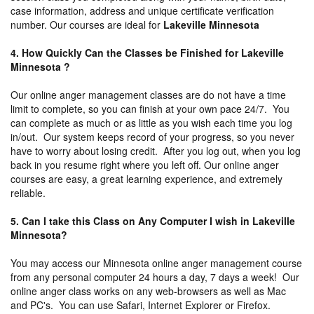
case information, address and unique certificate verification
number. Our courses are ideal for
Lakeville Minnesota
4. How Quickly Can the Classes be Finished for Lakeville
Minnesota ?
Our online anger management classes are do not have a time
limit to complete, so you can finish at your own pace 24/7. You
can complete as much or as little as you wish each time you log
in/out. Our system keeps record of your progress, so you never
have to worry about losing credit. After you log out, when you log
back in you resume right where you left off. Our online anger
courses are easy, a great learning experience, and extremely
reliable.
5. Can I take this Class on Any Computer I wish in Lakeville
Minnesota?
You may access our Minnesota online anger management course
from any personal computer 24 hours a day, 7 days a week! Our
online anger class works on any web-browsers as well as Mac
and PC's. You can use Safari, Internet Explorer or Firefox.