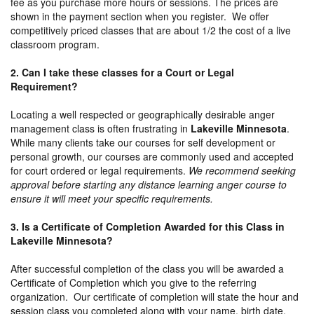
fee as you purchase more hours or sessions. The prices are
shown in the payment section when you register. We offer
competitively priced classes that are about 1/2 the cost of a live
classroom program.
2. Can I take these classes for a Court or Legal
Requirement?
Locating a well respected or geographically desirable anger
management class is often frustrating in
Lakeville Minnesota
.
While many clients take our courses for self development or
personal growth, our courses are commonly used and accepted
for court ordered or legal requirements.
We recommend seeking
approval before starting any distance learning anger course to
ensure it will meet your specific requirements.
3. Is a Certificate of Completion Awarded for this Class in
Lakeville Minnesota?
After successful completion of the class you will be awarded a
Certificate of Completion which you give to the referring
organization. Our certificate of completion will state the hour and
session class you completed along with your name, birth date,