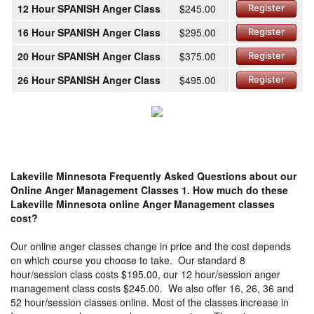
12 Hour SPANISH Anger Class
$245.00
Register
16 Hour SPANISH Anger Class
$295.00
Register
20 Hour SPANISH Anger Class
$375.00
Register
26 Hour SPANISH Anger Class
$495.00
Register
Lakeville Minnesota Frequently Asked Questions about our
Online Anger Management Classes
1. How much do these
Lakeville Minnesota online Anger Management classes
cost?
Our online anger classes change in price and the cost depends
on which course you choose to take. Our standard 8
hour/session class costs $195.00, our 12 hour/session anger
management class costs $245.00. We also offer 16, 26, 36 and
52 hour/session classes online. Most of the classes increase in