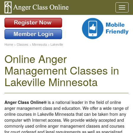
Home
>
Classes
>
Minnesota
>
Lakeville
Online Anger
Management Classes in
Lakeville Minnesota
Anger Class Online®
is a national leader in the field of online
anger management class and education. We offer a wide range of
online courses in Lakeville Minnesota that can be taken from any
computer with Internet access. We provide widely accepted and
commonly used online anger management classes and courses
for court ordered and legal requirements as well as specialized