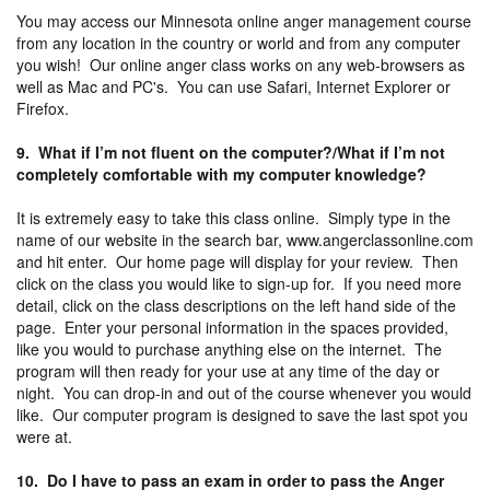
You may access our Minnesota online anger management course
from any location in the country or world and from any computer
you wish! Our online anger class works on any web-browsers as
well as Mac and PC's. You can use Safari, Internet Explorer or
Firefox.
9. What if I’m not fluent on the computer?/What if I’m not
completely comfortable with my computer knowledge?
It is extremely easy to take this class online. Simply type in the
name of our website in the search bar, www.angerclassonline.com
and hit enter. Our home page will display for your review. Then
click on the class you would like to sign-up for. If you need more
detail, click on the class descriptions on the left hand side of the
page. Enter your personal information in the spaces provided,
like you would to purchase anything else on the internet. The
program will then ready for your use at any time of the day or
night. You can drop-in and out of the course whenever you would
like. Our computer program is designed to save the last spot you
were at.
10. Do I have to pass an exam in order to pass the Anger