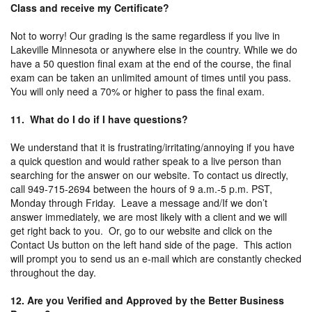
Class and receive my Certificate?
Not to worry! Our grading is the same regardless if you live in
Lakeville Minnesota or anywhere else in the country. While we do
have a 50 question final exam at the end of the course, the final
exam can be taken an unlimited amount of times until you pass.
You will only need a 70% or higher to pass the final exam.
11. What do I do if I have questions?
We understand that it is frustrating/irritating/annoying if you have
a quick question and would rather speak to a live person than
searching for the answer on our website. To contact us directly,
call 949-715-2694 between the hours of 9 a.m.-5 p.m. PST,
Monday through Friday. Leave a message and/If we don’t
answer immediately, we are most likely with a client and we will
get right back to you. Or, go to our website and click on the
Contact Us button on the left hand side of the page. This action
will prompt you to send us an e-mail which are constantly checked
throughout the day.
12. Are you Verified and Approved by the Better Business