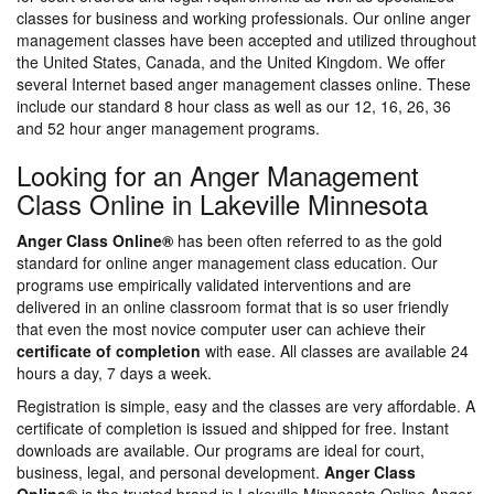
classes for business and working professionals. Our online anger
management classes have been accepted and utilized throughout
the United States, Canada, and the United Kingdom. We offer
several Internet based anger management classes online. These
include our standard 8 hour class as well as our 12, 16, 26, 36
and 52 hour anger management programs.
Looking for an Anger Management
Class Online in Lakeville Minnesota
Anger Class Online®
has been often referred to as the gold
standard for online anger management class education. Our
programs use empirically validated interventions and are
delivered in an online classroom format that is so user friendly
that even the most novice computer user can achieve their
certificate of completion
with ease. All classes are available 24
hours a day, 7 days a week.
Registration is simple, easy and the classes are very affordable. A
certificate of completion is issued and shipped for free. Instant
downloads are available. Our programs are ideal for court,
business, legal, and personal development.
Anger Class