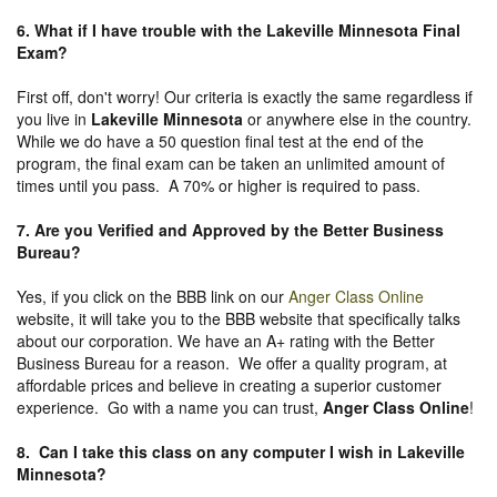
6. What if I have trouble with the Lakeville Minnesota Final
Exam?
First off, don't worry! Our criteria is exactly the same regardless if
you live in
Lakeville Minnesota
or anywhere else in the country.
While we do have a 50 question final test at the end of the
program, the final exam can be taken an unlimited amount of
times until you pass. A 70% or higher is required to pass.
7. Are you Verified and Approved by the Better Business
Bureau
?
Yes, if you click on the BBB link on our
Anger Class Online
website, it will take you to the BBB website that specifically talks
about our corporation. We have an A+ rating with the Better
Business Bureau for a reason. We offer a quality program, at
affordable prices and believe in creating a superior customer
experience. Go with a name you can trust,
Anger Class Online
!
8. Can I take this class on any computer I wish in Lakeville
Minnesota?