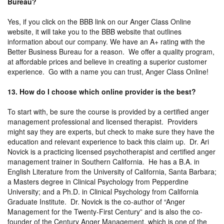
Bureau?
Yes, if you click on the BBB link on our Anger Class Online
website, it will take you to the BBB website that outlines
information about our company. We have an A+ rating with the
Better Business Bureau for a reason. We offer a quality program,
at affordable prices and believe in creating a superior customer
experience. Go with a name you can trust, Anger Class Online!
13. How do I choose which online provider is the best?
To start with, be sure the course is provided by a certified anger
management professional and licensed therapist. Providers
might say they are experts, but check to make sure they have the
education and relevant experience to back this claim up. Dr. Ari
Novick is a practicing licensed psychotherapist and certified anger
management trainer in Southern California. He has a B.A. in
English Literature from the University of California, Santa Barbara;
a Masters degree in Clinical Psychology from Pepperdine
University; and a Ph.D. in Clinical Psychology from California
Graduate Institute. Dr. Novick is the co-author of “Anger
Management for the Twenty-First Century” and is also the co-
founder of the Century Anger Management, which is one of the