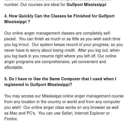
number. Our courses are ideal for
Gulfport Mississippi
4. How Quickly Can the Classes be Finished for Gulfport
Mississippi ?
Our online anger management classes are completely self-
paced. You can finish as much or as little as you wish each time
you log in/out. Our system keeps record of your progress, so you
never have to worry about losing credit. After you log out, when
you log back in you resume right where you left off. Our online
anger programs are comprehensive, yet convenient and
affordable.
5. Do I have to Use the Same Computer that I used when I
registered in Gulfport Mississippi?
You may access our Mississippi online anger management course
from any location in the country or world and from any computer
you wish! Our online anger class works on any browser as well
as Mac and PC's. You can use Safari, Internet Explorer or
Firefox.