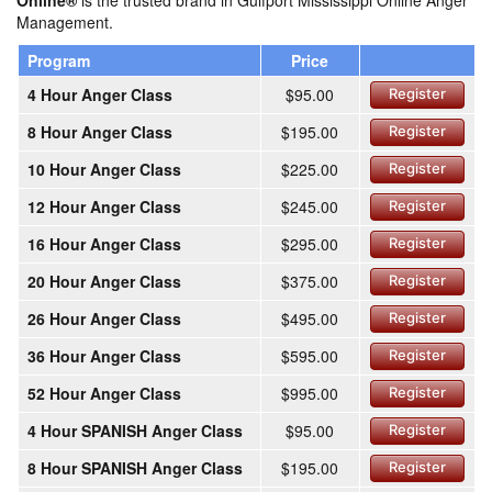
Online®
is the trusted brand in Gulfport Mississippi Online Anger
Management.
Program
Price
4 Hour Anger Class
$95.00
Register
8 Hour Anger Class
$195.00
Register
10 Hour Anger Class
$225.00
Register
12 Hour Anger Class
$245.00
Register
16 Hour Anger Class
$295.00
Register
20 Hour Anger Class
$375.00
Register
26 Hour Anger Class
$495.00
Register
36 Hour Anger Class
$595.00
Register
52 Hour Anger Class
$995.00
Register
4 Hour SPANISH Anger Class
$95.00
Register
8 Hour SPANISH Anger Class
$195.00
Register