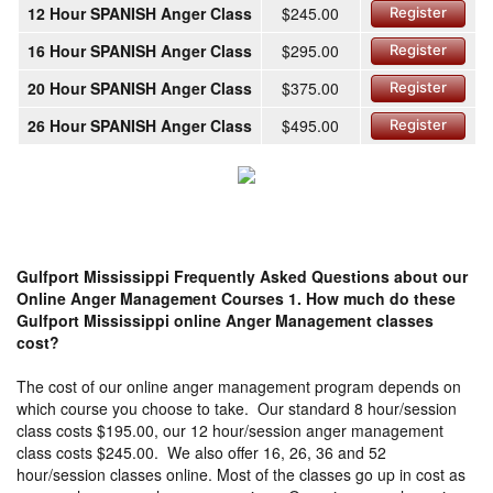
12 Hour SPANISH Anger Class
$245.00
Register
16 Hour SPANISH Anger Class
$295.00
Register
20 Hour SPANISH Anger Class
$375.00
Register
26 Hour SPANISH Anger Class
$495.00
Register
Gulfport Mississippi Frequently Asked Questions about our
Online Anger Management Courses
1. How much do these
Gulfport Mississippi online Anger Management classes
cost?
The cost of our online anger management program depends on
which course you choose to take. Our standard 8 hour/session
class costs $195.00, our 12 hour/session anger management
class costs $245.00. We also offer 16, 26, 36 and 52
hour/session classes online. Most of the classes go up in cost as