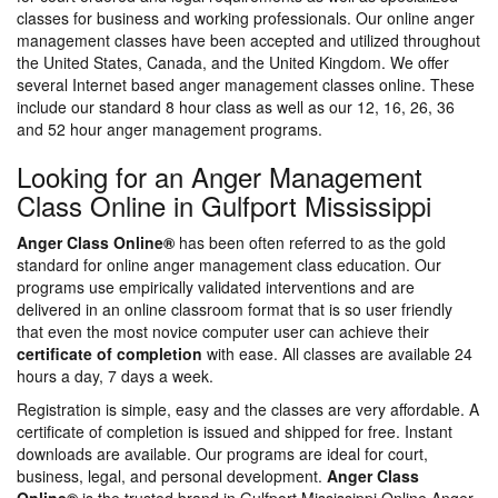
classes for business and working professionals. Our online anger
management classes have been accepted and utilized throughout
the United States, Canada, and the United Kingdom. We offer
several Internet based anger management classes online. These
include our standard 8 hour class as well as our 12, 16, 26, 36
and 52 hour anger management programs.
Looking for an Anger Management
Class Online in Gulfport Mississippi
Anger Class Online®
has been often referred to as the gold
standard for online anger management class education. Our
programs use empirically validated interventions and are
delivered in an online classroom format that is so user friendly
that even the most novice computer user can achieve their
certificate of completion
with ease. All classes are available 24
hours a day, 7 days a week.
Registration is simple, easy and the classes are very affordable. A
certificate of completion is issued and shipped for free. Instant
downloads are available. Our programs are ideal for court,
business, legal, and personal development.
Anger Class