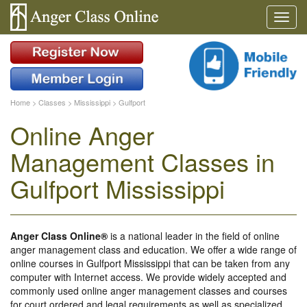
Home
>
Classes
>
Mississippi
>
Gulfport
Online Anger
Management Classes in
Gulfport Mississippi
Anger Class Online®
is a national leader in the field of online
anger management class and education. We offer a wide range of
online courses in Gulfport Mississippi that can be taken from any
computer with Internet access. We provide widely accepted and
commonly used online anger management classes and courses
for court ordered and legal requirements as well as specialized