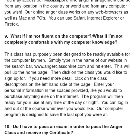
from any location in the country or world and from any computer
you wish! Our online anger class works on any web-browsers as
well as Mac and PC's. You can use Safari, Internet Explorer or
Firefox.
9. What if I’m not fluent on the computer?/What if I’m not
completely comfortable with my computer knowledge?
This class has purposely been designed to be readily available for
the computer laymen. Simply type in the name of our website in
the search bar, www.angerclassonline.com and hit enter. This will
pull up the home page. Then click on the class you would like to
sign-up for. If you need more detail, click on the class
descriptions on the left hand side of the page. Enter your
personal information in the spaces provided, like you would to
purchase anything else on the internet. The program will then
ready for your use at any time of the day or night. You can log in
and out of the course whenever you would like. Our computer
program is designed to save the last spot you were at.
10. Do I have to pass an exam in order to pass the Anger
Class and receive my Certificate?