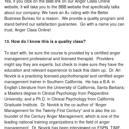
Yes, if you click on the BBB link on our Anger Class Online
website, it will take you to the BBB website that specifically talks
about our company. We have an A+ rating with the Better
Business Bureau for a reason. We provide a quality program and
stand behind our satisfaction guarantee. Go with a name you can
trust, Anger Class Online!
13. How do I know this is a quality class?
To start with, be sure the course is provided by a certified anger
management professional and licensed therapist. Providers
might say they are experts, but check to make sure they have the
education and relevant experience to back this claim up. Dr. Ari
Novick is a practicing licensed psychotherapist and certified anger
management trainer in Southern California. He has a B.A. in
English Literature from the University of California, Santa Barbara;
a Masters degree in Clinical Psychology from Pepperdine
University; and a Ph.D. in Clinical Psychology from California
Graduate Institute. Dr. Novick is the co-author of “Anger
Management for the Twenty-First Century” and is also the co-
founder of the Century Anger Management, which is one of the
leading national training organizations in the field of anger
management. Dr. Novick has been interviewed on ESPN, TIME,