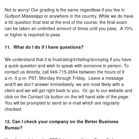
Not to worry! Our grading is the same regardless if you live in
Gulfport Mississippi or anywhere in the country. While we do have
a 50 question final test at the end of the course, the final exam
can be taken an unlimited amount of times until you pass. A 70%
or higher is required to pass.
11. What do I do if I have questions?
We understand that it is frustrating/irritating/annoying if you have
a quick question and wish to speak with someone in person. To
contact us directly, call 949-715-2694 between the hours of 9
a.m.-5 p.m. PST, Monday through Friday. Leave a message
and/If we don’t answer immediately, we are most likely with a
client and we will get right back to you. Or, go to our website and
click on the Contact Us button on the left hand side of the page.
You will be prompted to send an e-mail which are regularly
checked.
12. Can I check your company on the Better Business
Bureau?