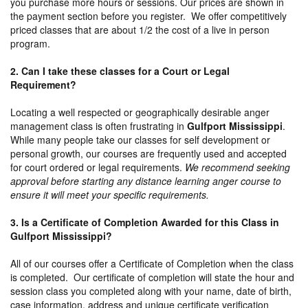
you purchase more hours or sessions. Our prices are shown in
the payment section before you register. We offer competitively
priced classes that are about 1/2 the cost of a live in person
program.
2. Can I take these classes for a Court or Legal
Requirement?
Locating a well respected or geographically desirable anger
management class is often frustrating in
Gulfport Mississippi
.
While many people take our classes for self development or
personal growth, our courses are frequently used and accepted
for court ordered or legal requirements.
We recommend seeking
approval before starting any distance learning anger course to
ensure it will meet your specific requirements.
3. Is a Certificate of Completion Awarded for this Class in
Gulfport Mississippi?
All of our courses offer a Certificate of Completion when the class
is completed. Our certificate of completion will state the hour and
session class you completed along with your name, date of birth,
case information, address and unique certificate verification