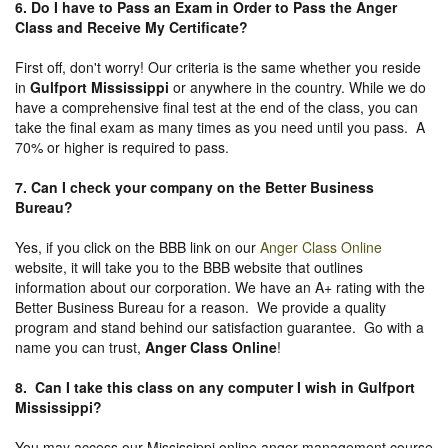
6. Do I have to Pass an Exam in Order to Pass the Anger
Class and Receive My Certificate?
First off, don't worry! Our criteria is the same whether you reside
in
Gulfport Mississippi
or anywhere in the country. While we do
have a comprehensive final test at the end of the class, you can
take the final exam as many times as you need until you pass. A
70% or higher is required to pass.
7. Can I check your company on the
Better Business
Bureau
?
Yes, if you click on the BBB link on our
Anger Class Online
website, it will take you to the BBB website that outlines
information about our corporation. We have an A+ rating with the
Better Business Bureau for a reason. We provide a quality
program and stand behind our satisfaction guarantee. Go with a
name you can trust,
Anger Class Online
!
8. Can I take this class on any computer I wish in Gulfport
Mississippi?
You may access our Mississippi online anger management course