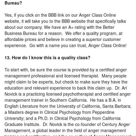
Bureau?
Yes, if you click on the BBB link on our Anger Class Online
website, it will take you to the BBB website that specifically talks
about our company. We have an A+ rating with the Better
Business Bureau for a reason. We offer a quality program, at
affordable prices and believe in creating a superior customer
experience. Go with a name you can trust, Anger Class Online!
13. How do I know this is a quality class?
To start with, be sure the course is provided by a certified anger
management professional and licensed therapist. Many people
might claim to be experts, but check to make sure they have the
education and relevant experience to back this claim up. Dr. Ari
Novick is a practicing licensed psychotherapist and certified anger
management trainer in Southern California. He has a B.A. in
English Literature from the University of California, Santa Barbara;
a Masters degree in Clinical Psychology from Pepperdine
University; and a Ph.D. in Clinical Psychology from California
Graduate Institute. Dr. Novick is the co-founder of Century Anger
Management, a global leader in the field of anger management