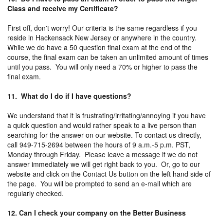
Class and receive my Certificate?
First off, don't worry! Our criteria is the same regardless if you
reside in Hackensack New Jersey or anywhere in the country.
While we do have a 50 question final exam at the end of the
course, the final exam can be taken an unlimited amount of times
until you pass. You will only need a 70% or higher to pass the
final exam.
11. What do I do if I have questions?
We understand that it is frustrating/irritating/annoying if you have
a quick question and would rather speak to a live person than
searching for the answer on our website. To contact us directly,
call 949-715-2694 between the hours of 9 a.m.-5 p.m. PST,
Monday through Friday. Please leave a message if we do not
answer immediately we will get right back to you. Or, go to our
website and click on the Contact Us button on the left hand side of
the page. You will be prompted to send an e-mail which are
regularly checked.
12. Can I check your company on the Better Business