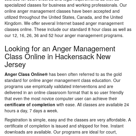
specialized classes for business and working professionals. Our
online anger management classes have been accepted and
utilized throughout the United States, Canada, and the United
Kingdom. We offer several Internet based anger management
classes online. These include our standard 8 hour class as well as
our 12, 16, 26, 36 and 52 hour anger management programs.
Looking for an Anger Management
Class Online in Hackensack New
Jersey
Anger Class Online®
has been often referred to as the gold
standard for online anger management class education. Our
programs use empirically validated interventions and are
delivered in an online classroom format that is so user friendly
that even the most novice computer user can achieve their
certificate of completion
with ease. All classes are available 24
hours a day, 7 days a week.
Registration is simple, easy and the classes are very affordable. A
certificate of completion is issued and shipped for free. Instant
downloads are available. Our programs are ideal for court,