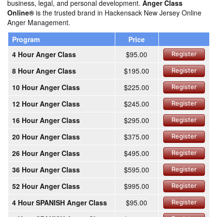
business, legal, and personal development.
Anger Class
Online®
is the trusted brand in Hackensack New Jersey Online
Anger Management.
Program
Price
4 Hour Anger Class
$95.00
Register
8 Hour Anger Class
$195.00
Register
10 Hour Anger Class
$225.00
Register
12 Hour Anger Class
$245.00
Register
16 Hour Anger Class
$295.00
Register
20 Hour Anger Class
$375.00
Register
26 Hour Anger Class
$495.00
Register
36 Hour Anger Class
$595.00
Register
52 Hour Anger Class
$995.00
Register
4 Hour SPANISH Anger Class
$95.00
Register