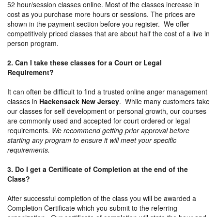
52 hour/session classes online. Most of the classes increase in
cost as you purchase more hours or sessions. The prices are
shown in the payment section before you register. We offer
competitively priced classes that are about half the cost of a live in
person program.
2. Can I take these classes for a Court or Legal
Requirement?
It can often be difficult to find a trusted online anger management
classes in
Hackensack New Jersey
. While many customers take
our classes for self development or personal growth, our courses
are commonly used and accepted for court ordered or legal
requirements.
We recommend getting prior approval before
starting any program to ensure it will meet your specific
requirements.
3. Do I get a Certificate of Completion at the end of the
Class?
After successful completion of the class you will be awarded a
Completion Certificate which you submit to the referring