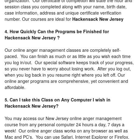
organization. Our certificate of completion will state the hour and
session class you completed along with your name, birth date,
case information, address and unique certificate verification
number. Our courses are ideal for
Hackensack New Jersey
4. How Quickly Can the Programs be Finished for
Hackensack New Jersey ?
Our online anger management classes are completely self-
paced. You can finish as much or as little as you wish each time
you log in/out. Our special software keeps track of your progress,
so you never have to worry about losing work. After you log out,
when you log back in you resume right where you left off. Our
online anger programs are comprehensive, yet convenient and
affordable.
5. Can I take this Class on Any Computer I wish in
Hackensack New Jersey?
You may access our New Jersey online anger management
course from any personal computer 24 hours a day, 7 days a
week! Our online anger class works on any browser as well as
Mac and PC's. You can use Safari, Internet Explorer or Firefox.