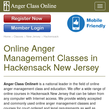
Home
>
Classes
>
New Jersey
>
Hackensack
Online Anger
Management Classes in
Hackensack New Jersey
Anger Class Online®
is a national leader in the field of online
anger management class and education. We offer a wide range of
online courses in Hackensack New Jersey that can be taken from
any computer with Internet access. We provide widely accepted
and commonly used online anger management classes and
courses for court ordered and legal requirements as well as