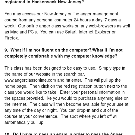
registered in Hackensack New Jersey?
You may access our New Jersey online anger management
course from any personal computer 24 hours a day, 7 days a
week! Our online anger class works on any web-browsers as well
as Mac and PC's. You can use Safari, Internet Explorer or
Firefox.
9. What if I’m not fluent on the computer?/What if I’m not
completely comfortable with my computer knowledge?
This class has been designed to be easy to use. Simply type in
the name of our website in the search bar,
www.angerclassonline.com and hit enter. This will pull up the
home page. Then click on the red registration button next to the
class you would like to take. Enter your personal information in
the spaces provided, like you would to purchase anything else on
the internet. The class will then become available for your use at
any time of the day or night. You can drop-in and out of the
course at your convenience. The spot where you left off will
automatically pull up.
10. Do I have to pass an exam in order to pass the Anger