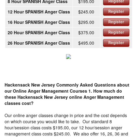
8 Hour SPANISH Anger Class
$195.00
Register
12 Hour SPANISH Anger Class
$245.00
Register
16 Hour SPANISH Anger Class
$295.00
Register
20 Hour SPANISH Anger Class
$375.00
Register
26 Hour SPANISH Anger Class
$495.00
Register
Hackensack New Jersey Commonly Asked Questions about
our Online Anger Management Courses
1. How much do
these Hackensack New Jersey online Anger Management
classes cost?
Our online anger classes change in price and the cost depends
on which course you would like to take. Our standard 8
hour/session class costs $195.00, our 12 hour/session anger
management class costs $245.00. We also offer 16, 26, 36 and