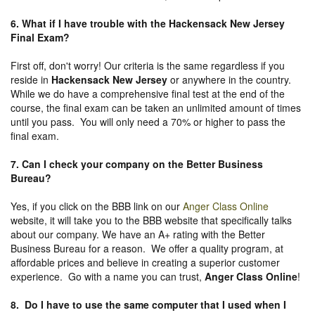
6. What if I have trouble with the Hackensack New Jersey
Final Exam?
First off, don't worry! Our criteria is the same regardless if you
reside in
Hackensack New Jersey
or anywhere in the country.
While we do have a comprehensive final test at the end of the
course, the final exam can be taken an unlimited amount of times
until you pass. You will only need a 70% or higher to pass the
final exam.
7. Can I check your company on the
Better Business
Bureau
?
Yes, if you click on the BBB link on our
Anger Class Online
website, it will take you to the BBB website that specifically talks
about our company. We have an A+ rating with the Better
Business Bureau for a reason. We offer a quality program, at
affordable prices and believe in creating a superior customer
experience. Go with a name you can trust,
Anger Class Online
!
8. Do I have to use the same computer that I used when I