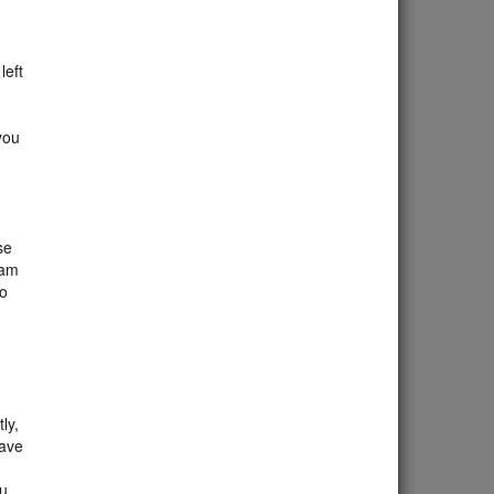
.
left
you
se
xam
to
ly,
eave
ou