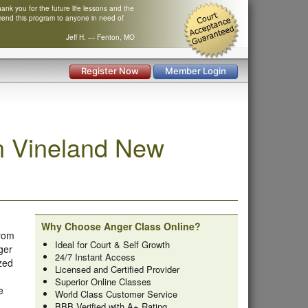
nk you for the future life lessons and the
mend this program to anyone in need of
Jeff H. — Fenton, MO
Register Now
Member Login
n Vineland New
Why Choose Anger Class Online?
from
Ideal for Court & Self Growth
ger
24/7 Instant Access
zed
Licensed and Certified Provider
Superior Online Classes
e
World Class Customer Service
BBB Verified with A+ Rating