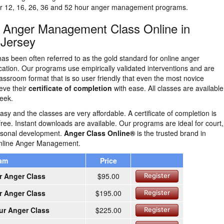
our 12, 16, 26, 36 and 52 hour anger management programs.
n Anger Management Class Online in
 Jersey
as been often referred to as the gold standard for online anger
tion. Our programs use empirically validated interventions and are
lassroom format that is so user friendly that even the most novice
eve their
certificate of completion
with ease. All classes are availabl
eek.
easy and the classes are very affordable. A certificate of completion is
free. Instant downloads are available. Our programs are ideal for court,
ersonal development.
Anger Class Online®
is the trusted brand in
nline Anger Management.
ram
Price
r Anger Class
$95.00
Register
r Anger Class
$195.00
Register
ur Anger Class
$225.00
Register