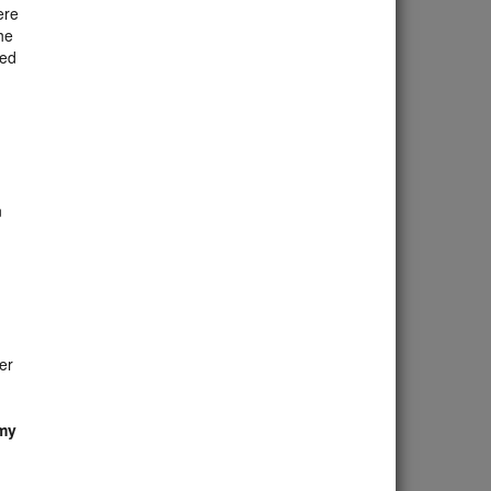
ere
he
red
n
er
 my