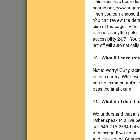
This class has been des
search bar, www.angercl
Then you can choose the
You can review the detail
side of the page. Enter
purchase anything else 
accessibility 24/7. You
left off will automaticall
10. What if I have tr
Not to worry! Our gradi
in the country. While we
can be taken an unlimit
pass the final exam.
11. What do I do if I
We understand that it is
rather speak to a live p
call 949-715-2694 betw
a message if we do not 
and click on the Contact