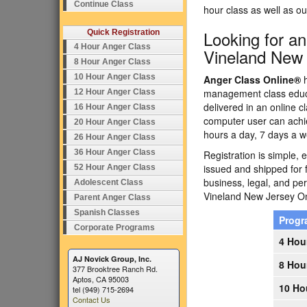
Continue Class
hour class as well as 
Looking for a
Quick Registration
4 Hour Anger Class
Vineland New
8 Hour Anger Class
10 Hour Anger Class
Anger Class Online®
h
management class educa
12 Hour Anger Class
delivered in an online c
16 Hour Anger Class
computer user can achi
20 Hour Anger Class
hours a day, 7 days a w
26 Hour Anger Class
36 Hour Anger Class
Registration is simple, 
issued and shipped for 
52 Hour Anger Class
business, legal, and p
Adolescent Class
Vineland New Jersey O
Parent Anger Class
Spanish Classes
Prog
Corporate Programs
4 Hou
AJ Novick Group, Inc.
8 Hou
377 Brooktree Ranch Rd.
Aptos, CA 95003
10 Ho
tel (949) 715-2694
Contact Us