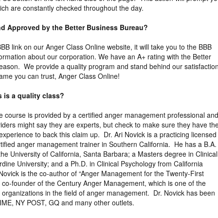
ich are constantly checked throughout the day.
and Approved by the Better Business Bureau?
 BBB link on our Anger Class Online website, it will take you to the BBB
formation about our corporation. We have an A+ rating with the Better
eason. We provide a quality program and stand behind our satisfactio
ame you can trust, Anger Class Online!
 is a quality class?
the course is provided by a certified anger management professional an
viders might say they are experts, but check to make sure they have th
xperience to back this claim up. Dr. Ari Novick is a practicing licensed
tified anger management trainer in Southern California. He has a B.A. 
the University of California, Santa Barbara; a Masters degree in Clinical
ine University; and a Ph.D. in Clinical Psychology from California
 Novick is the co-author of “Anger Management for the Twenty-First
e co-founder of the Century Anger Management, which is one of the
ng organizations in the field of anger management. Dr. Novick has been
TIME, NY POST, GQ and many other outlets.