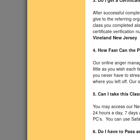
3. Do I get a Certific
After successful comple
give to the referring or
class you completed alo
certificate verificatio
Vineland New Jersey
4. How Fast Can the P
Our online anger manag
little as you wish each 
you never have to stress
where you left off. Our
5. Can I take this Cl
You may access our Ne
24 hours a day, 7 days
PC's. You can use Safari
6. Do I have to Pass 