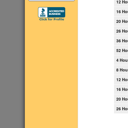
12 Ho
16 Ho
20 Ho
26 Ho
36 Ho
52 Ho
4 Hou
8 Hou
12 Ho
16 Ho
20 Ho
26 Ho