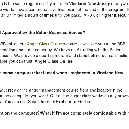
g is the same regardless if you live in
Vineland New Jersey
or anywh
ile we do have a comprehensive final exam at the end of the program, t
 an unlimited amount of times until you pass. A 70% or higher is requi
nd Approved by the Better Business Bureau
?
 BBB link on our
Anger Class Online
website, it will take you to the BBB
nformation about our company. We have an A+ rating with the Better
eason. We provide a quality program and stand behind our satisfactio
ame you can trust,
Anger Class Online
!
he same computer that I used when I registered in Vineland New
 Jersey online anger management course from any location in the
rom any computer you wish! Our online anger class works on any brows
. You can use Safari, Internet Explorer or Firefox.
uent on the computer?/What if I’m not completely comfortable with
?