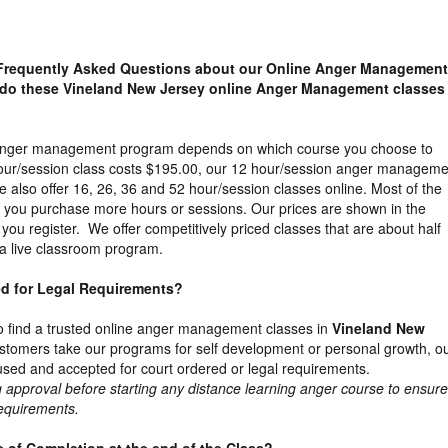
Frequently Asked Questions about our Online Anger Management
do these Vineland New Jersey online Anger Management classes
e anger management program depends on which course you choose to
our/session class costs $195.00, our 12 hour/session anger manageme
 also offer 16, 26, 36 and 52 hour/session classes online. Most of the
s you purchase more hours or sessions. Our prices are shown in the
you register. We offer competitively priced classes that are about half
a live classroom program.
ed for Legal Requirements?
t to find a trusted online anger management classes in
Vineland New
tomers take our programs for self development or personal growth, o
used and accepted for court ordered or legal requirements.
proval before starting any distance learning anger course to ensure 
requirements.