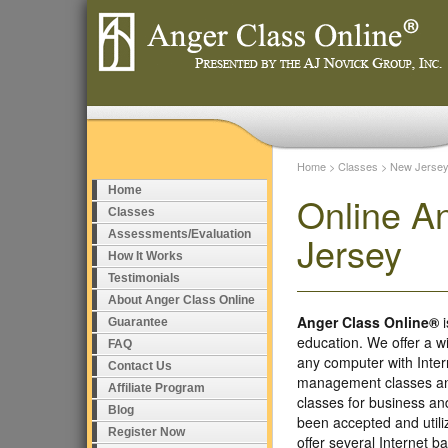
Home
>
Classes
>
New Jerse
Home
Online A
Classes
Assessments/Evaluation
Jersey
How It Works
Testimonials
About Anger Class Online
Anger Class Online®
i
Guarantee
education. We offer a w
FAQ
any computer with Inte
Contact Us
management classes and
Affiliate Program
classes for business a
Blog
been accepted and util
Register Now
offer several Internet 