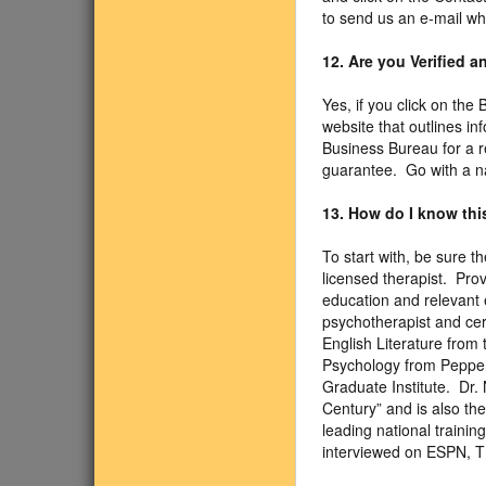
to send us an e-mail wh
12. Are you Verified 
Yes, if you click on the
website that outlines in
Business Bureau for a r
guarantee. Go with a n
13. How do I know this
To start with, be sure 
licensed therapist. Pro
education and relevant e
psychotherapist and cer
English Literature from 
Psychology from Pepperd
Graduate Institute. Dr.
Century” and is also th
leading national traini
interviewed on ESPN, 