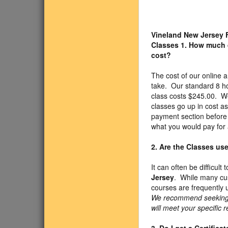
Vineland New Jersey 
Classes
1. How much 
cost?
The cost of our onlin
take. Our standard 8 h
class costs $245.00. We
classes go up in cost a
payment section before 
what you would pay for 
2. Are the Classes us
It can often be difficul
Jersey
. While many cus
courses are frequently 
We recommend seeking ap
will meet your specific 