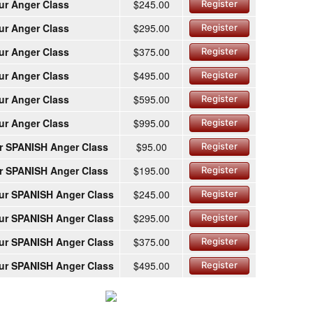
ur Anger Class
$245.00
Register
ur Anger Class
$295.00
Register
ur Anger Class
$375.00
Register
ur Anger Class
$495.00
Register
ur Anger Class
$595.00
Register
ur Anger Class
$995.00
Register
r SPANISH Anger Class
$95.00
Register
r SPANISH Anger Class
$195.00
Register
ur SPANISH Anger Class
$245.00
Register
ur SPANISH Anger Class
$295.00
Register
ur SPANISH Anger Class
$375.00
Register
ur SPANISH Anger Class
$495.00
Register