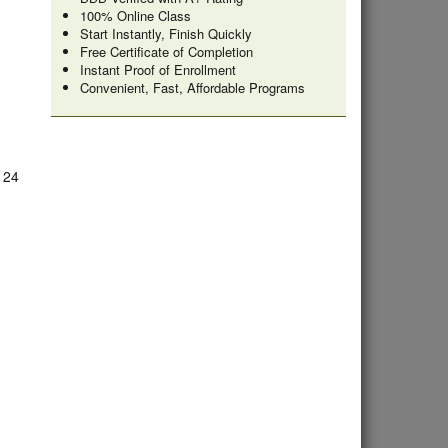
100% Online Class
Start Instantly, Finish Quickly
Free Certificate of Completion
Instant Proof of Enrollment
Convenient, Fast, Affordable Programs
e 24