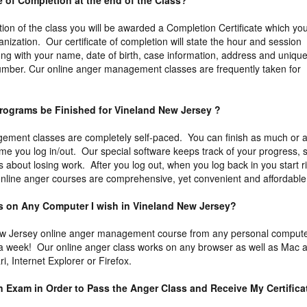
ate of Completion at the end of the Class?
tion of the class you will be awarded a Completion Certificate which yo
ganization. Our certificate of completion will state the hour and session
ng with your name, date of birth, case information, address and uniqu
n number. Cur online anger management classes are frequently taken for
rograms be Finished for Vineland New Jersey ?
ement classes are completely self-paced. You can finish as much or 
time you log in/out. Our special software keeps track of your progress, 
 about losing work. After you log out, when you log back in you start r
 online anger courses are comprehensive, yet convenient and affordable
ass on Any Computer I wish in Vineland New Jersey?
w Jersey online anger management course from any personal comput
 a week! Our online anger class works on any browser as well as Mac 
, Internet Explorer or Firefox.
an Exam in Order to Pass the Anger Class and Receive My Certifica