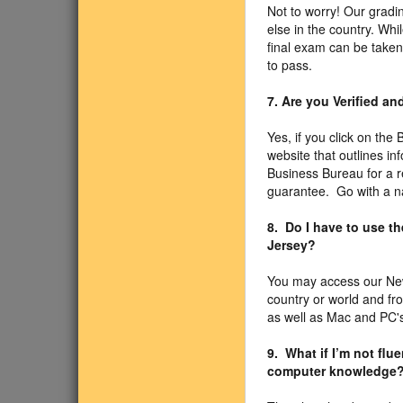
Not to worry! Our gradin
else in the country. Wh
final exam can be taken
to pass.
7. Are you Verified a
Yes, if you click on the
website that outlines i
Business Bureau for a r
guarantee. Go with a n
8. Do I have to use t
Jersey?
You may access our New
country or world and f
as well as Mac and PC's
9. What if I’m not fl
computer knowledge