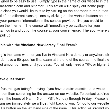
igned to be easy to use. Simply type in the name of our website in the
assonline.com and hit enter. This action will display our home page.
 class you would like to take by clicking on the appropriate red button
 of the different class options by clicking on the various buttons on the 
 your personal information in the spaces provided, like you would to
on the internet. The course will immediately be available for your
 can log in and out of the course at your convenience. The spot where 
y pull up.
ouble with the Vineland New Jersey Final Exam?
ng is the same whether you live in Vineland New Jersey or anywhere el
 do have a 50 question final exam at the end of the course, the final e
ed amount of times until you pass. You will only need a 70% or higher 
 have questions?
 frustrating/irritating/annoying if you have a quick question and would
erson than searching for the answer on our website. To contact us direct
een the hours of 9 a.m.-5 p.m. PST, Monday through Friday. Please l
answer immediately we will get right back to you. Or, go to our website
 Us button on the left hand side of the page. This action will prompt y