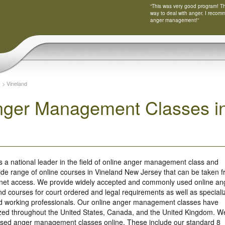
“This was very good program! Tha
way to deal with anger. I recom
anger management!”
y
>
Vineland
nger Management Classes i
s a national leader in the field of online anger management class and
ide range of online courses in Vineland New Jersey that can be taken 
rnet access. We provide widely accepted and commonly used online an
 courses for court ordered and legal requirements as well as speciali
nd working professionals. Our online anger management classes have
ized throughout the United States, Canada, and the United Kingdom. W
based anger management classes online. These include our standard 8