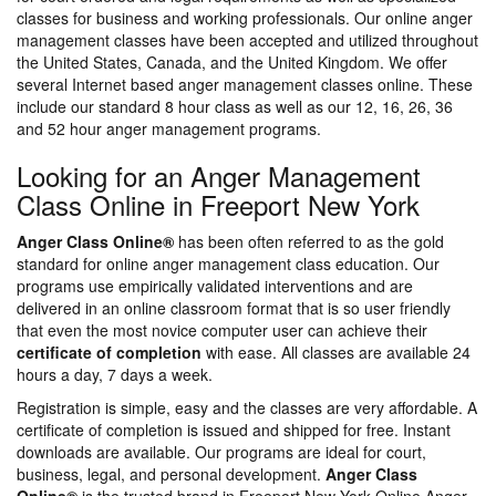
classes for business and working professionals. Our online anger
management classes have been accepted and utilized throughout
the United States, Canada, and the United Kingdom. We offer
several Internet based anger management classes online. These
include our standard 8 hour class as well as our 12, 16, 26, 36
and 52 hour anger management programs.
Looking for an Anger Management
Class Online in Freeport New York
Anger Class Online®
has been often referred to as the gold
standard for online anger management class education. Our
programs use empirically validated interventions and are
delivered in an online classroom format that is so user friendly
that even the most novice computer user can achieve their
certificate of completion
with ease. All classes are available 24
hours a day, 7 days a week.
Registration is simple, easy and the classes are very affordable. A
certificate of completion is issued and shipped for free. Instant
downloads are available. Our programs are ideal for court,
business, legal, and personal development.
Anger Class