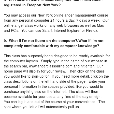
registered in Freeport New York?
You may access our New York online anger management course
from any personal computer 24 hours a day, 7 days a week! Our
online anger class works on any web-browsers as well as Mac
and PC's. You can use Safari, Internet Explorer or Firefox.
9. What if I’m not fluent on the computer?/What if I’m not
completely comfortable with my computer knowledge?
This class has purposely been designed to be readily available for
the computer laymen. Simply type in the name of our website in
the search bar, www.angerclassonline.com and hit enter. Our
home page will display for your review. Then click on the class
you would like to sign-up for. If you need more detail, click on the
class descriptions on the left hand side of the page. Enter your
personal information in the spaces provided, like you would to
purchase anything else on the internet. The class will then
become available for your use at any time of the day or night.
You can log in and out of the course at your convenience. The
spot where you left off will automatically pull up.