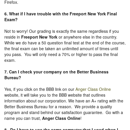
Firefox.
6. What if I have trouble with the Freeport New York Final
Exam?
Not to worry! Our grading is exactly the same regardless if you
reside in
Freeport New York
or anywhere else in the country.
While we do have a 50 question final test at the end of the course,
the final exam can be taken an unlimited amount of times until
you pass. You will only need a 70% or higher to pass the final
exam.
7. Can I check your company on the
Better Business
Bureau
?
Yes, if you click on the BBB link on our
Anger Class Online
website, it will take you to the BBB website that outlines
information about our corporation. We have an A+ rating with the
Better Business Bureau for a reason. We provide a quality
program and stand behind our satisfaction guarantee. Go with a
name you can trust,
Anger Class Online
!
8. Do I have to use the same computer that I used when I