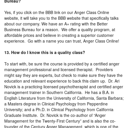
Bureau?
Yes, if you click on the BBB link on our Anger Class Online
website, it will take you to the BBB website that specifically talks
about our company. We have an A+ rating with the Better
Business Bureau for a reason. We offer a quality program, at
affordable prices and believe in creating a superior customer
experience. Go with a name you can trust, Anger Class Online!
13. How do I know this is a quality class?
To start with, be sure the course is provided by a certified anger
management professional and licensed therapist. Providers
might say they are experts, but check to make sure they have the
education and relevant experience to back this claim up. Dr. Ari
Novick is a practicing licensed psychotherapist and certified anger
management trainer in Southern California. He has a B.A. in
English Literature from the University of California, Santa Barbara;
a Masters degree in Clinical Psychology from Pepperdine
University; and a Ph.D. in Clinical Psychology from California
Graduate Institute. Dr. Novick is the co-author of “Anger
Management for the Twenty-First Century” and is also the co-
founder of the Century Anger Management, which is one of the