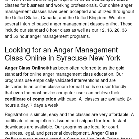
classes for business and working professionals. Our online anger
management classes have been accepted and utilized throughout
the United States, Canada, and the United Kingdom. We offer
several Internet based anger management classes online. These
include our standard 8 hour class as well as our 12, 16, 26, 36
and 52 hour anger management programs.
Looking for an Anger Management
Class Online in Syracuse New York
Anger Class Online®
has been often referred to as the gold
standard for online anger management class education. Our
programs use empirically validated interventions and are
delivered in an online classroom format that is so user friendly
that even the most novice computer user can achieve their
certificate of completion
with ease. All classes are available 24
hours a day, 7 days a week.
Registration is simple, easy and the classes are very affordable. A
certificate of completion is issued and shipped for free. Instant
downloads are available. Our programs are ideal for court,
business, legal, and personal development.
Anger Class