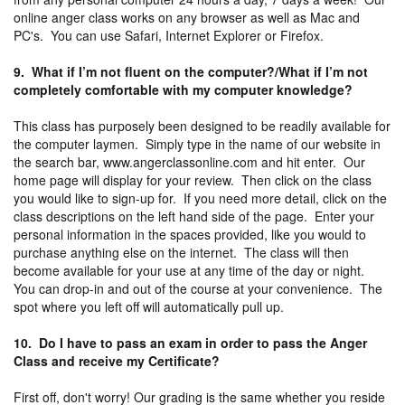
online anger class works on any browser as well as Mac and
PC's. You can use Safari, Internet Explorer or Firefox.
9. What if I’m not fluent on the computer?/What if I’m not
completely comfortable with my computer knowledge?
This class has purposely been designed to be readily available for
the computer laymen. Simply type in the name of our website in
the search bar, www.angerclassonline.com and hit enter. Our
home page will display for your review. Then click on the class
you would like to sign-up for. If you need more detail, click on the
class descriptions on the left hand side of the page. Enter your
personal information in the spaces provided, like you would to
purchase anything else on the internet. The class will then
become available for your use at any time of the day or night.
You can drop-in and out of the course at your convenience. The
spot where you left off will automatically pull up.
10. Do I have to pass an exam in order to pass the Anger
Class and receive my Certificate?
First off, don't worry! Our grading is the same whether you reside