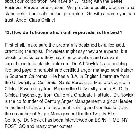
about our corporation. We have an A+ rating with the Better
Business Bureau for a reason. We provide a quality program and
stand behind our satisfaction guarantee. Go with a name you can
trust, Anger Class Online!
13. How do I choose which online provider is the best?
First of all, make sure the program is designed by a licensed,
practicing therapist. Providers might say they are experts, but
check to make sure they have the education and relevant
experience to back this claim up. Dr. Ari Novick is a practicing
licensed psychotherapist and certified anger management trainer
in Southern California. He has a B.A. in English Literature from
the University of California, Santa Barbara; a Masters degree in
Clinical Psychology from Pepperdine University; and a Ph.D. in
Clinical Psychology from California Graduate Institute. Dr. Novick
is the co-founder of Century Anger Management, a global leader
in the field of anger management training and certification, and
the co-author of Anger Management for the Twenty-First
Century. Dr. Novick has been interviewed on ESPN, TIME, NY
POST, GQ and many other outlets.