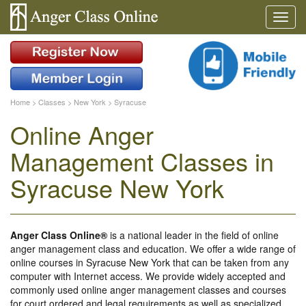
Home
>
Classes
>
New York
>
Syracuse
Online Anger
Management Classes in
Syracuse New York
Anger Class Online®
is a national leader in the field of online
anger management class and education. We offer a wide range of
online courses in Syracuse New York that can be taken from any
computer with Internet access. We provide widely accepted and
commonly used online anger management classes and courses
for court ordered and legal requirements as well as specialized