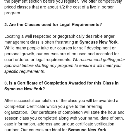
the payment section before you register. We offer competitively
priced classes that are about 1/2 the cost of a live in person
program.
2. Are the Classes used for Legal Requirements?
Locating a well respected or geographically desirable anger
management class is often frustrating in
Syracuse New York
.
While many people take our courses for self development or
personal growth, our courses are often used and accepted for
court ordered or legal requirements.
We recommend getting prior
approval before starting any program to ensure it will meet your
specific requirements.
3. Is a Certificate of Completion Awarded for this Class in
Syracuse New York?
After successful completion of the class you will be awarded a
Completion Certificate which you give to the referring
organization. Our certificate of completion will state the hour and
session class you completed along with your name, date of birth,
case information, address and unique certificate verification
number. Our courses are ideal for
Syracuse New York