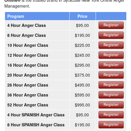
Online®
is the trusted brand in Syracuse New York Online Anger
Management.
Program
Price
4 Hour Anger Class
$95.00
Register
8 Hour Anger Class
$195.00
Register
10 Hour Anger Class
$225.00
Register
12 Hour Anger Class
$245.00
Register
16 Hour Anger Class
$295.00
Register
20 Hour Anger Class
$375.00
Register
26 Hour Anger Class
$495.00
Register
36 Hour Anger Class
$595.00
Register
52 Hour Anger Class
$995.00
Register
4 Hour SPANISH Anger Class
$95.00
Register
8 Hour SPANISH Anger Class
$195.00
Register