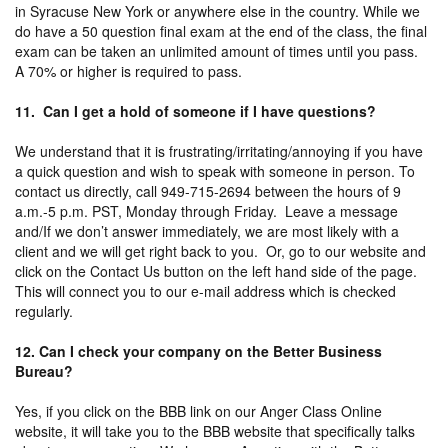
in Syracuse New York or anywhere else in the country. While we
do have a 50 question final exam at the end of the class, the final
exam can be taken an unlimited amount of times until you pass.
A 70% or higher is required to pass.
11. Can I get a hold of someone if I have questions?
We understand that it is frustrating/irritating/annoying if you have
a quick question and wish to speak with someone in person. To
contact us directly, call 949-715-2694 between the hours of 9
a.m.-5 p.m. PST, Monday through Friday. Leave a message
and/If we don’t answer immediately, we are most likely with a
client and we will get right back to you. Or, go to our website and
click on the Contact Us button on the left hand side of the page.
This will connect you to our e-mail address which is checked
regularly.
12. Can I check your company on the Better Business
Bureau?
Yes, if you click on the BBB link on our Anger Class Online
website, it will take you to the BBB website that specifically talks