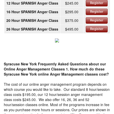
12 Hour SPANISH Anger Class
$245.00
Register
16 Hour SPANISH Anger Class
$295.00
Register
20 Hour SPANISH Anger Class
$375.00
Register
26 Hour SPANISH Anger Class
$495.00
Register
Syracuse New York Frequently Asked Questions about our
Online Anger Management Classes
1. How much do these
Syracuse New York online Anger Management classes cost?
The cost of our online anger management program depends on
which course you would like to take. Our standard 8 hour/session
class costs $195.00, our 12 hour/session anger management
class costs $245.00. We also offer 16, 26, 36 and 52
hour/session classes online. Most of the programs increase in fee
as you purchase more hours or sessions. Our prices are shown in