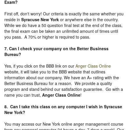
Exam?
First off, don't worry! Our criteria is exactly the same whether you
reside in
Syracuse New York
or anywhere else in the country.
While we do have a 50 question final test at the end of the class,
the final exam can be taken an unlimited amount of times until
you pass. A 70% or higher is required to pass.
7. Can I check your company on the
Better Business
Bureau
?
Yes, if you click on the BBB link on our
Anger Class Online
website, it will take you to the BBB website that outlines
information about our company. We have an A+ rating with the
Better Business Bureau for a reason. We provide a quality
program and stand behind our satisfaction guarantee. Go with a
name you can trust,
Anger Class Online
!
8. Can I take this class on any computer I wish in Syracuse
New York?
You may access our New York online anger management course
from any personal computer 24 hours a day, 7 days a week! Our