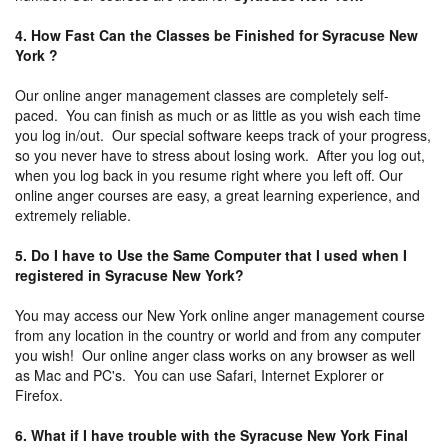
4. How Fast Can the Classes be Finished for Syracuse New
York ?
Our online anger management classes are completely self-
paced. You can finish as much or as little as you wish each time
you log in/out. Our special software keeps track of your progress,
so you never have to stress about losing work. After you log out,
when you log back in you resume right where you left off. Our
online anger courses are easy, a great learning experience, and
extremely reliable.
5. Do I have to Use the Same Computer that I used when I
registered in Syracuse New York?
You may access our New York online anger management course
from any location in the country or world and from any computer
you wish! Our online anger class works on any browser as well
as Mac and PC's. You can use Safari, Internet Explorer or
Firefox.
6. What if I have trouble with the Syracuse New York Final