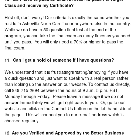
Class and receive my Certificate?
First off, don't worry! Our criteria is exactly the same whether you
reside in Asheville North Carolina or anywhere else in the country.
While we do have a 50 question final test at the end of the
program, you can take the final exam as many times as you need
until you pass. You will only need a 70% or higher to pass the
final exam.
11. Can I get a hold of someone if I have questions?
We understand that it is frustrating/irritating/annoying if you have
a quick question and just want to speak with a real person rather
than looking up the answer on our website. To contact us directly,
call 949-715-2694 between the hours of 9 a.m.-5 p.m. PST,
Monday through Friday. Please leave a message if we do not
answer immediately we will get right back to you. Or, go to our
website and click on the Contact Us button on the left hand side of
the page. This will connect you to our e-mail address which is
checked regularly.
12. Are you Verified and Approved by the Better Business