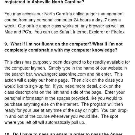
registered in Asheville North Carolina?
You may access our North Carolina online anger management
course from any personal computer 24 hours a day, 7 days a
week! Our online anger class works on any browser as well as
Mac and PC's. You can use Safari, Internet Explorer or Firefox.
9. What if I’m not fluent on the computer?/What if I’m not
completely comfortable with my computer knowledge?
This class has purposely been designed to be readily available for
the computer laymen. Simply type in the name of our website in
the search bar, www.angerclassonline.com and hit enter. This
action will display our home page. Then click on the class you
would like to sign-up for. If you need more detail, click on the
class descriptions on the left hand side of the page. Enter your
personal information in the spaces provided, like you would to
purchase anything else on the internet. The program will then
ready for your use at any time of the day or night. You can drop-
in and out of the course whenever you would like. The spot
where you left off will automatically pull up.
10. Do I have to pass an exam in order to pass the Anger