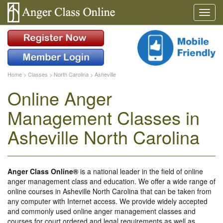
Home
>
Classes
>
North Carolina
>
Asheville
Online Anger
Management Classes in
Asheville North Carolina
Anger Class Online®
is a national leader in the field of online
anger management class and education. We offer a wide range of
online courses in Asheville North Carolina that can be taken from
any computer with Internet access. We provide widely accepted
and commonly used online anger management classes and
courses for court ordered and legal requirements as well as