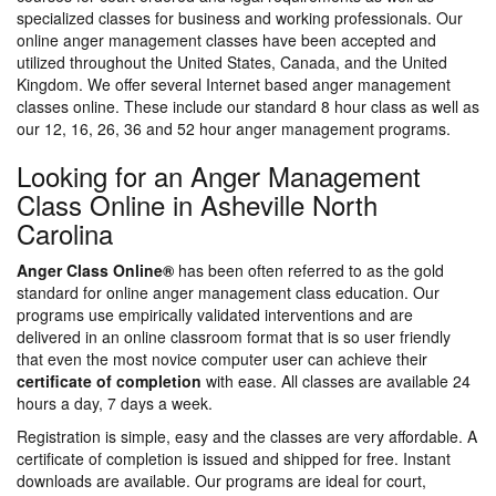
specialized classes for business and working professionals. Our
online anger management classes have been accepted and
utilized throughout the United States, Canada, and the United
Kingdom. We offer several Internet based anger management
classes online. These include our standard 8 hour class as well as
our 12, 16, 26, 36 and 52 hour anger management programs.
Looking for an Anger Management
Class Online in Asheville North
Carolina
Anger Class Online®
has been often referred to as the gold
standard for online anger management class education. Our
programs use empirically validated interventions and are
delivered in an online classroom format that is so user friendly
that even the most novice computer user can achieve their
certificate of completion
with ease. All classes are available 24
hours a day, 7 days a week.
Registration is simple, easy and the classes are very affordable. A
certificate of completion is issued and shipped for free. Instant
downloads are available. Our programs are ideal for court,