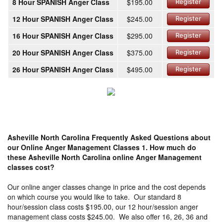
8 Hour SPANISH Anger Class
$195.00
Register
12 Hour SPANISH Anger Class
$245.00
Register
16 Hour SPANISH Anger Class
$295.00
Register
20 Hour SPANISH Anger Class
$375.00
Register
26 Hour SPANISH Anger Class
$495.00
Register
Asheville North Carolina Frequently Asked Questions about
our Online Anger Management Classes
1. How much do
these Asheville North Carolina online Anger Management
classes cost?
Our online anger classes change in price and the cost depends
on which course you would like to take. Our standard 8
hour/session class costs $195.00, our 12 hour/session anger
management class costs $245.00. We also offer 16, 26, 36 and