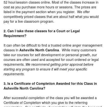
52 hour/session classes online. Most of the classes increase in
cost as you purchase more hours or sessions. The prices are
listed in the payment section when you register. We offer
competitively priced classes that are about half what you would
pay for a live classroom program.
2. Can I take these classes for a Court or Legal
Requirement?
It can often be difficult to find a trusted online anger management
classes in
Asheville North Carolina
. While many customers
take our courses for self development or personal growth, our
courses are often used and accepted for court ordered or legal
requirements.
We recommend getting prior approval before
starting any program to ensure it will meet your specific
requirements.
3. Is a Certificate of Completion Awarded for this Class in
Asheville North Carolina?
After successful completion of the class you will be awarded a
Certificate of Completion which you give to the referring