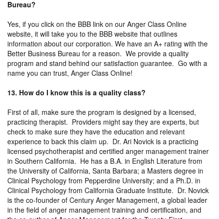
Bureau?
Yes, if you click on the BBB link on our Anger Class Online
website, it will take you to the BBB website that outlines
information about our corporation. We have an A+ rating with the
Better Business Bureau for a reason. We provide a quality
program and stand behind our satisfaction guarantee. Go with a
name you can trust, Anger Class Online!
13. How do I know this is a quality class?
First of all, make sure the program is designed by a licensed,
practicing therapist. Providers might say they are experts, but
check to make sure they have the education and relevant
experience to back this claim up. Dr. Ari Novick is a practicing
licensed psychotherapist and certified anger management trainer
in Southern California. He has a B.A. in English Literature from
the University of California, Santa Barbara; a Masters degree in
Clinical Psychology from Pepperdine University; and a Ph.D. in
Clinical Psychology from California Graduate Institute. Dr. Novick
is the co-founder of Century Anger Management, a global leader
in the field of anger management training and certification, and