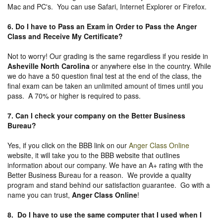
Mac and PC's. You can use Safari, Internet Explorer or Firefox.
6. Do I have to Pass an Exam in Order to Pass the Anger
Class and Receive My Certificate?
Not to worry! Our grading is the same regardless if you reside in
Asheville North Carolina
or anywhere else in the country. While
we do have a 50 question final test at the end of the class, the
final exam can be taken an unlimited amount of times until you
pass. A 70% or higher is required to pass.
7. Can I check your company on the
Better Business
Bureau
?
Yes, if you click on the BBB link on our
Anger Class Online
website, it will take you to the BBB website that outlines
information about our company. We have an A+ rating with the
Better Business Bureau for a reason. We provide a quality
program and stand behind our satisfaction guarantee. Go with a
name you can trust,
Anger Class Online
!
8. Do I have to use the same computer that I used when I