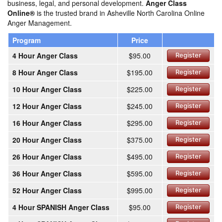
business, legal, and personal development.
Anger Class
Online®
is the trusted brand in Asheville North Carolina Online
Anger Management.
Program
Price
4 Hour Anger Class
$95.00
Register
8 Hour Anger Class
$195.00
Register
10 Hour Anger Class
$225.00
Register
12 Hour Anger Class
$245.00
Register
16 Hour Anger Class
$295.00
Register
20 Hour Anger Class
$375.00
Register
26 Hour Anger Class
$495.00
Register
36 Hour Anger Class
$595.00
Register
52 Hour Anger Class
$995.00
Register
4 Hour SPANISH Anger Class
$95.00
Register