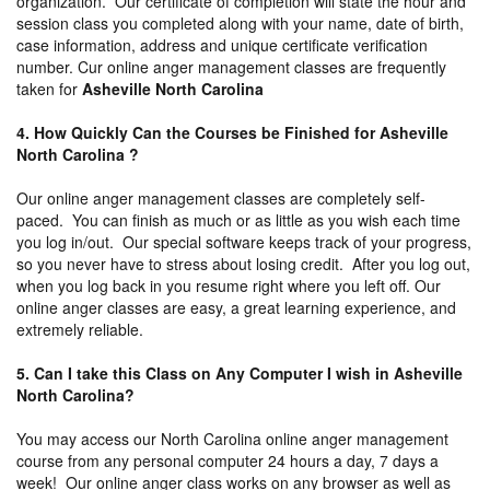
organization. Our certificate of completion will state the hour and
session class you completed along with your name, date of birth,
case information, address and unique certificate verification
number. Cur online anger management classes are frequently
taken for
Asheville North Carolina
4. How Quickly Can the Courses be Finished for Asheville
North Carolina ?
Our online anger management classes are completely self-
paced. You can finish as much or as little as you wish each time
you log in/out. Our special software keeps track of your progress,
so you never have to stress about losing credit. After you log out,
when you log back in you resume right where you left off. Our
online anger classes are easy, a great learning experience, and
extremely reliable.
5. Can I take this Class on Any Computer I wish in Asheville
North Carolina?
You may access our North Carolina online anger management
course from any personal computer 24 hours a day, 7 days a
week! Our online anger class works on any browser as well as