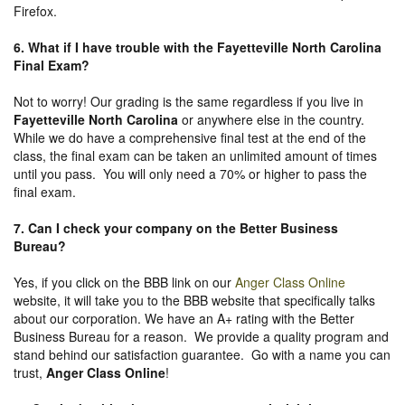
Firefox.
6. What if I have trouble with the Fayetteville North Carolina
Final Exam?
Not to worry! Our grading is the same regardless if you live in
Fayetteville North Carolina
or anywhere else in the country.
While we do have a comprehensive final test at the end of the
class, the final exam can be taken an unlimited amount of times
until you pass. You will only need a 70% or higher to pass the
final exam.
7. Can I check your company on the
Better Business
Bureau
?
Yes, if you click on the BBB link on our
Anger Class Online
website, it will take you to the BBB website that specifically talks
about our corporation. We have an A+ rating with the Better
Business Bureau for a reason. We provide a quality program and
stand behind our satisfaction guarantee. Go with a name you can
trust,
Anger Class Online
!