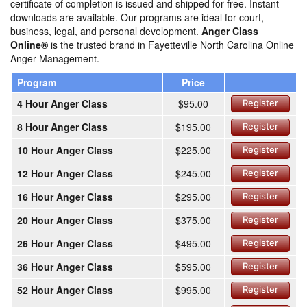
certificate of completion is issued and shipped for free. Instant
downloads are available. Our programs are ideal for court,
business, legal, and personal development.
Anger Class
Online®
is the trusted brand in Fayetteville North Carolina Online
Anger Management.
Program
Price
4 Hour Anger Class
$95.00
Register
8 Hour Anger Class
$195.00
Register
10 Hour Anger Class
$225.00
Register
12 Hour Anger Class
$245.00
Register
16 Hour Anger Class
$295.00
Register
20 Hour Anger Class
$375.00
Register
26 Hour Anger Class
$495.00
Register
36 Hour Anger Class
$595.00
Register
52 Hour Anger Class
$995.00
Register