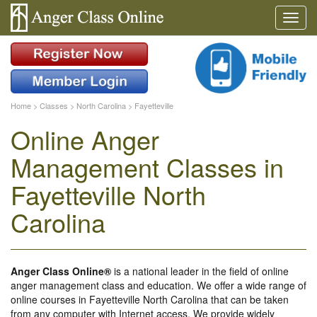
Home
>
Classes
>
North Carolina
>
Fayetteville
Online Anger
Management Classes in
Fayetteville North
Carolina
Anger Class Online®
is a national leader in the field of online
anger management class and education. We offer a wide range of
online courses in Fayetteville North Carolina that can be taken
from any computer with Internet access. We provide widely