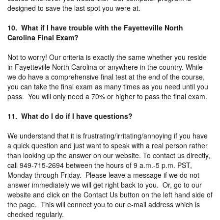
designed to save the last spot you were at.
10. What if I have trouble with the Fayetteville North
Carolina Final Exam?
Not to worry! Our criteria is exactly the same whether you reside
in Fayetteville North Carolina or anywhere in the country. While
we do have a comprehensive final test at the end of the course,
you can take the final exam as many times as you need until you
pass. You will only need a 70% or higher to pass the final exam.
11. What do I do if I have questions?
We understand that it is frustrating/irritating/annoying if you have
a quick question and just want to speak with a real person rather
than looking up the answer on our website. To contact us directly,
call 949-715-2694 between the hours of 9 a.m.-5 p.m. PST,
Monday through Friday. Please leave a message if we do not
answer immediately we will get right back to you. Or, go to our
website and click on the Contact Us button on the left hand side of
the page. This will connect you to our e-mail address which is
checked regularly.