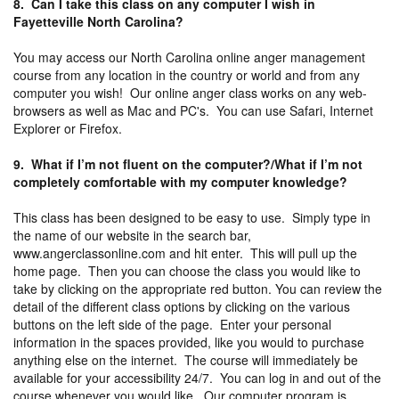
8. Can I take this class on any computer I wish in
Fayetteville North Carolina?
You may access our North Carolina online anger management
course from any location in the country or world and from any
computer you wish! Our online anger class works on any web-
browsers as well as Mac and PC's. You can use Safari, Internet
Explorer or Firefox.
9. What if I’m not fluent on the computer?/What if I’m not
completely comfortable with my computer knowledge?
This class has been designed to be easy to use. Simply type in
the name of our website in the search bar,
www.angerclassonline.com and hit enter. This will pull up the
home page. Then you can choose the class you would like to
take by clicking on the appropriate red button. You can review the
detail of the different class options by clicking on the various
buttons on the left side of the page. Enter your personal
information in the spaces provided, like you would to purchase
anything else on the internet. The course will immediately be
available for your accessibility 24/7. You can log in and out of the
course whenever you would like. Our computer program is