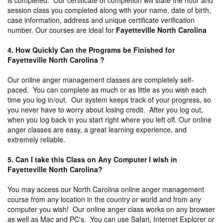
session class you completed along with your name, date of birth,
case information, address and unique certificate verification
number. Our courses are ideal for
Fayetteville North Carolina
4. How Quickly Can the Programs be Finished for
Fayetteville North Carolina ?
Our online anger management classes are completely self-
paced. You can complete as much or as little as you wish each
time you log in/out. Our system keeps track of your progress, so
you never have to worry about losing credit. After you log out,
when you log back in you start right where you left off. Our online
anger classes are easy, a great learning experience, and
extremely reliable.
5. Can I take this Class on Any Computer I wish in
Fayetteville North Carolina?
You may access our North Carolina online anger management
course from any location in the country or world and from any
computer you wish! Our online anger class works on any browser
as well as Mac and PC's. You can use Safari, Internet Explorer or