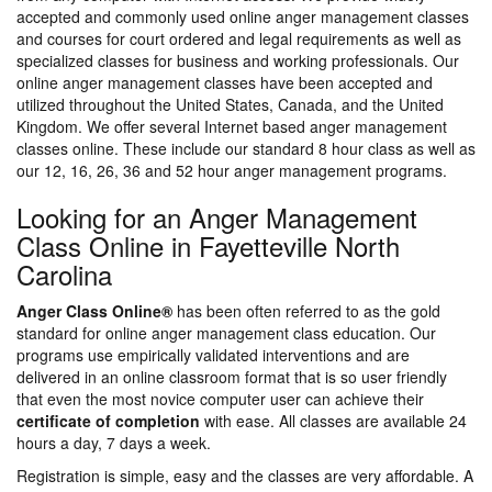
accepted and commonly used online anger management classes
and courses for court ordered and legal requirements as well as
specialized classes for business and working professionals. Our
online anger management classes have been accepted and
utilized throughout the United States, Canada, and the United
Kingdom. We offer several Internet based anger management
classes online. These include our standard 8 hour class as well as
our 12, 16, 26, 36 and 52 hour anger management programs.
Looking for an Anger Management
Class Online in Fayetteville North
Carolina
Anger Class Online®
has been often referred to as the gold
standard for online anger management class education. Our
programs use empirically validated interventions and are
delivered in an online classroom format that is so user friendly
that even the most novice computer user can achieve their
certificate of completion
with ease. All classes are available 24
hours a day, 7 days a week.
Registration is simple, easy and the classes are very affordable. A