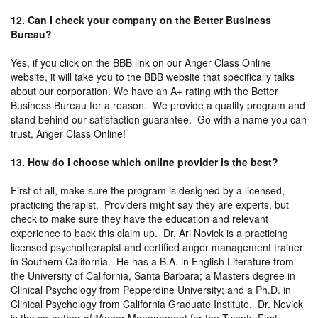
12. Can I check your company on the Better Business
Bureau?
Yes, if you click on the BBB link on our Anger Class Online
website, it will take you to the BBB website that specifically talks
about our corporation. We have an A+ rating with the Better
Business Bureau for a reason. We provide a quality program and
stand behind our satisfaction guarantee. Go with a name you can
trust, Anger Class Online!
13. How do I choose which online provider is the best?
First of all, make sure the program is designed by a licensed,
practicing therapist. Providers might say they are experts, but
check to make sure they have the education and relevant
experience to back this claim up. Dr. Ari Novick is a practicing
licensed psychotherapist and certified anger management trainer
in Southern California. He has a B.A. in English Literature from
the University of California, Santa Barbara; a Masters degree in
Clinical Psychology from Pepperdine University; and a Ph.D. in
Clinical Psychology from California Graduate Institute. Dr. Novick
is the co-author of “Anger Management for the Twenty-First