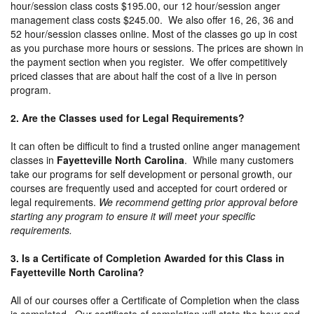
hour/session class costs $195.00, our 12 hour/session anger
management class costs $245.00. We also offer 16, 26, 36 and
52 hour/session classes online. Most of the classes go up in cost
as you purchase more hours or sessions. The prices are shown in
the payment section when you register. We offer competitively
priced classes that are about half the cost of a live in person
program.
2. Are the Classes used for Legal Requirements?
It can often be difficult to find a trusted online anger management
classes in
Fayetteville North Carolina
. While many customers
take our programs for self development or personal growth, our
courses are frequently used and accepted for court ordered or
legal requirements.
We recommend getting prior approval before
starting any program to ensure it will meet your specific
requirements.
3. Is a Certificate of Completion Awarded for this Class in
Fayetteville North Carolina?
All of our courses offer a Certificate of Completion when the class
is completed. Our certificate of completion will state the hour and