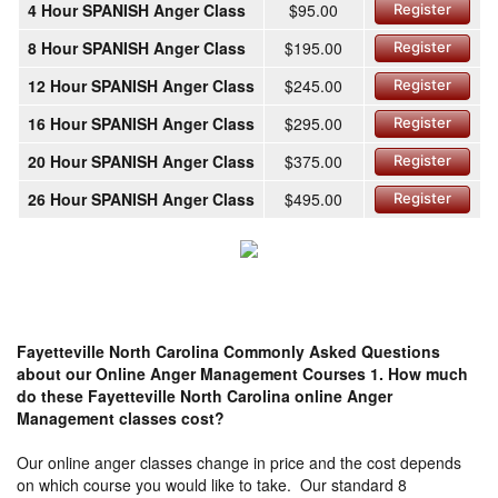
4 Hour SPANISH Anger Class
$95.00
Register
8 Hour SPANISH Anger Class
$195.00
Register
12 Hour SPANISH Anger Class
$245.00
Register
16 Hour SPANISH Anger Class
$295.00
Register
20 Hour SPANISH Anger Class
$375.00
Register
26 Hour SPANISH Anger Class
$495.00
Register
Fayetteville North Carolina Commonly Asked Questions
about our Online Anger Management Courses
1. How much
do these Fayetteville North Carolina online Anger
Management classes cost?
Our online anger classes change in price and the cost depends
on which course you would like to take. Our standard 8