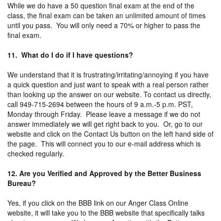
While we do have a 50 question final exam at the end of the
class, the final exam can be taken an unlimited amount of times
until you pass. You will only need a 70% or higher to pass the
final exam.
11. What do I do if I have questions?
We understand that it is frustrating/irritating/annoying if you have
a quick question and just want to speak with a real person rather
than looking up the answer on our website. To contact us directly,
call 949-715-2694 between the hours of 9 a.m.-5 p.m. PST,
Monday through Friday. Please leave a message if we do not
answer immediately we will get right back to you. Or, go to our
website and click on the Contact Us button on the left hand side of
the page. This will connect you to our e-mail address which is
checked regularly.
12. Are you Verified and Approved by the Better Business
Bureau?
Yes, if you click on the BBB link on our Anger Class Online
website, it will take you to the BBB website that specifically talks