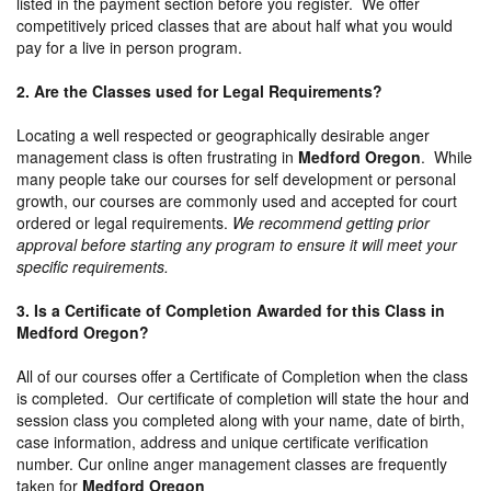
listed in the payment section before you register. We offer
competitively priced classes that are about half what you would
pay for a live in person program.
2. Are the Classes used for Legal Requirements?
Locating a well respected or geographically desirable anger
management class is often frustrating in
Medford Oregon
. While
many people take our courses for self development or personal
growth, our courses are commonly used and accepted for court
ordered or legal requirements.
We recommend getting prior
approval before starting any program to ensure it will meet your
specific requirements.
3. Is a Certificate of Completion Awarded for this Class in
Medford Oregon?
All of our courses offer a Certificate of Completion when the class
is completed. Our certificate of completion will state the hour and
session class you completed along with your name, date of birth,
case information, address and unique certificate verification
number. Cur online anger management classes are frequently
taken for
Medford Oregon