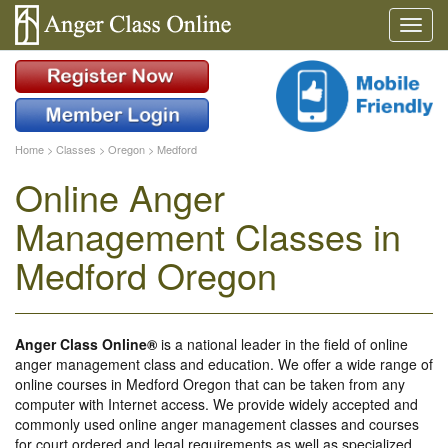
Home
>
Classes
>
Oregon
>
Medford
Online Anger
Management Classes in
Medford Oregon
Anger Class Online®
is a national leader in the field of online
anger management class and education. We offer a wide range of
online courses in Medford Oregon that can be taken from any
computer with Internet access. We provide widely accepted and
commonly used online anger management classes and courses
for court ordered and legal requirements as well as specialized