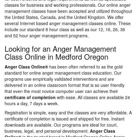
classes for business and working professionals. Our online anger
management classes have been accepted and utilized throughout
the United States, Canada, and the United Kingdom. We offer
several Internet based anger management classes online. These
include our standard 8 hour class as well as our 12, 16, 26, 36
and 52 hour anger management programs.
Looking for an Anger Management
Class Online in Medford Oregon
Anger Class Online®
has been often referred to as the gold
standard for online anger management class education. Our
programs use empirically validated interventions and are
delivered in an online classroom format that is so user friendly
that even the most novice computer user can achieve their
certificate of completion
with ease. All classes are available 24
hours a day, 7 days a week.
Registration is simple, easy and the classes are very affordable. A
certificate of completion is issued and shipped for free. Instant
downloads are available. Our programs are ideal for court,
business, legal, and personal development.
Anger Class