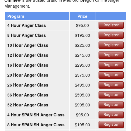
Online®
is the trusted brand in Medford Oregon Online Anger
Management.
Program
Price
4 Hour Anger Class
$95.00
Register
8 Hour Anger Class
$195.00
Register
10 Hour Anger Class
$225.00
Register
12 Hour Anger Class
$245.00
Register
16 Hour Anger Class
$295.00
Register
20 Hour Anger Class
$375.00
Register
26 Hour Anger Class
$495.00
Register
36 Hour Anger Class
$595.00
Register
52 Hour Anger Class
$995.00
Register
4 Hour SPANISH Anger Class
$95.00
Register
8 Hour SPANISH Anger Class
$195.00
Register