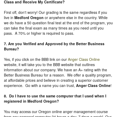
Class and Receive My Certificate?
First off, don't worry! Our grading is the same regardless if you
live in
Medford Oregon
or anywhere else in the country. While
we do have a 50 question final test at the end of the program, you
can take the final exam as many times as you need until you
pass. A 70% or higher is required to pass.
7. Are you Verified and Approved by the Better Business
Bureau
?
Yes, if you click on the BBB link on our
Anger Class Online
website, it will take you to the BBB website that outlines
information about our company. We have an A+ rating with the
Better Business Bureau for a reason. We offer a quality program,
at affordable prices and believe in creating a superior customer
experience. Go with a name you can trust,
Anger Class Online
!
8. Do I have to use the same computer that I used when I
registered in Medford Oregon?
You may access our Oregon online anger management course
from any personal computer 24 hours a day, 7 days a week! Our