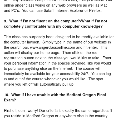
online anger class works on any web-browsers as well as Mac
and PC's. You can use Safari, Internet Explorer or Firefox.
9. What if I’m not fluent on the computer?/What if I’m not
completely comfortable with my computer knowledge?
This class has purposely been designed to be readily available for
the computer laymen. Simply type in the name of our website in
the search bar, www.angerclassonline.com and hit enter. This
action will display our home page. Then click on the red
registration button next to the class you would like to take. Enter
your personal information in the spaces provided, like you would
to purchase anything else on the internet. The course will
immediately be available for your accessibility 24/7. You can log
in and out of the course whenever you would like. The spot
where you left off will automatically pull up.
10. What if I have trouble with the Medford Oregon Final
Exam?
First off, don't worry! Our criteria is exactly the same regardless if
you reside in Medford Oregon or anywhere else in the country.