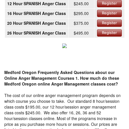
12 Hour SPANISH Anger Class
$245.00
Register
16 Hour SPANISH Anger Class
$295.00
Register
20 Hour SPANISH Anger Class
$375.00
Register
26 Hour SPANISH Anger Class
$495.00
Register
Medford Oregon Frequently Asked Questions about our
Online Anger Management Courses
1. How much do these
Medford Oregon online Anger Management classes cost?
The cost of our online anger management program depends on
which course you choose to take. Our standard 8 hour/session
class costs $195.00, our 12 hour/session anger management
class costs $245.00. We also offer 16, 26, 36 and 52
hour/session classes online. Most of the programs increase in
price as you purchase more hours or sessions. Our prices are