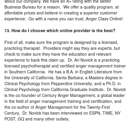
about our company. We have an A+ rating with the Better
Business Bureau for a reason. We offer a quality program, at
affordable prices and believe in creating a superior customer
experience. Go with a name you can trust, Anger Class Online!
13. How do I choose which online provider is the best?
First of all, make sure the program is designed by a licensed,
practicing therapist. Providers might say they are experts, but
check to make sure they have the education and relevant
experience to back this claim up. Dr. Ari Novick is a practicing
licensed psychotherapist and certified anger management trainer
in Southern California. He has a B.A. in English Literature from
the University of California, Santa Barbara; a Masters degree in
Clinical Psychology from Pepperdine University; and a Ph.D. in
Clinical Psychology from California Graduate Institute. Dr. Novick
is the co-founder of Century Anger Management, a global leader
in the field of anger management training and certification, and
the co-author of Anger Management for the Twenty-First
Century. Dr. Novick has been interviewed on ESPN, TIME, NY
POST, GQ and many other outlets.