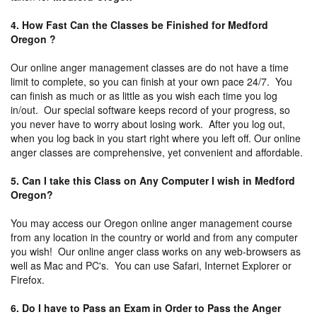
4. How Fast Can the Classes be Finished for Medford
Oregon ?
Our online anger management classes are do not have a time
limit to complete, so you can finish at your own pace 24/7. You
can finish as much or as little as you wish each time you log
in/out. Our special software keeps record of your progress, so
you never have to worry about losing work. After you log out,
when you log back in you start right where you left off. Our online
anger classes are comprehensive, yet convenient and affordable.
5. Can I take this Class on Any Computer I wish in Medford
Oregon?
You may access our Oregon online anger management course
from any location in the country or world and from any computer
you wish! Our online anger class works on any web-browsers as
well as Mac and PC's. You can use Safari, Internet Explorer or
Firefox.
6. Do I have to Pass an Exam in Order to Pass the Anger