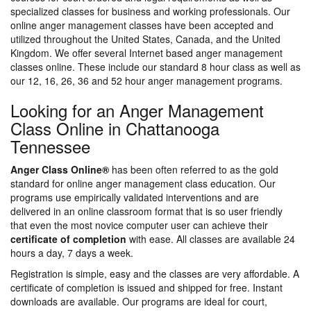
specialized classes for business and working professionals. Our
online anger management classes have been accepted and
utilized throughout the United States, Canada, and the United
Kingdom. We offer several Internet based anger management
classes online. These include our standard 8 hour class as well as
our 12, 16, 26, 36 and 52 hour anger management programs.
Looking for an Anger Management
Class Online in Chattanooga
Tennessee
Anger Class Online®
has been often referred to as the gold
standard for online anger management class education. Our
programs use empirically validated interventions and are
delivered in an online classroom format that is so user friendly
that even the most novice computer user can achieve their
certificate of completion
with ease. All classes are available 24
hours a day, 7 days a week.
Registration is simple, easy and the classes are very affordable. A
certificate of completion is issued and shipped for free. Instant
downloads are available. Our programs are ideal for court,