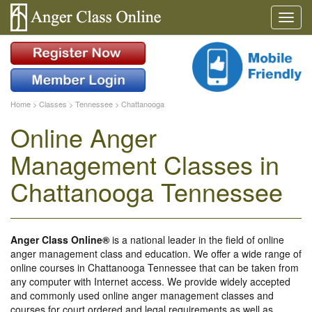
Home
>
Classes
>
Tennessee
>
Chattanooga
Online Anger
Management Classes in
Chattanooga Tennessee
Anger Class Online®
is a national leader in the field of online
anger management class and education. We offer a wide range of
online courses in Chattanooga Tennessee that can be taken from
any computer with Internet access. We provide widely accepted
and commonly used online anger management classes and
courses for court ordered and legal requirements as well as