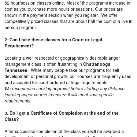
52 hour/session classes online. Most of the programs increase in
cost as you purchase more hours or sessions. Our prices are
shown in the payment section when you register. We offer
competitively priced classes that are about half the cost of a live in
person program.
2. Can I take these classes for a Court or Legal
Requirement?
Locating a well respected or geographically desirable anger
management class is often frustrating in
Chattanooga
Tennessee
. While many people take our programs for self
development or personal growth, our courses are frequently used
and accepted for court ordered or legal requirements.
We recommend seeking approval before starting any distance
learning anger course to ensure it will meet your specific
requirements.
3. Do I get a Certificate of Completion at the end of the
Class?
After successful completion of the class you will be awarded a