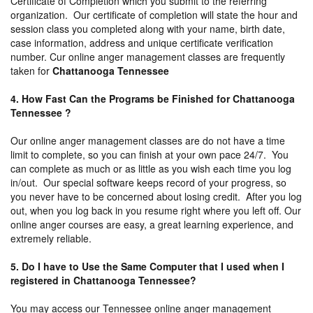
Certificate of Completion which you submit to the referring
organization. Our certificate of completion will state the hour and
session class you completed along with your name, birth date,
case information, address and unique certificate verification
number. Cur online anger management classes are frequently
taken for
Chattanooga Tennessee
4. How Fast Can the Programs be Finished for Chattanooga
Tennessee ?
Our online anger management classes are do not have a time
limit to complete, so you can finish at your own pace 24/7. You
can complete as much or as little as you wish each time you log
in/out. Our special software keeps record of your progress, so
you never have to be concerned about losing credit. After you log
out, when you log back in you resume right where you left off. Our
online anger courses are easy, a great learning experience, and
extremely reliable.
5. Do I have to Use the Same Computer that I used when I
registered in Chattanooga Tennessee?
You may access our Tennessee online anger management