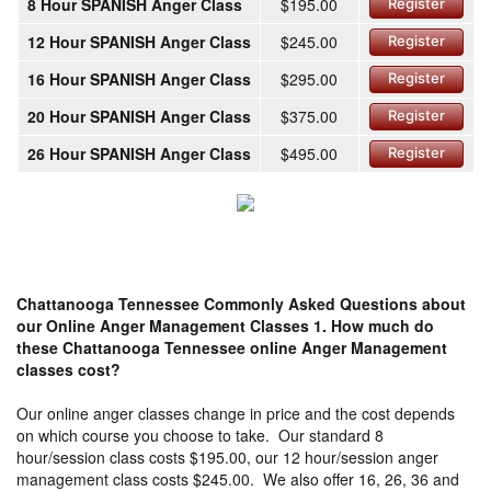
8 Hour SPANISH Anger Class
$195.00
Register
12 Hour SPANISH Anger Class
$245.00
Register
16 Hour SPANISH Anger Class
$295.00
Register
20 Hour SPANISH Anger Class
$375.00
Register
26 Hour SPANISH Anger Class
$495.00
Register
Chattanooga Tennessee Commonly Asked Questions about
our Online Anger Management Classes
1. How much do
these Chattanooga Tennessee online Anger Management
classes cost?
Our online anger classes change in price and the cost depends
on which course you choose to take. Our standard 8
hour/session class costs $195.00, our 12 hour/session anger
management class costs $245.00. We also offer 16, 26, 36 and