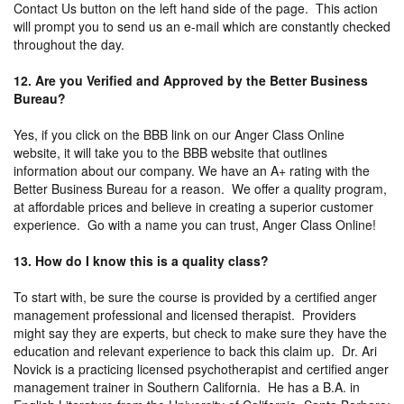
Contact Us button on the left hand side of the page. This action
will prompt you to send us an e-mail which are constantly checked
throughout the day.
12. Are you Verified and Approved by the Better Business
Bureau?
Yes, if you click on the BBB link on our Anger Class Online
website, it will take you to the BBB website that outlines
information about our company. We have an A+ rating with the
Better Business Bureau for a reason. We offer a quality program,
at affordable prices and believe in creating a superior customer
experience. Go with a name you can trust, Anger Class Online!
13. How do I know this is a quality class?
To start with, be sure the course is provided by a certified anger
management professional and licensed therapist. Providers
might say they are experts, but check to make sure they have the
education and relevant experience to back this claim up. Dr. Ari
Novick is a practicing licensed psychotherapist and certified anger
management trainer in Southern California. He has a B.A. in