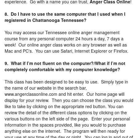
experience. Go with a name you can trust,
Anger Class Online
!
8. Do I have to use the same computer that I used when I
registered in Chattanooga Tennessee?
You may access our Tennessee online anger management
course from any personal computer 24 hours a day, 7 days a
week! Our online anger class works on any browser as well as
Mac and PC's. You can use Safari, Internet Explorer or Firefox.
9. What if I’m not fluent on the computer?/What if I’m not
completely comfortable with my computer knowledge?
This class has been designed to be easy to use. Simply type in
the name of our website in the search bar,
www.angerclassonline.com and hit enter. Our home page will
display for your review. Then you can choose the class you would
like to take by clicking on the appropriate red button. You can
review the detail of the different class options by clicking on the
various buttons on the left side of the page. Enter your personal
information in the spaces provided, like you would to purchase
anything else on the internet. The program will then ready for
your use at any time of the day or night. You can log in and out of