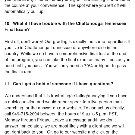
the course at your convenience. The spot where you left off will
automatically pull up.
10. What if I have trouble with the Chattanooga Tennessee
Final Exam?
First off, don't worry! Our grading is exactly the same regardless if
you live in Chattanooga Tennessee or anywhere else in the
country. While we do have a comprehensive final test at the end
of the program, you can take the final exam as many times as you
need until you pass. You will only need a 70% or higher to pass
the final exam.
11. Can I get a hold of someone if I have questions?
We understand that it is frustrating/irritating/annoying if you have
a quick question and would rather speak to a live person than
searching for the answer on our website. To contact us directly,
call 949-715-2694 between the hours of 9 a.m.-5 p.m. PST,
Monday through Friday. Leave a message and/If we don’t
answer immediately, we are most likely with a client and we will
get right back to you. Or, go to our website and click on the