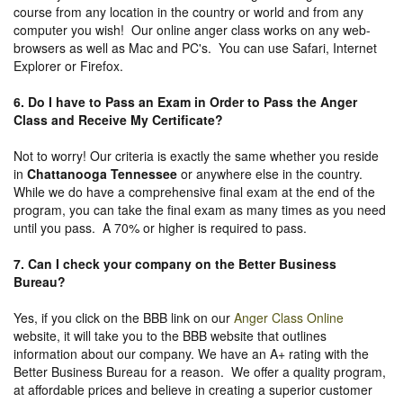
course from any location in the country or world and from any
computer you wish! Our online anger class works on any web-
browsers as well as Mac and PC's. You can use Safari, Internet
Explorer or Firefox.
6. Do I have to Pass an Exam in Order to Pass the Anger
Class and Receive My Certificate?
Not to worry! Our criteria is exactly the same whether you reside
in
Chattanooga Tennessee
or anywhere else in the country.
While we do have a comprehensive final exam at the end of the
program, you can take the final exam as many times as you need
until you pass. A 70% or higher is required to pass.
7. Can I check your company on the
Better Business
Bureau
?
Yes, if you click on the BBB link on our
Anger Class Online
website, it will take you to the BBB website that outlines
information about our company. We have an A+ rating with the
Better Business Bureau for a reason. We offer a quality program,
at affordable prices and believe in creating a superior customer