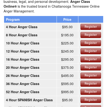
business, legal, and personal development.
Anger Class
Online®
is the trusted brand in Chattanooga Tennessee Online
Anger Management.
Program
Price
4 Hour Anger Class
$95.00
Register
8 Hour Anger Class
$195.00
Register
10 Hour Anger Class
$225.00
Register
12 Hour Anger Class
$245.00
Register
16 Hour Anger Class
$295.00
Register
20 Hour Anger Class
$375.00
Register
26 Hour Anger Class
$495.00
Register
36 Hour Anger Class
$595.00
Register
52 Hour Anger Class
$995.00
Register
4 Hour SPANISH Anger Class
$95.00
Register