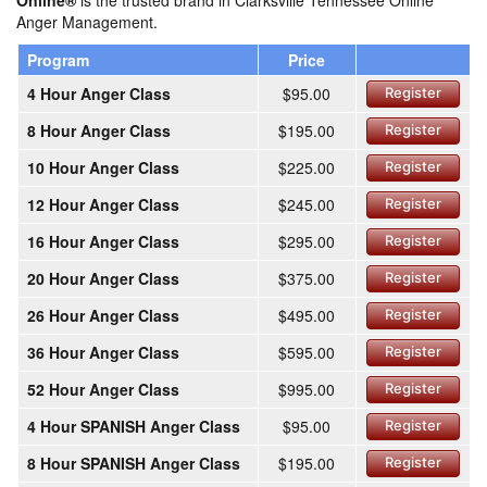
Online®
is the trusted brand in Clarksville Tennessee Online
Anger Management.
Program
Price
4 Hour Anger Class
$95.00
Register
8 Hour Anger Class
$195.00
Register
10 Hour Anger Class
$225.00
Register
12 Hour Anger Class
$245.00
Register
16 Hour Anger Class
$295.00
Register
20 Hour Anger Class
$375.00
Register
26 Hour Anger Class
$495.00
Register
36 Hour Anger Class
$595.00
Register
52 Hour Anger Class
$995.00
Register
4 Hour SPANISH Anger Class
$95.00
Register
8 Hour SPANISH Anger Class
$195.00
Register