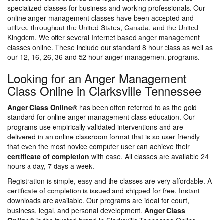
specialized classes for business and working professionals. Our
online anger management classes have been accepted and
utilized throughout the United States, Canada, and the United
Kingdom. We offer several Internet based anger management
classes online. These include our standard 8 hour class as well as
our 12, 16, 26, 36 and 52 hour anger management programs.
Looking for an Anger Management
Class Online in Clarksville Tennessee
Anger Class Online®
has been often referred to as the gold
standard for online anger management class education. Our
programs use empirically validated interventions and are
delivered in an online classroom format that is so user friendly
that even the most novice computer user can achieve their
certificate of completion
with ease. All classes are available 24
hours a day, 7 days a week.
Registration is simple, easy and the classes are very affordable. A
certificate of completion is issued and shipped for free. Instant
downloads are available. Our programs are ideal for court,
business, legal, and personal development.
Anger Class