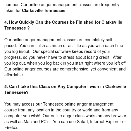
number. Cur online anger management classes are frequently
taken for
Clarksville Tennessee
4. How Quickly Can the Courses be Finished for Clarksville
Tennessee ?
Our online anger management classes are completely self-
paced. You can finish as much or as little as you wish each time
you log in/out. Our special software keeps record of your
progress, so you never have to stress about losing credit. After
you log out, when you log back in you start right where you left off.
Our online anger courses are comprehensive, yet convenient and
affordable.
5. Can I take this Class on Any Computer I wish in Clarksville
Tennessee?
You may access our Tennessee online anger management
course from any location in the country or world and from any
computer you wish! Our online anger class works on any browser
as well as Mac and PC's. You can use Safari, Internet Explorer or
Firefox.