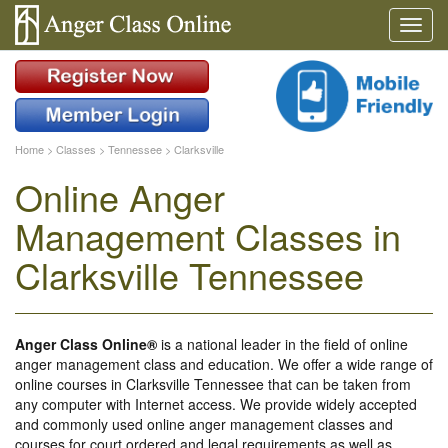
Home
>
Classes
>
Tennessee
>
Clarksville
Online Anger
Management Classes in
Clarksville Tennessee
Anger Class Online®
is a national leader in the field of online
anger management class and education. We offer a wide range of
online courses in Clarksville Tennessee that can be taken from
any computer with Internet access. We provide widely accepted
and commonly used online anger management classes and
courses for court ordered and legal requirements as well as