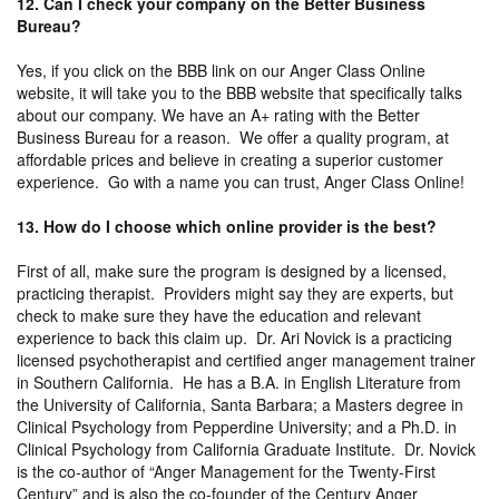
12. Can I check your company on the Better Business
Bureau?
Yes, if you click on the BBB link on our Anger Class Online
website, it will take you to the BBB website that specifically talks
about our company. We have an A+ rating with the Better
Business Bureau for a reason. We offer a quality program, at
affordable prices and believe in creating a superior customer
experience. Go with a name you can trust, Anger Class Online!
13. How do I choose which online provider is the best?
First of all, make sure the program is designed by a licensed,
practicing therapist. Providers might say they are experts, but
check to make sure they have the education and relevant
experience to back this claim up. Dr. Ari Novick is a practicing
licensed psychotherapist and certified anger management trainer
in Southern California. He has a B.A. in English Literature from
the University of California, Santa Barbara; a Masters degree in
Clinical Psychology from Pepperdine University; and a Ph.D. in
Clinical Psychology from California Graduate Institute. Dr. Novick
is the co-author of “Anger Management for the Twenty-First
Century” and is also the co-founder of the Century Anger