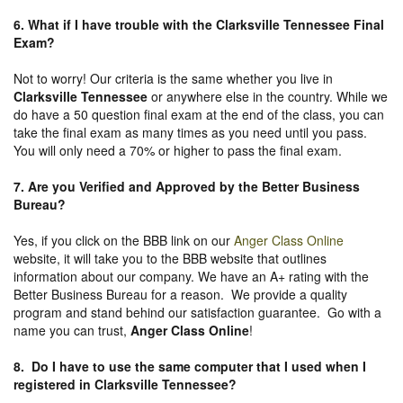
6. What if I have trouble with the Clarksville Tennessee Final
Exam?
Not to worry! Our criteria is the same whether you live in
Clarksville Tennessee
or anywhere else in the country. While we
do have a 50 question final exam at the end of the class, you can
take the final exam as many times as you need until you pass.
You will only need a 70% or higher to pass the final exam.
7. Are you Verified and Approved by the Better Business
Bureau
?
Yes, if you click on the BBB link on our
Anger Class Online
website, it will take you to the BBB website that outlines
information about our company. We have an A+ rating with the
Better Business Bureau for a reason. We provide a quality
program and stand behind our satisfaction guarantee. Go with a
name you can trust,
Anger Class Online
!
8. Do I have to use the same computer that I used when I
registered in Clarksville Tennessee?