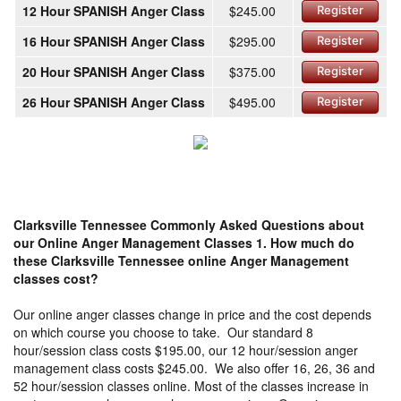
12 Hour SPANISH Anger Class
$245.00
Register
16 Hour SPANISH Anger Class
$295.00
Register
20 Hour SPANISH Anger Class
$375.00
Register
26 Hour SPANISH Anger Class
$495.00
Register
Clarksville Tennessee Commonly Asked Questions about
our Online Anger Management Classes
1. How much do
these Clarksville Tennessee online Anger Management
classes cost?
Our online anger classes change in price and the cost depends
on which course you choose to take. Our standard 8
hour/session class costs $195.00, our 12 hour/session anger
management class costs $245.00. We also offer 16, 26, 36 and
52 hour/session classes online. Most of the classes increase in