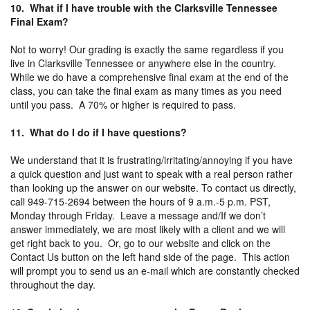
10. What if I have trouble with the Clarksville Tennessee
Final Exam?
Not to worry! Our grading is exactly the same regardless if you
live in Clarksville Tennessee or anywhere else in the country.
While we do have a comprehensive final exam at the end of the
class, you can take the final exam as many times as you need
until you pass. A 70% or higher is required to pass.
11. What do I do if I have questions?
We understand that it is frustrating/irritating/annoying if you have
a quick question and just want to speak with a real person rather
than looking up the answer on our website. To contact us directly,
call 949-715-2694 between the hours of 9 a.m.-5 p.m. PST,
Monday through Friday. Leave a message and/If we don’t
answer immediately, we are most likely with a client and we will
get right back to you. Or, go to our website and click on the
Contact Us button on the left hand side of the page. This action
will prompt you to send us an e-mail which are constantly checked
throughout the day.