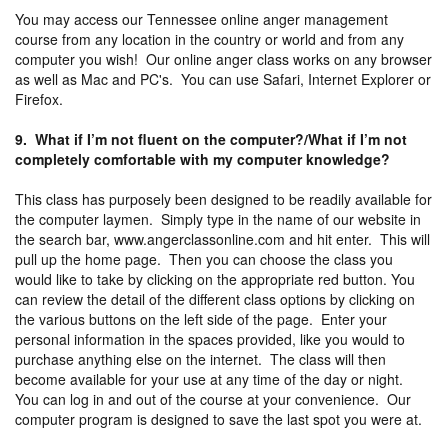
You may access our Tennessee online anger management
course from any location in the country or world and from any
computer you wish! Our online anger class works on any browser
as well as Mac and PC's. You can use Safari, Internet Explorer or
Firefox.
9. What if I’m not fluent on the computer?/What if I’m not
completely comfortable with my computer knowledge?
This class has purposely been designed to be readily available for
the computer laymen. Simply type in the name of our website in
the search bar, www.angerclassonline.com and hit enter. This will
pull up the home page. Then you can choose the class you
would like to take by clicking on the appropriate red button. You
can review the detail of the different class options by clicking on
the various buttons on the left side of the page. Enter your
personal information in the spaces provided, like you would to
purchase anything else on the internet. The class will then
become available for your use at any time of the day or night.
You can log in and out of the course at your convenience. Our
computer program is designed to save the last spot you were at.