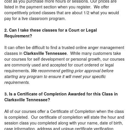
cost as you purchase more hours or sessions. Our prices are
listed in the payment section when you register. We offer
competitively priced classes that are about 1/2 what you would
pay for a live classroom program.
2. Can I take these classes for a Court or Legal
Requirement?
It can often be difficult to find a trusted online anger management
classes in
Clarksville Tennessee
. While many customers take
our courses for self development or personal growth, our courses
are commonly used and accepted for court ordered or legal
requirements.
We recommend getting prior approval before
starting any program to ensure it will meet your specific
requirements.
3. Is a Certificate of Completion Awarded for this Class in
Clarksville Tennessee?
All of our courses offer a Certificate of Completion when the class
is completed. Our certificate of completion will state the hour and
session class you completed along with your name, date of birth,
case information, address and unique certificate verification