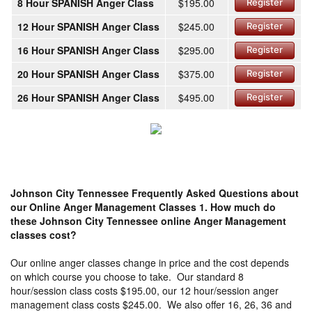
8 Hour SPANISH Anger Class
$195.00
Register
12 Hour SPANISH Anger Class
$245.00
Register
16 Hour SPANISH Anger Class
$295.00
Register
20 Hour SPANISH Anger Class
$375.00
Register
26 Hour SPANISH Anger Class
$495.00
Register
Johnson City Tennessee Frequently Asked Questions about
our Online Anger Management Classes
1. How much do
these Johnson City Tennessee online Anger Management
classes cost?
Our online anger classes change in price and the cost depends
on which course you choose to take. Our standard 8
hour/session class costs $195.00, our 12 hour/session anger
management class costs $245.00. We also offer 16, 26, 36 and