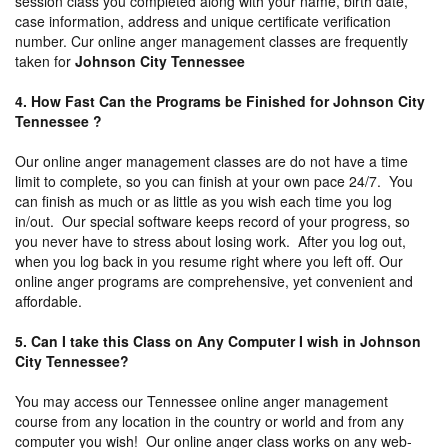
session class you completed along with your name, birth date,
case information, address and unique certificate verification
number. Cur online anger management classes are frequently
taken for
Johnson City Tennessee
4. How Fast Can the Programs be Finished for Johnson City
Tennessee ?
Our online anger management classes are do not have a time
limit to complete, so you can finish at your own pace 24/7. You
can finish as much or as little as you wish each time you log
in/out. Our special software keeps record of your progress, so
you never have to stress about losing work. After you log out,
when you log back in you resume right where you left off. Our
online anger programs are comprehensive, yet convenient and
affordable.
5. Can I take this Class on Any Computer I wish in Johnson
City Tennessee?
You may access our Tennessee online anger management
course from any location in the country or world and from any
computer you wish! Our online anger class works on any web-