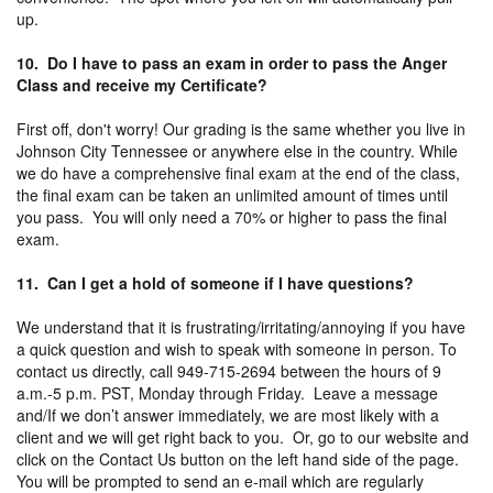
up.
10. Do I have to pass an exam in order to pass the Anger
Class and receive my Certificate?
First off, don't worry! Our grading is the same whether you live in
Johnson City Tennessee or anywhere else in the country. While
we do have a comprehensive final exam at the end of the class,
the final exam can be taken an unlimited amount of times until
you pass. You will only need a 70% or higher to pass the final
exam.
11. Can I get a hold of someone if I have questions?
We understand that it is frustrating/irritating/annoying if you have
a quick question and wish to speak with someone in person. To
contact us directly, call 949-715-2694 between the hours of 9
a.m.-5 p.m. PST, Monday through Friday. Leave a message
and/If we don’t answer immediately, we are most likely with a
client and we will get right back to you. Or, go to our website and
click on the Contact Us button on the left hand side of the page.
You will be prompted to send an e-mail which are regularly