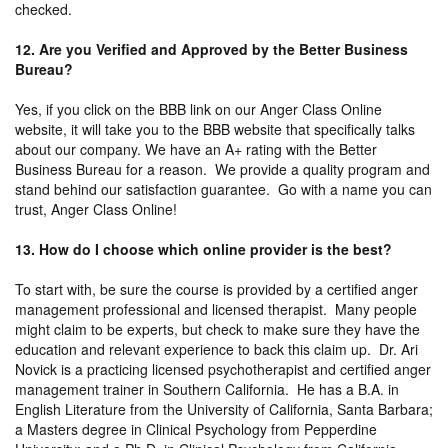
checked.
12. Are you Verified and Approved by the Better Business
Bureau?
Yes, if you click on the BBB link on our Anger Class Online
website, it will take you to the BBB website that specifically talks
about our company. We have an A+ rating with the Better
Business Bureau for a reason. We provide a quality program and
stand behind our satisfaction guarantee. Go with a name you can
trust, Anger Class Online!
13. How do I choose which online provider is the best?
To start with, be sure the course is provided by a certified anger
management professional and licensed therapist. Many people
might claim to be experts, but check to make sure they have the
education and relevant experience to back this claim up. Dr. Ari
Novick is a practicing licensed psychotherapist and certified anger
management trainer in Southern California. He has a B.A. in
English Literature from the University of California, Santa Barbara;
a Masters degree in Clinical Psychology from Pepperdine