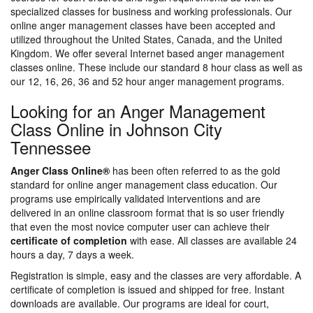
specialized classes for business and working professionals. Our
online anger management classes have been accepted and
utilized throughout the United States, Canada, and the United
Kingdom. We offer several Internet based anger management
classes online. These include our standard 8 hour class as well as
our 12, 16, 26, 36 and 52 hour anger management programs.
Looking for an Anger Management
Class Online in Johnson City
Tennessee
Anger Class Online®
has been often referred to as the gold
standard for online anger management class education. Our
programs use empirically validated interventions and are
delivered in an online classroom format that is so user friendly
that even the most novice computer user can achieve their
certificate of completion
with ease. All classes are available 24
hours a day, 7 days a week.
Registration is simple, easy and the classes are very affordable. A
certificate of completion is issued and shipped for free. Instant
downloads are available. Our programs are ideal for court,