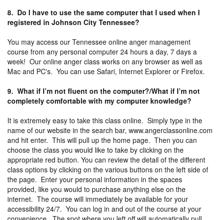
8. Do I have to use the same computer that I used when I
registered in Johnson City Tennessee?
You may access our Tennessee online anger management
course from any personal computer 24 hours a day, 7 days a
week! Our online anger class works on any browser as well as
Mac and PC's. You can use Safari, Internet Explorer or Firefox.
9. What if I’m not fluent on the computer?/What if I’m not
completely comfortable with my computer knowledge?
It is extremely easy to take this class online. Simply type in the
name of our website in the search bar, www.angerclassonline.com
and hit enter. This will pull up the home page. Then you can
choose the class you would like to take by clicking on the
appropriate red button. You can review the detail of the different
class options by clicking on the various buttons on the left side of
the page. Enter your personal information in the spaces
provided, like you would to purchase anything else on the
internet. The course will immediately be available for your
accessibility 24/7. You can log in and out of the course at your
convenience. The spot where you left off will automatically pull