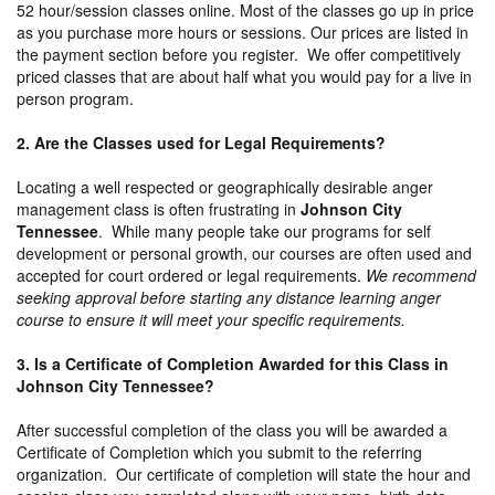
52 hour/session classes online. Most of the classes go up in price
as you purchase more hours or sessions. Our prices are listed in
the payment section before you register. We offer competitively
priced classes that are about half what you would pay for a live in
person program.
2. Are the Classes used for Legal Requirements?
Locating a well respected or geographically desirable anger
management class is often frustrating in
Johnson City
Tennessee
. While many people take our programs for self
development or personal growth, our courses are often used and
accepted for court ordered or legal requirements.
We recommend
seeking approval before starting any distance learning anger
course to ensure it will meet your specific requirements.
3. Is a Certificate of Completion Awarded for this Class in
Johnson City Tennessee?
After successful completion of the class you will be awarded a
Certificate of Completion which you submit to the referring
organization. Our certificate of completion will state the hour and