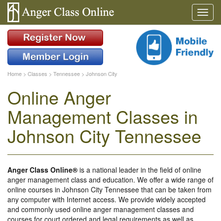
Home
>
Classes
>
Tennessee
>
Johnson City
Online Anger
Management Classes in
Johnson City Tennessee
Anger Class Online®
is a national leader in the field of online
anger management class and education. We offer a wide range of
online courses in Johnson City Tennessee that can be taken from
any computer with Internet access. We provide widely accepted
and commonly used online anger management classes and
courses for court ordered and legal requirements as well as