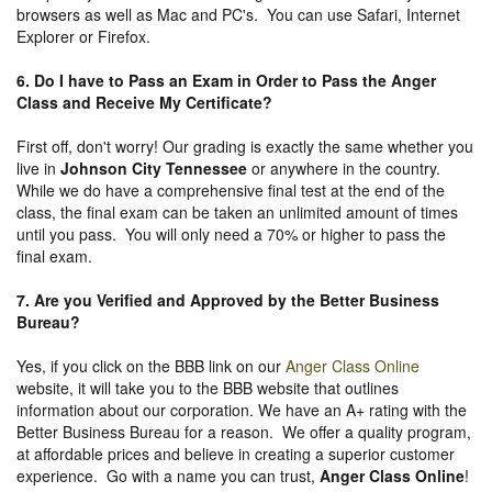
browsers as well as Mac and PC's. You can use Safari, Internet
Explorer or Firefox.
6. Do I have to Pass an Exam in Order to Pass the Anger
Class and Receive My Certificate?
First off, don't worry! Our grading is exactly the same whether you
live in
Johnson City Tennessee
or anywhere in the country.
While we do have a comprehensive final test at the end of the
class, the final exam can be taken an unlimited amount of times
until you pass. You will only need a 70% or higher to pass the
final exam.
7. Are you Verified and Approved by the Better Business
Bureau
?
Yes, if you click on the BBB link on our
Anger Class Online
website, it will take you to the BBB website that outlines
information about our corporation. We have an A+ rating with the
Better Business Bureau for a reason. We offer a quality program,
at affordable prices and believe in creating a superior customer
experience. Go with a name you can trust,
Anger Class Online
!