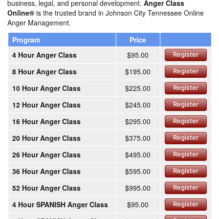
business, legal, and personal development.
Anger Class
Online®
is the trusted brand in Johnson City Tennessee Online
Anger Management.
Program
Price
4 Hour Anger Class
$95.00
Register
8 Hour Anger Class
$195.00
Register
10 Hour Anger Class
$225.00
Register
12 Hour Anger Class
$245.00
Register
16 Hour Anger Class
$295.00
Register
20 Hour Anger Class
$375.00
Register
26 Hour Anger Class
$495.00
Register
36 Hour Anger Class
$595.00
Register
52 Hour Anger Class
$995.00
Register
4 Hour SPANISH Anger Class
$95.00
Register