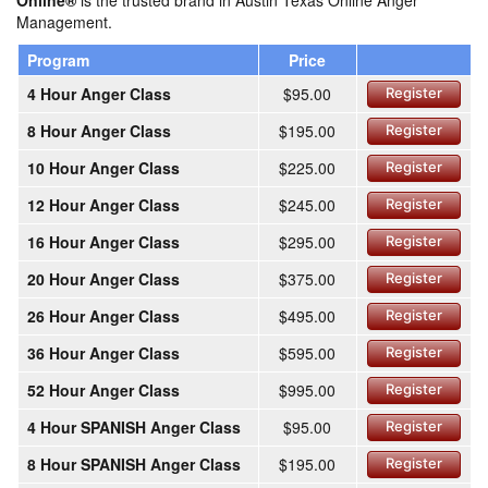
Online®
is the trusted brand in Austin Texas Online Anger
Management.
Program
Price
4 Hour Anger Class
$95.00
Register
8 Hour Anger Class
$195.00
Register
10 Hour Anger Class
$225.00
Register
12 Hour Anger Class
$245.00
Register
16 Hour Anger Class
$295.00
Register
20 Hour Anger Class
$375.00
Register
26 Hour Anger Class
$495.00
Register
36 Hour Anger Class
$595.00
Register
52 Hour Anger Class
$995.00
Register
4 Hour SPANISH Anger Class
$95.00
Register
8 Hour SPANISH Anger Class
$195.00
Register