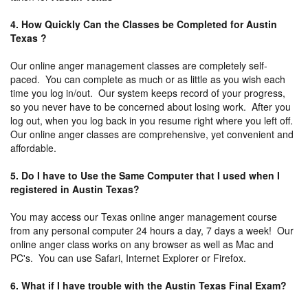
4. How Quickly Can the Classes be Completed for Austin
Texas ?
Our online anger management classes are completely self-
paced. You can complete as much or as little as you wish each
time you log in/out. Our system keeps record of your progress,
so you never have to be concerned about losing work. After you
log out, when you log back in you resume right where you left off.
Our online anger classes are comprehensive, yet convenient and
affordable.
5. Do I have to Use the Same Computer that I used when I
registered in Austin Texas?
You may access our Texas online anger management course
from any personal computer 24 hours a day, 7 days a week! Our
online anger class works on any browser as well as Mac and
PC's. You can use Safari, Internet Explorer or Firefox.
6. What if I have trouble with the Austin Texas Final Exam?