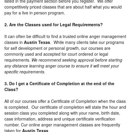
listed in the payment section before you register. We offer
competitively priced classes that are about half what you would
pay for a live in person program.
2. Are the Classes used for Legal Requirements?
It can often be difficult to find a trusted online anger management
classes in
Austin Texas
. While many clients take our programs
for self development or personal growth, our courses are
commonly used and accepted for court ordered or legal
requirements.
We recommend seeking approval before starting
any distance learning anger course to ensure it will meet your
specific requirements.
3. Do I get a Certificate of Completion at the end of the
Class?
All of our courses offer a Certificate of Completion when the class
is completed. Our certificate of completion will state the hour and
session class you completed along with your name, birth date,
case information, address and unique certificate verification
number. Cur online anger management classes are frequently
taken for
Austin Texas