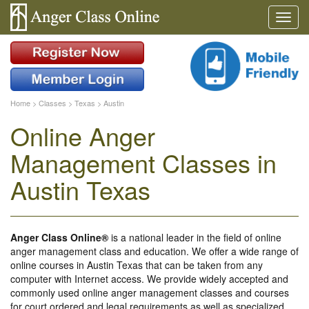
Home
>
Classes
>
Texas
>
Austin
Online Anger
Management Classes in
Austin Texas
Anger Class Online®
is a national leader in the field of online
anger management class and education. We offer a wide range of
online courses in Austin Texas that can be taken from any
computer with Internet access. We provide widely accepted and
commonly used online anger management classes and courses
for court ordered and legal requirements as well as specialized