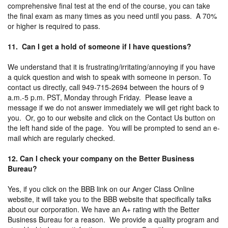
comprehensive final test at the end of the course, you can take
the final exam as many times as you need until you pass. A 70%
or higher is required to pass.
11. Can I get a hold of someone if I have questions?
We understand that it is frustrating/irritating/annoying if you have
a quick question and wish to speak with someone in person. To
contact us directly, call 949-715-2694 between the hours of 9
a.m.-5 p.m. PST, Monday through Friday. Please leave a
message if we do not answer immediately we will get right back to
you. Or, go to our website and click on the Contact Us button on
the left hand side of the page. You will be prompted to send an e-
mail which are regularly checked.
12. Can I check your company on the Better Business
Bureau?
Yes, if you click on the BBB link on our Anger Class Online
website, it will take you to the BBB website that specifically talks
about our corporation. We have an A+ rating with the Better
Business Bureau for a reason. We provide a quality program and