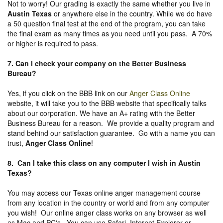
Not to worry! Our grading is exactly the same whether you live in
Austin Texas
or anywhere else in the country. While we do have
a 50 question final test at the end of the program, you can take
the final exam as many times as you need until you pass. A 70%
or higher is required to pass.
7. Can I check your company on the
Better Business
Bureau
?
Yes, if you click on the BBB link on our
Anger Class Online
website, it will take you to the BBB website that specifically talks
about our corporation. We have an A+ rating with the Better
Business Bureau for a reason. We provide a quality program and
stand behind our satisfaction guarantee. Go with a name you can
trust,
Anger Class Online
!
8. Can I take this class on any computer I wish in Austin
Texas?
You may access our Texas online anger management course
from any location in the country or world and from any computer
you wish! Our online anger class works on any browser as well
as Mac and PC's. You can use Safari, Internet Explorer or