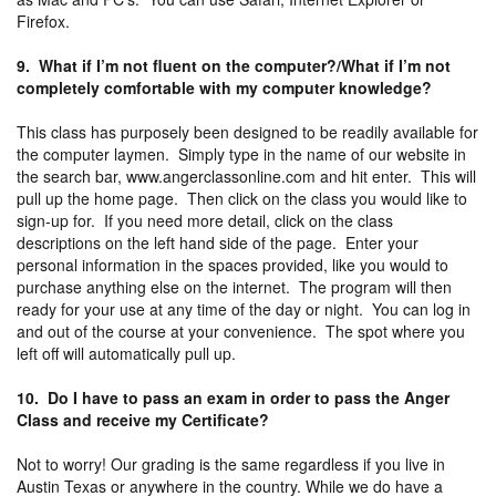
Firefox.
9. What if I’m not fluent on the computer?/What if I’m not
completely comfortable with my computer knowledge?
This class has purposely been designed to be readily available for
the computer laymen. Simply type in the name of our website in
the search bar, www.angerclassonline.com and hit enter. This will
pull up the home page. Then click on the class you would like to
sign-up for. If you need more detail, click on the class
descriptions on the left hand side of the page. Enter your
personal information in the spaces provided, like you would to
purchase anything else on the internet. The program will then
ready for your use at any time of the day or night. You can log in
and out of the course at your convenience. The spot where you
left off will automatically pull up.
10. Do I have to pass an exam in order to pass the Anger
Class and receive my Certificate?
Not to worry! Our grading is the same regardless if you live in
Austin Texas or anywhere in the country. While we do have a