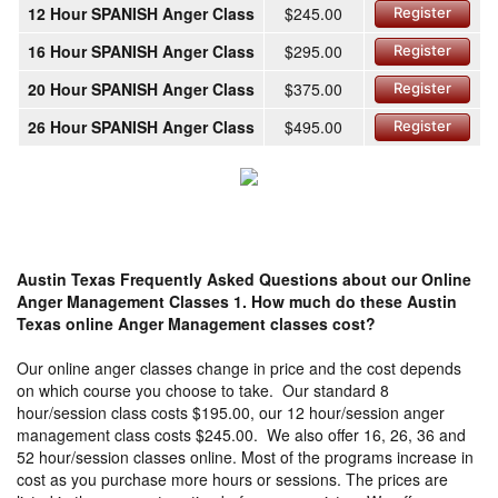
12 Hour SPANISH Anger Class
$245.00
Register
16 Hour SPANISH Anger Class
$295.00
Register
20 Hour SPANISH Anger Class
$375.00
Register
26 Hour SPANISH Anger Class
$495.00
Register
Austin Texas Frequently Asked Questions about our Online
Anger Management Classes
1. How much do these Austin
Texas online Anger Management classes cost?
Our online anger classes change in price and the cost depends
on which course you choose to take. Our standard 8
hour/session class costs $195.00, our 12 hour/session anger
management class costs $245.00. We also offer 16, 26, 36 and
52 hour/session classes online. Most of the programs increase in
cost as you purchase more hours or sessions. The prices are