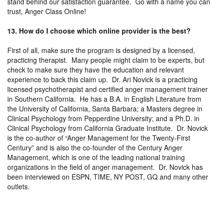
stand behind our satisfaction guarantee. Go with a name you can
trust, Anger Class Online!
13. How do I choose which online provider is the best?
First of all, make sure the program is designed by a licensed,
practicing therapist. Many people might claim to be experts, but
check to make sure they have the education and relevant
experience to back this claim up. Dr. Ari Novick is a practicing
licensed psychotherapist and certified anger management trainer
in Southern California. He has a B.A. in English Literature from
the University of California, Santa Barbara; a Masters degree in
Clinical Psychology from Pepperdine University; and a Ph.D. in
Clinical Psychology from California Graduate Institute. Dr. Novick
is the co-author of “Anger Management for the Twenty-First
Century” and is also the co-founder of the Century Anger
Management, which is one of the leading national training
organizations in the field of anger management. Dr. Novick has
been interviewed on ESPN, TIME, NY POST, GQ and many other
outlets.