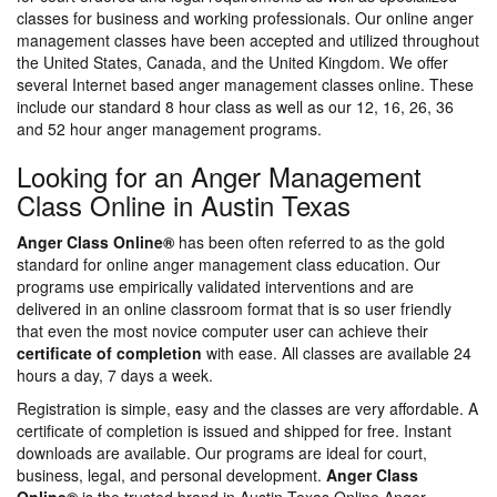
classes for business and working professionals. Our online anger
management classes have been accepted and utilized throughout
the United States, Canada, and the United Kingdom. We offer
several Internet based anger management classes online. These
include our standard 8 hour class as well as our 12, 16, 26, 36
and 52 hour anger management programs.
Looking for an Anger Management
Class Online in Austin Texas
Anger Class Online®
has been often referred to as the gold
standard for online anger management class education. Our
programs use empirically validated interventions and are
delivered in an online classroom format that is so user friendly
that even the most novice computer user can achieve their
certificate of completion
with ease. All classes are available 24
hours a day, 7 days a week.
Registration is simple, easy and the classes are very affordable. A
certificate of completion is issued and shipped for free. Instant
downloads are available. Our programs are ideal for court,
business, legal, and personal development.
Anger Class