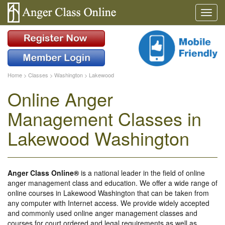
Home
>
Classes
>
Washington
>
Lakewood
Online Anger
Management Classes in
Lakewood Washington
Anger Class Online®
is a national leader in the field of online
anger management class and education. We offer a wide range of
online courses in Lakewood Washington that can be taken from
any computer with Internet access. We provide widely accepted
and commonly used online anger management classes and
courses for court ordered and legal requirements as well as