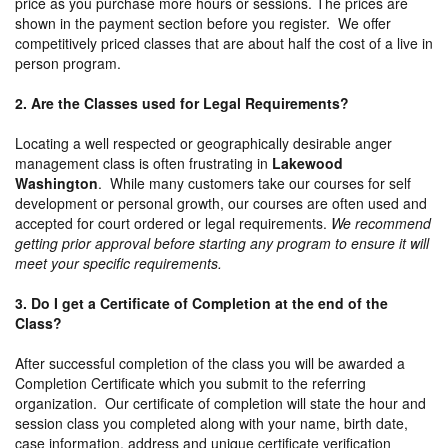
price as you purchase more hours or sessions. The prices are
shown in the payment section before you register. We offer
competitively priced classes that are about half the cost of a live in
person program.
2. Are the Classes used for Legal Requirements?
Locating a well respected or geographically desirable anger
management class is often frustrating in
Lakewood
Washington
. While many customers take our courses for self
development or personal growth, our courses are often used and
accepted for court ordered or legal requirements.
We recommend
getting prior approval before starting any program to ensure it will
meet your specific requirements.
3. Do I get a Certificate of Completion at the end of the
Class?
After successful completion of the class you will be awarded a
Completion Certificate which you submit to the referring
organization. Our certificate of completion will state the hour and
session class you completed along with your name, birth date,
case information, address and unique certificate verification