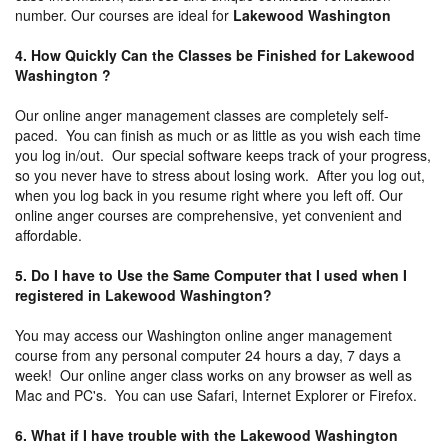
number. Our courses are ideal for
Lakewood Washington
4. How Quickly Can the Classes be Finished for Lakewood
Washington ?
Our online anger management classes are completely self-
paced. You can finish as much or as little as you wish each time
you log in/out. Our special software keeps track of your progress,
so you never have to stress about losing work. After you log out,
when you log back in you resume right where you left off. Our
online anger courses are comprehensive, yet convenient and
affordable.
5. Do I have to Use the Same Computer that I used when I
registered in Lakewood Washington?
You may access our Washington online anger management
course from any personal computer 24 hours a day, 7 days a
week! Our online anger class works on any browser as well as
Mac and PC's. You can use Safari, Internet Explorer or Firefox.
6. What if I have trouble with the Lakewood Washington