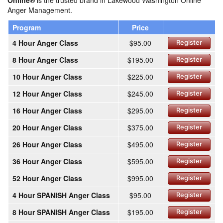
Online®
is the trusted brand in Lakewood Washington Online
Anger Management.
Program
Price
4 Hour Anger Class
$95.00
Register
8 Hour Anger Class
$195.00
Register
10 Hour Anger Class
$225.00
Register
12 Hour Anger Class
$245.00
Register
16 Hour Anger Class
$295.00
Register
20 Hour Anger Class
$375.00
Register
26 Hour Anger Class
$495.00
Register
36 Hour Anger Class
$595.00
Register
52 Hour Anger Class
$995.00
Register
4 Hour SPANISH Anger Class
$95.00
Register
8 Hour SPANISH Anger Class
$195.00
Register