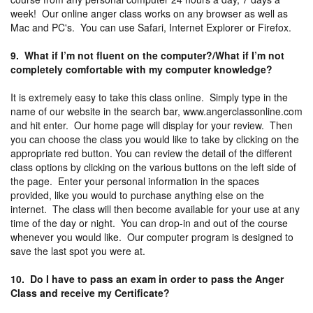
week! Our online anger class works on any browser as well as
Mac and PC's. You can use Safari, Internet Explorer or Firefox.
9. What if I’m not fluent on the computer?/What if I’m not
completely comfortable with my computer knowledge?
It is extremely easy to take this class online. Simply type in the
name of our website in the search bar, www.angerclassonline.com
and hit enter. Our home page will display for your review. Then
you can choose the class you would like to take by clicking on the
appropriate red button. You can review the detail of the different
class options by clicking on the various buttons on the left side of
the page. Enter your personal information in the spaces
provided, like you would to purchase anything else on the
internet. The class will then become available for your use at any
time of the day or night. You can drop-in and out of the course
whenever you would like. Our computer program is designed to
save the last spot you were at.
10. Do I have to pass an exam in order to pass the Anger
Class and receive my Certificate?