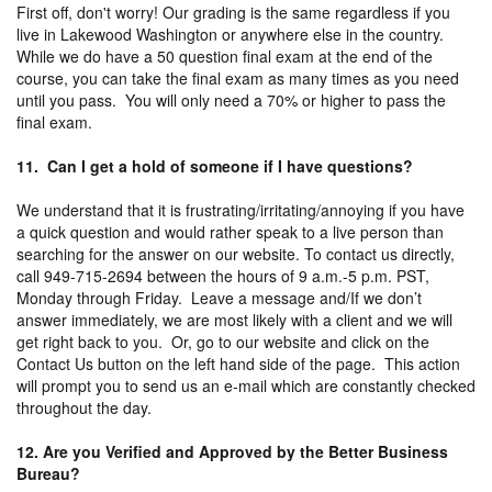
First off, don't worry! Our grading is the same regardless if you
live in Lakewood Washington or anywhere else in the country.
While we do have a 50 question final exam at the end of the
course, you can take the final exam as many times as you need
until you pass. You will only need a 70% or higher to pass the
final exam.
11. Can I get a hold of someone if I have questions?
We understand that it is frustrating/irritating/annoying if you have
a quick question and would rather speak to a live person than
searching for the answer on our website. To contact us directly,
call 949-715-2694 between the hours of 9 a.m.-5 p.m. PST,
Monday through Friday. Leave a message and/If we don’t
answer immediately, we are most likely with a client and we will
get right back to you. Or, go to our website and click on the
Contact Us button on the left hand side of the page. This action
will prompt you to send us an e-mail which are constantly checked
throughout the day.
12. Are you Verified and Approved by the Better Business
Bureau?