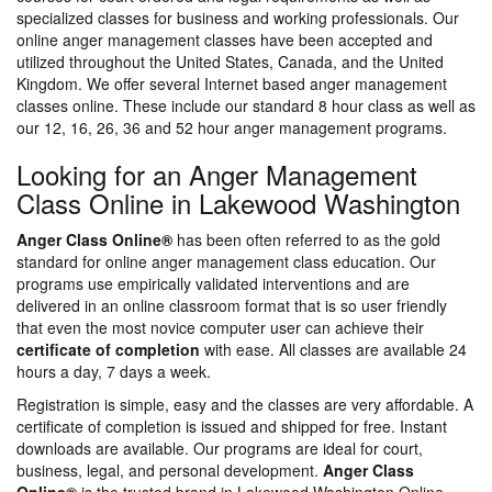
specialized classes for business and working professionals. Our
online anger management classes have been accepted and
utilized throughout the United States, Canada, and the United
Kingdom. We offer several Internet based anger management
classes online. These include our standard 8 hour class as well as
our 12, 16, 26, 36 and 52 hour anger management programs.
Looking for an Anger Management
Class Online in Lakewood Washington
Anger Class Online®
has been often referred to as the gold
standard for online anger management class education. Our
programs use empirically validated interventions and are
delivered in an online classroom format that is so user friendly
that even the most novice computer user can achieve their
certificate of completion
with ease. All classes are available 24
hours a day, 7 days a week.
Registration is simple, easy and the classes are very affordable. A
certificate of completion is issued and shipped for free. Instant
downloads are available. Our programs are ideal for court,
business, legal, and personal development.
Anger Class