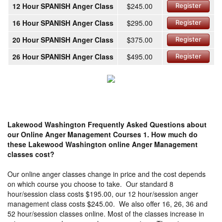
12 Hour SPANISH Anger Class
$245.00
Register
16 Hour SPANISH Anger Class
$295.00
Register
20 Hour SPANISH Anger Class
$375.00
Register
26 Hour SPANISH Anger Class
$495.00
Register
Lakewood Washington Frequently Asked Questions about
our Online Anger Management Courses
1. How much do
these Lakewood Washington online Anger Management
classes cost?
Our online anger classes change in price and the cost depends
on which course you choose to take. Our standard 8
hour/session class costs $195.00, our 12 hour/session anger
management class costs $245.00. We also offer 16, 26, 36 and
52 hour/session classes online. Most of the classes increase in