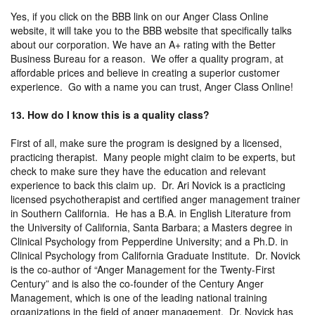
Yes, if you click on the BBB link on our Anger Class Online
website, it will take you to the BBB website that specifically talks
about our corporation. We have an A+ rating with the Better
Business Bureau for a reason. We offer a quality program, at
affordable prices and believe in creating a superior customer
experience. Go with a name you can trust, Anger Class Online!
13. How do I know this is a quality class?
First of all, make sure the program is designed by a licensed,
practicing therapist. Many people might claim to be experts, but
check to make sure they have the education and relevant
experience to back this claim up. Dr. Ari Novick is a practicing
licensed psychotherapist and certified anger management trainer
in Southern California. He has a B.A. in English Literature from
the University of California, Santa Barbara; a Masters degree in
Clinical Psychology from Pepperdine University; and a Ph.D. in
Clinical Psychology from California Graduate Institute. Dr. Novick
is the co-author of “Anger Management for the Twenty-First
Century” and is also the co-founder of the Century Anger
Management, which is one of the leading national training
organizations in the field of anger management. Dr. Novick has