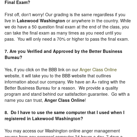
Final Exam?
First off, don't worry! Our grading is the same regardless if you
live in
Lakewood Washington
or anywhere in the country. While
we do have a 50 question final exam at the end of the class, you
can take the final exam as many times as you need until you
pass. You will only need a 70% or higher to pass the final exam.
7. Are you Verified and Approved by the Better Business
Bureau
?
Yes, if you click on the BBB link on our
Anger Class Online
website, it will take you to the BBB website that outlines
information about our company. We have an A+ rating with the
Better Business Bureau for a reason. We provide a quality
program and stand behind our satisfaction guarantee. Go with a
name you can trust,
Anger Class Online
!
8. Do I have to use the same computer that I used when I
registered in Lakewood Washington?
You may access our Washington online anger management
course from any personal computer 24 hours a day, 7 days a