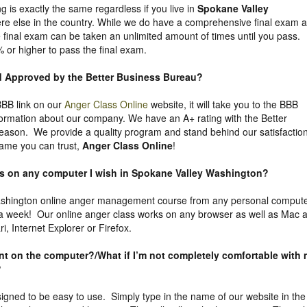
g is exactly the same regardless if you live in
Spokane Valley
e else in the country. While we do have a comprehensive final exam a
he final exam can be taken an unlimited amount of times until you pass.
% or higher to pass the final exam.
nd Approved by the Better Business Bureau
?
 BBB link on our
Anger Class Online
website, it will take you to the BBB
nformation about our company. We have an A+ rating with the Better
eason. We provide a quality program and stand behind our satisfactio
ame you can trust,
Anger Class Online
!
ass on any computer I wish in Spokane Valley Washington?
shington online anger management course from any personal comput
 a week! Our online anger class works on any browser as well as Mac 
, Internet Explorer or Firefox.
uent on the computer?/What if I’m not completely comfortable with
?
igned to be easy to use. Simply type in the name of our website in the