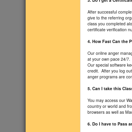
3. Do I get a Certific
After successful comple
give to the referring or
class you completed alo
certificate verification
4. How Fast Can the 
Our online anger manage
at your own pace 24/7. 
Our special software ke
credit. After you log ou
anger programs are com
5. Can I take this Cl
You may access our Was
country or world and f
browsers as well as Mac
6. Do I have to Pass 