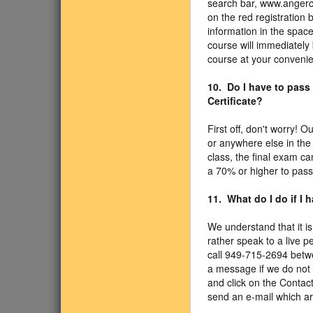
search bar, www.angercl
on the red registration 
information in the spac
course will immediately 
course at your convenien
10. Do I have to pass
Certificate?
First off, don't worry!
or anywhere else in the
class, the final exam c
a 70% or higher to pass
11. What do I do if I
We understand that it is
rather speak to a live p
call 949-715-2694 betw
a message if we do not 
and click on the Contac
send an e-mail which ar