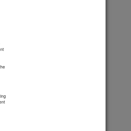
o
nt
the
ting
ent