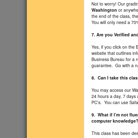
Not to worry! Our gradin
Washington
or anywher
the end of the class, t
You will only need a 70
7. Are you Verified a
Yes, if you click on the
website that outlines i
Business Bureau for a r
guarantee. Go with a n
8. Can I take this cl
You may access our Wa
24 hours a day, 7 days
PC's. You can use Safari
9. What if I’m not fl
computer knowledge
This class has been des