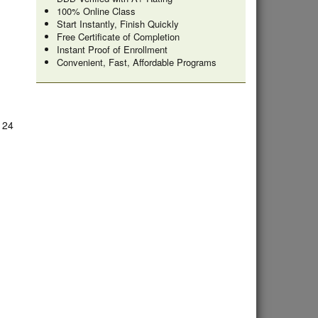
100% Online Class
Start Instantly, Finish Quickly
Free Certificate of Completion
Instant Proof of Enrollment
Convenient, Fast, Affordable Programs
e 24