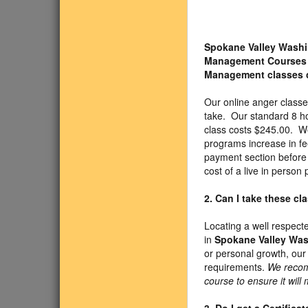
Spokane Valley Washi
Management Courses
Management classes 
Our online anger class
take. Our standard 8 h
class costs $245.00. We
programs increase in fe
payment section before y
cost of a live in person
2. Can I take these c
Locating a well respect
in
Spokane Valley Wa
or personal growth, our
requirements.
We recom
course to ensure it will