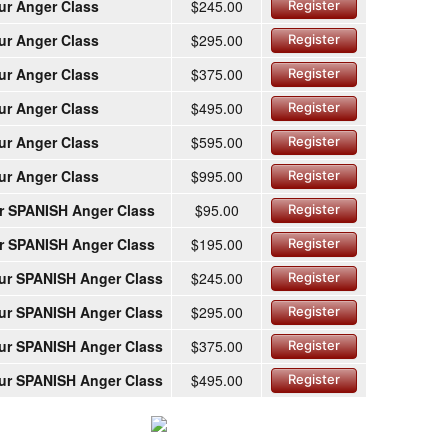
ur Anger Class
$245.00
Register
ur Anger Class
$295.00
Register
ur Anger Class
$375.00
Register
ur Anger Class
$495.00
Register
ur Anger Class
$595.00
Register
ur Anger Class
$995.00
Register
r SPANISH Anger Class
$95.00
Register
r SPANISH Anger Class
$195.00
Register
ur SPANISH Anger Class
$245.00
Register
ur SPANISH Anger Class
$295.00
Register
ur SPANISH Anger Class
$375.00
Register
ur SPANISH Anger Class
$495.00
Register