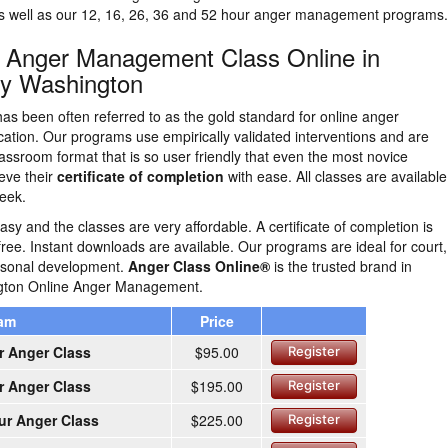
as well as our 12, 16, 26, 36 and 52 hour anger management programs.
n Anger Management Class Online in
ey Washington
as been often referred to as the gold standard for online anger
tion. Our programs use empirically validated interventions and are
lassroom format that is so user friendly that even the most novice
eve their
certificate of completion
with ease. All classes are availabl
eek.
easy and the classes are very affordable. A certificate of completion is
free. Instant downloads are available. Our programs are ideal for court,
ersonal development.
Anger Class Online®
is the trusted brand in
gton Online Anger Management.
ram
Price
r Anger Class
$95.00
Register
r Anger Class
$195.00
Register
ur Anger Class
$225.00
Register