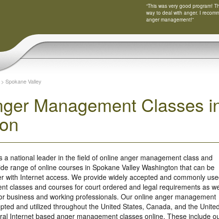
“This was very good program! Tha
way to deal with anger. I recom
anger management!”
>
Spokane Valley
nger Management Classes in
ton
s a national leader in the field of online anger management class and
ide range of online courses in Spokane Valley Washington that can be
r with Internet access. We provide widely accepted and commonly us
t classes and courses for court ordered and legal requirements as we
 for business and working professionals. Our online anger management
ted and utilized throughout the United States, Canada, and the Unite
ral Internet based anger management classes online. These include o