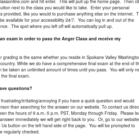
assonline.com and hit enter. This will pull up the home page. Then cl
button next to the class you would like to take. Enter your personal
es provided, like you would to purchase anything else on the internet. 
be available for your accessibility 24/7. You can log in and out of the
ce. The spot where you left off will automatically pull up.
 an exam in order to pass the Anger Class and receive my
 Our grading is the same whether you reside in Spokane Valley Washingto
 country. While we do have a comprehensive final exam at the end of t
an be taken an unlimited amount of times until you pass. You will only 
 the final exam.
 have questions?
 frustrating/irritating/annoying if you have a quick question and would
erson than searching for the answer on our website. To contact us direct
een the hours of 9 a.m.-5 p.m. PST, Monday through Friday. Please l
answer immediately we will get right back to you. Or, go to our website
t Us button on the left hand side of the page. You will be prompted to
e regularly checked.