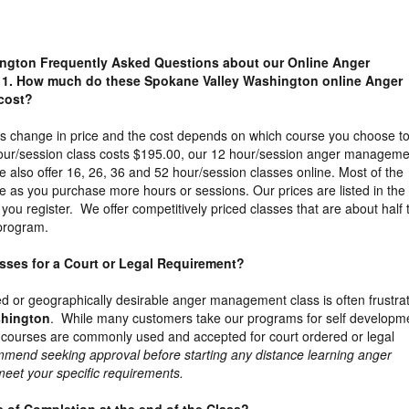
ngton Frequently Asked Questions about our Online Anger
1. How much do these Spokane Valley Washington online Anger
cost?
es change in price and the cost depends on which course you choose t
our/session class costs $195.00, our 12 hour/session anger manageme
 also offer 16, 26, 36 and 52 hour/session classes online. Most of the
e as you purchase more hours or sessions. Our prices are listed in the
ou register. We offer competitively priced classes that are about half 
 program.
lasses for a Court or Legal Requirement?
ed or geographically desirable anger management class is often frustra
shington
. While many customers take our programs for self developm
 courses are commonly used and accepted for court ordered or legal
mend seeking approval before starting any distance learning anger
 meet your specific requirements.