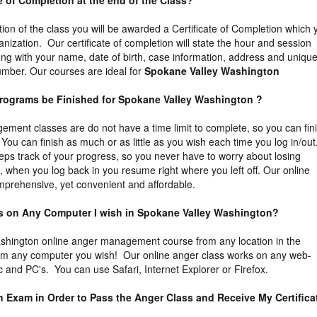
ate of Completion at the end of the Class?
tion of the class you will be awarded a Certificate of Completion which 
ganization. Our certificate of completion will state the hour and session
ng with your name, date of birth, case information, address and uniqu
 number. Our courses are ideal for
Spokane Valley Washington
Programs be Finished for Spokane Valley Washington ?
ment classes are do not have a time limit to complete, so you can fin
You can finish as much or as little as you wish each time you log in/out
eps track of your progress, so you never have to worry about losing
t, when you log back in you resume right where you left off. Our online
prehensive, yet convenient and affordable.
ass on Any Computer I wish in Spokane Valley Washington?
hington online anger management course from any location in the
rom any computer you wish! Our online anger class works on any web-
 and PC's. You can use Safari, Internet Explorer or Firefox.
an Exam in Order to Pass the Anger Class and Receive My Certifica