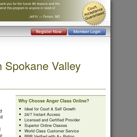
nk you for the future life lessons and the
mend this program to anyone in need of
Jeff H. — Fenton, MO
Register Now
Member Login
 Spokane Valley
Why Choose Anger Class Online?
Ideal for Court & Self Growth
ed
24/7 Instant Access
ll
Licensed and Certified Provider
Superior Online Classes
d
World Class Customer Service
ur
BBB Verified with A+ Rating