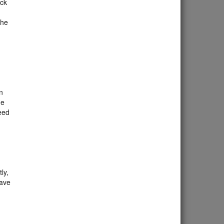
ick
The
n
he
need
ly,
eave