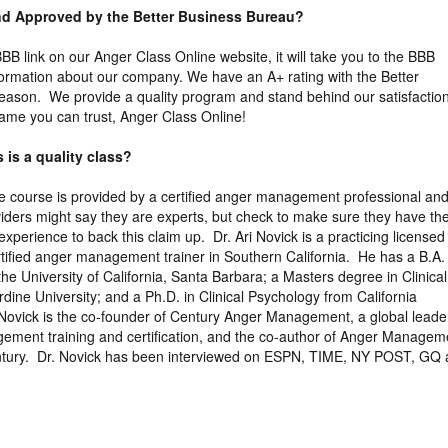
and Approved by the Better Business Bureau?
 BBB link on our Anger Class Online website, it will take you to the BBB
nformation about our company. We have an A+ rating with the Better
eason. We provide a quality program and stand behind our satisfactio
ame you can trust, Anger Class Online!
 is a quality class?
the course is provided by a certified anger management professional an
viders might say they are experts, but check to make sure they have th
xperience to back this claim up. Dr. Ari Novick is a practicing licensed
tified anger management trainer in Southern California. He has a B.A. 
the University of California, Santa Barbara; a Masters degree in Clinical
ine University; and a Ph.D. in Clinical Psychology from California
 Novick is the co-founder of Century Anger Management, a global leader
gement training and certification, and the co-author of Anger Managem
entury. Dr. Novick has been interviewed on ESPN, TIME, NY POST, GQ