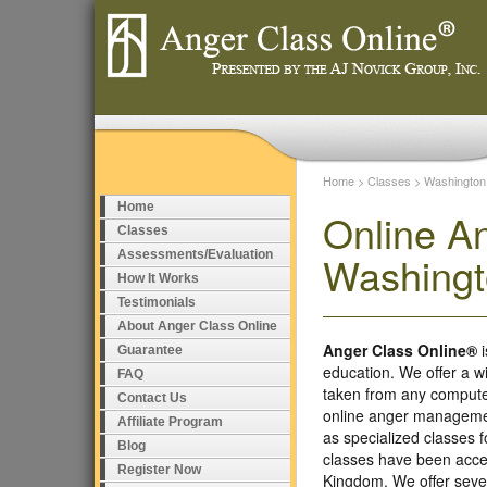
Home
>
Classes
>
Washington
Home
Online A
Classes
Assessments/Evaluation
Washing
How It Works
Testimonials
About Anger Class Online
Anger Class Online®
i
Guarantee
education. We offer a w
FAQ
taken from any compute
Contact Us
online anger managemen
Affiliate Program
as specialized classes
Blog
classes have been accep
Register Now
Kingdom. We offer seve