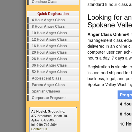
Continue Class
standard 8 hour class 
Looking for a
Quick Registration
4 Hour Anger Class
Spokane Vall
8 Hour Anger Class
10 Hour Anger Class
Anger Class Online®
h
management class educa
12 Hour Anger Class
delivered in an online c
16 Hour Anger Class
computer user can achi
20 Hour Anger Class
hours a day, 7 days a w
26 Hour Anger Class
36 Hour Anger Class
Registration is simple, 
issued and shipped for 
52 Hour Anger Class
business, legal, and p
Adolescent Class
Spokane Valley Washin
Parent Anger Class
Spanish Classes
Prog
Corporate Programs
4 Hou
AJ Novick Group, Inc.
8 Hou
377 Brooktree Ranch Rd.
Aptos, CA 95003
10 Ho
tel (949) 715-2694
Contact Us