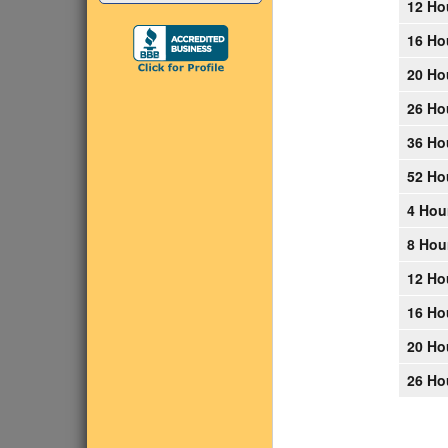
12 Ho
16 Ho
20 Ho
26 Ho
36 Ho
52 Ho
4 Hou
8 Hou
12 Ho
16 Ho
20 Ho
26 Ho