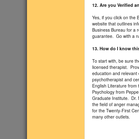
12. Are you Verified 
Yes, if you click on the
website that outlines i
Business Bureau for a r
guarantee. Go with a n
13. How do I know this
To start with, be sure 
licensed therapist. Pro
education and relevant e
psychotherapist and cer
English Literature from 
Psychology from Pepperd
Graduate Institute. Dr.
the field of anger mana
for the Twenty-First C
many other outlets.