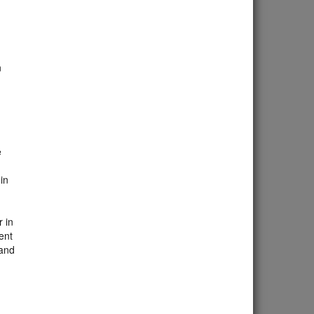
n
d
e
in
 in
ent
 and