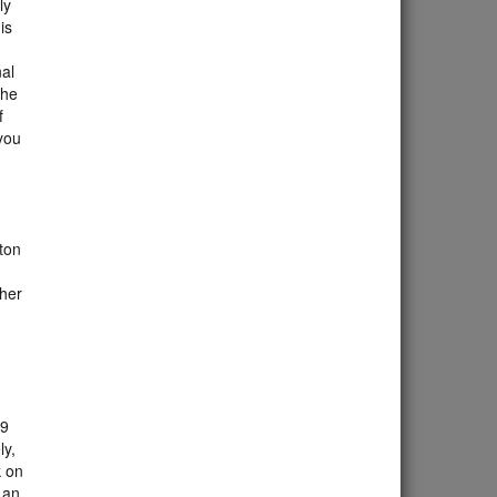
ly
is
nal
The
f
you
gton
gher
 9
ly,
k on
 an