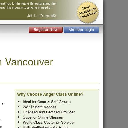
nk you for the future life lessons and the
mend this program to anyone in need of
Jeff H. — Fenton, MO
Register Now
Member Login
n Vancouver
Why Choose Anger Class Online?
Ideal for Court & Self Growth
ne
24/7 Instant Access
Licensed and Certified Provider
Superior Online Classes
d
World Class Customer Service
ur
BBB Verified with A+ Rating