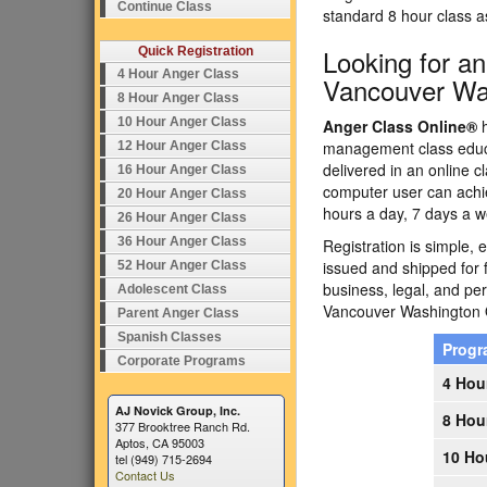
Continue Class
standard 8 hour class 
Looking for a
Quick Registration
4 Hour Anger Class
Vancouver Wa
8 Hour Anger Class
10 Hour Anger Class
Anger Class Online®
h
management class educa
12 Hour Anger Class
delivered in an online c
16 Hour Anger Class
computer user can achi
20 Hour Anger Class
hours a day, 7 days a w
26 Hour Anger Class
36 Hour Anger Class
Registration is simple, 
issued and shipped for 
52 Hour Anger Class
business, legal, and p
Adolescent Class
Vancouver Washington
Parent Anger Class
Spanish Classes
Prog
Corporate Programs
4 Hou
AJ Novick Group, Inc.
8 Hou
377 Brooktree Ranch Rd.
Aptos, CA 95003
10 Ho
tel (949) 715-2694
Contact Us