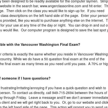
y been designed to be readily available for the computer laymen. Simp
 website in the search bar, www.angerclassonline.com and hit enter. Th
ge. Then click on the class you would like to sign-up for. If you need
e class descriptions on the left hand side of the page. Enter your perso
es provided, like you would to purchase anything else on the internet. 
for your use at any time of the day or night. You can drop-in and out o
u would like. Our computer program is designed to save the last spot 
ouble with the Vancouver Washington Final Exam?
Our criteria is exactly the same whether you reside in Vancouver Washin
 country. While we do have a 50 question final exam at the end of the
the final exam as many times as you need until you pass. A 70% or hi
of someone if I have questions?
 frustrating/irritating/annoying if you have a quick question and wish to
erson. To contact us directly, call 949-715-2694 between the hours of
y through Friday. Leave a message and/If we don’t answer immediate
a client and we will get right back to you. Or, go to our website and clic
n the left hand side of the page. This action will prompt you to send us