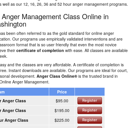
as well as our 12, 16, 26, 36 and 52 hour anger management programs.
n Anger Management Class Online in
shington
as been often referred to as the gold standard for online anger
tion. Our programs use empirically validated interventions and are
lassroom format that is so user friendly that even the most novice
eve their
certificate of completion
with ease. All classes are availabl
eek.
easy and the classes are very affordable. A certificate of completion is
free. Instant downloads are available. Our programs are ideal for court,
ersonal development.
Anger Class Online®
is the trusted brand in
 Online Anger Management.
ram
Price
r Anger Class
$95.00
Register
r Anger Class
$195.00
Register
ur Anger Class
$225.00
Register