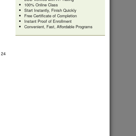
100% Online Class
Start Instantly, Finish Quickly
Free Certificate of Completion
Instant Proof of Enrollment
Convenient, Fast, Affordable Programs
e 24