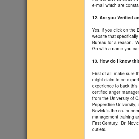
e-mail which are consta
12. Are you Verified 
Yes, if you click on the
website that specifical
Bureau for a reason. We
Go with a name you can 
13. How do I know this
First of all, make sure 
might claim to be exper
experience to back this 
certified anger managem
from the University of 
Pepperdine University; a
Novick is the co-founde
management training an
First Century. Dr. Nov
outlets.