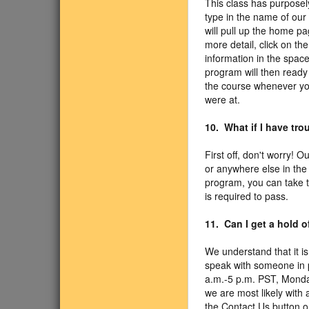
This class has purposel
type in the name of our
will pull up the home pa
more detail, click on th
information in the spac
program will then ready 
the course whenever yo
were at.
10. What if I have tr
First off, don't worry! 
or anywhere else in the
program, you can take 
is required to pass.
11. Can I get a hold 
We understand that it is
speak with someone in p
a.m.-5 p.m. PST, Monda
we are most likely with 
the Contact Us button o