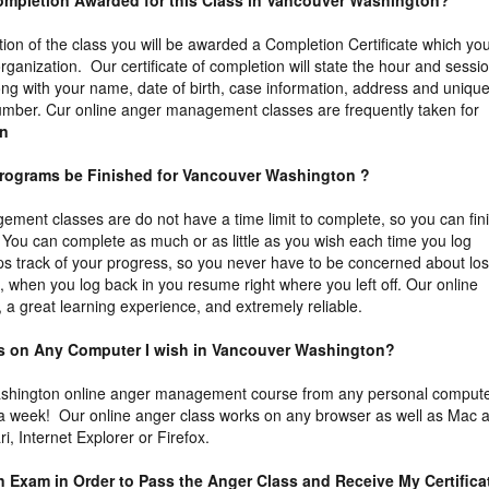
f Completion Awarded for this Class in Vancouver Washington?
tion of the class you will be awarded a Completion Certificate which yo
organization. Our certificate of completion will state the hour and sessi
ng with your name, date of birth, case information, address and uniqu
n number. Cur online anger management classes are frequently taken for
on
Programs be Finished for Vancouver Washington ?
ment classes are do not have a time limit to complete, so you can fin
You can complete as much or as little as you wish each time you log
s track of your progress, so you never have to be concerned about los
t, when you log back in you resume right where you left off. Our online
 a great learning experience, and extremely reliable.
ass on Any Computer I wish in Vancouver Washington?
shington online anger management course from any personal comput
 a week! Our online anger class works on any browser as well as Mac 
, Internet Explorer or Firefox.
an Exam in Order to Pass the Anger Class and Receive My Certifica