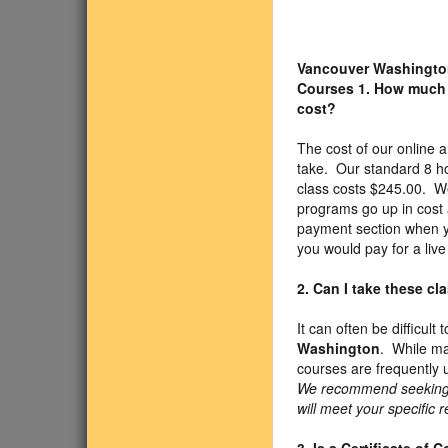
Vancouver Washingto
Courses
1. How much
cost?
The cost of our online
take. Our standard 8 h
class costs $245.00. We
programs go up in cost 
payment section when yo
you would pay for a liv
2. Can I take these c
It can often be difficul
Washington
. While ma
courses are frequently 
We recommend seeking ap
will meet your specific 