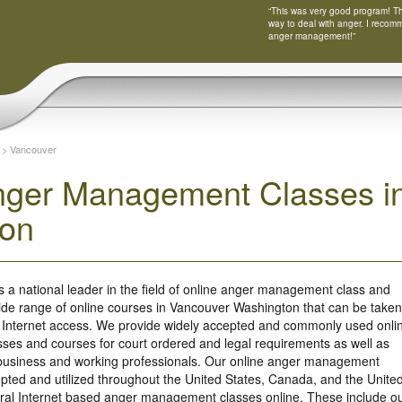
“This was very good program! Tha
way to deal with anger. I recom
anger management!”
>
Vancouver
nger Management Classes i
ton
s a national leader in the field of online anger management class and
ide range of online courses in Vancouver Washington that can be taken
 Internet access. We provide widely accepted and commonly used onli
es and courses for court ordered and legal requirements as well as
r business and working professionals. Our online anger management
ted and utilized throughout the United States, Canada, and the Unite
ral Internet based anger management classes online. These include o