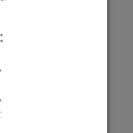
ss
ee.
e
r.
-
r