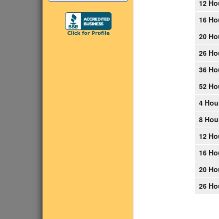
12 Ho
16 Ho
20 Ho
26 Ho
36 Ho
52 Ho
4 Hou
8 Hou
12 Ho
16 Ho
20 Ho
26 Ho