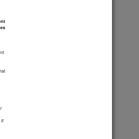
ent
ses
o
nt
hat
r
it