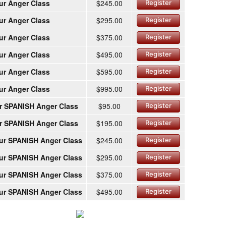
ur Anger Class
$245.00
Register
ur Anger Class
$295.00
Register
ur Anger Class
$375.00
Register
ur Anger Class
$495.00
Register
ur Anger Class
$595.00
Register
ur Anger Class
$995.00
Register
r SPANISH Anger Class
$95.00
Register
r SPANISH Anger Class
$195.00
Register
ur SPANISH Anger Class
$245.00
Register
ur SPANISH Anger Class
$295.00
Register
ur SPANISH Anger Class
$375.00
Register
ur SPANISH Anger Class
$495.00
Register