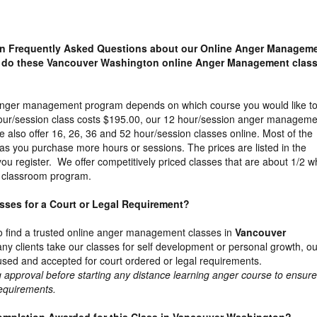
n Frequently Asked Questions about our Online Anger Managem
 do these Vancouver Washington online Anger Management clas
 anger management program depends on which course you would like t
our/session class costs $195.00, our 12 hour/session anger manageme
 also offer 16, 26, 36 and 52 hour/session classes online. Most of the
as you purchase more hours or sessions. The prices are listed in the
u register. We offer competitively priced classes that are about 1/2 w
e classroom program.
lasses for a Court or Legal Requirement?
t to find a trusted online anger management classes in
Vancouver
ny clients take our classes for self development or personal growth, ou
used and accepted for court ordered or legal requirements.
proval before starting any distance learning anger course to ensure 
requirements.