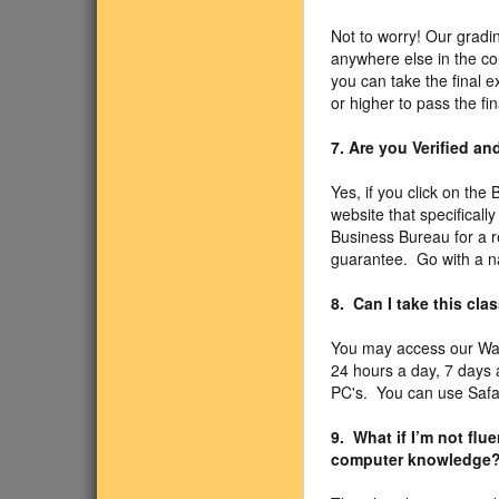
Not to worry! Our gradin
anywhere else in the co
you can take the final 
or higher to pass the fi
7. Are you Verified a
Yes, if you click on the
website that specificall
Business Bureau for a r
guarantee. Go with a n
8. Can I take this cl
You may access our Wa
24 hours a day, 7 days
PC's. You can use Safari
9. What if I’m not fl
computer knowledge