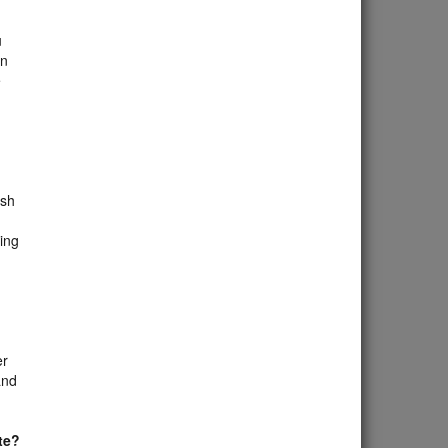
u
on
e
ish
ing
er
and
te?