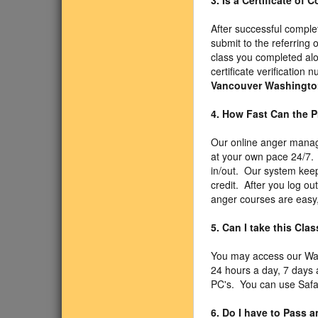
3. Is a Certificate o
After successful comple
submit to the referring 
class you completed alo
certificate verificatio
Vancouver Washingt
4. How Fast Can the 
Our online anger manage
at your own pace 24/7. 
in/out. Our system keep
credit. After you log ou
anger courses are easy,
5. Can I take this Cl
You may access our Wa
24 hours a day, 7 days
PC's. You can use Safari
6. Do I have to Pass 