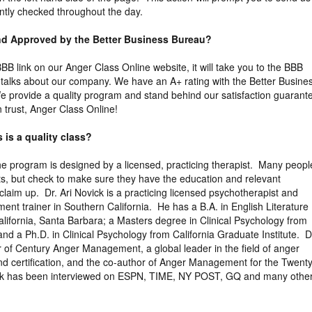
ntly checked throughout the day.
and Approved by the Better Business Bureau?
 BBB link on our Anger Class Online website, it will take you to the BBB
ly talks about our company. We have an A+ rating with the Better Busine
 provide a quality program and stand behind our satisfaction guarant
trust, Anger Class Online!
 is a quality class?
the program is designed by a licensed, practicing therapist. Many peopl
ts, but check to make sure they have the education and relevant
claim up. Dr. Ari Novick is a practicing licensed psychotherapist and
ent trainer in Southern California. He has a B.A. in English Literature
California, Santa Barbara; a Masters degree in Clinical Psychology from
nd a Ph.D. in Clinical Psychology from California Graduate Institute. D
r of Century Anger Management, a global leader in the field of anger
d certification, and the co-author of Anger Management for the Twenty
ick has been interviewed on ESPN, TIME, NY POST, GQ and many othe