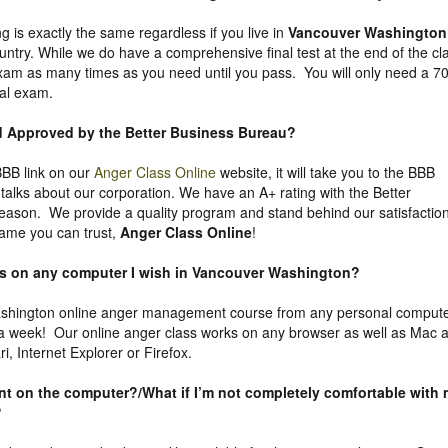
g is exactly the same regardless if you live in
Vancouver Washington
untry. While we do have a comprehensive final test at the end of the cl
exam as many times as you need until you pass. You will only need a 7
nal exam.
nd Approved by the Better Business Bureau
?
 BBB link on our
Anger Class Online
website, it will take you to the BBB
y talks about our corporation. We have an A+ rating with the Better
eason. We provide a quality program and stand behind our satisfactio
ame you can trust,
Anger Class Online
!
ass on any computer I wish in Vancouver Washington?
shington online anger management course from any personal comput
 a week! Our online anger class works on any browser as well as Mac 
, Internet Explorer or Firefox.
uent on the computer?/What if I’m not completely comfortable with
?