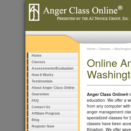
Home
>
Classes
>
Washington
Home
Online A
Classes
Assessments/Evaluation
Washing
How It Works
Testimonials
About Anger Class Online
Anger Class Online®
i
Guarantee
education. We offer a w
FAQ
from any computer with
Contact Us
anger management class
Affiliate Program
specialized classes fo
Blog
classes have been accep
Register Now
Kingdom. We offer seve