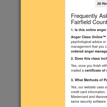
26 Ho
Frequently As
Fairfield Coun
1. Is this online ang
Anger Class Online
™
psychological advice or
management that you ca
ordered anger manag
2. Does this class inc
Yes, once you finish ei
mailed a
certificate o
3. What Methods of 
Yes, our website uses a
credit card information,
Mastercard and discover
same security software