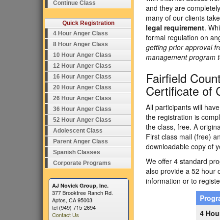
Continue Class
and they are completely
many of our clients tak
Quick Registration
legal requirement
. Whi
4 Hour Anger Class
formal regulation on an
8 Hour Anger Class
getting prior approval f
10 Hour Anger Class
management program to e
12 Hour Anger Class
Fairfield Cou
16 Hour Anger Class
Certificate of
20 Hour Anger Class
26 Hour Anger Class
All participants will ha
36 Hour Anger Class
the registration is comp
52 Hour Anger Class
the class, free. A origi
Adolescent Class
First class mail (free) 
Parent Anger Class
downloadable copy of yo
Spanish Classes
We offer 4 standard prog
Corporate Programs
also provide a 52 hour 
information or to registe
AJ Novick Group, Inc.
377 Brooktree Ranch Rd.
Prog
Aptos, CA 95003
tel (949) 715-2694
4 Hou
Contact Us