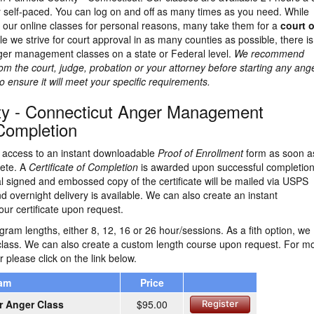
 self-paced. You can log on and off as many times as you need. While
e our online classes for personal reasons, many take them for a
court o
le we strive for court approval in as many counties as possible, there i
ger management classes on a state or Federal level.
We recommend
rom the court, judge, probation or your attorney before starting any ang
nsure it will meet your specific requirements.
nty - Connecticut Anger Management
 Completion
ve access to an instant downloadable
Proof of Enrollment
form as soon a
lete. A
Certificate of Completion
is awarded upon successful completion
nal signed and embossed copy of the certificate will be mailed via USPS
and overnight delivery is available. We can also create an instant
ur certificate upon request.
ram lengths, either 8, 12, 16 or 26 hour/sessions. As a fith option, we
class. We can also create a custom length course upon request. For m
r please click on the link below.
ram
Price
r Anger Class
$95.00
Register