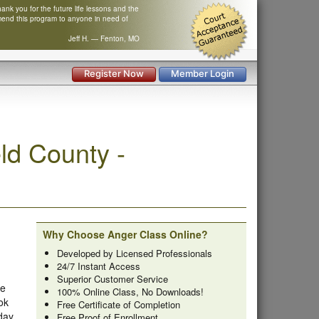
nk you for the future life lessons and the
mend this program to anyone in need of
Jeff H. — Fenton, MO
Register Now
Member Login
ld County -
Why Choose Anger Class Online?
Developed by Licensed Professionals
24/7 Instant Access
Superior Customer Service
he
100% Online Class, No Downloads!
ok
Free Certificate of Completion
 day
Free Proof of Enrollment