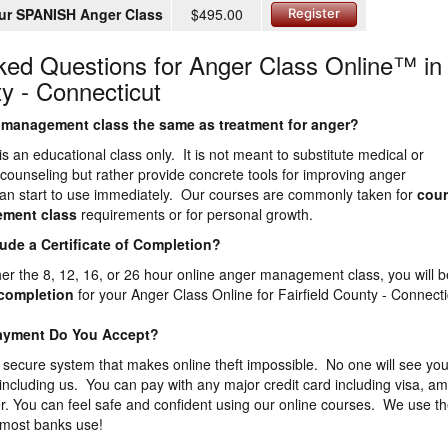
ur SPANISH Anger Class
$495.00
Register
ked Questions for Anger Class Online™ in
ty - Connecticut
er management class the same as treatment for anger?
is an educational class only. It is not meant to substitute medical or
 counseling but rather provide concrete tools for improving anger
n start to use immediately. Our courses are commonly taken for
cour
ement
class
requirements or for personal growth.
lude a Certificate of Completion?
ther the 8, 12, 16, or 26 hour online anger management class, you will b
f completion
for your Anger Class Online for Fairfield County - Connecti
Payment Do You Accept?
 secure system that makes online theft impossible. No one will see you
 including us. You can pay with any major credit card including visa, a
. You can feel safe and confident using our online courses. We use t
 most banks use!