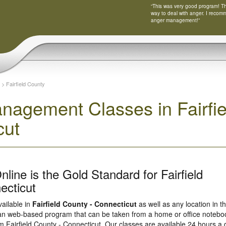
“This was very good program! Tha
way to deal with anger. I recom
anger management!”
>
Fairfield County
nagement Classes in Fairfie
cut
line is the Gold Standard for Fairfield
ecticut
vailable in
Fairfield County - Connecticut
as well as any location in t
s an web-based program that can be taken from a home or office notebo
om Fairfield County - Connecticut. Our classes are available 24 hours a