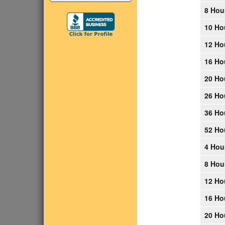
8 Hou
10 Ho
12 Ho
16 Ho
20 Ho
26 Ho
36 Ho
52 Ho
4 Hou
8 Hou
12 Ho
16 Ho
20 Ho