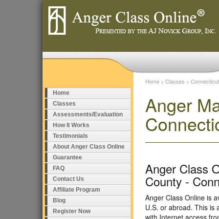
Home
>
Classes
>
Connecticut
Home
Anger Ma
Classes
Assessments/Evaluation
Connecti
How It Works
Testimonials
About Anger Class Online
Guarantee
Anger Class On
FAQ
County - Conn
Contact Us
Affiliate Program
Anger Class Online is a
Blog
U.S. or abroad. This i
Register Now
with Internet access fr