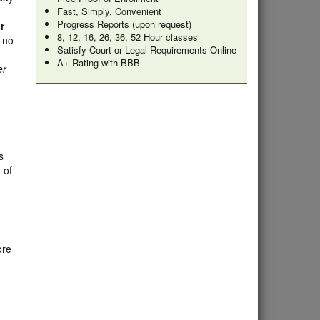
Fast, Simply, Convenient
Progress Reports (upon request)
r
8, 12, 16, 26, 36, 52 Hour classes
s no
Satisfy Court or Legal Requirements Online
A+ Rating with BBB
er
s
 of
ore