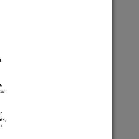
t
e
cut
r
mex,
he