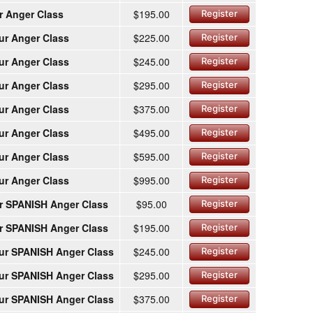
r Anger Class
$195.00
Register
ur Anger Class
$225.00
Register
ur Anger Class
$245.00
Register
ur Anger Class
$295.00
Register
ur Anger Class
$375.00
Register
ur Anger Class
$495.00
Register
ur Anger Class
$595.00
Register
ur Anger Class
$995.00
Register
r SPANISH Anger Class
$95.00
Register
r SPANISH Anger Class
$195.00
Register
ur SPANISH Anger Class
$245.00
Register
ur SPANISH Anger Class
$295.00
Register
ur SPANISH Anger Class
$375.00
Register