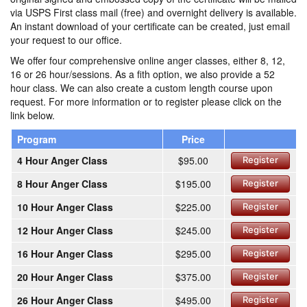
via USPS First class mail (free) and overnight delivery is available.
An instant download of your certificate can be created, just email
your request to our office.
We offer four comprehensive online anger classes, either 8, 12,
16 or 26 hour/sessions. As a fith option, we also provide a 52
hour class. We can also create a custom length course upon
request. For more information or to register please click on the
link below.
Program
Price
4 Hour Anger Class
$95.00
Register
8 Hour Anger Class
$195.00
Register
10 Hour Anger Class
$225.00
Register
12 Hour Anger Class
$245.00
Register
16 Hour Anger Class
$295.00
Register
20 Hour Anger Class
$375.00
Register
26 Hour Anger Class
$495.00
Register