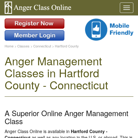
Home
>
Classes
>
Connecticut
>
Hartford County
Anger Management
Classes in Hartford
County - Connecticut
A Superior Online Anger Management
Class
Anger Class Online is available in
Hartford County -
Connecticut
as well as any location in the U.S. or abroad. This is