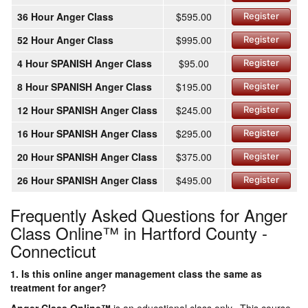
36 Hour Anger Class
$595.00
Register
52 Hour Anger Class
$995.00
Register
4 Hour SPANISH Anger Class
$95.00
Register
8 Hour SPANISH Anger Class
$195.00
Register
12 Hour SPANISH Anger Class
$245.00
Register
16 Hour SPANISH Anger Class
$295.00
Register
20 Hour SPANISH Anger Class
$375.00
Register
26 Hour SPANISH Anger Class
$495.00
Register
Frequently Asked Questions for Anger
Class Online™ in Hartford County -
Connecticut
1. Is this online anger management class the same as
treatment for anger?