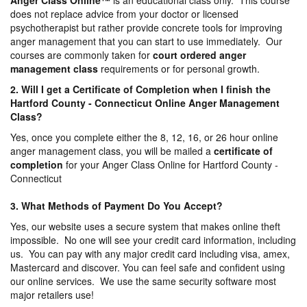
Anger Class Online
™
is an educational class only. This course
does not replace advice from your doctor or licensed
psychotherapist but rather provide concrete tools for improving
anger management that you can start to use immediately. Our
courses are commonly taken for
court ordered anger
management
class
requirements or for personal growth.
2. Will I get a Certificate of Completion when I finish the
Hartford County - Connecticut Online Anger Management
Class?
Yes, once you complete either the 8, 12, 16, or 26 hour online
anger management class, you will be mailed a
certificate of
completion
for your Anger Class Online for Hartford County -
Connecticut
3. What Methods of Payment Do You Accept?
Yes, our website uses a secure system that makes online theft
impossible. No one will see your credit card information, including
us. You can pay with any major credit card including visa, amex,
Mastercard and discover. You can feel safe and confident using
our online services. We use the same security software most
major retailers use!