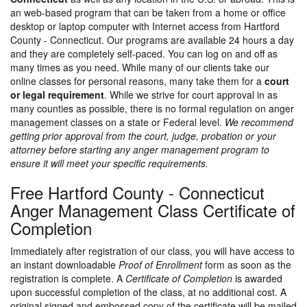
an web-based program that can be taken from a home or office
desktop or laptop computer with Internet access from Hartford
County - Connecticut. Our programs are available 24 hours a day
and they are completely self-paced. You can log on and off as
many times as you need. While many of our clients take our
online classes for personal reasons, many take them for a
court
or legal requirement
. While we strive for court approval in as
many counties as possible, there is no formal regulation on anger
management classes on a state or Federal level.
We recommend
getting prior approval from the court, judge, probation or your
attorney before starting any anger management program to
ensure it will meet your specific requirements.
Free Hartford County - Connecticut
Anger Management Class Certificate of
Completion
Immediately after registration of our class, you will have access to
an instant downloadable
Proof of Enrollment
form as soon as the
registration is complete. A
Certificate of Completion
is awarded
upon successful completion of the class, at no additional cost. A
original signed and embossed copy of the certificate will be mailed