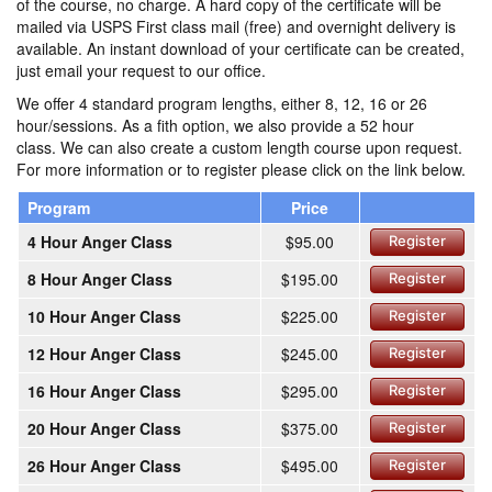
of the course, no charge. A hard copy of the certificate will be
mailed via USPS First class mail (free) and overnight delivery is
available. An instant download of your certificate can be created,
just email your request to our office.
We offer 4 standard program lengths, either 8, 12, 16 or 26
hour/sessions. As a fith option, we also provide a 52 hour
class. We can also create a custom length course upon request.
For more information or to register please click on the link below.
Program
Price
4 Hour Anger Class
$95.00
Register
8 Hour Anger Class
$195.00
Register
10 Hour Anger Class
$225.00
Register
12 Hour Anger Class
$245.00
Register
16 Hour Anger Class
$295.00
Register
20 Hour Anger Class
$375.00
Register
26 Hour Anger Class
$495.00
Register