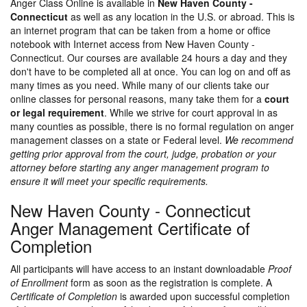
Anger Class Online is available in
New Haven County -
Connecticut
as well as any location in the U.S. or abroad. This is
an internet program that can be taken from a home or office
notebook with Internet access from New Haven County -
Connecticut. Our courses are available 24 hours a day and they
don't have to be completed all at once. You can log on and off as
many times as you need. While many of our clients take our
online classes for personal reasons, many take them for a
court
or legal requirement
. While we strive for court approval in as
many counties as possible, there is no formal regulation on anger
management classes on a state or Federal level.
We recommend
getting prior approval from the court, judge, probation or your
attorney before starting any anger management program to
ensure it will meet your specific requirements.
New Haven County - Connecticut
Anger Management Certificate of
Completion
All participants will have access to an instant downloadable
Proof
of Enrollment
form as soon as the registration is complete. A
Certificate of Completion
is awarded upon successful completion