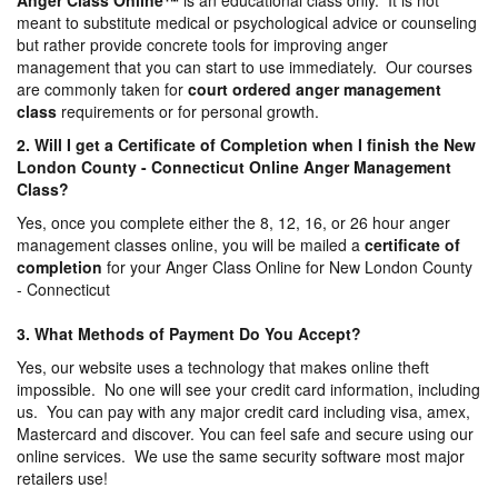
Anger Class Online
™
is an educational class only. It is not
meant to substitute medical or psychological advice or counseling
but rather provide concrete tools for improving anger
management that you can start to use immediately. Our courses
are commonly taken for
court ordered anger management
class
requirements or for personal growth.
2. Will I get a Certificate of Completion when I finish the New
London County - Connecticut Online Anger Management
Class?
Yes, once you complete either the 8, 12, 16, or 26 hour anger
management classes online, you will be mailed a
certificate of
completion
for your Anger Class Online for New London County
- Connecticut
3. What Methods of Payment Do You Accept?
Yes, our website uses a technology that makes online theft
impossible. No one will see your credit card information, including
us. You can pay with any major credit card including visa, amex,
Mastercard and discover. You can feel safe and secure using our
online services. We use the same security software most major
retailers use!