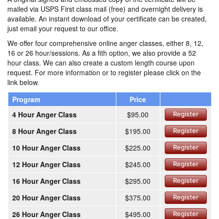
mailed via USPS First class mail (free) and overnight delivery is
available. An instant download of your certificate can be created,
just email your request to our office.
We offer four comprehensive online anger classes, either 8, 12,
16 or 26 hour/sessions. As a fith option, we also provide a 52
hour class. We can also create a custom length course upon
request. For more information or to register please click on the
link below.
Program
Price
4 Hour Anger Class
$95.00
Register
8 Hour Anger Class
$195.00
Register
10 Hour Anger Class
$225.00
Register
12 Hour Anger Class
$245.00
Register
16 Hour Anger Class
$295.00
Register
20 Hour Anger Class
$375.00
Register
26 Hour Anger Class
$495.00
Register