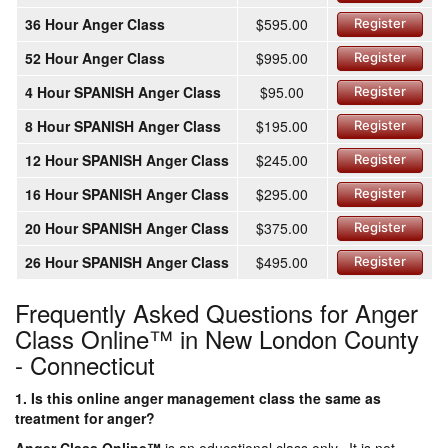
36 Hour Anger Class
$595.00
Register
52 Hour Anger Class
$995.00
Register
4 Hour SPANISH Anger Class
$95.00
Register
8 Hour SPANISH Anger Class
$195.00
Register
12 Hour SPANISH Anger Class
$245.00
Register
16 Hour SPANISH Anger Class
$295.00
Register
20 Hour SPANISH Anger Class
$375.00
Register
26 Hour SPANISH Anger Class
$495.00
Register
Frequently Asked Questions for Anger
Class Online™ in New London County
- Connecticut
1. Is this online anger management class the same as
treatment for anger?