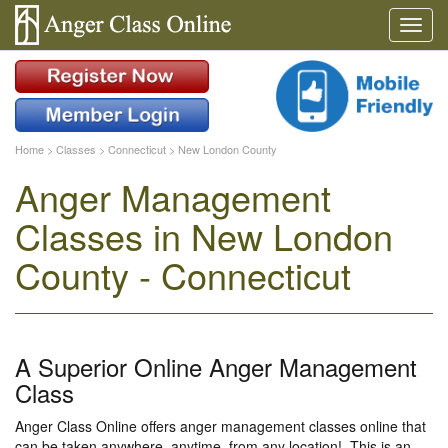
Home
>
Classes
>
Connecticut
>
New London County
Anger Management
Classes in New London
County - Connecticut
A Superior Online Anger Management
Class
Anger Class Online offers anger management classes online that
can be taken anywhere, anytime, from any location!. This is an