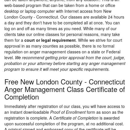
web-based program that can be taken from a home or office
desktop or laptop computer with Internet access from New
London County - Connecticut. Our classes are available 24 hours
a day and they don't have to be completed all at once. You can
log on and off as many times as you need. While many of our
clients take our online classes for personal reasons, many take
them for a
court or legal requirement
. While we strive for court
approval in as many counties as possible, there is no formal
regulation on anger management classes on a state or Federal
level.
We recommend getting prior approval from the court, judge,
probation or your attorney before starting any anger management
program to ensure it will meet your specific requirements.
Free New London County - Connecticut
Anger Management Class Certificate of
Completion
Immediately after registration of our class, you will have access to
an instant downloadable
Proof of Enrollment
form as soon as the
registration is complete. A
Certificate of Completion
is awarded
upon successful completion of the program, at no additional cost.
A original signed and embossed copy of the certificate will be