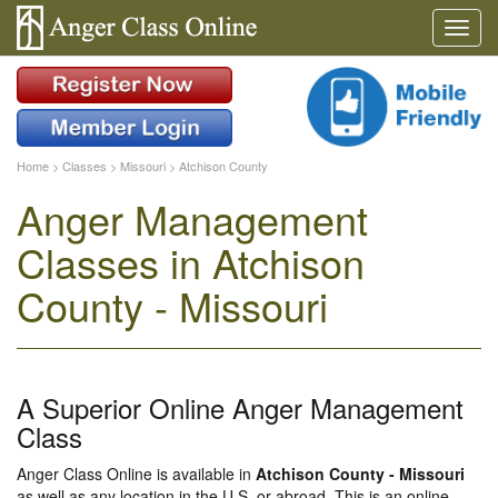
Home
>
Classes
>
Missouri
>
Atchison County
Anger Management
Classes in Atchison
County - Missouri
A Superior Online Anger Management
Class
Anger Class Online is available in
Atchison County - Missouri
as well as any location in the U.S. or abroad. This is an online