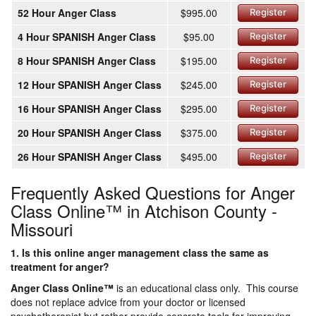
52 Hour Anger Class
$995.00
Register
4 Hour SPANISH Anger Class
$95.00
Register
8 Hour SPANISH Anger Class
$195.00
Register
12 Hour SPANISH Anger Class
$245.00
Register
16 Hour SPANISH Anger Class
$295.00
Register
20 Hour SPANISH Anger Class
$375.00
Register
26 Hour SPANISH Anger Class
$495.00
Register
Frequently Asked Questions for Anger
Class Online™ in Atchison County -
Missouri
1. Is this online anger management class the same as
treatment for anger?
Anger Class Online
™
is an educational class only. This course
does not replace advice from your doctor or licensed