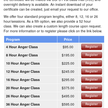
overnight delivery is available. An instant download of your
certificate can be created, just email your request to our office.
We offer four standard program lengths, either 8, 12, 16 or 26
hour/sessions. As a fith option, we also provide a 52 hour
class. We can also create a custom length course upon request.
For more information or to register please click on the link below.
Program
Price
4 Hour Anger Class
$95.00
Register
8 Hour Anger Class
$195.00
Register
10 Hour Anger Class
$225.00
Register
12 Hour Anger Class
$245.00
Register
16 Hour Anger Class
$295.00
Register
20 Hour Anger Class
$375.00
Register
26 Hour Anger Class
$495.00
Register
36 Hour Anger Class
$595.00
Register