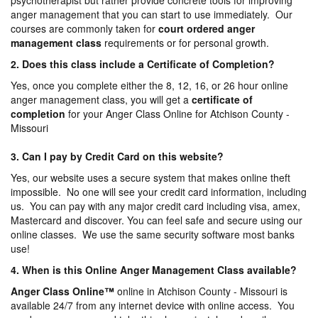
psychotherapist but rather provide concrete tools for improving
anger management that you can start to use immediately. Our
courses are commonly taken for
court ordered anger
management
class
requirements or for personal growth.
2. Does this class include a Certificate of Completion?
Yes, once you complete either the 8, 12, 16, or 26 hour online
anger management class, you will get a
certificate of
completion
for your Anger Class Online for Atchison County -
Missouri
3. Can I pay by Credit Card on this website?
Yes, our website uses a secure system that makes online theft
impossible. No one will see your credit card information, including
us. You can pay with any major credit card including visa, amex,
Mastercard and discover. You can feel safe and secure using our
online classes. We use the same security software most banks
use!
4. When is this Online Anger Management Class available?
Anger Class Online
™
online in Atchison County - Missouri is
available 24/7 from any internet device with online access. You