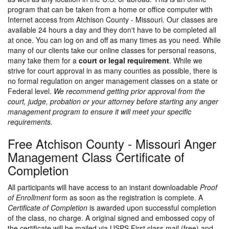
program that can be taken from a home or office computer with
Internet access from Atchison County - Missouri. Our classes are
available 24 hours a day and they don't have to be completed all
at once. You can log on and off as many times as you need. While
many of our clients take our online classes for personal reasons,
many take them for a
court or legal requirement
. While we
strive for court approval in as many counties as possible, there is
no formal regulation on anger management classes on a state or
Federal level.
We recommend getting prior approval from the
court, judge, probation or your attorney before starting any anger
management program to ensure it will meet your specific
requirements.
Free Atchison County - Missouri Anger
Management Class Certificate of
Completion
All participants will have access to an instant downloadable
Proof
of Enrollment
form as soon as the registration is complete. A
Certificate of Completion
is awarded upon successful completion
of the class, no charge. A original signed and embossed copy of
the certificate will be mailed via USPS First class mail (free) and