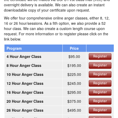
overnight delivery is available. We can also create an instant
downloadable copy of your certificate upon request.
We offer four comprehensive online anger classes, either 8, 12,
16 or 26 hour/sessions. As a fith option, we also provide a 52
hour class. We can also create a custom length course upon
request. For more information or to register please click on the
link below.
Program
Price
4 Hour Anger Class
$95.00
Register
8 Hour Anger Class
$195.00
Register
10 Hour Anger Class
$225.00
Register
12 Hour Anger Class
$245.00
Register
16 Hour Anger Class
$295.00
Register
20 Hour Anger Class
$375.00
Register
26 Hour Anger Class
$495.00
Register