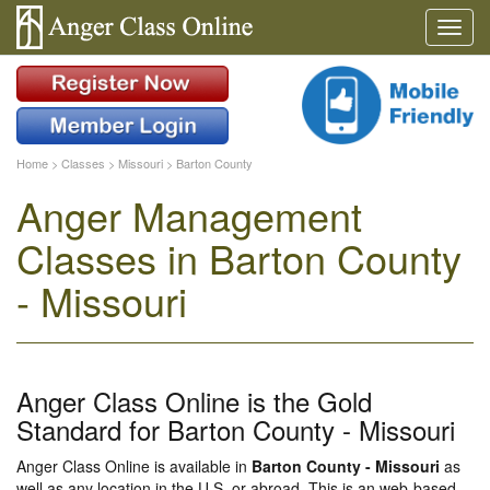
Home
>
Classes
>
Missouri
>
Barton County
Anger Management
Classes in Barton County
- Missouri
Anger Class Online is the Gold
Standard for Barton County - Missouri
Anger Class Online is available in
Barton County - Missouri
as
well as any location in the U.S. or abroad. This is an web-based