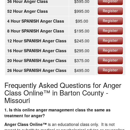
36 Hour Anger Class
$595.00
Register
52 Hour Anger Class
$995.00
Register
4 Hour SPANISH Anger Class
$95.00
Register
8 Hour SPANISH Anger Class
$195.00
Register
12 Hour SPANISH Anger Class
$245.00
Register
16 Hour SPANISH Anger Class
$295.00
Register
20 Hour SPANISH Anger Class
$375.00
Register
26 Hour SPANISH Anger Class
$495.00
Register
Frequently Asked Questions for Anger
Class Online™ in Barton County -
Missouri
1. Is this online anger management class the same as
treatment for anger?
Anger Class Online
™
is an educational class only. It is not