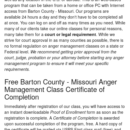
program that can be taken from a home or office PC with Internet
access from Barton County - Missouri. Our programs are
available 24 hours a day and they don't have to be completed all
at once. You can log on and off as many times as you need. While
many of our clients take our online classes for personal reasons,
many take them for a
court or legal requirement
. While we
strive for court approval in as many counties as possible, there is
no formal regulation on anger management classes on a state or
Federal level.
We recommend getting prior approval from the
court, judge, probation or your attorney before starting any anger
management program to ensure it will meet your specific
requirements.
Free Barton County - Missouri Anger
Management Class Certificate of
Completion
Immediately after registration of our class, you will have access to
an instant downloadable
Proof of Enrollment
form as soon as the
registration is complete. A
Certificate of Completion
is awarded
upon successful completion of the program, free. A hard copy of
the certificate will be mailed via USPS First class mail (free) and