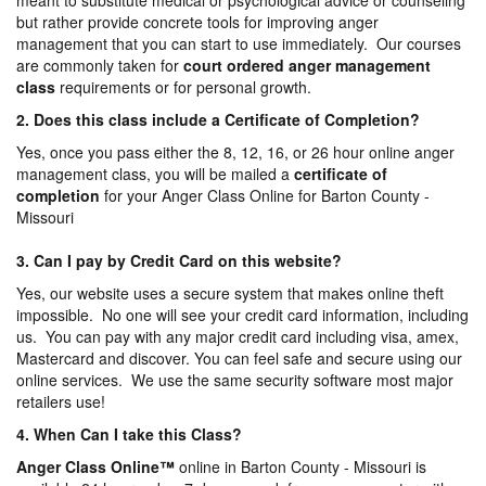
meant to substitute medical or psychological advice or counseling
but rather provide concrete tools for improving anger
management that you can start to use immediately. Our courses
are commonly taken for
court ordered anger management
class
requirements or for personal growth.
2. Does this class include a Certificate of Completion?
Yes, once you pass either the 8, 12, 16, or 26 hour online anger
management class, you will be mailed a
certificate of
completion
for your Anger Class Online for Barton County -
Missouri
3. Can I pay by Credit Card on this website?
Yes, our website uses a secure system that makes online theft
impossible. No one will see your credit card information, including
us. You can pay with any major credit card including visa, amex,
Mastercard and discover. You can feel safe and secure using our
online services. We use the same security software most major
retailers use!
4. When Can I take this Class?
Anger Class Online
™
online in Barton County - Missouri is