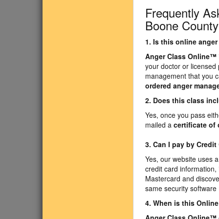
Frequently As
Boone County 
1. Is this online ang
Anger Class Online
™
your doctor or licensed
management that you ca
ordered anger manag
2. Does this class inc
Yes, once you pass eith
mailed a
certificate o
3. Can I pay by Credit
Yes, our website uses a
credit card information,
Mastercard and discover
same security software
4. When is this Onli
Anger Class Online
™