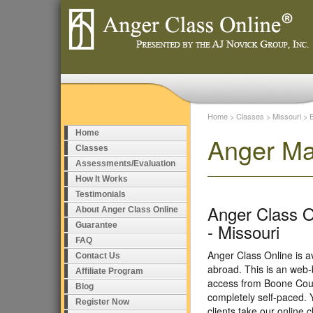
Home
>
Classes
>
Missouri
>
Home
Anger Ma
Classes
Assessments/Evaluation
How It Works
Testimonials
Anger Class O
About Anger Class Online
- Missouri
Guarantee
FAQ
Anger Class Online is a
Contact Us
abroad. This is an web-
Affiliate Program
access from Boone Coun
Blog
completely self-paced. 
Register Now
clients take our online