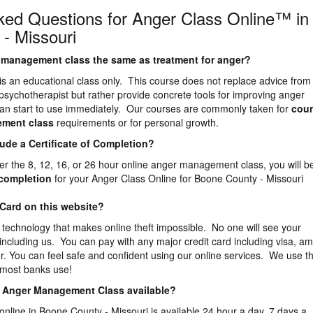
ked Questions for Anger Class Online™ in
- Missouri
er management class the same as treatment for anger?
is an educational class only. This course does not replace advice from
 psychotherapist but rather provide concrete tools for improving anger
n start to use immediately. Our courses are commonly taken for
cour
ement
class
requirements or for personal growth.
lude a Certificate of Completion?
er the 8, 12, 16, or 26 hour online anger management class, you will b
f completion
for your Anger Class Online for Boone County - Missouri
 Card on this website?
 technology that makes online theft impossible. No one will see your
 including us. You can pay with any major credit card including visa, a
. You can feel safe and confident using our online services. We use t
 most banks use!
ne Anger Management Class available?
online in Boone County - Missouri is available 24 hour a day, 7 days a