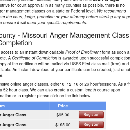
strive for court approval in as many counties as possible, there is no
ger management classes on a state or Federal level.
We recommend
rom the court, judge, probation or your attorney before starting any ang
nsure it will meet your specific requirements.
ounty - Missouri Anger Management Class
 Completion
ve access to an instant downloadable
Proof of Enrollment
form as soon a
lete. A
Certificate of Completion
is awarded upon successful completion
opy of the certificate will be mailed via USPS First class mail (free) and
ailable. An instant download of your certificate can be created, just emai
e.
ive online anger classes, either 8, 12, 16 or 26 hour/sessions. As a fi
 a 52 hour class. We can also create a custom length course upon
ation or to register please click on the link below.
ram
Price
r Anger Class
$95.00
Register
r Anger Class
$195.00
Register