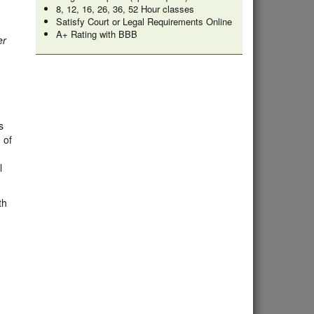
8, 12, 16, 26, 36, 52 Hour classes
Satisfy Court or Legal Requirements Online
A+ Rating with BBB
er
s
 of
l
th