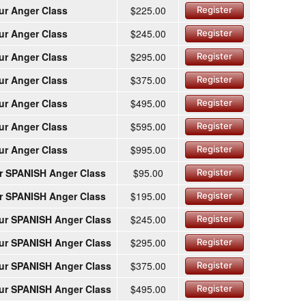
ur Anger Class
$225.00
Register
ur Anger Class
$245.00
Register
ur Anger Class
$295.00
Register
ur Anger Class
$375.00
Register
ur Anger Class
$495.00
Register
ur Anger Class
$595.00
Register
ur Anger Class
$995.00
Register
r SPANISH Anger Class
$95.00
Register
r SPANISH Anger Class
$195.00
Register
ur SPANISH Anger Class
$245.00
Register
ur SPANISH Anger Class
$295.00
Register
ur SPANISH Anger Class
$375.00
Register
ur SPANISH Anger Class
$495.00
Register