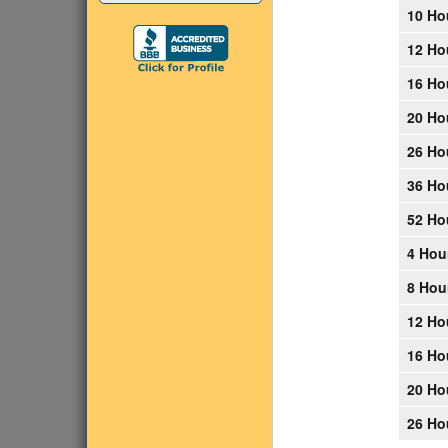
10 Ho
12 Ho
16 Ho
20 Ho
26 Ho
36 Ho
52 Ho
4 Hou
8 Hou
12 Ho
16 Ho
20 Ho
26 Ho