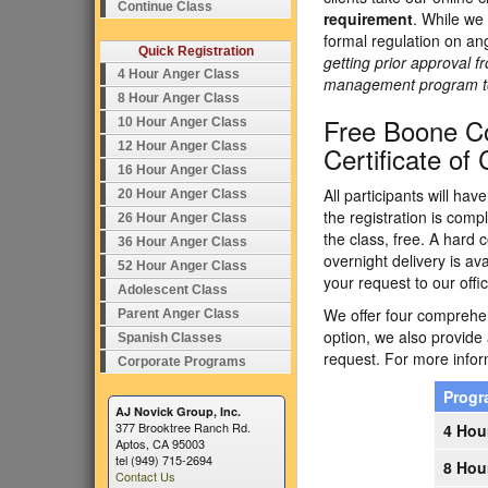
Continue Class
requirement
. While we 
formal regulation on an
Quick Registration
getting prior approval f
4 Hour Anger Class
management program to e
8 Hour Anger Class
Free Boone C
10 Hour Anger Class
12 Hour Anger Class
Certificate of
16 Hour Anger Class
All participants will ha
20 Hour Anger Class
the registration is comp
26 Hour Anger Class
the class, free. A hard c
36 Hour Anger Class
overnight delivery is av
52 Hour Anger Class
your request to our offic
Adolescent Class
We offer four comprehens
Parent Anger Class
option, we also provide
Spanish Classes
request. For more inform
Corporate Programs
Prog
AJ Novick Group, Inc.
377 Brooktree Ranch Rd.
4 Hou
Aptos, CA 95003
tel (949) 715-2694
8 Hou
Contact Us