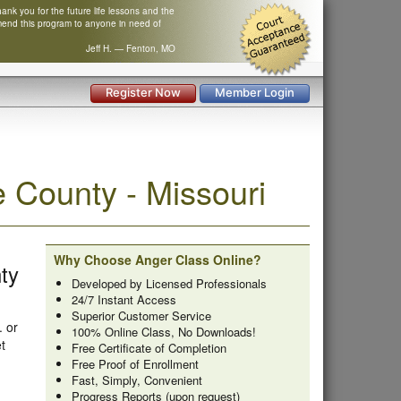
nk you for the future life lessons and the
mend this program to anyone in need of
Jeff H. — Fenton, MO
Register Now
Member Login
County - Missouri
Why Choose Anger Class Online?
ty
Developed by Licensed Professionals
24/7 Instant Access
Superior Customer Service
. or
100% Online Class, No Downloads!
t
Free Certificate of Completion
Free Proof of Enrollment
Fast, Simply, Convenient
Progress Reports (upon request)