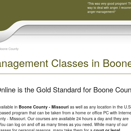
“This was very good program! Tha
way to deal with anger. I recom
anger management!”
Boone County
nagement Classes in Boone 
nline is the Gold Standard for Boone Coun
vailable in
Boone County - Missouri
as well as any location in the U.S
based program that can be taken from a home or office PC with Interne
ty - Missouri. Our courses are available 24 hours a day and they are
You can log on and off as many times as you need. While many of our
 classes for personal reasons, many take them for a
court or legal